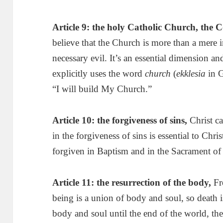
Article 9: the holy
Catholic
Church
, the 
believe that the Church is more than a mere i
necessary evil. It’s an essential dimension and 
explicitly uses the word
church
(
ekklesia
in G
“I will build My Church.”
Article 10: the forgiveness of sins
,
Christ ca
in the forgiveness of sins is essential to Chri
forgiven in Baptism and in the Sacrament of
Article 11: the resurrection of the body
,
Fr
being is a union of body and soul, so death 
body and soul until the end of the world, t