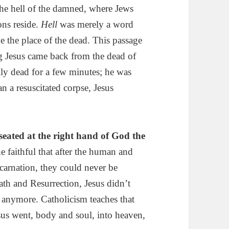
the hell of the damned, where Jews
ons reside.
Hell
was merely a word
be the place of the dead. This passage
ng Jesus came back from the dead of
lly dead for a few minutes; he was
 a resuscitated corpse, Jesus
seated at the right hand of
God
the
 faithful that after the human and
ncarnation, they could never be
eath and Resurrection, Jesus didn’t
 anymore. Catholicism teaches that
sus went, body and soul, into heaven,