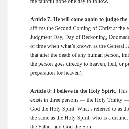
the faithful hope one day to follow.
Article 7:
H
e will come again to judge the
affirms the Second Coming of Christ at the e
Judgment Day, Day of Reckoning, Doomsday
of time when what’s known as the General Ju
that after the death of any human person, i
the person goes directly to heaven, hell, or p
preparation for heaven).
Article 8: I believe in the Holy Spirit
,
This 
exists in three persons — the Holy Trinity 
God the Holy Spirit. What’s referred to as t
the same as the Holy Spirit, who is a distin
the Father and God the Son.