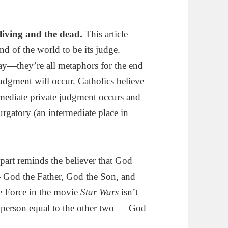
 living and the dead.
This article
nd of the world to be its judge.
—they’re all metaphors for the end
dgment will occur. Catholics believe
mmediate private judgment occurs and
urgatory (an intermediate place in
part reminds the believer that God
— God the Father, God the Son, and
he Force in the movie
Star Wars
isn’t
ct person equal to the other two — God