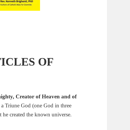
ICLES OF
mighty,
Creator
of Heaven and of
’s a Triune God (one God in three
t he created the known universe.