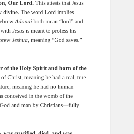
 Son, Our Lord.
This attests that Jesus
ly divine. The word Lord implies
Hebrew
Adonai
both mean “lord” and
with
Jesus
is meant to profess his
ebrew
Jeshua,
meaning “God saves.”
 of the Holy Spirit
and born of the
of Christ, meaning he had a real, true
nature, meaning he had no human
was conceived in the womb of the
h God and man by Christians—fully
, was crucified, died, and was