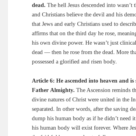
dead
.
The hell Jesus descended into wasn’t 
and Christians believe the devil and his dem
that Jews and early Christians used to descri
affirms that on the third day he rose, meani
his own divine power. He wasn’t just clinica
dead — then he rose from the dead. More than
possessed a glorified and risen body.
Article 6: He ascended into heaven and is 
Father
Almighty
.
The Ascension reminds the
divine natures of Christ were united in the I
separated. In other words, after the saving d
dump his human body as if he didn’t need it
his human body will exist forever. Where Je