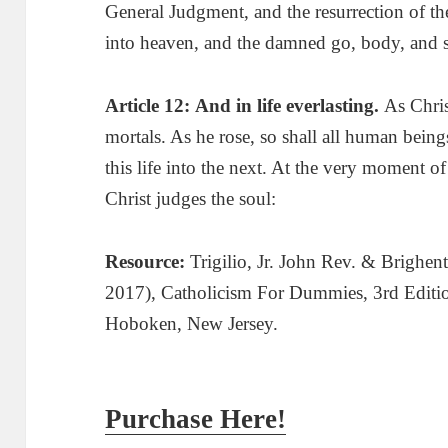
General Judgment, and the resurrection of th
into heaven, and the damned go, body, and so
Article 12:
And
in life everlasting.
As Chris
mortals. As he rose, so shall all human being
this life into the next. At the very moment o
Christ judges the soul:
Resource:
Trigilio, Jr. John Rev. & Brighen
2017
), Catholicism For Dummies, 3rd Editi
Hoboken, New Jersey.
Purchase Here!