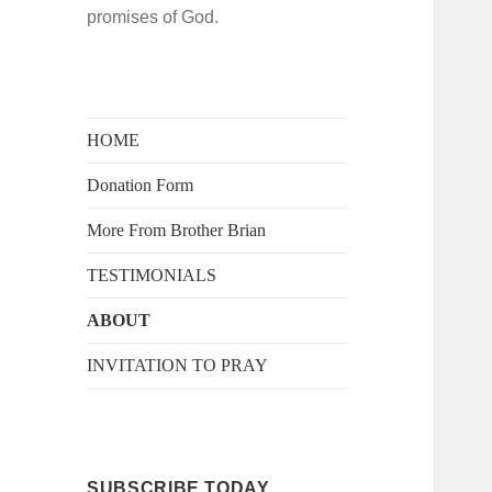
promises of God.
HOME
Donation Form
More From Brother Brian
TESTIMONIALS
ABOUT
INVITATION TO PRAY
SUBSCRIBE TODAY