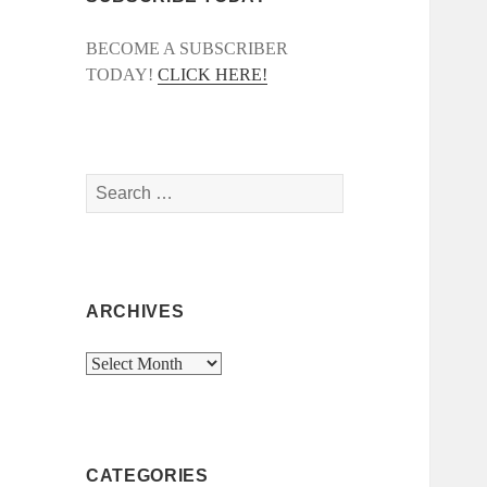
BECOME A SUBSCRIBER
TODAY!
CLICK HERE!
Search
for:
ARCHIVES
Archives
CATEGORIES