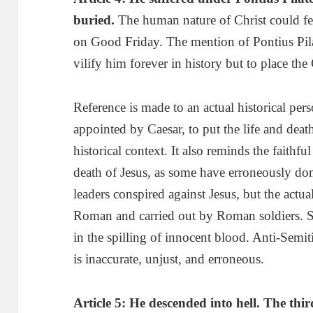
buried.
The human nature of Christ could fee
on Good Friday. The mention of Pontius Pi
vilify him forever in history but to place th
Reference is made to an actual historical pe
appointed by Caesar, to put the life and deat
historical context. It also reminds the faithfu
death of Jesus, as some have erroneously don
leaders conspired against Jesus, but the actu
Roman and carried out by Roman soldiers. S
in the spilling of innocent blood. Anti-Semi
is inaccurate, unjust, and erroneous.
Article 5: He descended into hell
.
T
he thi