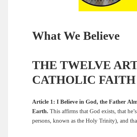
What We Believe
THE TWELVE ART
CATHOLIC FAITH
Article 1: I Believe in God
,
the Father
A
l
Earth.
This affirms that God exists, that he
persons, known as the Holy Trinity), and tha