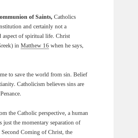
Communion of Saints
,
Catholics
nstitution and certainly not a
aspect of spiritual life. Christ
reek) in
Matthew 16
when he says,
me to save the world from sin. Belief
stianity. Catholicism believes sins are
 Penance.
om the Catholic perspective, a human
is just the momentary separation of
he Second Coming of Christ, the