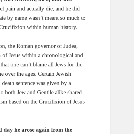
l pain and actually die, and he did
late by name wasn’t meant so much to
e Crucifixion within human history.
rson, the Roman governor of Judea,
h of Jesus within a chronological and
l that one can’t blame all Jews for the
e over the ages. Certain Jewish
al death sentence was given by a
o both Jew and Gentile alike shared
tism based on the Crucifixion of Jesus
rd day he
a
rose again
from the