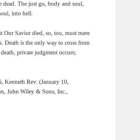
e dead. The just go, body and soul,
ul, into hell.
t Our Savior died, so, too, must mere
s. Death is the only way to cross from
f death, private judgment occurs;
ti, Kenneth Rev. (
January 10,
on, John Wiley & Sons, Inc.,