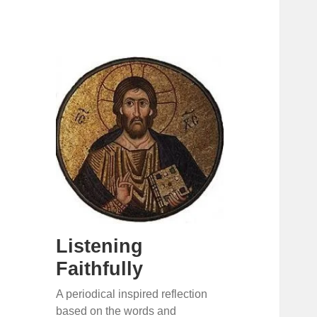
Listening
Faithfully
A periodical inspired reflection
based on the words and