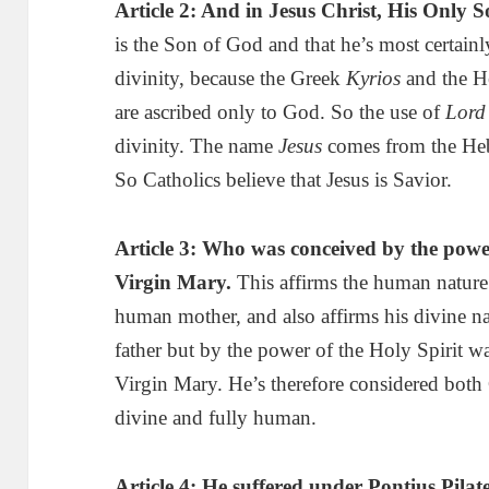
Article 2: And in Jesus Christ, His Only
is the Son of God and that he’s most certain
divinity, because the Greek
Kyrios
and the 
are ascribed only to God. So the use of
Lord
divinity. The name
Jesus
comes from the H
So Catholics believe that Jesus is Savior.
Article 3:
Who
was conceived by the power
Virgin Mary
.
This affirms the human nature 
human mother, and also affirms his divine 
father but by the power of the Holy Spirit 
Virgin Mary. He’s therefore considered bot
divine and fully human.
Article 4:
He
suffered under Pontius Pilate