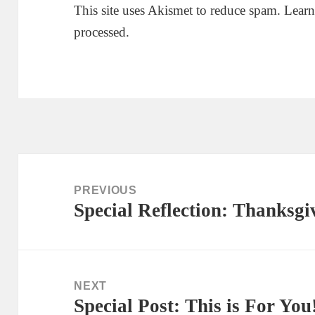
This site uses Akismet to reduce spam.
Learn
processed.
Post
navigation
PREVIOUS
Special Reflection: Thanksgi
Previous
post:
NEXT
Special Post: This is For You
Next