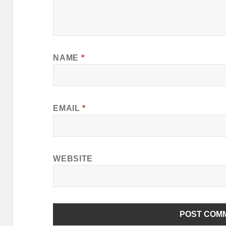
NAME
*
EMAIL
*
WEBSITE