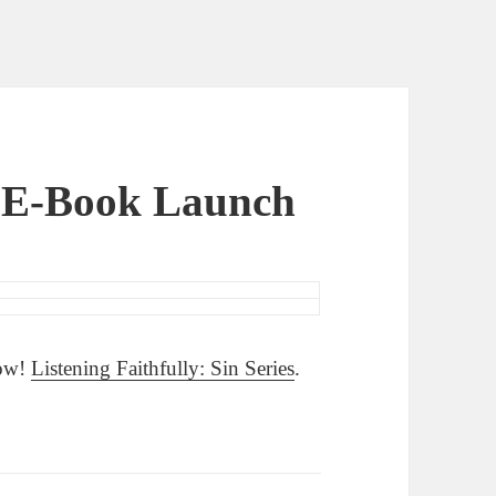
y E-Book Launch
Now!
Listening Faithfully: Sin Series
.