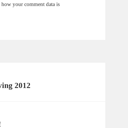
 how your comment data is
ving 2012
!