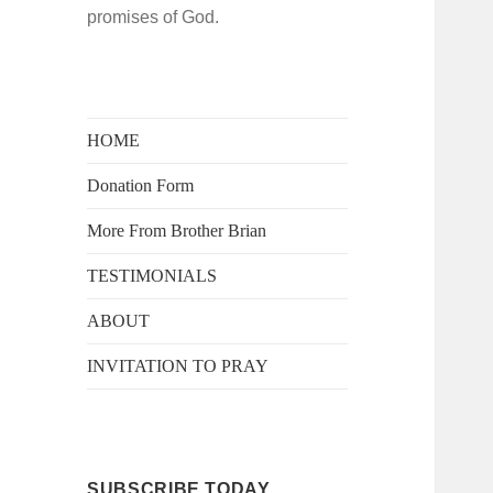
promises of God.
HOME
Donation Form
More From Brother Brian
TESTIMONIALS
ABOUT
INVITATION TO PRAY
SUBSCRIBE TODAY