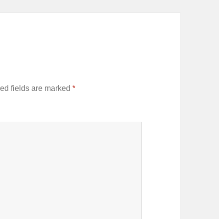
ed fields are marked
*