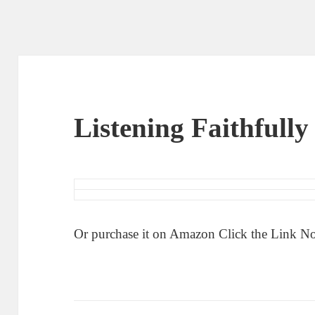
Listening Faithfull
Or purchase it on Amazon Click the Link 