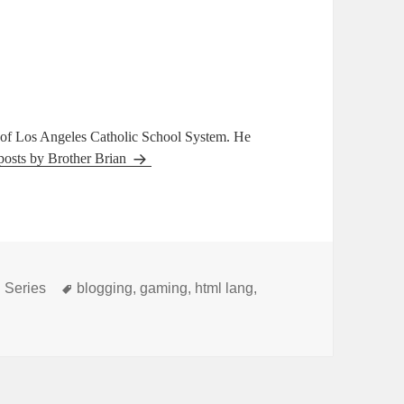
e of Los Angeles Catholic School System. He
posts by Brother Brian
egories
Tags
 Series
blogging
,
gaming
,
html lang
,