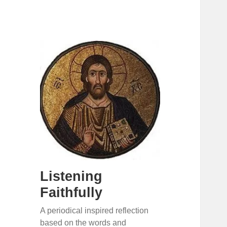
Listening
Faithfully
A periodical inspired reflection
based on the words and