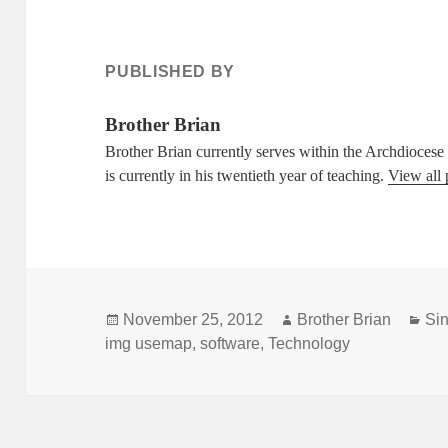
PUBLISHED BY
Brother Brian
Brother Brian currently serves within the Archdioces
is currently in his twentieth year of teaching.
View all 
Posted
Author
Cat
November 25, 2012
Brother Brian
Sin
on
img usemap
,
software
,
Technology