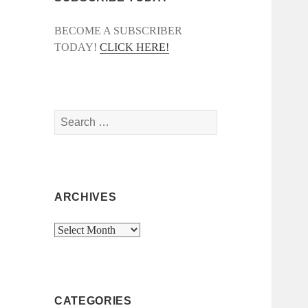
BECOME A SUBSCRIBER
TODAY!
CLICK HERE!
Search
for:
ARCHIVES
Archives
CATEGORIES