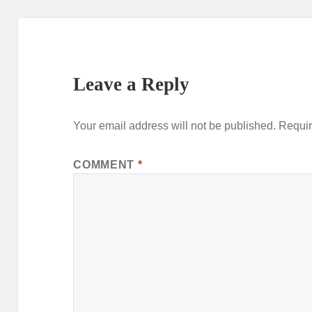
Leave a Reply
Your email address will not be published.
Requir
COMMENT
*