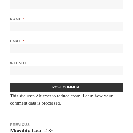
NAME
*
EMAIL
*
WEBSITE
This site uses Akismet to reduce spam.
Learn how your
comment data is processed.
Post
PREVIOUS
navigation
Morality Goal # 3:
Previous