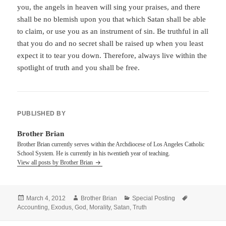
you, the angels in heaven will sing your praises, and there
shall be no blemish upon you that which Satan shall be able
to claim, or use you as an instrument of sin. Be truthful in all
that you do and no secret shall be raised up when you least
expect it to tear you down. Therefore, always live within the
spotlight of truth and you shall be free.
PUBLISHED BY
Brother Brian
Brother Brian currently serves within the Archdiocese of Los Angeles Catholic
School System. He is currently in his twentieth year of teaching.
View all posts by Brother Brian
Posted
Author
Categories
Tags
March 4, 2012
Brother Brian
Special Posting
on
Accounting
,
Exodus
,
God
,
Morality
,
Satan
,
Truth