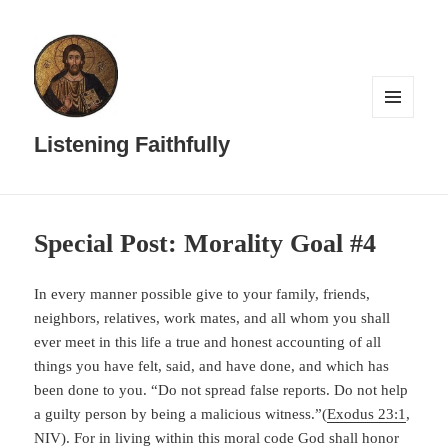
MENU
AND
Listening Faithfully
WIDGETS
Special Post: Morality Goal #4
In every manner possible give to your family, friends,
neighbors, relatives, work mates, and all whom you shall
ever meet in this life a true and honest accounting of all
things you have felt, said, and have done, and which has
been done to you. “Do not spread false reports. Do not help
a guilty person by being a malicious witness.”(
Exodus 23:1
,
NIV). For in living within this moral code God shall honor