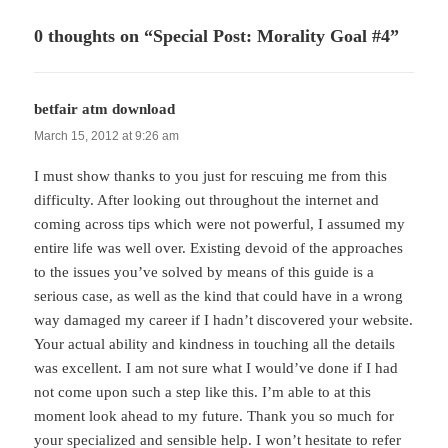
0 thoughts on “Special Post: Morality Goal #4”
betfair atm download
says:
March 15, 2012 at 9:26 am
I must show thanks to you just for rescuing me from this
difficulty. After looking out throughout the internet and
coming across tips which were not powerful, I assumed my
entire life was well over. Existing devoid of the approaches
to the issues you’ve solved by means of this guide is a
serious case, as well as the kind that could have in a wrong
way damaged my career if I hadn’t discovered your website.
Your actual ability and kindness in touching all the details
was excellent. I am not sure what I would’ve done if I had
not come upon such a step like this. I’m able to at this
moment look ahead to my future. Thank you so much for
your specialized and sensible help. I won’t hesitate to refer