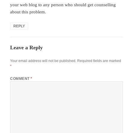
your web blog to any person who should get counselling
about this problem.
REPLY
Leave a Reply
Your email address will not be published.
Required fields are marked
*
COMMENT
*