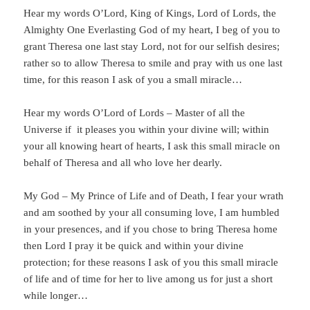
Hear my words O’Lord, King of Kings, Lord of Lords, the
Almighty One Everlasting God of my heart, I beg of you to
grant Theresa one last stay Lord, not for our selfish desires;
rather so to allow Theresa to smile and pray with us one last
time, for this reason I ask of you a small miracle…
Hear my words O’Lord of Lords – Master of all the
Universe if it pleases you within your divine will; within
your all knowing heart of hearts, I ask this small miracle on
behalf of Theresa and all who love her dearly.
My God – My Prince of Life and of Death, I fear your wrath
and am soothed by your all consuming love, I am humbled
in your presences, and if you chose to bring Theresa home
then Lord I pray it be quick and within your divine
protection; for these reasons I ask of you this small miracle
of life and of time for her to live among us for just a short
while longer…