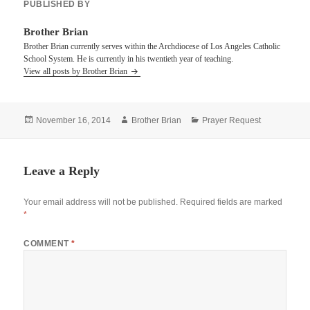
PUBLISHED BY
Brother Brian
Brother Brian currently serves within the Archdiocese of Los Angeles Catholic
School System. He is currently in his twentieth year of teaching.
View all posts by Brother Brian
Posted
Author
Categories
November 16, 2014
Brother Brian
Prayer Request
on
Leave a Reply
Your email address will not be published.
Required fields are marked
*
COMMENT
*