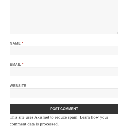
NAME
*
EMAIL
*
WEBSITE
This site uses Akismet to reduce spam.
Learn how your
comment data is processed.