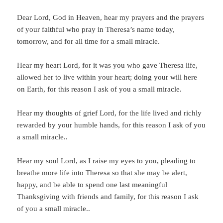
Dear Lord, God in Heaven, hear my prayers and the prayers
of your faithful who pray in Theresa’s name today,
tomorrow, and for all time for a small miracle.
Hear my heart Lord, for it was you who gave Theresa life,
allowed her to live within your heart; doing your will here
on Earth, for this reason I ask of you a small miracle.
Hear my thoughts of grief Lord, for the life lived and richly
rewarded by your humble hands, for this reason I ask of you
a small miracle..
Hear my soul Lord, as I raise my eyes to you, pleading to
breathe more life into Theresa so that she may be alert,
happy, and be able to spend one last meaningful
Thanksgiving with friends and family, for this reason I ask
of you a small miracle..