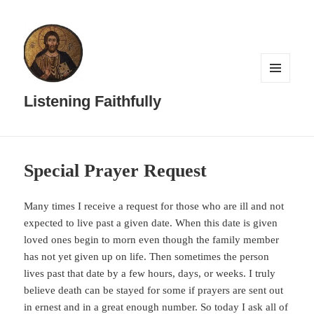
MENU
AND
Listening Faithfully
WIDGETS
Special Prayer Request
Many times I receive a request for those who are ill and not
expected to live past a given date. When this date is given
loved ones begin to morn even though the family member
has not yet given up on life. Then sometimes the person
lives past that date by a few hours, days, or weeks. I truly
believe death can be stayed for some if prayers are sent out
in ernest and in a great enough number. So today I ask all of