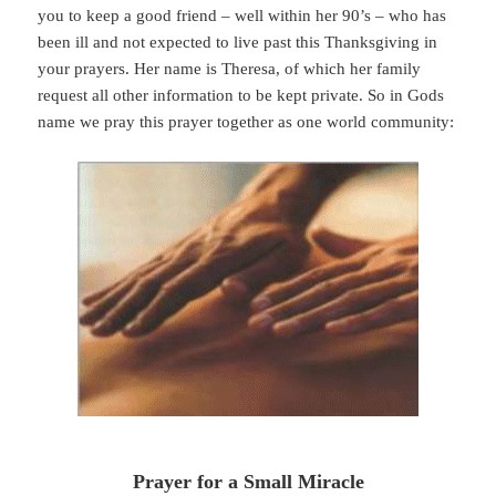
you to keep a good friend – well within her 90’s – who has
been ill and not expected to live past this Thanksgiving in
your prayers. Her name is Theresa, of which her family
request all other information to be kept private. So in Gods
name we pray this prayer together as one world community:
Prayer for a Small Miracle