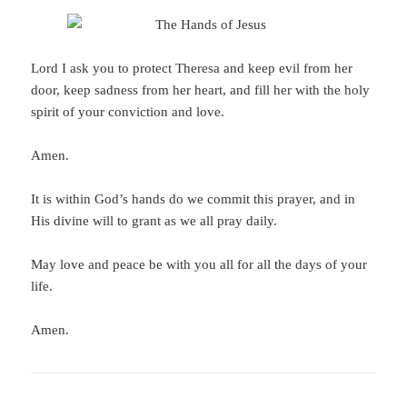
Lord I ask you to protect Theresa and keep evil from her
door, keep sadness from her heart, and fill her with the holy
spirit of your conviction and love.
Amen.
It is within God’s hands do we commit this prayer, and in
His divine will to grant as we all pray daily.
May love and peace be with you all for all the days of your
life.
Amen.