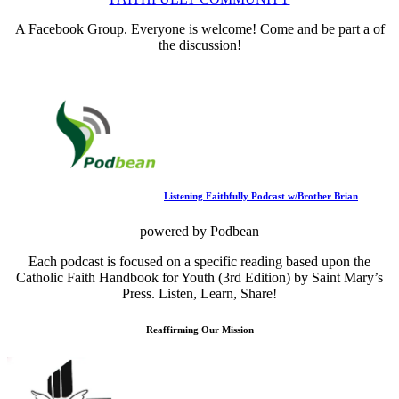
A Facebook Group. Everyone is welcome! Come and be part a of
the discussion!
Listening Faithfully Podcast w/Brother Brian
powered by Podbean
Each podcast is focused on a specific reading based upon the
Catholic Faith Handbook for Youth (3rd Edition) by Saint Mary’s
Press. Listen, Learn, Share!
Reaffirming Our Mission