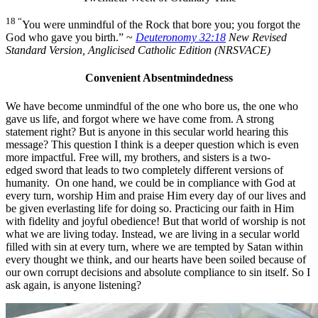
18 “
You were unmindful of the Rock that bore you;
you forgot the
God who gave you birth.” ~
Deuteronomy 32:18
New Revised
Standard Version, Anglicised Catholic Edition (NRSVACE)
Convenient Absentmindedness
We have become unmindful of the one who bore us, the one who
gave us life, and forgot where we have come from. A strong
statement right? But is anyone in this secular world hearing this
message? This question I think is a deeper question which is even
more impactful. Free will, my brothers, and sisters is a two-
edged sword that leads to two completely different versions of
humanity. On one hand, we could be in compliance with God at
every turn, worship Him and praise Him every day of our lives and
be given everlasting life for doing so. Practicing our faith in Him
with fidelity and joyful obedience! But that world of worship is not
what we are living today. Instead, we are living in a secular world
filled with sin at every turn, where we are tempted by Satan within
every thought we think, and our hearts have been soiled because of
our own corrupt decisions and absolute compliance to sin itself. So I
ask again, is anyone listening?