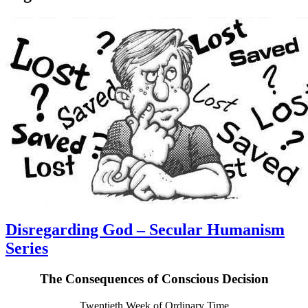
Disregarding God – Secular Humanism
Series
The Consequences of Conscious Decision
Twentieth Week of Ordinary Time