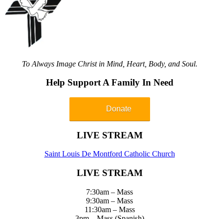
To Always Image Christ in Mind, Heart, Body, and Soul.
Help Support A Family In Need
Donate
LIVE STREAM
Saint Louis De Montford Catholic Chu
rch
LIVE STREAM
7:30am – Mass
9:30am – Mass
11:30am – Mass
3pm – Mass (Spanish)