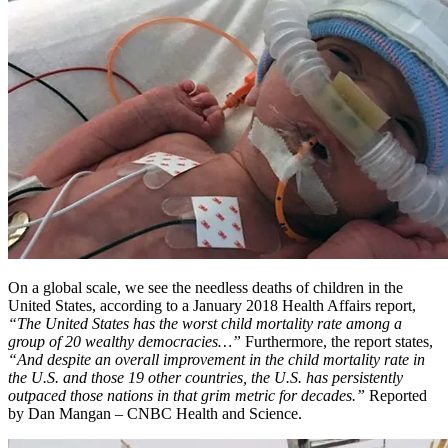
On a global scale, we see the needless deaths of children in the
United States, according to a January 2018 Health Affairs report,
“The United States has the worst child mortality rate among a
group of 20 wealthy democracies…”
Furthermore, the report states,
“And despite an overall improvement in the child mortality rate in
the U.S. and those 19 other countries, the U.S. has persistently
outpaced those nations in that grim metric for decades.”
Reported
by Dan Mangan – CNBC Health and Science.