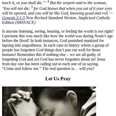
4
touch it, or you shall die.”’
But the serpent said to the woman,
5
‘You will not die;
for God knows that when you eat of it your eyes
will be opened, and you will be like God, knowing good and evil.’ ~
Genesis 3:1-5
New Revised Standard Version, Anglicised Catholic
Edition (NRSVACE)
Is anyone listening, seeing, hearing, or feeling the world is not right?
I presume this was much like how the world was during Noah’s age
before the flood! In both instances, God punished mankind for
lapsing into ungodliness. In each case in history where a group of
people has forgotten God things don’t pan out well for those
humans! Remember this if nothing else – we are all guilty of
forgetting God and yet God has never forgotten about us! Jesus
from day one has been calling out to each one of us saying,
“Come and follow me.” The real question is… will you?
Let Us Pray