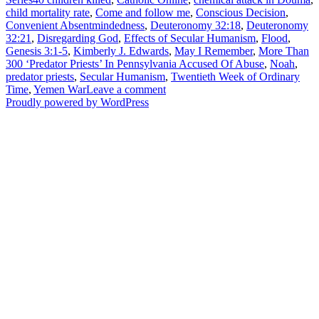
child mortality rate
,
Come and follow me
,
Conscious Decision
,
Convenient Absentmindedness
,
Deuteronomy 32:18
,
Deuteronomy
32:21
,
Disregarding God
,
Effects of Secular Humanism
,
Flood
,
Genesis 3:1-5
,
Kimberly J. Edwards
,
May I Remember
,
More Than
300 ‘Predator Priests’ In Pennsylvania Accused Of Abuse
,
Noah
,
predator priests
,
Secular Humanism
,
Twentieth Week of Ordinary
on
Time
,
Yemen War
Leave a comment
Disregarding
Proudly powered by WordPress
God
–
Secular
Humanism
Series