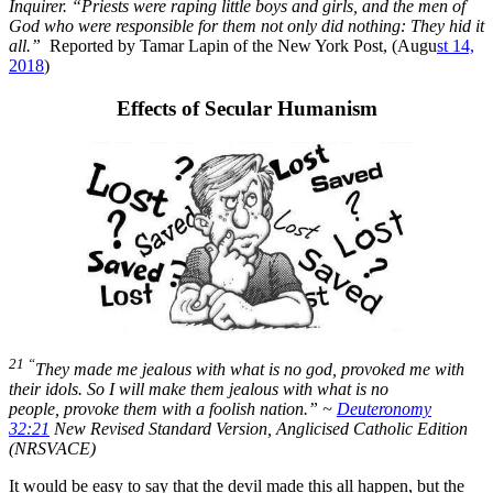
Inquirer. “Priests were raping little boys and girls, and the men of
God who were responsible for them not only did nothing: They hid it
all.”
Reported by Tamar Lapin of the New York Post, (Augu
st 14,
2018
)
Effects of Secular Humanism
21 “
They made me jealous with what is no god,
provoked me with
their idols.
So I will make them jealous with what is no
people,
provoke them with a foolish nation.” ~
Deuteronomy
32:21
New Revised Standard Version, Anglicised Catholic Edition
(NRSVACE)
It would be easy to say that the devil made this all happen, but the