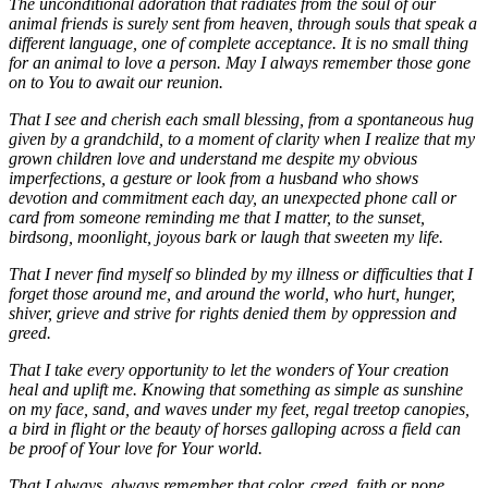
The unconditional adoration that radiates from the soul of our
animal friends is surely sent from heaven, through souls that speak a
different language, one of complete acceptance. It is no small thing
for an animal to love a person. May I always remember those gone
on to You to await our reunion.
That I see and cherish each small blessing, from a spontaneous hug
given by a grandchild, to a moment of clarity when I realize that my
grown children love and understand me despite my obvious
imperfections, a gesture or look from a husband who shows
devotion and commitment each day, an unexpected phone call or
card from someone reminding me that I matter, to the sunset,
birdsong, moonlight, joyous bark or laugh that sweeten my life.
That I never find myself so blinded by my illness or difficulties that I
forget those around me, and around the world, who hurt, hunger,
shiver, grieve and strive for rights denied them by oppression and
greed.
That I take every opportunity to let the wonders of Your creation
heal and uplift me. Knowing that something as simple as sunshine
on my face, sand, and waves under my feet, regal treetop canopies,
a bird in flight or the beauty of horses galloping across a field can
be proof of Your love for Your world.
That I always, always remember that color, creed, faith or none,