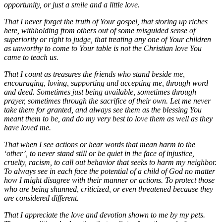
opportunity, or just a smile and a little love.
That I never forget the truth of Your gospel, that storing up riches
here, withholding from others out of some misguided sense of
superiority or right to judge, that treating any one of Your children
as unworthy to come to Your table is not the Christian love You
came to teach us.
That I count as treasures the friends who stand beside me,
encouraging, loving, supporting and accepting me, through word
and deed. Sometimes just being available, sometimes through
prayer, sometimes through the sacrifice of their own. Let me never
take them for granted, and always see them as the blessing You
meant them to be, and do my very best to love them as well as they
have loved me.
That when I see actions or hear words that mean harm to the
‘other’, to never stand still or be quiet in the face of injustice,
cruelty, racism, to call out behavior that seeks to harm my neighbor.
To always see in each face the potential of a child of God no matter
how I might disagree with their manner or actions. To protect those
who are being shunned, criticized, or even threatened because they
are considered different.
That I appreciate the love and devotion shown to me by my pets.