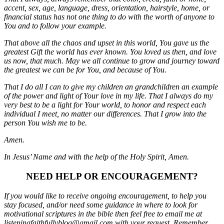
accent, sex, age, language, dress, orientation, hairstyle, home, or
financial status has not one thing to do with the worth of anyone to
You and to follow your example.
That above all the chaos and upset in this world, You gave us the
greatest Gift the world has ever known. You loved us then, and love
us now, that much. May we all continue to grow and journey toward
the greatest we can be for You, and because of You.
That I do all I can to give my children an grandchildren an example
of the power and light of Your love in my life. That I always do my
very best to be a light for Your world, to honor and respect each
individual I meet, no matter our differences. That I grow into the
person You wish me to be.
Amen.
In Jesus’ Name and with the help of the Holy Spirit, Amen.
NEED HELP OR ENCOURAGEMENT?
If you would like to receive ongoing encouragement, to help you
stay focused, and/or need some guidance in where to look for
motivational scriptures in the bible then feel free to email me at
listeningfaithfullyblog@gmail.com with your request. Remember