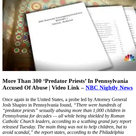
More Than 300 ‘Predator Priests’ In Pennsylvania
Accused Of Abuse | Video Link –
NBC Nightly News
Once again in the United States, a probe led by Attorney General
Josh Shapiro in Pennsylvania found,
“There were hundreds of
“predator priests” sexually abusing more than 1,000 children in
Pennsylvania for decades — all while being shielded by Roman
Catholic Church leaders, according to a scathing grand jury report
released Tuesday. The main thing was not to help children, but to
avoid scandal,” the report states, according to the Philadelphia