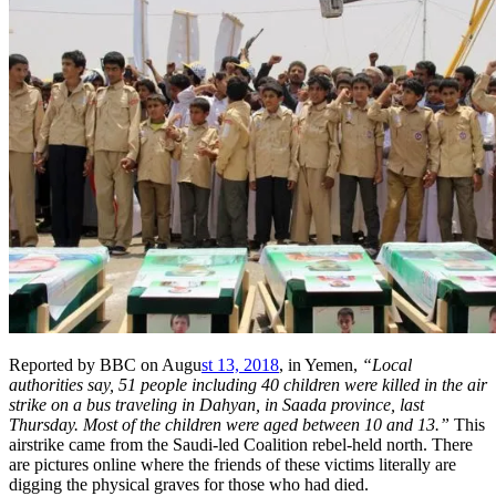
Reported by BBC on Augu
st 13, 2018
, in Yemen,
“Local
authorities say, 51 people including 40 children were killed in the air
strike on a bus traveling in Dahyan, in Saada province, last
Thursday. Most of the children were aged between 10 and 13.”
This
airstrike came from the Saudi-led Coalition rebel-held north. There
are pictures online where the friends of these victims literally are
digging the physical graves for those who had died.