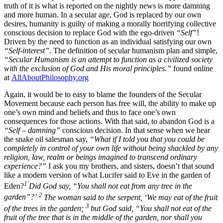
truth of it is what is reported on the nightly news is more damning
and more human. In a secular age, God is replaced by our own
desires, humanity is guilty of making a morally horrifying collective
conscious decision to replace God with the ego-driven
“Self”
!
Driven by the need to function as an individual satisfying our own
“Self-interest”
. The definition of secular humanism plan and simple,
“Secular Humanism is an attempt to function as a civilized society
with the exclusion of God and His moral principles.”
found online
at
AllAboutPhilosophy.org
Again, it would be to easy to blame the founders of the Secular
Movement because each person has free will, the ability to make up
one’s own mind and beliefs and thus to face one’s own
consequences for those actions. With that said, to abandon God is a
“Self – damning”
conscious decision. In that sense when we hear
the snake oil salesman say,
“What if I told you that you could be
completely in control of your own life without being shackled by any
religion, law, realm or beings imagined to transcend ordinary
experience?”
I ask you my brothers, and sisters, doesn’t that sound
like a modern version of what Lucifer said to Eve in the garden of
1′
Eden?
Did God say, “You shall not eat from any tree in the
2
garden”?’
The woman said to the serpent, ‘We may eat of the fruit
3
of the trees in the garden;
but God said, “You shall not eat of the
fruit of the tree that is in the middle of the garden, nor shall you