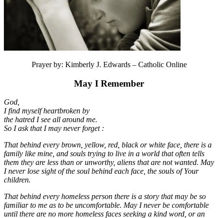
Prayer by: Kimberly J. Edwards – Catholic Online
May I Remember
God,
I find myself heartbroken by
the hatred I see all around me.
So I ask that I may never forget :
That behind every brown, yellow, red, black or white face, there is a
family like mine, and souls trying to live in a world that often tells
them they are less than or unworthy, aliens that are not wanted. May
I never lose sight of the soul behind each face, the souls of Your
children.
That behind every homeless person there is a story that may be so
familiar to me as to be uncomfortable. May I never be comfortable
until there are no more homeless faces seeking a kind word, or an