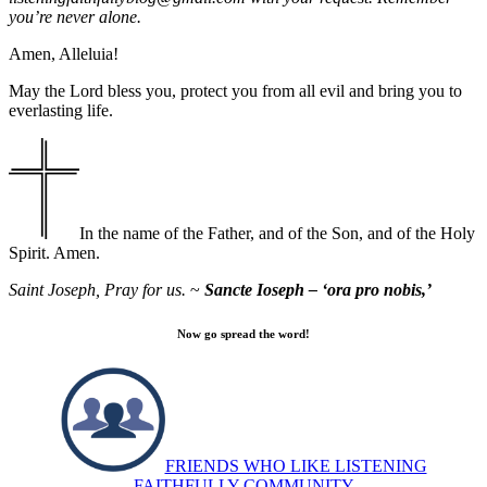
you’re never alone.
Amen, Alleluia!
May the Lord bless you, protect you from all evil and bring you to
everlasting life.
In the name of the Father, and of the Son, and of the Holy
Spirit. Amen.
Saint Joseph, Pray for us.
~
Sancte Ioseph – ‘ora pro nobis,’
Now go spread the word!
FRIENDS WHO LIKE LISTENING
FAITHFULLY COMMUNITY