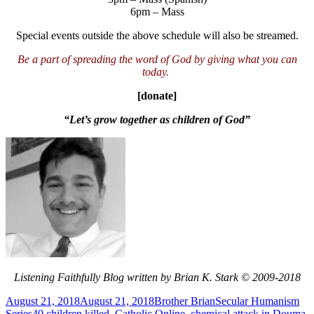
6pm – Mass
Special events outside the above schedule will also be streamed.
Be a part of spreading the word of God by giving what you can
today.
[donate]
“Let’s grow together as children of God”
Listening Faithfully Blog written by Brian K. Stark © 2009-2018
Posted
Author
Categories
August 21, 2018
August 21, 2018
Brother Brian
Secular Humanism
on
Tags
Series
40 children killed
,
Catholic Online
,
chemical attack in Douma
,