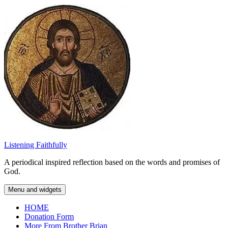
Skip
to
content
Listening Faithfully
A periodical inspired reflection based on the words and promises of
God.
Menu and widgets
HOME
Donation Form
More From Brother Brian