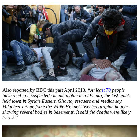
Also reported by BBC this past April 2018,
“At lea
st 70
people
have died in a suspected chemical attack in Douma, the last rebel-
held town in Syria’s Eastern Ghouta, rescuers and medics say.
Volunteer rescue force the White Helmets tweeted graphic images
showing several bodies in basements. It said the deaths were likely
to rise.”