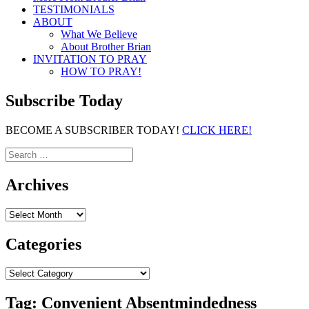
TESTIMONIALS
ABOUT
What We Believe
About Brother Brian
INVITATION TO PRAY
HOW TO PRAY!
Subscribe Today
BECOME A SUBSCRIBER TODAY!
CLICK HERE!
Search
for:
Archives
Archives
Categories
Categories
Tag:
Convenient Absentmindedness