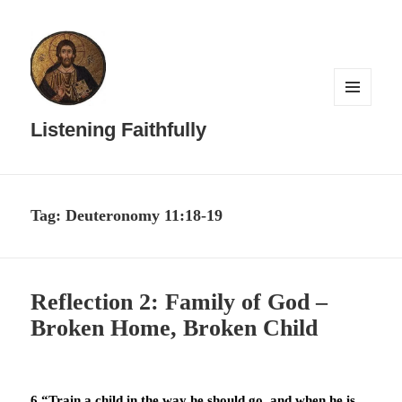
MENU
AND
Listening Faithfully
WIDGETS
Tag:
Deuteronomy 11:18-19
Reflection 2: Family of God –
Broken Home, Broken Child
6 “Train a child in the way he should go, and when he is