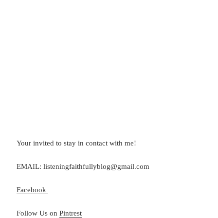
Your invited to stay in contact with me!
EMAIL: listeningfaithfullyblog@gmail.com
Facebook
Follow Us on
Pintrest