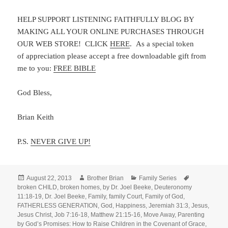
HELP SUPPORT LISTENING FAITHFULLY BLOG BY
MAKING ALL YOUR ONLINE PURCHASES THROUGH
OUR WEB STORE! CLICK
HERE
. As a special token
of appreciation please accept a free downloadable gift from
me to you:
FREE BIBLE
God Bless,
Brian Keith
P.S.
NEVER GIVE UP!
Posted
Author
Categories
Tags
August 22, 2013
Brother Brian
Family Series
on
broken CHILD
,
broken homes
,
by Dr. Joel Beeke
,
Deuteronomy
11:18-19
,
Dr. Joel Beeke
,
Family
,
family Court
,
Family of God
,
FATHERLESS GENERATION
,
God
,
Happiness
,
Jeremiah 31:3
,
Jesus
,
Jesus Christ
,
Job 7:16-18
,
Matthew 21:15-16
,
Move Away
,
Parenting
by God’s Promises: How to Raise Children in the Covenant of Grace
,