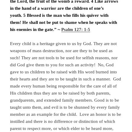
the Lord, the fruit of the womb a reward. 4 Like arrows
in the hand of a warrior are the children of one’s
youth. 5 Blessed is the man who fills his quiver with
them! He shall not be put to shame when he speaks with
his enemies in the gate.” ~
Psalm 127: 1-5
Every child is a heritage given to us by God. They are not
weapons of mass destruction, nor are they to be used as
such! They are not tools to be used for selfish reasons, nor
did God give them to you for such an activity! No, God
gave to us children to be raised with His word burned into
their hearts and they are to be taught in such a manner. God
made every human being responsible for the care of all of
His children thus they are to be raised by both parents,
grandparents, and extended family members. Good is to be
taught unto them, and evil is to be shunned by every family
member as an example for the child. Love an honor is to be
instilled and there is no difference or distinction of which
parent to respect more, or which elder to be heard more,