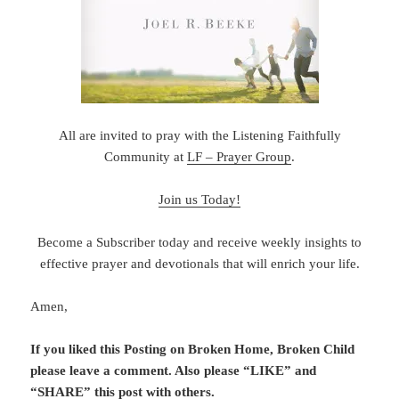
All are invited to pray with the Listening Faithfully
Community at
LF – Prayer Group
.
Join us Today!
Become a Subscriber today and receive weekly insights to
effective prayer and devotionals that will enrich your life.
Amen,
If you liked this Posting on Broken Home, Broken Child
please leave a comment. Also please “LIKE” and
“SHARE” this post with others.