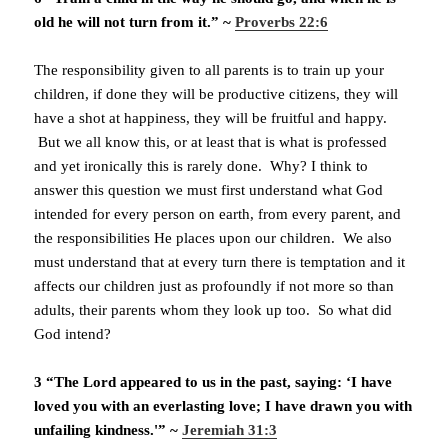
old he will not turn from it.” ~
Proverbs 22:6
The responsibility given to all parents is to train up your
children, if done they will be productive citizens, they will
have a shot at happiness, they will be fruitful and happy.
But we all know this, or at least that is what is professed
and yet ironically this is rarely done. Why? I think to
answer this question we must first understand what God
intended for every person on earth, from every parent, and
the responsibilities He places upon our children. We also
must understand that at every turn there is temptation and it
affects our children just as profoundly if not more so than
adults, their parents whom they look up too. So what did
God intend?
3 “The Lord appeared to us in the past, saying: ‘I have
loved you with an everlasting love; I have drawn you with
unfailing kindness.'” ~
Jeremiah 31:3