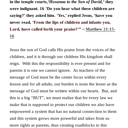
in the temple courts,
‘Hosanna to the Son of David,’
they
were indignant. 16 ‘Do you hear what these children are
saying?’ they asked him.
‘Yes,’
replied Jesus, ‘have you
never read,
‘From the lips of children and infants you,
Lord, have called forth your praise?'” ~
Matthew 21:15-
16
Jesus the son of God calls His praise from the voices of the
children, and it is through our children His kingdom shall
reign. With this the responsibility is ever present and for
parents it is one we cannot ignore. As teachers of the
message of God must be the center focus within every
lesson and for all adults, our burden is none the lesser as the
message of God must be written within our hearts. But, and
this is a big “BUT”, we must realize that for every law we
make that is supposed to protect our children we also have
empowered a system that has no natural connection to them
and this system grows more powerful and takes from us
more rights as parents, thus creating roadblocks to this