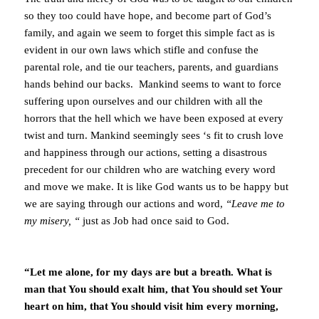
so they too could have hope, and become part of God’s
family, and again we seem to forget this simple fact as is
evident in our own laws which stifle and confuse the
parental role, and tie our teachers, parents, and guardians
hands behind our backs. Mankind seems to want to force
suffering upon ourselves and our children with all the
horrors that the hell which we have been exposed at every
twist and turn. Mankind seemingly sees ‘s fit to crush love
and happiness through our actions, setting a disastrous
precedent for our children who are watching every word
and move we make. It is like God wants us to be happy but
we are saying through our actions and word,
“Leave me to
my misery, “
just as Job had once said to God.
“Let me alone, for my days are but a breath. What is
man that You should exalt him, that You should set Your
heart on him, that You should visit him every morning,