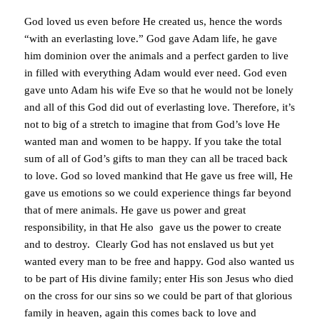
God loved us even before He created us, hence the words
“with an everlasting love.” God gave Adam life, he gave
him dominion over the animals and a perfect garden to live
in filled with everything Adam would ever need. God even
gave unto Adam his wife Eve so that he would not be lonely
and all of this God did out of everlasting love. Therefore, it’s
not to big of a stretch to imagine that from God’s love He
wanted man and women to be happy. If you take the total
sum of all of God’s gifts to man they can all be traced back
to love. God so loved mankind that He gave us free will, He
gave us emotions so we could experience things far beyond
that of mere animals. He gave us power and great
responsibility, in that He also gave us the power to create
and to destroy. Clearly God has not enslaved us but yet
wanted every man to be free and happy. God also wanted us
to be part of His divine family; enter His son Jesus who died
on the cross for our sins so we could be part of that glorious
family in heaven, again this comes back to love and