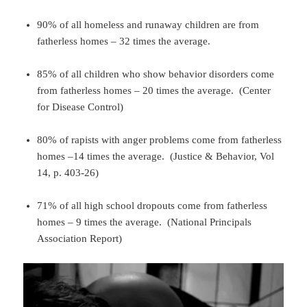
90% of all homeless and runaway children are from
fatherless homes – 32 times the average.
85% of all children who show behavior disorders come
from fatherless homes – 20 times the average. (Center
for Disease Control)
80% of rapists with anger problems come from fatherless
homes –14 times the average. (Justice & Behavior, Vol
14, p. 403-26)
71% of all high school dropouts come from fatherless
homes – 9 times the average. (National Principals
Association Report)