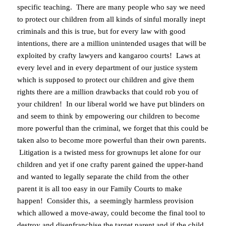
specific teaching. There are many people who say we need
to protect our children from all kinds of sinful morally inept
criminals and this is true, but for every law with good
intentions, there are a million unintended usages that will be
exploited by crafty lawyers and kangaroo courts! Laws at
every level and in every department of our justice system
which is supposed to protect our children and give them
rights there are a million drawbacks that could rob you of
your children! In our liberal world we have put blinders on
and seem to think by empowering our children to become
more powerful than the criminal, we forget that this could be
taken also to become more powerful than their own parents.
Litigation is a twisted mess for grownups let alone for our
children and yet if one crafty parent gained the upper-hand
and wanted to legally separate the child from the other
parent it is all too easy in our Family Courts to make
happen! Consider this, a seemingly harmless provision
which allowed a move-away, could become the final tool to
destroy and disenfranchise the target parent and if the child