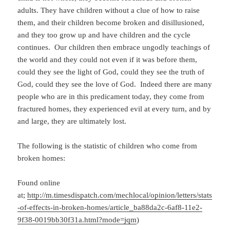
adults. They have children without a clue of how to raise
them, and their children become broken and disillusioned,
and they too grow up and have children and the cycle
continues. Our children then embrace ungodly teachings of
the world and they could not even if it was before them,
could they see the light of God, could they see the truth of
God, could they see the love of God. Indeed there are many
people who are in this predicament today, they come from
fractured homes, they experienced evil at every turn, and by
and large, they are ultimately lost.
The following is the statistic of children who come from
broken homes:
Found online
at;
http://m.timesdispatch.com/mechlocal/opinion/letters/stats
-of-effects-in-broken-homes/article_ba88da2c-6af8-11e2-
9f38-0019bb30f31a.html?mode=jqm
)