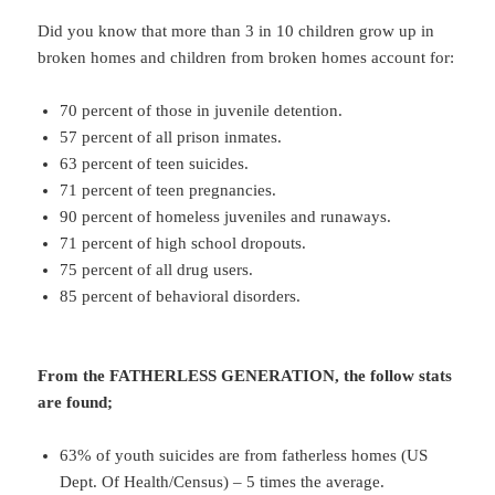
Did you know that more than 3 in 10 children grow up in
broken homes and children from broken homes account for:
70 percent of those in juvenile detention.
57 percent of all prison inmates.
63 percent of teen suicides.
71 percent of teen pregnancies.
90 percent of homeless juveniles and runaways.
71 percent of high school dropouts.
75 percent of all drug users.
85 percent of behavioral disorders.
From the FATHERLESS GENERATION, the follow stats
are found;
63% of youth suicides are from fatherless homes (US
Dept. Of Health/Census) – 5 times the average.