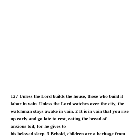
127 Unless the Lord builds the house, those who build it
labor in vain. Unless the Lord watches over the city, the
watchman stays awake in vain. 2 It is in vain that you rise
up early and go late to rest, eating the bread of
anxious toil; for he gives to
his beloved sleep. 3 Behold, children are a heritage from