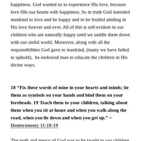
happiness. God wanted us to experience His love, because
love fills our hearts with happiness. So in truth God intended
mankind to love and be happy and to be fruitful abiding in
His love forever and ever. All of this is self-evident in our
children who are naturally happy until we saddle them down
with our sinful world. Moreover, along with all the
responsibilities God gave to mankind, (many we have failed
to uphold), he endowed man to educate the children in His
divine ways.
18 “Fix these words of mine in your hearts and minds; tie
them as symbols on your hands and bind them on your
foreheads. 19 Teach them to your children, talking about
them when you sit at home and when you walk along the
road, when you lie down and when you get up.” ~
Deuteronomy 11:18-19
The truth and mercy of God was to be taught to our children