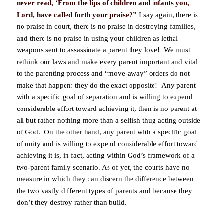
never read, ‘From the lips of children and infants you,
Lord, have called forth your praise?”
I say again, there is
no praise in court, there is no praise in destroying families,
and there is no praise in using your children as lethal
weapons sent to assassinate a parent they love! We must
rethink our laws and make every parent important and vital
to the parenting process and “move-away” orders do not
make that happen; they do the exact opposite! Any parent
with a specific goal of separation and is willing to expend
considerable effort toward achieving it, then is no parent at
all but rather nothing more than a selfish thug acting outside
of God. On the other hand, any parent with a specific goal
of unity and is willing to expend considerable effort toward
achieving it is, in fact, acting within God’s framework of a
two-parent family scenario. As of yet, the courts have no
measure in which they can discern the difference between
the two vastly different types of parents and because they
don’t they destroy rather than build.