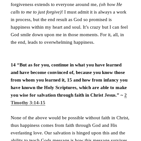
forgiveness extends to everyone around me,
(oh how He
calls to me to just forgive)
! I must admit it is always a work
in process, but the end result as God so promised is
happiness within my heart and soul. It’s crazy but I can feel
God smile down upon me in those moments. For it, all, in
the end, leads to overwhelming happiness.
14 “But as for you, continue in what you have learned
and have become convinced of, because you know those
from whom you learned it, 15 and how from infancy you
have known the Holy Scriptures, which are able to make
you wise for salvation through faith in Christ Jesus.” ~
2
Timothy 3:14-15
None of the above would be possible without faith in Christ,
thus happiness comes from faith through God and His
everlasting love. Our salvation is hinged upon this and the
ability to teach Gods message is how this message survives