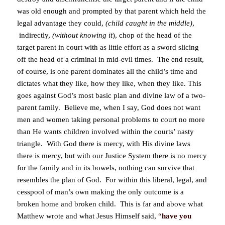
was old enough and prompted by that parent which held the
legal advantage they could,
(child caught in the middle)
,
indirectly,
(without knowing it
), chop of the head of the
target parent in court with as little effort as a sword slicing
off the head of a criminal in mid-evil times. The end result,
of course, is one parent dominates all the child’s time and
dictates what they like, how they like, when they like. This
goes against God’s most basic plan and divine law of a two-
parent family. Believe me, when I say, God does not want
men and women taking personal problems to court no more
than He wants children involved within the courts’ nasty
triangle. With God there is mercy, with His divine laws
there is mercy, but with our Justice System there is no mercy
for the family and in its bowels, nothing can survive that
resembles the plan of God. For within this liberal, legal, and
cesspool of man’s own making the only outcome is a
broken home and broken child. This is far and above what
Matthew wrote and what Jesus Himself said,
“
have you