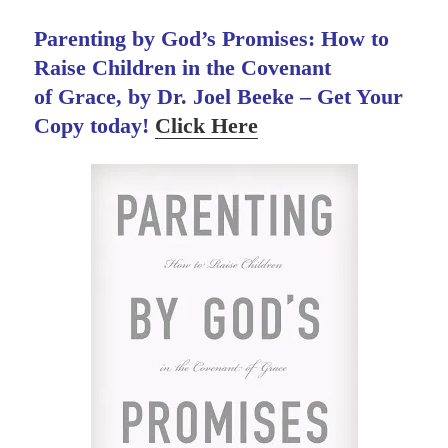
Parenting by God’s Promises: How to
Raise Children in the Covenant
of Grace, by Dr. Joel Beeke – Get Your
Copy today!
Click Here