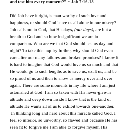
and test him every moment?” ~
Job 7:16-18
Did Job have it right, is man worthy of such love and
happiness, or should God leave us all alone in our misery?
Job calls out to God, that His days,
(our days)
, are but a
breath to God and so how insignificant we are in
comparison. Who are we that God should test us day and
night? To take this inquiry further, why should God even
care after our many failures and broken promises? I know it
is hard to imagine that God would love us so much and that
He would go to such lengths as to save us, exalt us, and be
so proud of us and then to show us mercy over and over
again. There are some moments in my life where I am just
astonished at God, I am so taken with His never-give-in
attitude and deep down inside I know that is the kind of
attitude He wants all of us to exhibit towards one-another.
In thinking long and hard about this miracle called God, I
feel so inferior, so unworthy, so flawed and because He has
seen fit to forgive me I am able to forgive myself. His