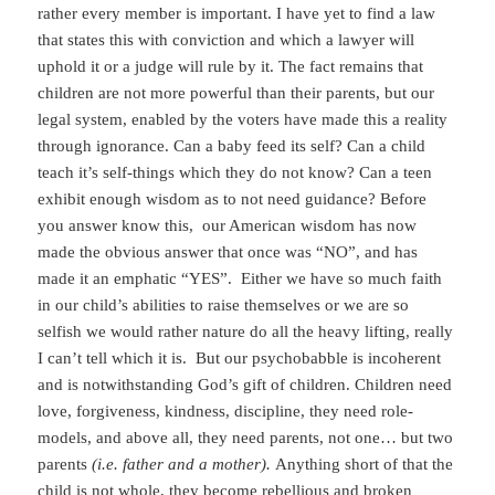
rather every member is important. I have yet to find a law
that states this with conviction and which a lawyer will
uphold it or a judge will rule by it. The fact remains that
children are not more powerful than their parents, but our
legal system, enabled by the voters have made this a reality
through ignorance. Can a baby feed its self? Can a child
teach it’s self-things which they do not know? Can a teen
exhibit enough wisdom as to not need guidance? Before
you answer know this, our American wisdom has now
made the obvious answer that once was “NO”, and has
made it an emphatic “YES”. Either we have so much faith
in our child’s abilities to raise themselves or we are so
selfish we would rather nature do all the heavy lifting, really
I can’t tell which it is. But our psychobabble is incoherent
and is notwithstanding God’s gift of children. Children need
love, forgiveness, kindness, discipline, they need role-
models, and above all, they need parents, not one… but two
parents
(i.e. father and a mother).
Anything short of that the
child is not whole, they become rebellious and broken