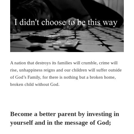
A nation that destroys its families will crumble, crime will
rise, unhappiness reigns and our children will suffer outside
of God’s Family, for there is nothing but a broken home,
broken child without God.
Become a better parent by investing in
yourself and in the message of God;