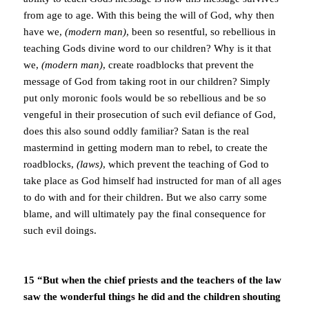
from age to age. With this being the will of God, why then
have we,
(modern man)
, been so resentful, so rebellious in
teaching Gods divine word to our children? Why is it that
we,
(modern man)
, create roadblocks that prevent the
message of God from taking root in our children? Simply
put only moronic fools would be so rebellious and be so
vengeful in their prosecution of such evil defiance of God,
does this also sound oddly familiar? Satan is the real
mastermind in getting modern man to rebel, to create the
roadblocks,
(laws)
, which prevent the teaching of God to
take place as God himself had instructed for man of all ages
to do with and for their children. But we also carry some
blame, and will ultimately pay the final consequence for
such evil doings.
15 “But when the chief priests and the teachers of the law
saw the wonderful things he did and the children shouting