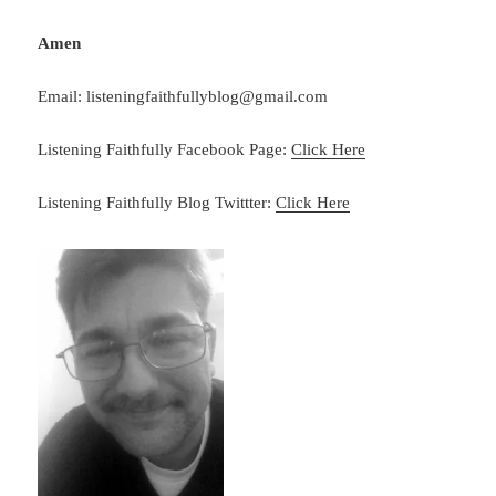
Amen
Email: listeningfaithfullyblog@gmail.com
Listening Faithfully Facebook Page:
Click Here
Listening Faithfully Blog Twittter:
Click Here