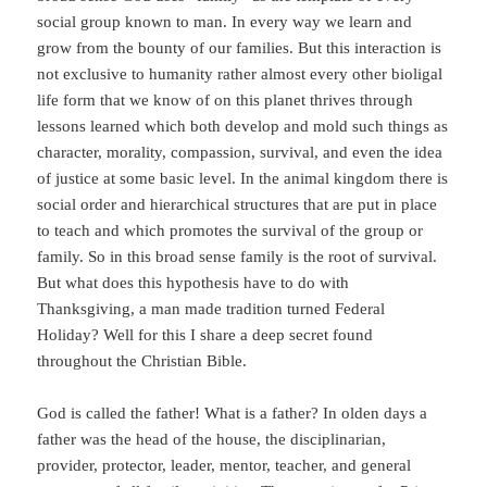
social group known to man. In every way we learn and
grow from the bounty of our families. But this interaction is
not exclusive to humanity rather almost every other bioligal
life form that we know of on this planet thrives through
lessons learned which both develop and mold such things as
character, morality, compassion, survival, and even the idea
of justice at some basic level. In the animal kingdom there is
social order and hierarchical structures that are put in place
to teach and which promotes the survival of the group or
family. So in this broad sense family is the root of survival.
But what does this hypothesis have to do with
Thanksgiving, a man made tradition turned Federal
Holiday? Well for this I share a deep secret found
throughout the Christian Bible.
God is called the father! What is a father? In olden days a
father was the head of the house, the disciplinarian,
provider, protector, leader, mentor, teacher, and general