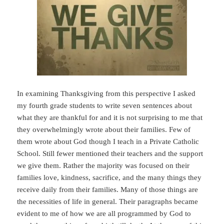
In examining Thanksgiving from this perspective I asked
my fourth grade students to write seven sentences about
what they are thankful for and it is not surprising to me that
they overwhelmingly wrote about their families. Few of
them wrote about God though I teach in a Private Catholic
School. Still fewer mentioned their teachers and the support
we give them. Rather the majority was focused on their
families love, kindness, sacrifice, and the many things they
receive daily from their families. Many of those things are
the necessities of life in general. Their paragraphs became
evident to me of how we are all programmed by God to