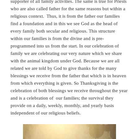
supporter of all family activities. The same is true for Priests
who are also called father for the same reasons but within a
religious context. Thus, it is from the father our families
find a foundation and in this we see God as the head of
every family both secular and religious. This structure
within our families is from the divine and is pre-
programmed into us from the start. In our celebration of
family we are celebrating our very nature which we share
with the animal kingdom under God. Because we are all
related we are told by God to give thanks for the many
blessings we receive from the father that which is in heaven
from which everything is given. So Thanksgiving is the
celebration of both blessings we receive throughout the year
and is a celebration of our families; the survival they
provide on a daily, weekly, monthly, and yearly basis
independent of our religious beliefs.