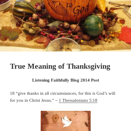
True Meaning of Thanksgiving
Listening Faithfully Blog 2014 Post
18 “give thanks in all circumstances, for this is God’s will
for you in Christ Jesus.” ~
1 Thessalonians 5:18