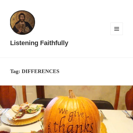
MENU
AND
Listening Faithfully
WIDGETS
Tag:
DIFFERENCES