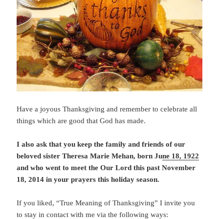
Have a joyous Thanksgiving and remember to celebrate all
things which are good that God has made.
I also ask that you keep the family and friends of our
beloved sister Theresa Marie Mehan, born Ju
ne 18, 1922
and who went to meet the Our Lord this past November
18, 2014 in your prayers this holiday season.
If you liked, “True Meaning of Thanksgiving” I invite you
to stay in contact with me via the following ways: