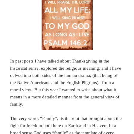
In past posts I have talked about Thanksgiving in the
historical sense, explored the religious meaning, and I have
delved into both sides of the human drama, (that being of
the Native Americans and the English Pilgrims), from a
moral view. But this year I wanted to write about what it
means in a more detailed manner from the general view of
family.
The very word, “Family”, is the root that brought about the
fight for freedom both here on Earth and in Heaven. In a
broad sense God uses “family” as the template of every