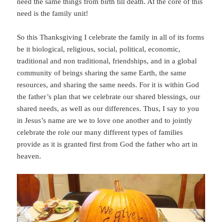
need the same things from birth till death. At the core of this
need is the family unit!
So this Thanksgiving I celebrate the family in all of its forms
be it biological, religious, social, political, economic,
traditional and non traditional, friendships, and in a global
community of beings sharing the same Earth, the same
resources, and sharing the same needs. For it is within God
the father’s plan that we celebrate our shared blessings, our
shared needs, as well as our differences. Thus, I say to you
in Jesus’s name are we to love one another and to jointly
celebrate the role our many different types of families
provide as it is granted first from God the father who art in
heaven.