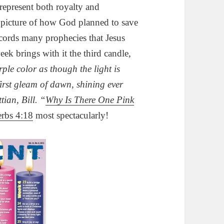
 represent both royalty and
e picture of how God planned to save
cords many prophecies that Jesus
ek brings with it the third candle,
rple color as though the light is
 first gleam of dawn, shining ever
ttian, Bill. “
Why Is There One Pink
rbs 4:18
most spectacularly!