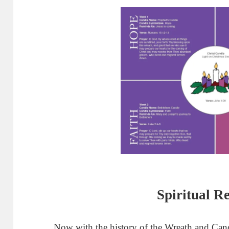
Spiritual R
Now with the history of the Wreath and Candl