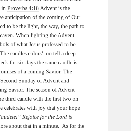
e in
Proverbs 4:18
Advent is the
lee anticipation of the coming of Our
d to be the light, the way, the path to
Heaven. When lighting the Advent
ols of what Jesus professed to be
The candles colors’ too tell a deep
week for six days the same candle is
 promises of a coming Savior. The
the Second Sunday of Advent and
ming Savior. The season of Advent
he third candle with the first two on
e celebrates with joy that your hope
audete!” Rejoice for the Lord is
ore about that in a minute. As for the