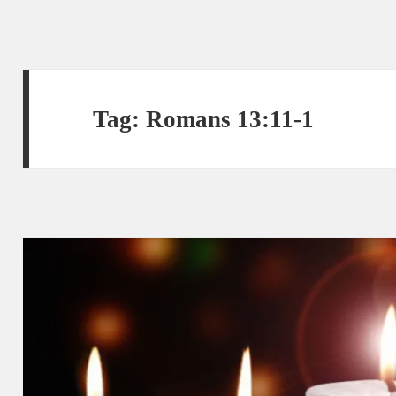
Tag:
Romans 13:11-1