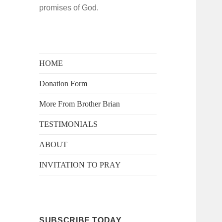
promises of God.
HOME
Donation Form
More From Brother Brian
TESTIMONIALS
ABOUT
INVITATION TO PRAY
SUBSCRIBE TODAY