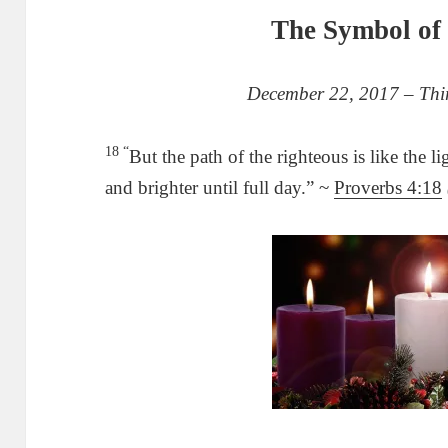
The Symbol of 
December 22, 2017 – Thir
18 “
But the path of the righteous is like the 
and brighter until full day.” ~
Proverbs 4:18