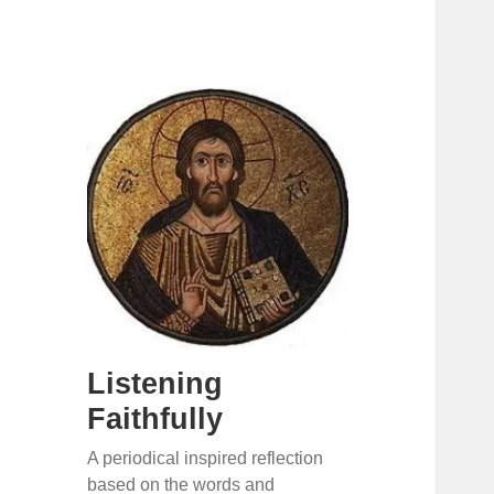
Listening
Faithfully
A periodical inspired reflection
based on the words and