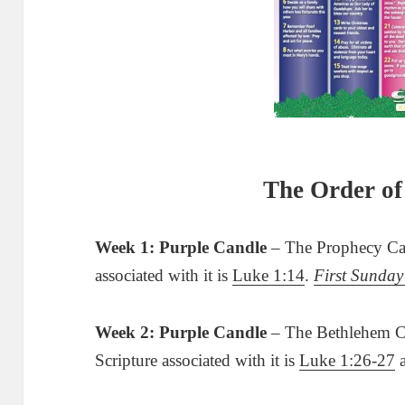
The Order of
Week 1: Purple Candle
– The Prophecy Can
associated with it is
Luke 1:14
.
First Sunday
Week 2: Purple Candle
– The Bethlehem Ca
Scripture associated with it is
Luke 1:26-27