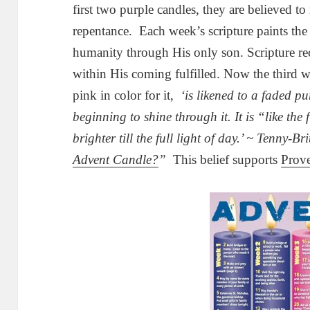
first two purple candles, they are believed to
repentance. Each week’s scripture paints th
humanity through His only son. Scripture re
within His coming fulfilled. Now the third we
pink in color for it,
‘is likened to a faded pu
beginning to shine through it. It is “like the
brighter till the full light of day.’ ~ Tenny-Bri
Advent Candle?
”
This belief supports
Prove