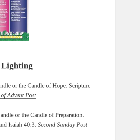
 Lighting
dle or the Candle of Hope. Scripture
 of Advent Post
ndle or the Candle of Preparation.
and
Isaiah 40:3
.
Second Sunday Post