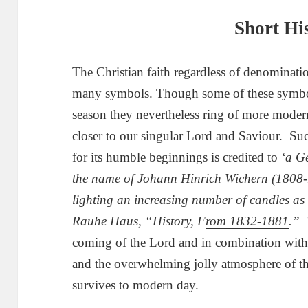
Short Hi
The Christian faith regardless of denominatio
many symbols. Though some of these symbols
season they nevertheless ring of more modern
closer to our singular Lord and Saviour. Suc
for its humble beginnings is credited to
‘a G
the name of Johann Hinrich Wichern (1808
lighting an increasing number of candles a
Rauhe Haus, “History, F
rom 1832-1881
.”
coming of the Lord and in combination with t
and the overwhelming jolly atmosphere of t
survives to modern day.