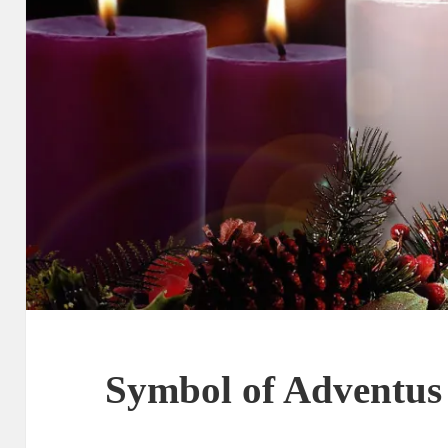
Symbol of Adventus