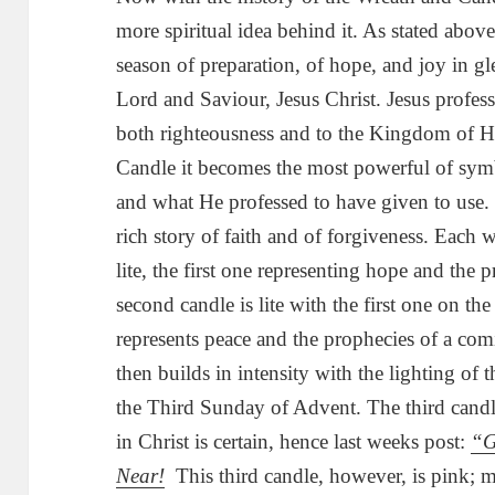
more spiritual idea behind it. As stated abov
season of preparation, of hope, and joy in g
Lord and Saviour, Jesus Christ. Jesus professe
both righteousness and to the Kingdom of 
Candle it becomes the most powerful of symb
and what He professed to have given to use. 
rich story of faith and of forgiveness. Each 
lite, the first one representing hope and the
second candle is lite with the first one on 
represents peace and the prophecies of a co
then builds in intensity with the lighting of t
the Third Sunday of Advent. The third candl
in Christ is certain, hence last weeks post:
“G
Near!
This third candle, however, is pink; m