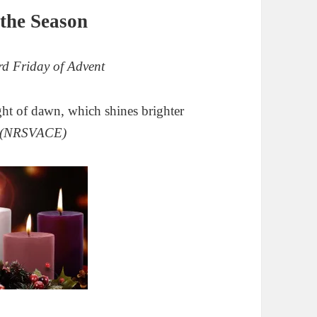
the Season
d Friday of Advent
light of dawn,
which shines brighter
(NRSVACE)