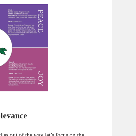
elevance
es out of the way let’s focus on the