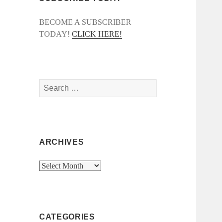
BECOME A SUBSCRIBER
TODAY!
CLICK HERE!
Search
for:
ARCHIVES
Archives
CATEGORIES