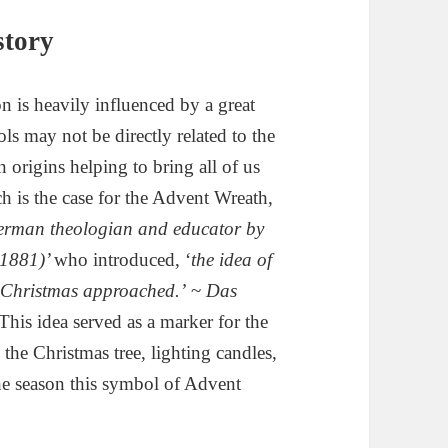
story
n is heavily influenced by a great
 may not be directly related to the
 origins helping to bring all of us
h is the case for the Advent Wreath,
erman theologian and educator by
-1881)’
who introduced, ‘
the idea of
s Christmas approached.’
~
Das
This idea served as a marker for the
he Christmas tree, lighting candles,
he season this symbol of Advent