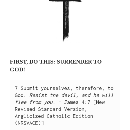
FIRST, DO THIS: SURRENDER TO
GOD!
7 Submit yourselves, therefore, to 
God.
 Resist the devil, and he will 
flee from you.
 - 
James 4:7
 [New 
Revised Standard Version, 
Anglicized Catholic Edition 
(NRSVACE)]