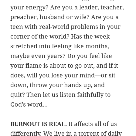
your energy? Are you a leader, teacher,
preacher, husband or wife? Are you a
teen with real-world problems in your
corner of the world? Has the week
stretched into feeling like months,
maybe even years? Do you feel like
your flame is about to go out, and if it
does, will you lose your mind—or sit
down, throw your hands up, and
quit? Then let us listen faithfully to
God’s word…
It affects all of us
BURNOUT IS REAL.
differently. We live in a torrent of daily