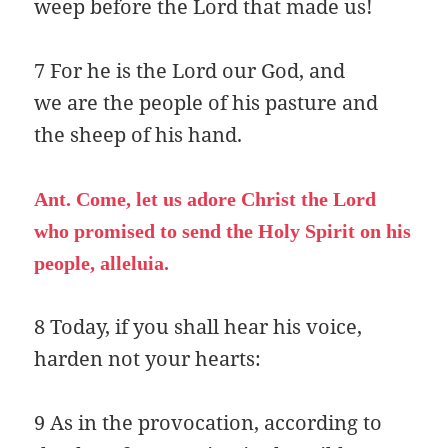
weep before the Lord that made us!
7 For he is the Lord our God, and
we are the people of his pasture and
the sheep of his hand.
Ant. Come, let us adore Christ the Lord
who promised to send the Holy Spirit on his
people, alleluia.
8 Today, if you shall hear his voice,
harden not your hearts:
9 As in the provocation, according to