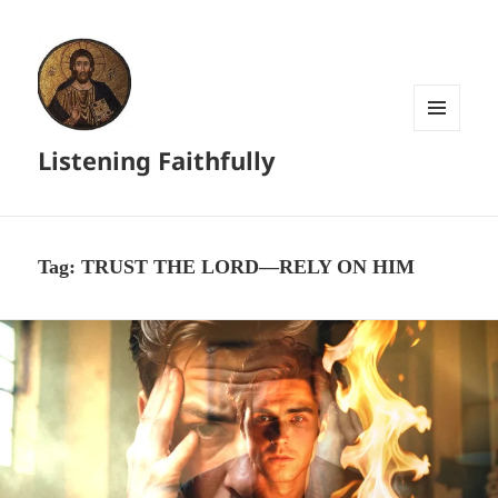
MENU
Listening Faithfully
AND
WIDGETS
Tag:
TRUST THE LORD—RELY ON HIM