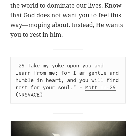
the world to dominate our lives. Know
that God does not want you to feel this
way—moping about. Instead, He wants
you to rest in him.
 29 Take my yoke upon you and 
learn from me; for I am gentle and 
humble in heart, and you will find 
rest for your soul." - 
Matt 11:29
(NRSVACE)  