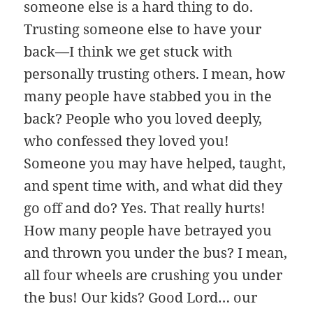
someone else is a hard thing to do.
Trusting someone else to have your
back—I think we get stuck with
personally trusting others. I mean, how
many people have stabbed you in the
back? People who you loved deeply,
who confessed they loved you!
Someone you may have helped, taught,
and spent time with, and what did they
go off and do? Yes. That really hurts!
How many people have betrayed you
and thrown you under the bus? I mean,
all four wheels are crushing you under
the bus! Our kids? Good Lord… our