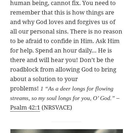
human being, cannot fix. You need to
remember that this is how things are
and why God loves and forgives us of
all our personal sins. There is no reason
to be afraid to confide in Him. Ask Him
for help. Spend an hour daily… He is
there and will hear you! Don’t be the
roadblock from allowing God to bring
about a solution to your
problems!
1 “As a deer longs for flowing
–
streams, so my soul longs for you, O’ God.”
Psalm 42:1
(NRSVACE)