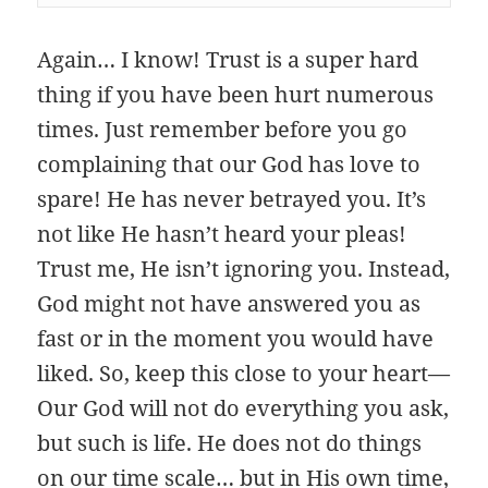
Again… I know! Trust is a super hard
thing if you have been hurt numerous
times. Just remember before you go
complaining that our God has love to
spare! He has never betrayed you. It’s
not like He hasn’t heard your pleas!
Trust me, He isn’t ignoring you. Instead,
God might not have answered you as
fast or in the moment you would have
liked. So, keep this close to your heart—
Our God will not do everything you ask,
but such is life. He does not do things
on our time scale… but in His own time,