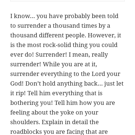
I know… you have probably been told
to surrender a thousand times by a
thousand different people. However, it
is the most rock-solid thing you could
ever do! Surrender! I mean, really
surrender! While you are at it,
surrender everything to the Lord your
God! Don’t hold anything back… just let
it rip! Tell him everything that is
bothering you! Tell him how you are
feeling about the yoke on your
shoulders. Explain in detail the
roadblocks you are facing that are