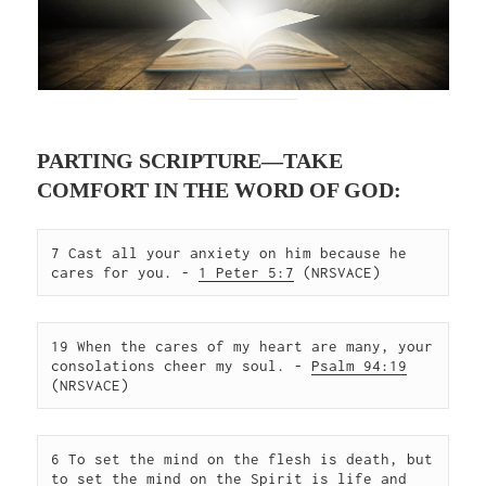
PARTING SCRIPTURE—TAKE
COMFORT IN THE WORD OF GOD:
7 Cast all your anxiety on him because he 
cares for you. - 
1 Peter 5:7
 (NRSVACE)  
19 When the cares of my heart are many, your 
consolations cheer my soul. - 
Psalm 94:19
(NRSVACE)  
6 To set the mind on the flesh is death, but 
to set the mind on the Spirit is life and 