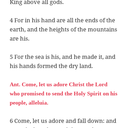
King above all gods.
4 For in his hand are all the ends of the
earth, and the heights of the mountains
are his.
5 For the sea is his, and he made it, and
his hands formed the dry land.
Ant. Come, let us adore Christ the Lord
who promised to send the Holy Spirit on his
people, alleluia.
6 Come, let us adore and fall down: and