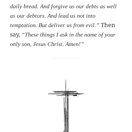
daily bread. And forgive us our debts as well
as our debtors. And lead us not into
Then
temptation. But deliver us from evil.”
say,
“These things I ask in the name of your
only son, Jesus Christ. Amen!”