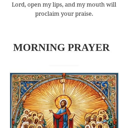
Lord, open my lips, and my mouth will
proclaim your praise.
M
ORNING PRAYER