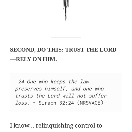
SECOND, DO THIS: TRUST THE LORD
—RELY ON HIM.
24 One who keeps the law 
preserves himself, and one who 
trusts the Lord will not suffer 
loss.
 - 
Sirach 32:24
 (NRSVACE) 
I know… relinquishing control to