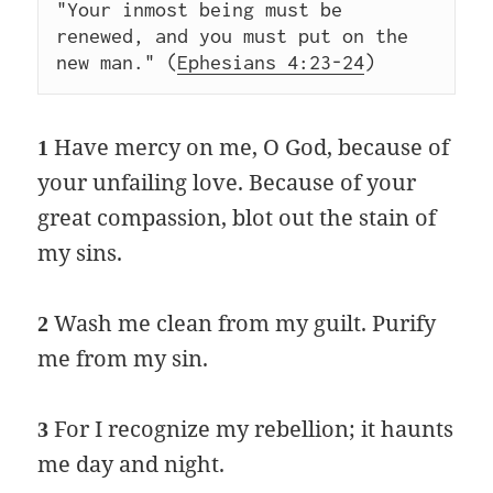
"Your inmost being must be 
renewed, and you must put on the 
new man." (
Ephesians 4:23-24
)  
Have mercy on me, O God, because of
1
your unfailing love. Because of your
great compassion, blot out the stain of
my sins.
Wash me clean from my guilt. Purify
2
me from my sin.
For I recognize my rebellion; it haunts
3
me day and night.