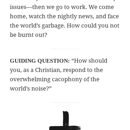
issues—then we go to work. We come
home, watch the nightly news, and face
the world’s garbage. How could you not
be burnt out?
“How should
GUIDING QUESTION:
you, as a Christian, respond to the
overwhelming cacophony of the
world’s noise?”