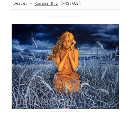
peace. - 
Romans 8:6
 (NRSVACE)  