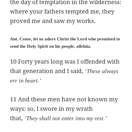
the day of temptation in the wilderness:
where your fathers tempted me, they
proved me and saw my works.
Ant. Come, let us adore Christ the Lord who promised to
send the Holy Spirit on his people, alleluia.
10 Forty years long was I offended with
that generation and I said,
‘These always
err in heart.’
11 And these men have not known my
ways: so, I swore in my wrath
that,
‘They shall not enter into my rest.’