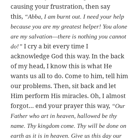
causing your frustration, then say
this,
“Abba, I am burnt out. I need your help
because you are my greatest helper! You alone
are my salvation—there is nothing you cannot
I cry a bit every time I
do!”
acknowledge God this way. In the back
of my head, I know this is what He
wants us all to do. Come to him, tell him
our problems. Then, sit back and let
Him perform His miracles. Oh, I almost
forgot… end your prayer this way,
“Our
Father who art in heaven, hallowed be thy
name. Thy kingdom come. Thy will be done on
earth as it is in heaven. Give us this day our