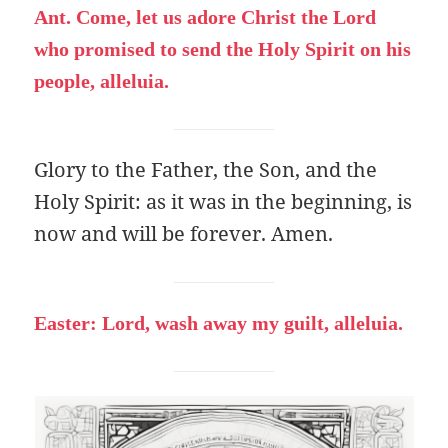
Ant. Come, let us adore Christ the Lord
who promised to send the Holy Spirit on his
people, alleluia.
Glory to the Father, the Son, and the
Holy Spirit: as it was in the beginning, is
now and will be forever. Amen.
Easter: Lord, wash away my guilt, alleluia.