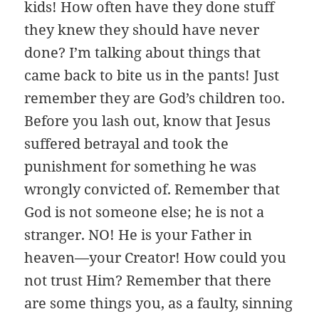
kids! How often have they done stuff
they knew they should have never
done? I’m talking about things that
came back to bite us in the pants! Just
remember they are God’s children too.
Before you lash out, know that Jesus
suffered betrayal and took the
punishment for something he was
wrongly convicted of. Remember that
God is not someone else; he is not a
stranger. NO! He is your Father in
heaven—your Creator! How could you
not trust Him? Remember that there
are some things you, as a faulty, sinning