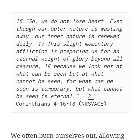
16 "So, we do not lose heart. Even 
though our outer nature is wasting 
away, our inner nature is renewed 
daily. 17 This slight momentary 
affliction is preparing us for an 
eternal weight of glory beyond all 
measure, 18 because we look not at 
what can be seen but at what 
cannot be seen; for what can be 
seen is temporary, but what cannot 
be seen is eternal." - 
2 
Corinthians 4:16-18
 (NRSVACE) 
We often burn ourselves out, allowing