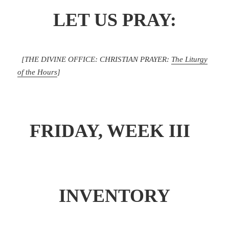
LET US PRAY:
[THE DIVINE OFFICE: CHRISTIAN PRAYER:
The Liturgy
of the Hours
]
FRIDAY, WEEK III
INVENTORY