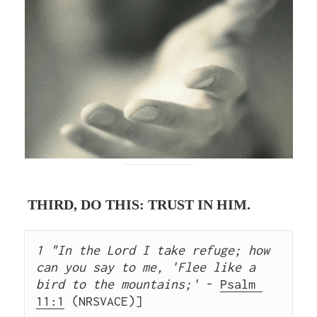
THIRD, DO THIS: TRUST IN HIM.
1 "In the Lord I take refuge; how 
can you say to me, 'Flee like a 
bird to the mountains;'
 - 
Psalm 
11:1
 (NRSVACE)]