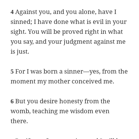
Against you, and you alone, have I
4
sinned; I have done what is evil in your
sight. You will be proved right in what
you say, and your judgment against me
is just.
For I was born a sinner—yes, from the
5
moment my mother conceived me.
But you desire honesty from the
6
womb, teaching me wisdom even
there.