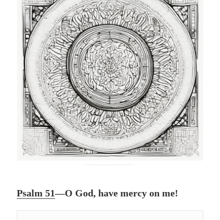
Psalm 51
—O God, have mercy on me!