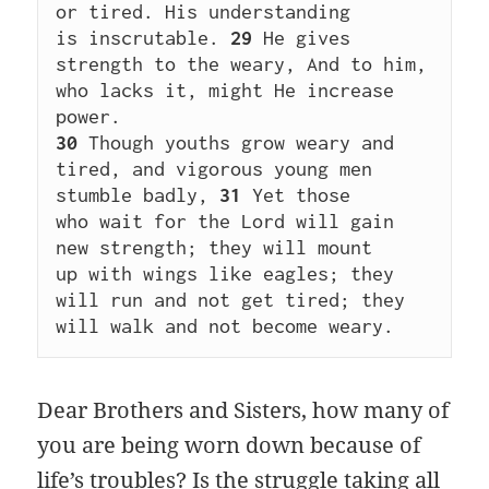
or tired. His understanding 
is inscrutable. 
29
 He gives 
strength to the weary, And to him, 
who lacks it, might He increase 
power. 
30
 Though youths grow weary and 
tired, and vigorous young men 
stumble badly, 
31
 Yet those 
who wait for the Lord will gain 
new strength; they will mount 
up with wings like eagles; they 
will run and not get tired; they 
will walk and not become weary.
Dear Brothers and Sisters, how many of
you are being worn down because of
life’s troubles? Is the struggle taking all