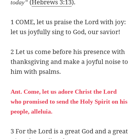
(
Hebrews 3:13
).
today”
1 COME, let us praise the Lord with joy:
let us joyfully sing to God, our savior!
2 Let us come before his presence with
thanksgiving and make a joyful noise to
him with psalms.
Ant. Come, let us adore Christ the Lord
who promised to send the Holy Spirit on his
people, alleluia.
3 For the Lord is a great God and a great