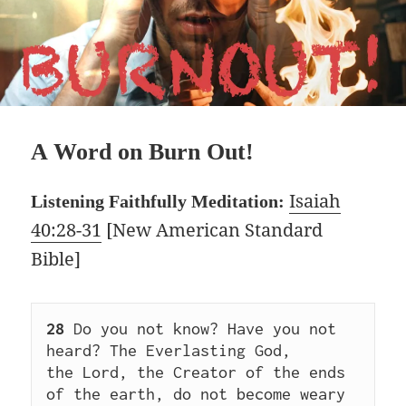
A Word on Burn Out!
Isaiah
Listening Faithfully Meditation:
40:28-31
[New American Standard
Bible]
28
 Do you not know? Have you not 
heard? The Everlasting God, 
the Lord, the Creator of the ends 
of the earth, do not become weary 