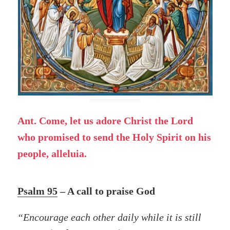
Ant. Come, let us adore Christ the Lord
who promised to send the Holy Spirit on his
people, alleluia.
Psalm 95
– A call to praise God
“Encourage each other daily while it is still