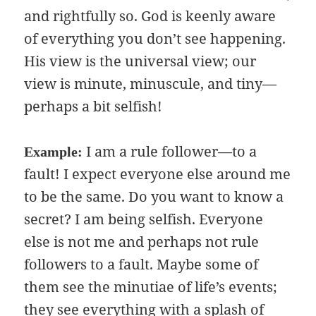
and rightfully so. God is keenly aware
of everything you don’t see happening.
His view is the universal view; our
view is minute, minuscule, and tiny—
perhaps a bit selfish!
I am a rule follower—to a
Example:
fault! I expect everyone else around me
to be the same. Do you want to know a
secret? I am being selfish. Everyone
else is not me and perhaps not rule
followers to a fault. Maybe some of
them see the minutiae of life’s events;
they see everything with a splash of