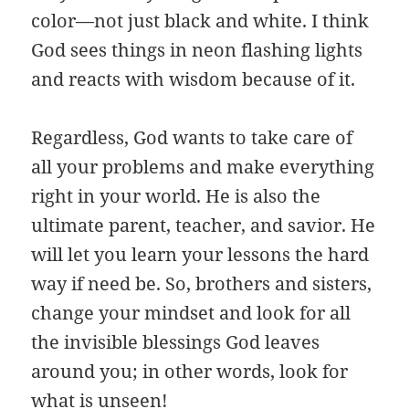
color—not just black and white. I think
God sees things in neon flashing lights
and reacts with wisdom because of it.
Regardless, God wants to take care of
all your problems and make everything
right in your world. He is also the
ultimate parent, teacher, and savior. He
will let you learn your lessons the hard
way if need be. So, brothers and sisters,
change your mindset and look for all
the invisible blessings God leaves
around you; in other words, look for
what is unseen!