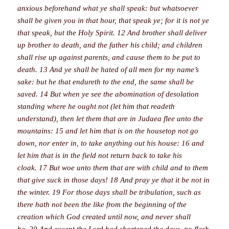
anxious beforehand what ye shall speak: but whatsoever
shall be given you in that hour, that speak ye; for it is not ye
that speak, but the Holy Spirit. 12 And brother shall deliver
up brother to death, and the father his child; and children
shall rise up against parents, and cause them to be put to
death. 13 And ye shall be hated of all men for my name’s
sake: but he that endureth to the end, the same shall be
saved. 14 But when ye see the abomination of desolation
standing where he ought not (let him that readeth
understand), then let them that are in Judaea flee unto the
mountains: 15 and let him that is on the housetop not go
down, nor enter in, to take anything out his house: 16 and
let him that is in the field not return back to take his
cloak. 17 But woe unto them that are with child and to them
that give suck in those days! 18 And pray ye that it be not in
the winter. 19 For those days shall be tribulation, such as
there hath not been the like from the beginning of the
creation which God created until now, and never shall
be. 20 And except the Lord had shortened the days, no flesh