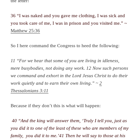
the letter!
36 “I was naked and you gave me clothing, I was sick and
you took care of me, I was in prison and you visited me.” ~
Matthew 25:36
So I here command the Congress to heed the following:
11 “For we hear that some of you are living in idleness,
mere busybodies, not doing any work. 12 Now such persons
we command and exhort in the Lord Jesus Christ to do their
work quietly and to earn their own living.” ~
2
Thessalonians 3:11
Because if they don’t this is what will happen:
40 “And the king will answer them, ‘Truly I tell you, just as
you did it to one of the least of these who are members of my
family, you did it to me.’41 Then he will say to those at his