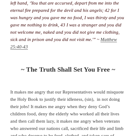
left hand, ‘You that are accursed, depart from me into the
eternal fire prepared for the devil and his angels; 42 for I
was hungry and you gave me no food, I was thirsty and you
gave me nothing to drink, 43 I was a stranger and you did
not welcome me, naked and you did not give me clothing,
sick and in prison and you did not visit me.'” ~
Matthew
25:40-43
~ The Truth Shall Set You Free ~
It makes me angry that our Representatives would misquote
the Holy Book to justify their idleness, (sin), in not doing
their jobs! It makes me angry when they deny God’s
children food, deny the elderly who worked all their lives
and then call them lazy, it makes me angry when veterans
who answered our nations call, sacrificed their life and limb
and who deserve to be feed, clothed, and taken care of