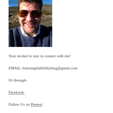
Your invited to stay in contact with me!
EMAIL: listeningfaithfullyblog@gmail.com
Or through:
Facebook
Follow Us on
Pintrest