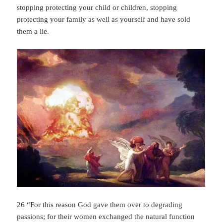
stopping protecting your child or children, stopping
protecting your family as well as yourself and have sold
them a lie.
26 “For this reason God gave them over to degrading
passions; for their women exchanged the natural function