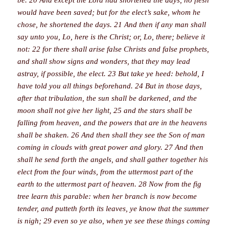
would have been saved; but for the elect’s sake, whom he
chose, he shortened the days. 21 And then if any man shall
say unto you, Lo, here is the Christ; or, Lo, there; believe it
not: 22 for there shall arise false Christs and false prophets,
and shall show signs and wonders, that they may lead
astray, if possible, the elect. 23 But take ye heed: behold, I
have told you all things beforehand. 24 But in those days,
after that tribulation, the sun shall be darkened, and the
moon shall not give her light, 25 and the stars shall be
falling from heaven, and the powers that are in the heavens
shall be shaken. 26 And then shall they see the Son of man
coming in clouds with great power and glory. 27 And then
shall he send forth the angels, and shall gather together his
elect from the four winds, from the uttermost part of the
earth to the uttermost part of heaven. 28 Now from the fig
tree learn this parable: when her branch is now become
tender, and putteth forth its leaves, ye know that the summer
is nigh; 29 even so ye also, when ye see these things coming