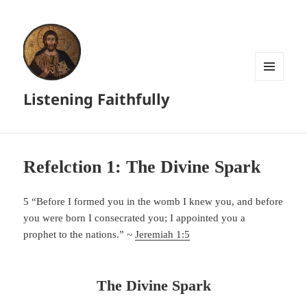
MENU
Listening Faithfully
AND
WIDGETS
Refelction 1: The Divine Spark
5 “Before I formed you in the womb I knew you, and before
you were born I consecrated you; I appointed you a
prophet to the nations.” ~
Jeremiah 1:5
The Divine Spark