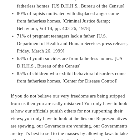
fatherless homes. [US D.H.H.S., Bureau of the Census]
80% of rapists motivated with displaced anger come
from fatherless homes. [Criminal Justice &amp;
Behaviour, Vol 14, pp. 403-26, 1978]
71% of pregnant teenagers lack a father. [U.S.
Department of Health and Human Services press release,
Friday, March 26, 1999]
63% of youth suicides are from fatherless homes. [US
D.H.H.S., Bureau of the Census]
85% of children who exhibit behavioral disorders come
from fatherless homes. [Center for Disease Control]
If you do not believe our very freedoms are being stripped
from us then you are sadly mistaken! You only have to look
at how our officials punish others for not supporting their
views; you only have to look at the lies our Representatives
are spewing, our Governors are vomiting, our Governments
are try it’s best to sell to the masses by allowing laws to take