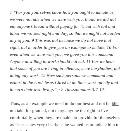
7 “For you yourselves know how you ought to imitate us;
we were not idle when we were with you, 8 and we did not
eat anyone’s bread without paying for it; but with toil and
labor we worked night and day, so that we might not burden
any of you. 9 This was not because we do not have that
right, but in order to give you an example to imitate. 10 For
even when we were with you, we gave you this command:
Anyone unwilling to work should not eat. 11 For we hear
that some of you are living in idleness, mere busybodies, not
doing any work. 12 Now such persons we command and
exhort in the Lord Jesus Christ to do their work quietly and
to earn their own living.” ~
2 Thessalonians 3:7-12
Thus, as an example we need to do our best and not be
idle
,
not take for granted, not deny anyone the right to live
comfortably when they are unable to provide for themselves
as Jesus states very clearly as he wanted us to imitate him to