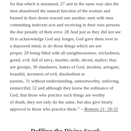
for that which is unnatural, 27 and in the same way also the
men abandoned the natural function of the woman and
burned in their desire toward one another, men with men
committing indecent acts and receiving in their own persons
the due penalty of their error. 28 And just as they did not see
fit to acknowledge God any longer, God gave them over to
a depraved mind, to do those things which are not
proper, 29 being filled with all unrighteousness, wickedness,
greed, evil; full of envy, murder, strife, deceit, malice;
they
are
gossips, 30 slanderers, haters of God, insolent, arrogant,
boastful, inventors of evil, disobedient to
parents, 31 without understanding, untrustworthy, unloving,
unmerciful; 32 and although they know the ordinance of
God, that those who practice such things are worthy
of death, they not only do the same, but also give hearty
approval to those who practice them.” ~
Romans 21: 26-32
Defiling the Divine Spark