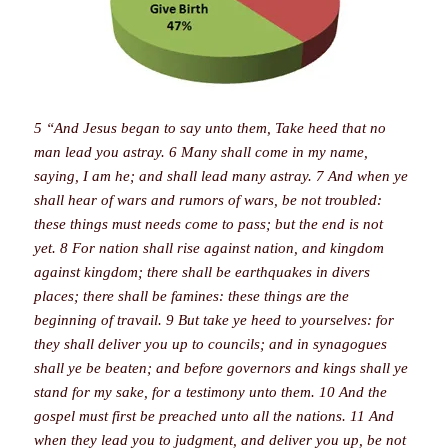
5 “And Jesus began to say unto them, Take heed that no
man lead you astray. 6 Many shall come in my name,
saying, I am he; and shall lead many astray. 7 And when ye
shall hear of wars and rumors of wars, be not troubled:
these things must needs come to pass; but the end is not
yet. 8 For nation shall rise against nation, and kingdom
against kingdom; there shall be earthquakes in divers
places; there shall be famines: these things are the
beginning of travail. 9 But take ye heed to yourselves: for
they shall deliver you up to councils; and in synagogues
shall ye be beaten; and before governors and kings shall ye
stand for my sake, for a testimony unto them. 10 And the
gospel must first be preached unto all the nations. 11 And
when they lead you to judgment, and deliver you up, be not