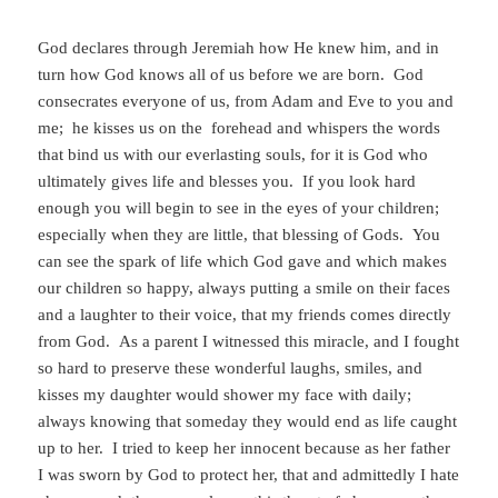
God declares through Jeremiah how He knew him, and in
turn how God knows all of us before we are born. God
consecrates everyone of us, from Adam and Eve to you and
me; he kisses us on the forehead and whispers the words
that bind us with our everlasting souls, for it is God who
ultimately gives life and blesses you. If you look hard
enough you will begin to see in the eyes of your children;
especially when they are little, that blessing of Gods. You
can see the spark of life which God gave and which makes
our children so happy, always putting a smile on their faces
and a laughter to their voice, that my friends comes directly
from God. As a parent I witnessed this miracle, and I fought
so hard to preserve these wonderful laughs, smiles, and
kisses my daughter would shower my face with daily;
always knowing that someday they would end as life caught
up to her. I tried to keep her innocent because as her father
I was sworn by God to protect her, that and admittedly I hate