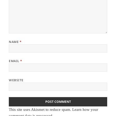
NAME
*
EMAIL
*
WEBSITE
This site uses Akismet to reduce spam.
Learn how your
comment data is processed.