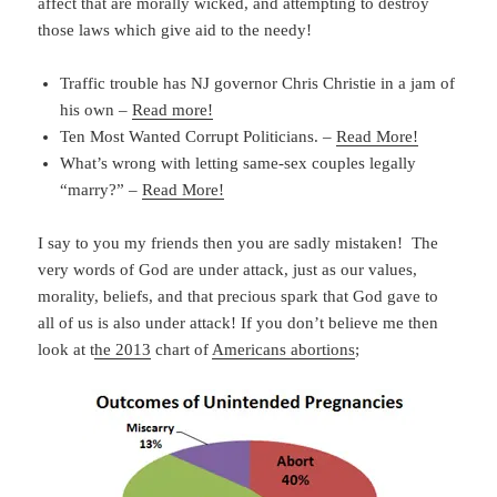
affect that are morally wicked, and attempting to destroy
those laws which give aid to the needy!
Traffic trouble has NJ governor Chris Christie in a jam of
his own –
Read more!
Ten Most Wanted Corrupt Politicians. –
Read More!
What’s wrong with letting same-sex couples legally
“marry?” –
Read More!
I say to you my friends then you are sadly mistaken! The
very words of God are under attack, just as our values,
morality, beliefs, and that precious spark that God gave to
all of us is also under attack! If you don’t believe me then
look at t
he 2013
chart of
Americans abortions
;