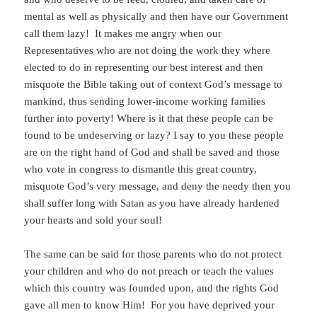
mental as well as physically and then have our Government
call them lazy! It makes me angry when our
Representatives who are not doing the work they where
elected to do in representing our best interest and then
misquote the Bible taking out of context God’s message to
mankind, thus sending lower-income working families
further into poverty! Where is it that these people can be
found to be undeserving or lazy? I say to you these people
are on the right hand of God and shall be saved and those
who vote in congress to dismantle this great country,
misquote God’s very message, and deny the needy then you
shall suffer long with Satan as you have already hardened
your hearts and sold your soul!
The same can be said for those parents who do not protect
your children and who do not preach or teach the values
which this country was founded upon, and the rights God
gave all men to know Him! For you have deprived your