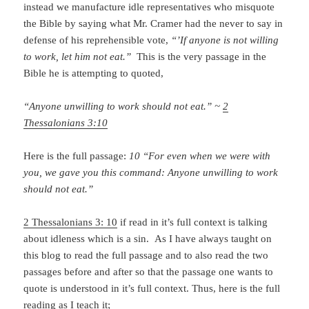
instead we manufacture idle representatives who misquote
the Bible by saying what Mr. Cramer had the never to say in
defense of his reprehensible vote,
“’If anyone is not willing
to work, let him not eat.”
This is the very passage in the
Bible he is attempting to quoted,
“Anyone unwilling to work should not eat.” ~
2
Thessalonians 3:10
Here is the full passage:
10 “For even when we were with
you, we gave you this command: Anyone unwilling to work
should not eat.”
2 Thessalonians 3: 10
if read in it’s full context is talking
about idleness which is a sin. As I have always taught on
this blog to read the full passage and to also read the two
passages before and after so that the passage one wants to
quote is understood in it’s full context. Thus, here is the full
reading as I teach it;