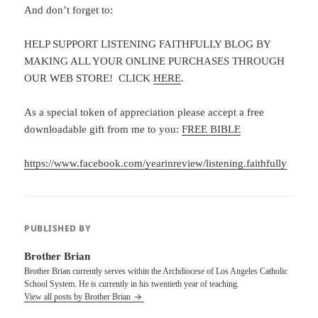
And don’t forget to:
HELP SUPPORT LISTENING FAITHFULLY BLOG BY
MAKING ALL YOUR ONLINE PURCHASES THROUGH
OUR WEB STORE! CLICK
HERE
.
As a special token of appreciation please accept a free
downloadable gift from me to you:
FREE BIBLE
https://www.facebook.com/yearinreview/listening.faithfully
PUBLISHED BY
Brother Brian
Brother Brian currently serves within the Archdiocese of Los Angeles Catholic
School System. He is currently in his twentieth year of teaching.
View all posts by Brother Brian