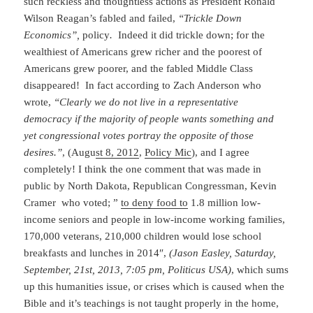
such reckless and thoughtless actions as President Ronald
Wilson Reagan’s fabled and failed,
“Trickle Down
Economics”,
policy
.
Indeed it did trickle down; for the
wealthiest of Americans grew richer and the poorest of
Americans grew poorer, and the fabled Middle Class
disappeared! In fact according to Zach Anderson who
wrote,
“Clearly we do not live in a representative
democracy if the majority of people wants something and
yet congressional votes portray the opposite of those
desires.”
, (Augu
st 8, 2012
,
Policy Mic
), and I agree
completely! I think the one comment that was made in
public by North Dakota, Republican Congressman, Kevin
Cramer who voted; ”
to deny food to
1.8 million low-
income seniors and people in low-income working families,
170,000 veterans, 210,000 children would lose school
breakfasts and lunches in 2014″,
(Jason Easley, Saturday,
September, 21st, 2013, 7:05 pm, Politicus USA)
, which sums
up this humanities issue, or crises which is caused when the
Bible and it’s teachings is not taught properly in the home,