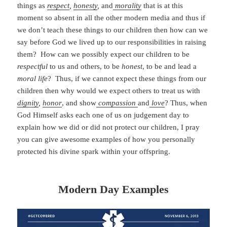
things as
respect
,
honesty
,
and
morality
that is at this
moment so absent in all the other modern media and thus if
we don’t teach these things to our children then how can we
say before God we lived up to our responsibilities in raising
them? How can we possibly expect our children to be
respectful
to us and others, to be
honest
, to be and lead a
moral life
? Thus, if we cannot expect these things from our
children then why would we expect others to treat us with
dignity
,
honor
, and show
compassion
and
love
? Thus, when
God Himself asks each one of us on judgement day to
explain how we did or did not protect our children, I pray
you can give awesome examples of how you personally
protected his divine spark within your offspring.
Modern Day Examples