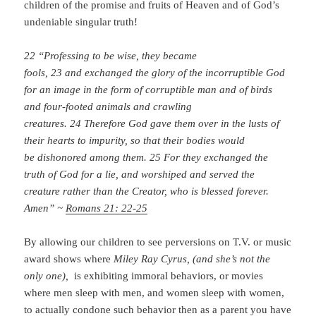
children of the promise and fruits of Heaven and of God’s
undeniable singular truth!
22 “Professing to be wise, they became
fools, 23 and exchanged the glory of the incorruptible God
for an image in the form of corruptible man and of birds
and four-footed animals and crawling
creatures. 24 Therefore God gave them over in the lusts of
their hearts to impurity, so that their bodies would
be dishonored among them. 25 For they exchanged the
truth of God for a lie, and worshiped and served the
creature rather than the Creator, who is blessed forever.
Amen” ~
Romans 21: 22-25
By allowing our children to see perversions on T.V. or music
award shows where
Miley Ray Cyrus, (and she’s not the
only one),
is exhibiting immoral behaviors, or movies
where men sleep with men, and women sleep with women,
to actually condone such behavior then as a parent you have