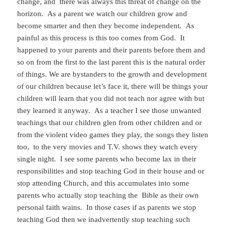
change, and there was always this threat of change on the
horizon. As a parent we watch our children grow and
become smarter and then they become independent. As
painful as this process is this too comes from God. It
happened to your parents and their parents before them and
so on from the first to the last parent this is the natural order
of things. We are bystanders to the growth and development
of our children because let’s face it, there will be things your
children will learn that you did not teach nor agree with but
they learned it anyway. As a teacher I see those unwanted
teachings that our children glen from other children and or
from the violent video games they play, the songs they listen
too, to the very movies and T.V. shows they watch every
single night. I see some parents who become lax in their
responsibilities and stop teaching God in their house and or
stop attending Church, and this accumulates into some
parents who actually stop teaching the Bible as their own
personal faith wains. In those cases if as parents we stop
teaching God then we inadvertently stop teaching such