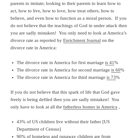
parents to imitate; looking to their parents to learn how to
act, how to live, how to love, how treat others, how to
believe, and even how to function as a moral person. If you
do not believe that the teachings of God in under attack then
you are sadly mistaken! You only need to look at America’s
divorce rate as reported by
Enrichment Journal
on the
divorce rate in America:
The divorce rate in America for first marriage
is 41
%
The divorce rate in America for second marriage
is 60
%
The divorce rate in America for third marriage
is 73
%
If you do not believe that this spark of life that God gave
freely is being defiled then you are sadly mistaken! You
only have to look at all the
fatherless homes in America
,
43% of US children live without their father [US
Department of Census]
90% of homeless and runaway children are from