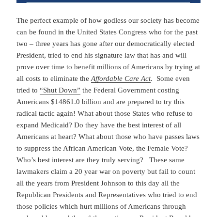
The perfect example of how godless our society has become
can be found in the United States Congress who for the past
two – three years has gone after our democratically elected
President, tried to end his signature law that has and will
prove over time to benefit millions of Americans by trying at
all costs to eliminate the
Affordable Care Act
. Some even
tried to
“Shut Down”
the Federal Government costing
Americans $14861.0 billion and are prepared to try this
radical tactic again! What about those States who refuse to
expand Medicaid? Do they have the best interest of all
Americans at heart? What about those who have passes laws
to suppress the African American Vote, the Female Vote?
Who’s best interest are they truly serving? These same
lawmakers claim a 20 year war on poverty but fail to count
all the years from President Johnson to this day all the
Republican Presidents and Representatives who tried to end
those policies which hurt millions of Americans through