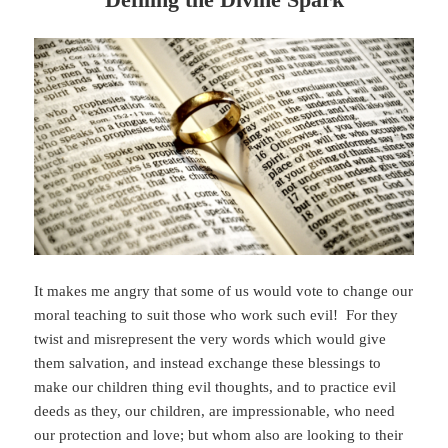
It makes me angry that some of us would vote to change our
moral teaching to suit those who work such evil! For they
twist and misrepresent the very words which would give
them salvation, and instead exchange these blessings to
make our children thing evil thoughts, and to practice evil
deeds as they, our children, are impressionable, who need
our protection and love; but whom also are looking to their