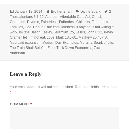
Posted
Author
Categories
Tags
January 12, 2014
Brother Brian
Divine Spark
2
on
Thessalonians 3:7-12
,
Abortion
,
Affordable Care Act
,
Christ
,
Coruption
,
Divorce
,
Fatherless
,
Fatherless Children
,
Fatherless
Families
,
God
,
Health Crae.com
,
idleness
,
If anyone is not willing to
work
,
imitate
,
Jason Easley
,
Jeremiah 1:5
,
Jesus
,
John 8:32
,
Kevin
Cramer
,
let him not eat
,
Love
,
Mark 13:5-31
,
Matthew 25:40-43
,
Medicaid expantion
,
Modern Day Examples
,
Morality
,
Spark of Life
,
The Truth Shall Set You Free
,
Trick Down Economics
,
Zach
Anderson
Leave a Reply
Your email address will not be published.
Required fields are marked
*
COMMENT
*