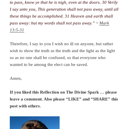
to pass, know ye that he is nigh, even at the doors. 30 Verily
I say unto you, This generation shall not pass away, until all
these things be accomplished. 31 Heaven and earth shall
pass away: but my words shall not pass away.” ~
Mark
13:5-31
Therefore, I say to you I wish no ill on anyone, but rather
wish to show the truth as the truth and the light as the light
so as no one shall be confused, so that everyone who
wanted to be among the elect can be saved.
Amen,
If you liked this Reflection on The Divine Spark
… please
leave a comment. Also please “LIKE” and “SHARE” this
post with others.