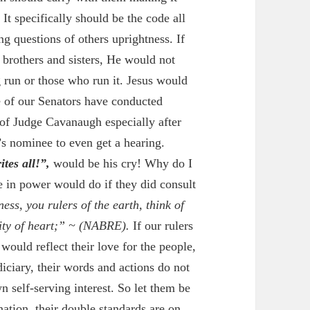
 It specifically should be the code all
g questions of others uprightness. If
 brothers and sisters, He would not
run or those who run it. Jesus would
e of our Senators have conducted
 of Judge Cavanaugh especially after
s nominee to even get a hearing.
tes all!”,
would be his cry! Why do I
e in power would do if they did consult
ess, you rulers of the earth, think of
ity of heart;” ~
(NABRE).
If our rulers
would reflect their love for the people,
diciary, their words and actions do not
n self-serving interest. So let them be
nation, their double standards are on