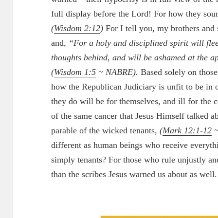
full display before the Lord! For how they soun
(
Wisdom 2:12
)
For I tell you, my brothers and si
and,
“For a holy and disciplined spirit will fle
thoughts behind, and will be ashamed at the a
(
Wisdom 1:5
~ NABRE).
Based solely on those
how the Republican Judiciary is unfit to be in
they do will be for themselves, and ill for th
of the same cancer that Jesus Himself talked a
parable of the wicked tenants,
(
Mark 12:1-12
~
different as human beings who receive everyt
simply tenants? For those who rule unjustly an
than the scribes Jesus warned us about as well.