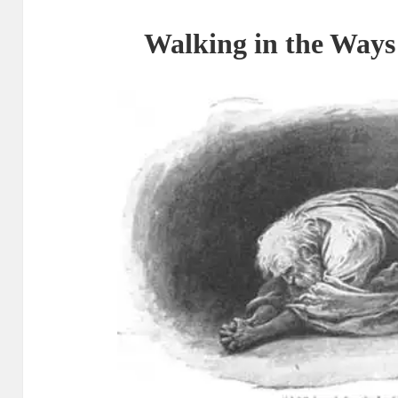
Walking in the Ways