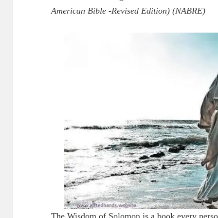
American Bible -Revised Edition) (NABRE)
The Wisdom of Solomon is a book every person