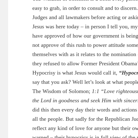
easy to grab, in order to consult and to discern.
Judges and all lawmakers before acting or askin
Jesus was here today – in person I tell you, my
have approved of how our government is being 
not approve of this rush to power attitude som
themselves with as it relates to the nomination
they refused to allow Former President Obama’
Hypocrisy is what Jesus would call it,
“Hypocri
say that you ask? Well let’s look at what peopl
The Wisdom of Solomon;
1:1 “Love righteousn
the Lord in goodness and seek Him with sincer
did this then every day their words and actions 
all the people. But sadly for the Republican Ju
reflect any kind of love for anyone but their ow
warned – their hypocrisy is in full view of the 