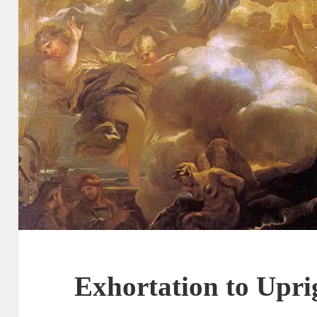
Exhortation to Upri