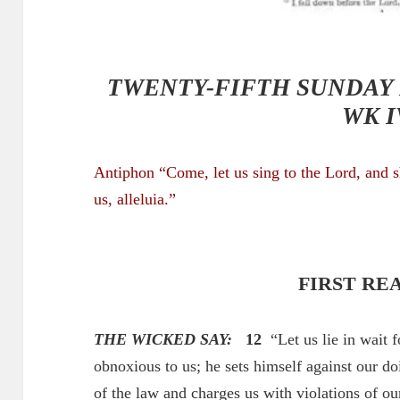
TWENTY-FIFTH SUNDAY 
WK I
Antiphon “Come, let us sing to the Lord, and 
us
, alleluia.”
FIRST RE
THE WICKED SAY:
12
“Let us lie in wait f
obnoxious to us; he sets himself against our do
of the law and charges us with violations of ou