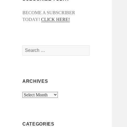
BECOME A SUBSCRIBER
TODAY!
CLICK HERE!
Search
for:
ARCHIVES
Archives
CATEGORIES