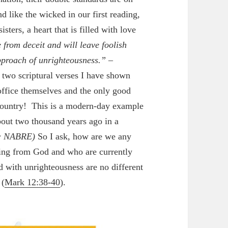
d like the wicked in our first reading,
sters, a heart that is filled with love
e from deceit and will leave foolish
pproach of unrighteousness.”
–
 two scriptural verses I have shown
 office themselves and the only good
e country! This is a modern-day example
bout two thousand years ago in a
 NABRE)
So I ask, how are we any
hing from God and who are currently
d with unrighteousness are no different
 (
Mark 12:38-40
).