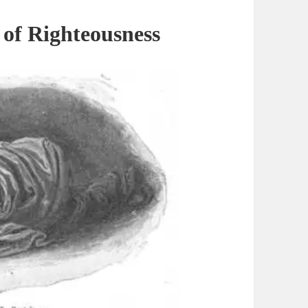
 of
Righteousness