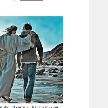
 should carry with them making it