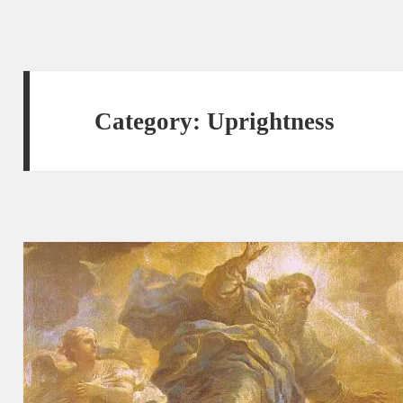
Category:
Uprightness