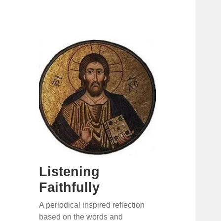
Listening
Faithfully
A periodical inspired reflection
based on the words and