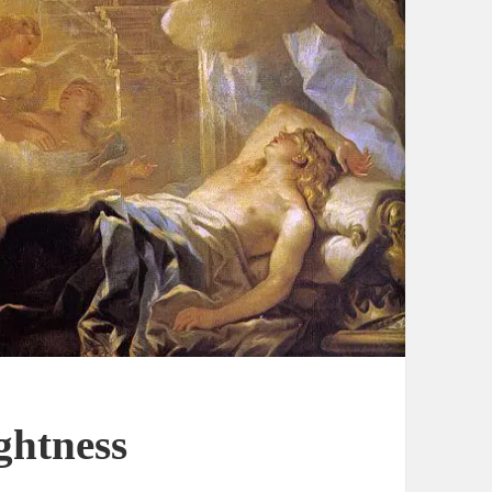
ghtness