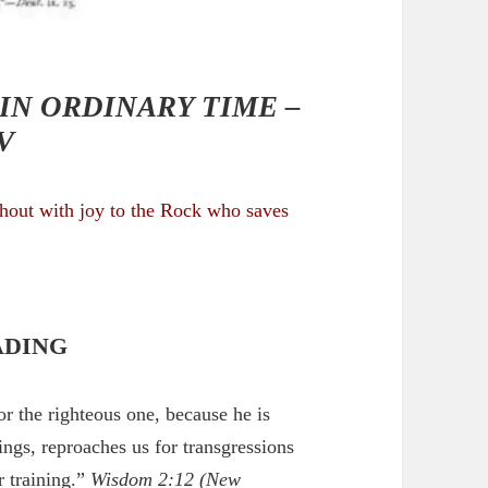
IN ORDINARY TIME –
V
shout with joy to the Rock who saves
ADING
or the righteous one, because he is
ings, reproaches us for transgressions
r training.”
Wisdom 2:12
(New