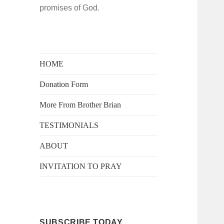
promises of God.
HOME
Donation Form
More From Brother Brian
TESTIMONIALS
ABOUT
INVITATION TO PRAY
SUBSCRIBE TODAY