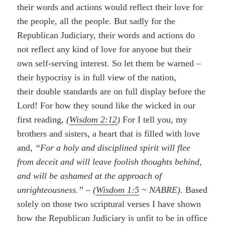
their words and actions would reflect their love for
the people, all the people. But sadly for the
Republican Judiciary, their words and actions do
not reflect any kind of love for anyone but their
own self-serving interest. So let them be warned –
their hypocrisy is in full view of the nation,
their double standards are on full display before the
Lord! For how they sound like the wicked in our
first reading,
(
Wisdom 2:12
)
For I tell you, my
brothers and sisters, a heart that is filled with love
and,
“For a holy and disciplined spirit will flee
from deceit and will leave foolish thoughts behind,
and will be ashamed at the approach of
unrighteousness.”
–
(
Wisdom 1:5
~ NABRE).
Based
solely on those two scriptural verses I have shown
how the Republican Judiciary is unfit to be in office