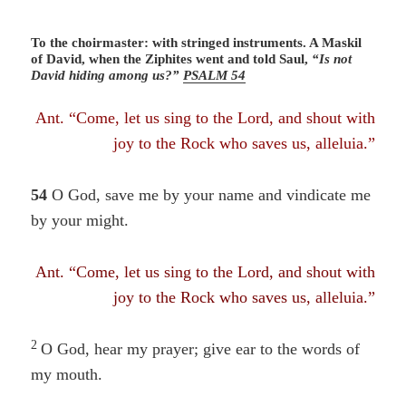
To the choirmaster: with stringed instruments. A Maskil
of David, when the Ziphites went and told Saul,
“Is not
David hiding among us?”
PSALM 54
Ant. “Come, let us sing to the Lord, and shout with
joy to the Rock who saves us, alleluia.”
54
O God, save me by your name
and vindicate me
by your might.
Ant. “Come, let us sing to the Lord, and shout with
joy to the Rock who saves us, alleluia.”
2
O God, hear my prayer; give ear to the words of
my mouth.