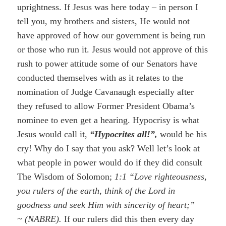
uprightness. If Jesus was here today – in person I
tell you, my brothers and sisters, He would not
have approved of how our government is being run
or those who run it. Jesus would not approve of this
rush to power attitude some of our Senators have
conducted themselves with as it relates to the
nomination of Judge Cavanaugh especially after
they refused to allow Former President Obama’s
nominee to even get a hearing. Hypocrisy is what
Jesus would call it,
“Hypocrites all!”,
would be his
cry! Why do I say that you ask? Well let’s look at
what people in power would do if they did consult
The Wisdom of Solomon;
1:1 “Love righteousness,
you rulers of the earth, think of the Lord in
goodness and seek Him with sincerity of heart;”
~
(NABRE).
If our rulers did this then every day