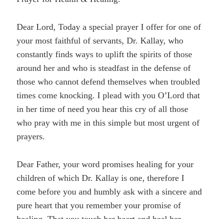
Dear Lord, Today a special prayer I offer for one of
your most faithful of servants, Dr. Kallay, who
constantly finds ways to uplift the spirits of those
around her and who is steadfast in the defense of
those who cannot defend themselves when troubled
times come knocking. I plead with you O’Lord that
in her time of need you hear this cry of all those
who pray with me in this simple but most urgent of
prayers.
Dear Father, your word promises healing for your
children of which Dr. Kallay is one, therefore I
come before you and humbly ask with a sincere and
pure heart that you remember your promise of
healing. That you touch her heart and heal her