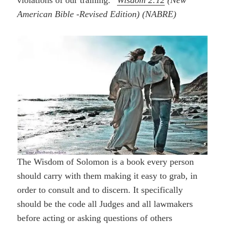
violations of our training.”
Wisdom 2:12
(New
American Bible -Revised Edition) (NABRE)
The Wisdom of Solomon is a book every person
should carry with them making it easy to grab, in
order to consult and to discern. It specifically
should be the code all Judges and all lawmakers
before acting or asking questions of others