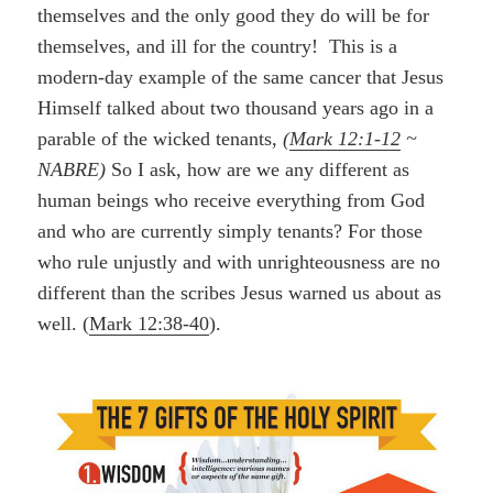
themselves and the only good they do will be for
themselves, and ill for the country! This is a
modern-day example of the same cancer that Jesus
Himself talked about two thousand years ago in a
parable of the wicked tenants,
(
Mark 12:1-12
~
NABRE)
So I ask, how are we any different as
human beings who receive everything from God
and who are currently simply tenants? For those
who rule unjustly and with unrighteousness are no
different than the scribes Jesus warned us about as
well. (
Mark 12:38-40
).