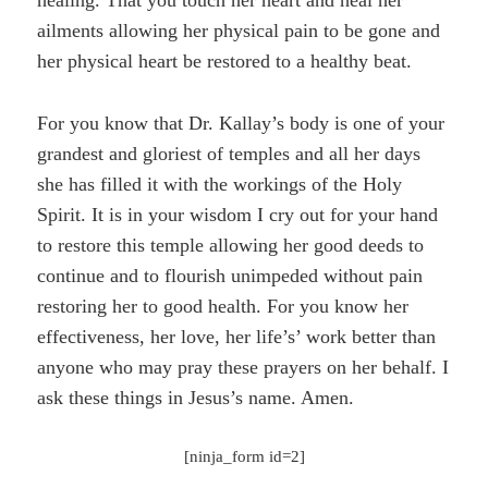
ailments allowing her physical pain to be gone and
her physical heart be restored to a healthy beat.
For you know that Dr. Kallay’s body is one of your
grandest and gloriest of temples and all her days
she has filled it with the workings of the Holy
Spirit. It is in your wisdom I cry out for your hand
to restore this temple allowing her good deeds to
continue and to flourish unimpeded without pain
restoring her to good health. For you know her
effectiveness, her love, her life’s’ work better than
anyone who may pray these prayers on her behalf. I
ask these things in Jesus’s name. Amen.
[ninja_form id=2]