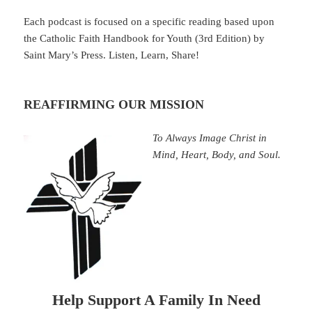
Each podcast is focused on a specific reading based upon
the Catholic Faith Handbook for Youth (3rd Edition) by
Saint Mary’s Press. Listen, Learn, Share!
REAFFIRMING OUR MISSION
To Always Image Christ in
Mind, Heart, Body, and Soul.
Help Support A Family In Need