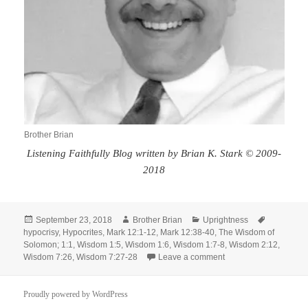
Brother Brian
Listening Faithfully Blog written by Brian K. Stark © 2009-
2018
Posted
Author
Categories
Tags
September 23, 2018
Brother Brian
Uprightness
on
hypocrisy
,
Hypocrites
,
Mark 12:1-12
,
Mark 12:38-40
,
The Wisdom of
Solomon; 1:1
,
Wisdom 1:5
,
Wisdom 1:6
,
Wisdom 1:7-8
,
Wisdom 2:12
,
on Exhortation to Upr
Wisdom 7:26
,
Wisdom 7:27-28
Leave a comment
Proudly powered by WordPress