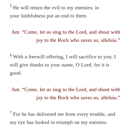
5
He will return the evil to my enemies; in
your faithfulness
put an
end to them.
Ant. “Come, let us sing to the Lord, and shout with
joy to the Rock who saves us, alleluia.”
6
With a freewill offering, I will sacrifice to you; I
will give thanks to your name, O Lord, for it is
good.
Ant. “Come, let us sing to the Lord, and shout with
joy to the Rock who saves us, alleluia.”
7
For he has delivered me from every trouble, and
my eye has looked in triumph on my enemies.