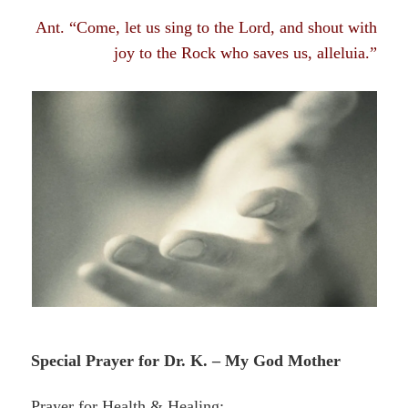
Ant. “Come, let us sing to the Lord, and shout with
joy to the Rock who saves us, alleluia.”
Special Prayer for Dr. K. – My God Mother
Prayer for Health & Healing: