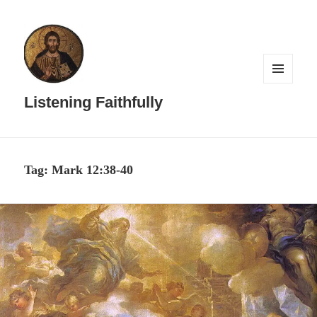
MENU
AND
Listening Faithfully
WIDGETS
Tag:
Mark 12:38-40