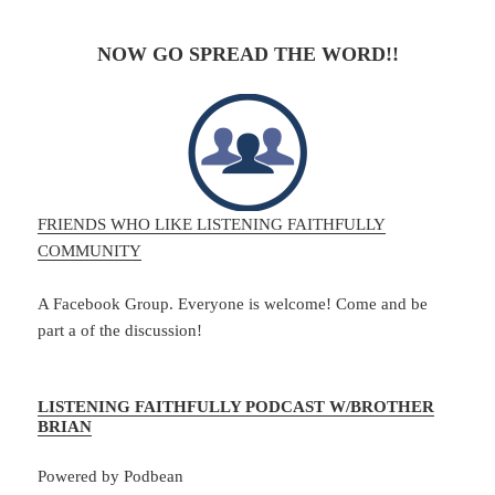
NOW GO SPREAD THE WORD!!
FRIENDS WHO LIKE LISTENING FAITHFULLY
COMMUNITY
A Facebook Group. Everyone is welcome! Come and be
part a of the discussion!
LISTENING FAITHFULLY PODCAST W/BROTHER
BRIAN
Powered by Podbean