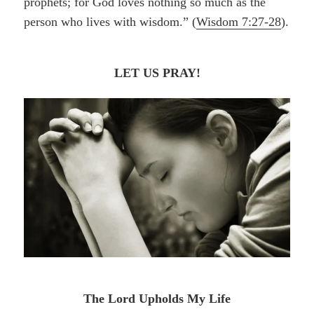
prophets; for God loves nothing so much as the
person who lives with wisdom.” (
Wisdom 7:27-28
).
LET US PRAY!
The Lord Upholds My Life