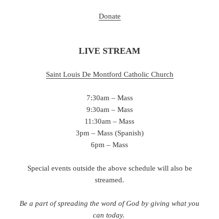
Donate
LIVE STREAM
Saint Louis De Montford Catholic Chu
rch
7:30am – Mass
9:30am – Mass
11:30am – Mass
3pm – Mass (Spanish)
6pm – Mass
Special events outside the above schedule will also be
streamed.
Be a part of spreading the word of God by giving what you
can today.