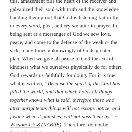
this, amazement fills the heart of the receiver and
galvanized their soul with truth and the knowledge
handing them proof that God is listening faithfully
to every word, plea, and cry we utter in prayer. In
being sent as a messenger of God we sew love,
peace, and come to the defense of the weak or the
sick, many times unknowingly of Gods greater
plan. When we give all praise to God for acts of
kindness what we ourselves physically do for others
God rewards us faithfully for doing. For it is true
what is written,
“Because the spirit of the Lord has
filled the world, and that which holds all things
together knows what is said, therefore those who
utter unrighteous things will not escape notice, and
justice when it punishes, will not pass them by.” ~
Wisdom 1:7-8
(NABRE).
Therefore, do not be