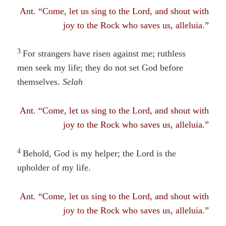
Ant. “Come, let us sing to the Lord, and shout with
joy to the Rock who saves us, alleluia.”
3
For strangers have risen against me; ruthless
men seek my life
; they
do not set God before
themselves.
Selah
Ant. “Come, let us sing to the Lord, and shout with
joy to the Rock who saves us, alleluia.”
4
Behold, God is my helper; the Lord is the
upholder of my life.
Ant. “Come, let us sing to the Lord, and shout with
joy to the Rock who saves us, alleluia.”