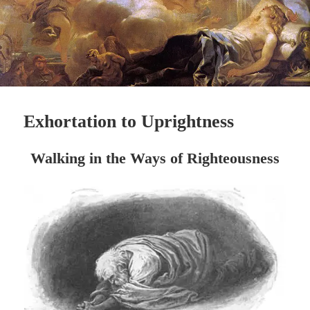
Exhortation to Uprightness
Walking in the Ways of
Righteousness