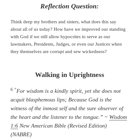
Reflection Question:
Think deep my brothers and sisters, what does this say
about all of us today? How have we improved our standing
with God if we still allow hypocrites to serve as our
lawmakers, Presidents, Judges, or even our Justices when
they themselves are corrupt and sew wickedness?
Walking in Uprightness
6
“
For wisdom is a kindly spirit, yet she does not
acquit blasphemous lips; Because God is the
witness of the inmost self and the sure observer of
the heart and the listener to the tongue.” ~
Wisdom
1:6
New American Bible (Revised Edition)
(NABRE)