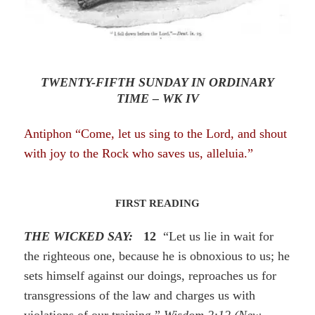
TWENTY-FIFTH SUNDAY IN ORDINARY
TIME – WK IV
Antiphon “Come, let us sing to the Lord, and shout
with joy to the Rock who saves
us
, alleluia.”
FIRST READING
THE WICKED SAY:
12
“Let us lie in wait for
the righteous one, because he is obnoxious to us; he
sets himself against our doings, reproaches us for
transgressions of the law and charges us with