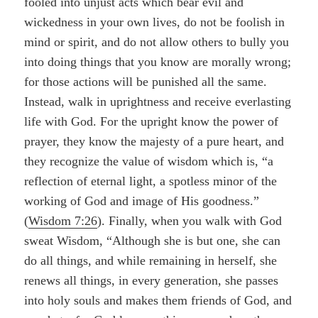
fooled into unjust acts which bear evil and
wickedness in your own lives, do not be foolish in
mind or spirit, and do not allow others to bully you
into doing things that you know are morally wrong;
for those actions will be punished all the same.
Instead, walk in uprightness and receive everlasting
life with God. For the upright know the power of
prayer, they know the majesty of a pure heart, and
they recognize the value of wisdom which is, “a
reflection of eternal light, a spotless minor of the
working of God and image of His goodness.”
(
Wisdom 7:26
). Finally, when you walk with God
sweat Wisdom, “Although she is but one, she can
do all things, and while remaining in herself, she
renews all things, in every generation, she passes
into holy souls and makes them friends of God, and