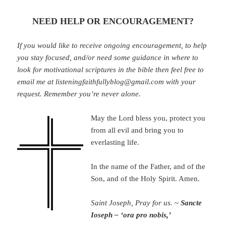
NEED HELP OR ENCOURAGEMENT?
If you would like to receive ongoing encouragement, to help
you stay focused, and/or need some guidance in where to
look for motivational scriptures in the bible then feel free to
email me at listeningfaithfullyblog@gmail.com with your
request. Remember you’re never alone.
May the Lord bless you, protect you
from all evil and bring you to
everlasting life.
In the name of the Father, and of the
Son, and of the Holy Spirit. Amen.
Saint Joseph, Pray for us.
~
Sancte
Ioseph – ‘ora pro nobis,’