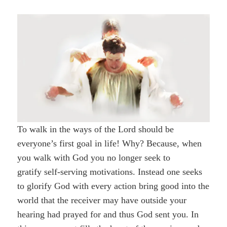
To walk in the ways of the Lord should be
everyone’s first goal in life! Why? Because, when
you walk with God you no longer seek to
gratify self-serving motivations. Instead one seeks
to glorify God with every action bring good into the
world that the receiver may have outside your
hearing had prayed for and thus God sent you. In