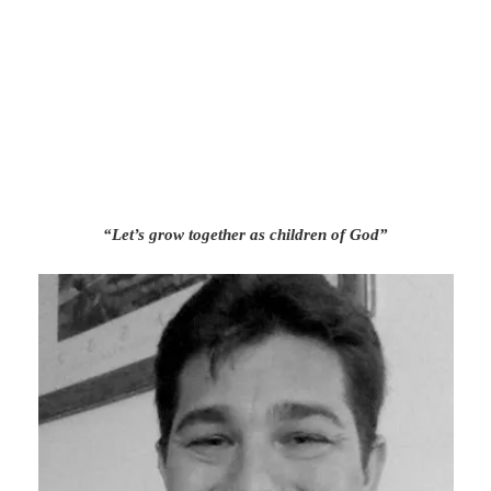
“Let’s grow together as children of God”