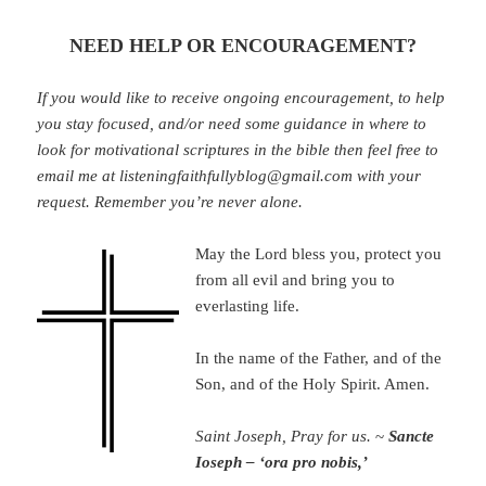
NEED HELP OR ENCOURAGEMENT?
If you would like to receive ongoing encouragement, to help
you stay focused, and/or need some guidance in where to
look for motivational scriptures in the bible then feel free to
email me at listeningfaithfullyblog@gmail.com with your
request. Remember you’re never alone.
May the Lord bless you, protect you
from all evil and bring you to
everlasting life.
In the name of the Father, and of the
Son, and of the Holy Spirit. Amen.
Saint Joseph, Pray for us.
~
Sancte
Ioseph – ‘ora pro nobis,’