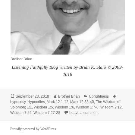
Brother Brian
Listening Faithfully Blog written by Brian K. Stark © 2009-
2018
Posted
Author
Categories
Tags
September 23, 2018
Brother Brian
Uprightness
on
hypocrisy
,
Hypocrites
,
Mark 12:1-12
,
Mark 12:38-40
,
The Wisdom of
Solomon; 1:1
,
Wisdom 1:5
,
Wisdom 1:6
,
Wisdom 1:7-8
,
Wisdom 2:12
,
on Exhortation to Upr
Wisdom 7:26
,
Wisdom 7:27-28
Leave a comment
Proudly powered by WordPress