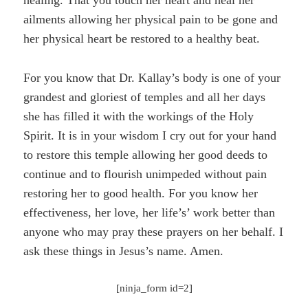
ailments allowing her physical pain to be gone and
her physical heart be restored to a healthy beat.
For you know that Dr. Kallay’s body is one of your
grandest and gloriest of temples and all her days
she has filled it with the workings of the Holy
Spirit. It is in your wisdom I cry out for your hand
to restore this temple allowing her good deeds to
continue and to flourish unimpeded without pain
restoring her to good health. For you know her
effectiveness, her love, her life’s’ work better than
anyone who may pray these prayers on her behalf. I
ask these things in Jesus’s name. Amen.
[ninja_form id=2]