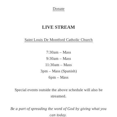
Donate
LIVE STREAM
Saint Louis De Montford Catholic Chu
rch
7:30am – Mass
9:30am – Mass
11:30am – Mass
3pm – Mass (Spanish)
6pm – Mass
Special events outside the above schedule will also be
streamed.
Be a part of spreading the word of God by giving what you
can today.