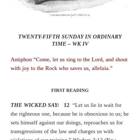
TWENTY-FIFTH SUNDAY IN ORDINARY
TIME – WK IV
Antiphon “Come, let us sing to the Lord, and shout
with joy to the Rock who saves
us
, alleluia.”
FIRST READING
THE WICKED SAY:
12
“Let us lie in wait for
the righteous one, because he is obnoxious to us; he
sets himself against our doings, reproaches us for
transgressions of the law and charges us with