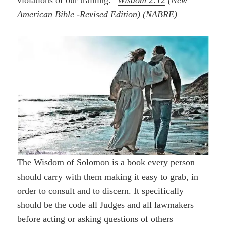
violations of our training.”
Wisdom 2:12
(New
American Bible -Revised Edition) (NABRE)
The Wisdom of Solomon is a book every person
should carry with them making it easy to grab, in
order to consult and to discern. It specifically
should be the code all Judges and all lawmakers
before acting or asking questions of others