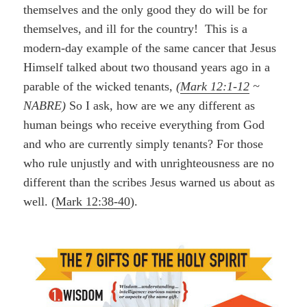
themselves and the only good they do will be for
themselves, and ill for the country! This is a
modern-day example of the same cancer that Jesus
Himself talked about two thousand years ago in a
parable of the wicked tenants,
(
Mark 12:1-12
~
NABRE)
So I ask, how are we any different as
human beings who receive everything from God
and who are currently simply tenants? For those
who rule unjustly and with unrighteousness are no
different than the scribes Jesus warned us about as
well. (
Mark 12:38-40
).