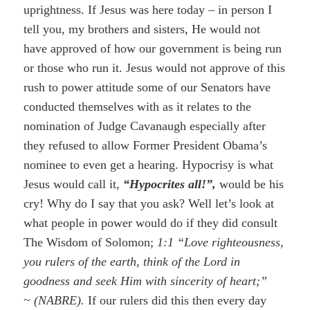
uprightness. If Jesus was here today – in person I
tell you, my brothers and sisters, He would not
have approved of how our government is being run
or those who run it. Jesus would not approve of this
rush to power attitude some of our Senators have
conducted themselves with as it relates to the
nomination of Judge Cavanaugh especially after
they refused to allow Former President Obama’s
nominee to even get a hearing. Hypocrisy is what
Jesus would call it,
“Hypocrites all!”,
would be his
cry! Why do I say that you ask? Well let’s look at
what people in power would do if they did consult
The Wisdom of Solomon;
1:1 “Love righteousness,
you rulers of the earth, think of the Lord in
goodness and seek Him with sincerity of heart;”
~
(NABRE).
If our rulers did this then every day