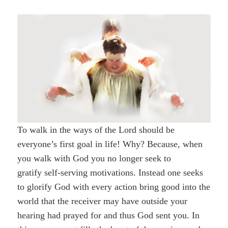
To walk in the ways of the Lord should be
everyone’s first goal in life! Why? Because, when
you walk with God you no longer seek to
gratify self-serving motivations. Instead one seeks
to glorify God with every action bring good into the
world that the receiver may have outside your
hearing had prayed for and thus God sent you. In