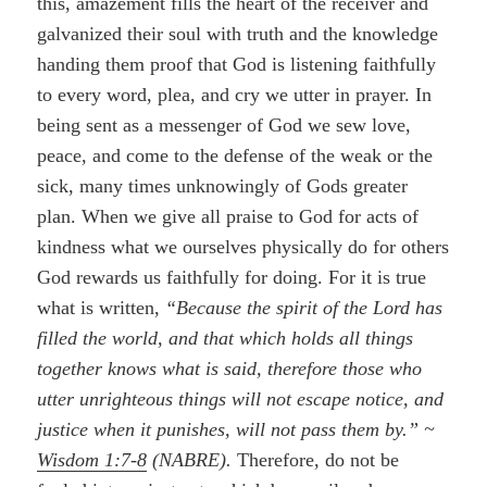
this, amazement fills the heart of the receiver and
galvanized their soul with truth and the knowledge
handing them proof that God is listening faithfully
to every word, plea, and cry we utter in prayer. In
being sent as a messenger of God we sew love,
peace, and come to the defense of the weak or the
sick, many times unknowingly of Gods greater
plan. When we give all praise to God for acts of
kindness what we ourselves physically do for others
God rewards us faithfully for doing. For it is true
what is written,
“Because the spirit of the Lord has
filled the world, and that which holds all things
together knows what is said, therefore those who
utter unrighteous things will not escape notice, and
justice when it punishes, will not pass them by.” ~
Wisdom 1:7-8
(NABRE).
Therefore, do not be