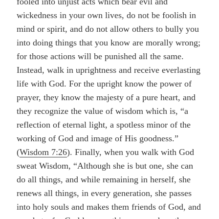
fooled into unjust acts which bear evil and
wickedness in your own lives, do not be foolish in
mind or spirit, and do not allow others to bully you
into doing things that you know are morally wrong;
for those actions will be punished all the same.
Instead, walk in uprightness and receive everlasting
life with God. For the upright know the power of
prayer, they know the majesty of a pure heart, and
they recognize the value of wisdom which is, “a
reflection of eternal light, a spotless minor of the
working of God and image of His goodness.”
(
Wisdom 7:26
). Finally, when you walk with God
sweat Wisdom, “Although she is but one, she can
do all things, and while remaining in herself, she
renews all things, in every generation, she passes
into holy souls and makes them friends of God, and