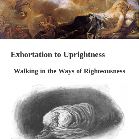
Exhortation to Uprightness
Walking in the Ways of
Righteousness