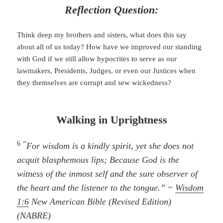
Reflection Question:
Think deep my brothers and sisters, what does this say
about all of us today? How have we improved our standing
with God if we still allow hypocrites to serve as our
lawmakers, Presidents, Judges, or even our Justices when
they themselves are corrupt and sew wickedness?
Walking in Uprightness
6
“
For wisdom is a kindly spirit, yet she does not
acquit blasphemous lips; Because God is the
witness of the inmost self and the sure observer of
the heart and the listener to the tongue.” ~
Wisdom
1:6
New American Bible (Revised Edition)
(NABRE)