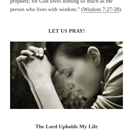
prophets; for God loves nothing so much as the
person who lives with wisdom.” (
Wisdom 7:27-28
).
LET US PRAY!
The Lord Upholds My Life