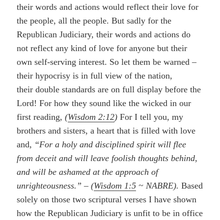
their words and actions would reflect their love for
the people, all the people. But sadly for the
Republican Judiciary, their words and actions do
not reflect any kind of love for anyone but their
own self-serving interest. So let them be warned –
their hypocrisy is in full view of the nation,
their double standards are on full display before the
Lord! For how they sound like the wicked in our
first reading,
(
Wisdom 2:12
)
For I tell you, my
brothers and sisters, a heart that is filled with love
and,
“For a holy and disciplined spirit will flee
from deceit and will leave foolish thoughts behind,
and will be ashamed at the approach of
unrighteousness.”
–
(
Wisdom 1:5
~ NABRE).
Based
solely on those two scriptural verses I have shown
how the Republican Judiciary is unfit to be in office