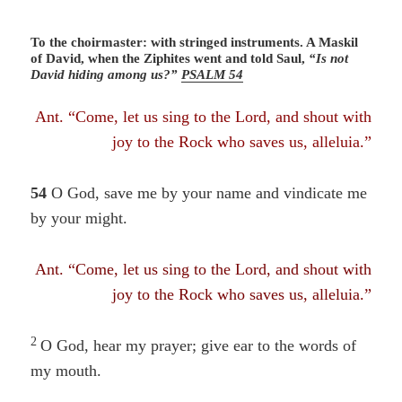
To the choirmaster: with stringed instruments. A Maskil
of David, when the Ziphites went and told Saul,
“Is not
David hiding among us?”
PSALM 54
Ant. “Come, let us sing to the Lord, and shout with
joy to the Rock who saves us, alleluia.”
54
O God, save me by your name
and vindicate me
by your might.
Ant. “Come, let us sing to the Lord, and shout with
joy to the Rock who saves us, alleluia.”
2
O God, hear my prayer; give ear to the words of
my mouth.