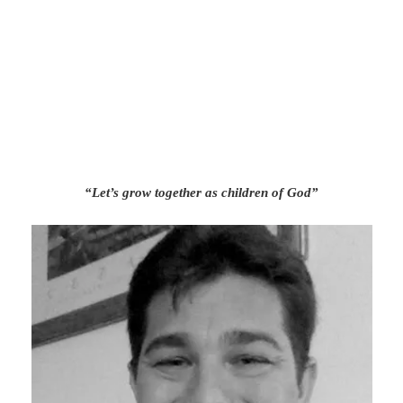
“Let’s grow together as children of God”