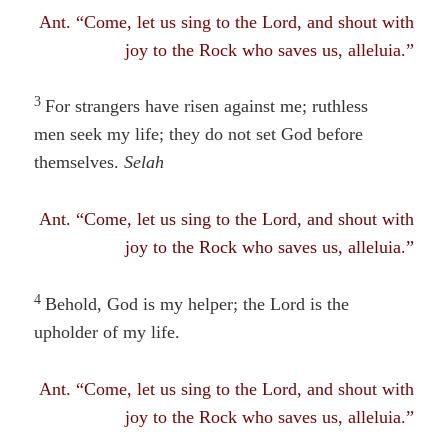
Ant. “Come, let us sing to the Lord, and shout with
joy to the Rock who saves us, alleluia.”
3
For strangers have risen against me; ruthless
men seek my life
; they
do not set God before
themselves.
Selah
Ant. “Come, let us sing to the Lord, and shout with
joy to the Rock who saves us, alleluia.”
4
Behold, God is my helper; the Lord is the
upholder of my life.
Ant. “Come, let us sing to the Lord, and shout with
joy to the Rock who saves us, alleluia.”