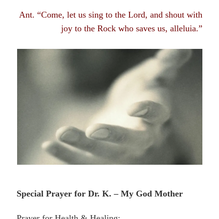
Ant. “Come, let us sing to the Lord, and shout with
joy to the Rock who saves us, alleluia.”
Special Prayer for Dr. K. – My God Mother
Prayer for Health & Healing: