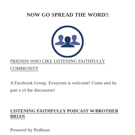
NOW GO SPREAD THE WORD!!
FRIENDS WHO LIKE LISTENING FAITHFULLY
COMMUNITY
A Facebook Group. Everyone is welcome! Come and be
part a of the discussion!
LISTENING FAITHFULLY PODCAST W/BROTHER
BRIAN
Powered by Podbean