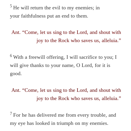
5
He will return the evil to my enemies; in
your faithfulness
put an
end to them.
Ant. “Come, let us sing to the Lord, and shout with
joy to the Rock who saves us, alleluia.”
6
With a freewill offering, I will sacrifice to you; I
will give thanks to your name, O Lord, for it is
good.
Ant. “Come, let us sing to the Lord, and shout with
joy to the Rock who saves us, alleluia.”
7
For he has delivered me from every trouble, and
my eye has looked in triumph on my enemies.