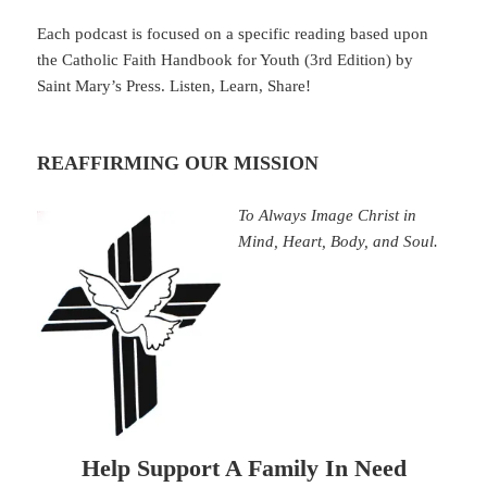
Each podcast is focused on a specific reading based upon
the Catholic Faith Handbook for Youth (3rd Edition) by
Saint Mary’s Press. Listen, Learn, Share!
REAFFIRMING OUR MISSION
To Always Image Christ in
Mind, Heart, Body, and Soul.
Help Support A Family In Need