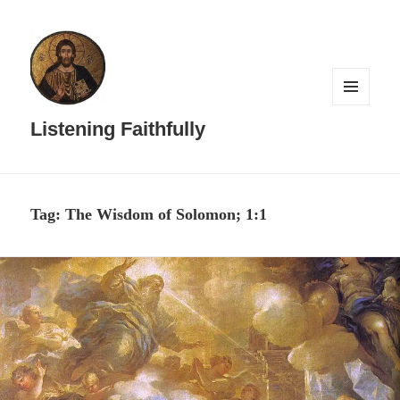
MENU
AND
Listening Faithfully
WIDGETS
Tag:
The Wisdom of Solomon; 1:1