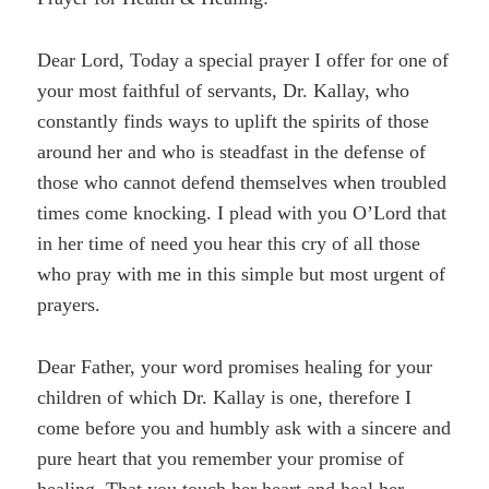
Dear Lord, Today a special prayer I offer for one of
your most faithful of servants, Dr. Kallay, who
constantly finds ways to uplift the spirits of those
around her and who is steadfast in the defense of
those who cannot defend themselves when troubled
times come knocking. I plead with you O’Lord that
in her time of need you hear this cry of all those
who pray with me in this simple but most urgent of
prayers.
Dear Father, your word promises healing for your
children of which Dr. Kallay is one, therefore I
come before you and humbly ask with a sincere and
pure heart that you remember your promise of
healing. That you touch her heart and heal her