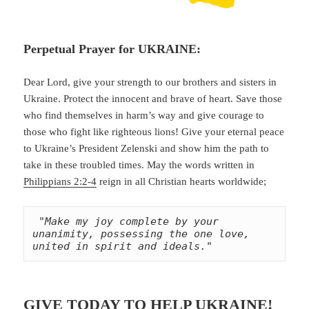
Perpetual Prayer for UKRAINE:
Dear Lord, give your strength to our brothers and sisters in
Ukraine. Protect the innocent and brave of heart. Save those
who find themselves in harm’s way and give courage to
those who fight like righteous lions! Give your eternal peace
to Ukraine’s President Zelenski and show him the path to
take in these troubled times. May the words written in
Philippians 2:2-4
reign in all Christian hearts worldwide;
"Make my joy complete by your 
unanimity, possessing the one love, 
united in spirit and ideals."
GIVE TODAY TO HELP UKRAINE!