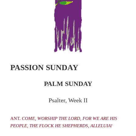
PASSION SUNDAY
PALM SUNDAY
Psalter, Week II
ANT.
COME, WORSHIP THE LORD, FOR WE ARE HIS
PEOPLE, THE FLOCK HE SHEPHERDS, ALLELUIA!