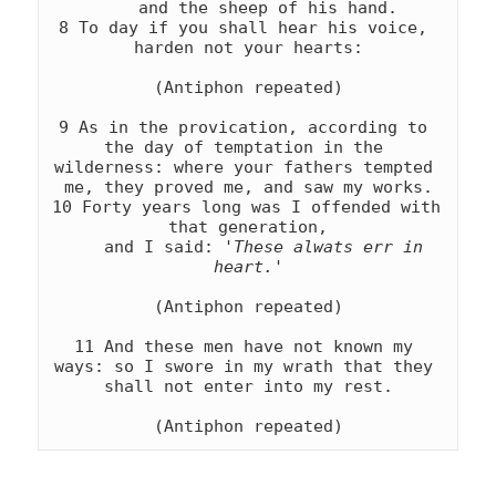
    and the sheep of his hand.

8 To day if you shall hear his voice, 
harden not your hearts:

(Antiphon repeated)

9 As in the provication, according to 
the day of temptation in the 
wilderness: where your fathers tempted 
me, they proved me, and saw my works.

10 Forty years long was I offended with 
that generation,

    and I said: 
'These alwats err in 
heart.'
(Antiphon repeated)

11 And these men have not known my 
ways: so I swore in my wrath that they 
shall not enter into my rest.

(Antiphon repeated)