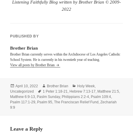
Listening Faithfully Blog written by Brother Brian © 2009-
2022
PUBLISHED BY
Brother Brian
Brother Brian currently serves within the Archdiocese of Los Angeles Catholic
School System. He is currently in his twentieth year of teaching.
View all posts by Brother Brian
Posted
Author
Categories
April 10, 2022
Brother Brian
Holy Week
,
on
Tags
Uncategorized
1 Peter 1:18-21
,
Hebrew 7:13-17
,
Matthew 21:5
,
Matthew 6:9-13
,
Paslm Sunday
,
Philippians 2:2-4
,
Psalm 109:4
,
Psalm 117:1-29
,
Psalm 95
,
The Franciscan Relief Fund
,
Zechariah
9:9
Leave a Reply