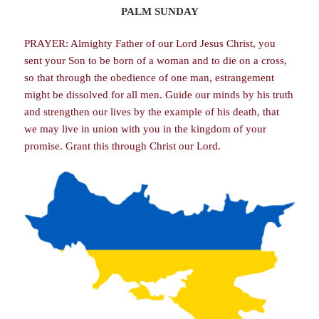
PALM SUNDAY
PRAYER: Almighty Father of our Lord Jesus Christ, you
sent your Son to be born of a woman and to die on a cross,
so that through the obedience of one man, estrangement
might be dissolved for all men. Guide our minds by his truth
and strengthen our lives by the example of his death, that
we may live in union with you in the kingdom of your
promise. Grant this through Christ our Lord.