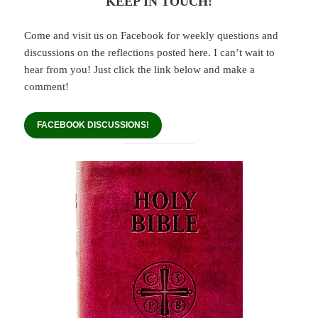
KEEP IN TOUCH!
Come and visit us on Facebook for weekly questions and
discussions on the reflections posted here. I can’t wait to
hear from you! Just click the link below and make a
comment!
FACEBOOK DISCUSSIONS!