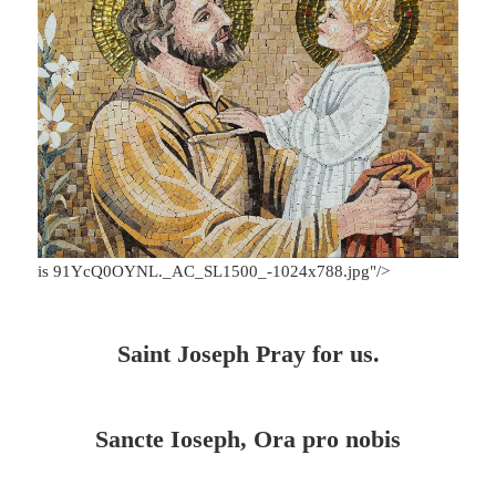
is 91YcQ0OYNL._AC_SL1500_-1024x788.jpg"/>
Saint Joseph Pray for us.
Sancte Ioseph, Ora pro nobis