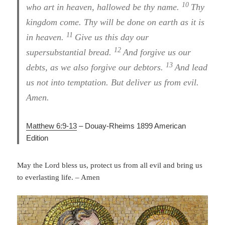
10
who art in heaven, hallowed be thy name.
Thy
kingdom come. Thy will be done on earth as it is
11
in heaven.
Give us this day our
12
supersubstantial bread.
And forgive us our
13
debts, as we also forgive our debtors.
And lead
us not into temptation. But deliver us from evil.
Amen.
Matthew 6:9-13
– Douay-Rheims 1899 American
Edition
May the Lord bless us, protect us from all evil and bring us
to everlasting life. – Amen