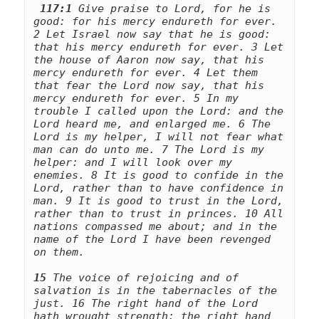
117:1
 Give praise to Lord, for he is 
good: for his mercy endureth for ever. 
2 Let Israel now say that he is good: 
that his mercy endureth for ever. 3 Let 
the house of Aaron now say, that his 
mercy endureth for ever. 4 Let them 
that fear the Lord now say, that his 
mercy endureth for ever. 5 In my 
trouble I called upon the Lord: and the 
Lord heard me, and enlarged me. 6 The 
Lord is my helper, I will not fear what 
man can do unto me. 7 The Lord is my 
helper: and I will look over my 
enemies. 8 It is good to confide in the 
Lord, rather than to have confidence in 
man. 9 It is good to trust in the Lord, 
rather than to trust in princes. 10 All 
nations compassed me about; and in the 
name of the Lord I have been revenged 
15
 The voice of rejoicing and of 
salvation is in the tabernacles of the 
just. 16 The right hand of the Lord 
hath wrought strength: the right hand 