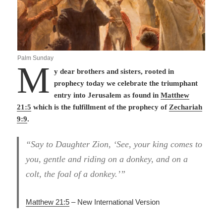
Palm Sunday
M
y dear brothers and sisters, rooted in
prophecy today we celebrate the triumphant
entry into Jerusalem as found in
Matthew
21:5
which is the fulfillment of the prophecy of
Zechariah
9:9
.
“Say to Daughter Zion, ‘See, your king comes to
you, gentle and riding on a donkey, and on a
colt, the foal of a donkey.’”
Matthew 21:5
– New International Version