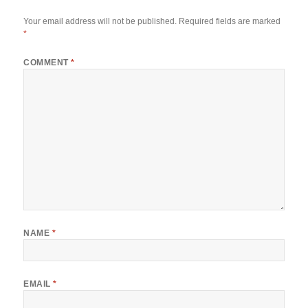
Your email address will not be published.
Required fields are marked
*
COMMENT
*
NAME
*
EMAIL
*