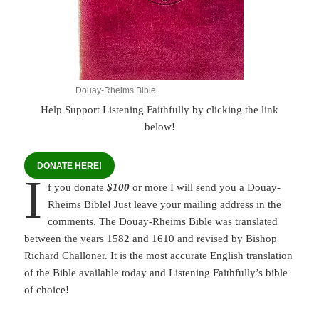
Douay-Rheims Bible
Help Support Listening Faithfully by clicking the link
below!
DONATE HERE!
I
f you donate
$100
or more I will send you a Douay-
Rheims Bible! Just leave your mailing address in the
comments. The Douay-Rheims Bible was translated
between the years 1582 and 1610 and revised by Bishop
Richard Challoner. It is the most accurate English translation
of the Bible available today and Listening Faithfully’s bible
of choice!