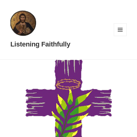
MENU
AND
Listening Faithfully
WIDGETS