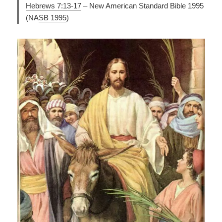
Hebrews 7:13-17
– New American Standard Bible 1995
(NA
SB 1995
)