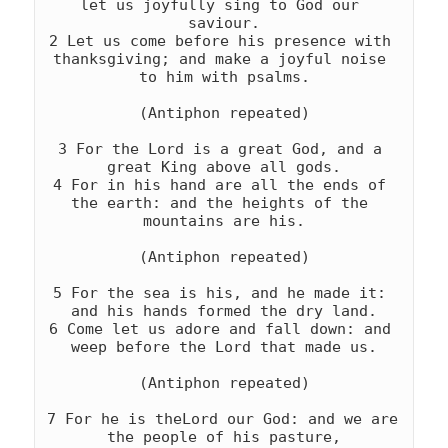
let us joyfully sing to God our 
saviour.

2 Let us come before his presence with 
thanksgiving; and make a joyful noise 
to him with psalms.

(Antiphon repeated)

3 For the Lord is a great God, and a 
great King above all gods.

4 For in his hand are all the ends of 
the earth: and the heights of the 
mountains are his.

(Antiphon repeated)

5 For the sea is his, and he made it: 
and his hands formed the dry land.

6 Come let us adore and fall down: and 
weep before the Lord that made us.

(Antiphon repeated)

7 For he is theLord our God: and we are 
the people of his pasture,
