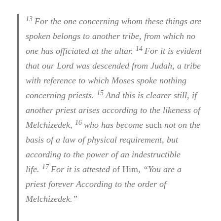
13
For the one concerning whom these things are
spoken belongs to another tribe, from which no
14
one has officiated at the altar.
For it is evident
that our Lord was descended from Judah, a tribe
with reference to which Moses spoke nothing
15
concerning priests.
And this is clearer still, if
another priest arises according to the likeness of
16
Melchizedek,
who has become
such
not on the
basis of a law of physical requirement, but
according to the power of an indestructible
17
life.
For it is attested
of Him
,
“You are a
priest forever According to the order of
Melchizedek.”