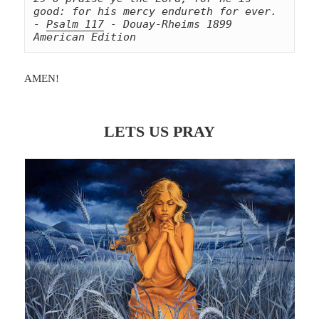
good: for his mercy endureth for ever. 
- 
Psalm 117
 - Douay-Rheims 1899 
American Edition
AMEN!
LETS US PRAY