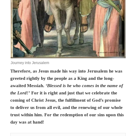
Journey into Jerusalem
Therefore, as Jesus made his way into Jerusalem he was
greeted rightly by the people as a King and the long-
awaited Messiah.
‘Blessed is he who comes in the name of
the Lord!’
For it is right and just that we celebrate the
coming of Christ Jesus, the fulfillment of God’s promise
to deliver us from all evil, and the renewing of our whole
trust within him. For the redemption of our sins upon this
day was at hand!