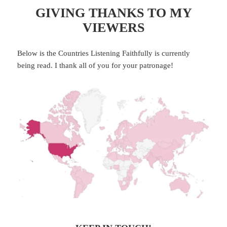
GIVING THANKS TO MY
VIEWERS
Below is the Countries Listening Faithfully is currently
being read. I thank all of you for your patronage!