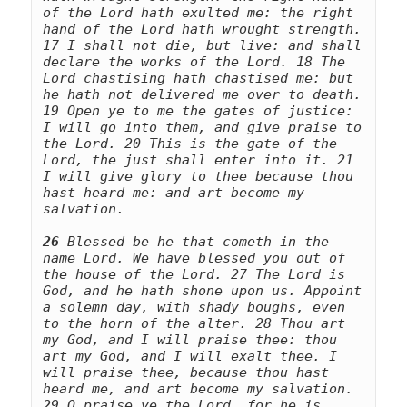
of the Lord hath exulted me: the right 
hand of the Lord hath wrought strength. 
17 I shall not die, but live: and shall 
declare the works of the Lord. 18 The 
Lord chastising hath chastised me: but 
he hath not delivered me over to death. 
19 Open ye to me the gates of justice: 
I will go into them, and give praise to 
the Lord. 20 This is the gate of the 
Lord, the just shall enter into it. 21 
I will give glory to thee because thou 
hast heard me: and art become my 
salvation. 
26
 Blessed be he that cometh in the 
name Lord. We have blessed you out of 
the house of the Lord. 27 The Lord is 
God, and he hath shone upon us. Appoint 
a solemn day, with shady boughs, even 
to the horn of the alter. 28 Thou art 
my God, and I will praise thee: thou 
art my God, and I will exalt thee. I 
will praise thee, because thou hast 
heard me, and art become my salvation. 
29 O praise ye the Lord, for he is 