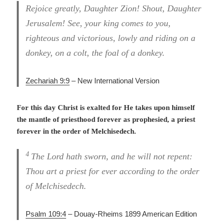
Rejoice greatly, Daughter Zion! Shout, Daughter
Jerusalem! See, your king comes to you,
righteous and victorious, lowly and riding on a
donkey, on a colt, the foal of a donkey.
Zechariah 9:9
– New International Version
For this day Christ is exalted for He takes upon himself
the mantle of priesthood forever as prophesied, a priest
forever in the order of Melchisedech.
4
The Lord hath sworn, and he will not repent:
Thou art a priest for ever according to the order
of Melchisedech.
Psalm 109:4
– Douay-Rheims 1899 American Edition