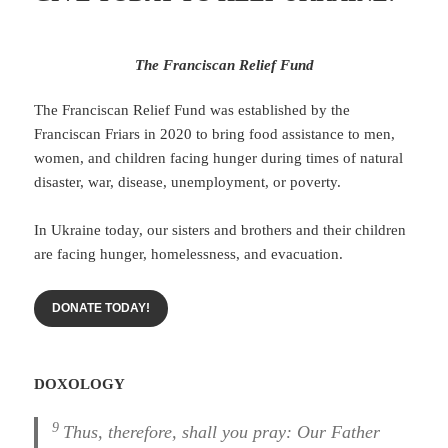
The Franciscan Relief Fund
The Franciscan Relief Fund was established by the
Franciscan Friars in 2020 to bring food assistance to men,
women, and children facing hunger during times of natural
disaster, war, disease, unemployment, or poverty.
In Ukraine today, our sisters and brothers and their children
are facing hunger, homelessness, and evacuation.
DONATE TODAY!
DOXOLOGY
9
Thus, therefore, shall you pray: Our Father