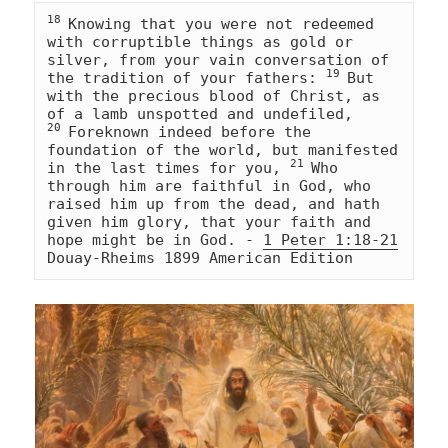
18 
Knowing that you were not redeemed 
with corruptible things as gold or 
silver, from your vain conversation of 
19 
the tradition of your fathers: 
But 
with the precious blood of Christ, as 
of a lamb unspotted and undefiled, 
20 
Foreknown indeed before the 
foundation of the world, but manifested 
21 
in the last times for you, 
Who 
through him are faithful in God, who 
raised him up from the dead, and hath 
given him glory, that your faith and 
hope might be in God. - 
1 Peter 1:18-21
Douay-Rheims 1899 American Edition 