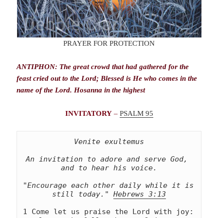
PRAYER FOR PROTECTION
ANTIPHON: The great crowd that had gathered for the
feast cried out to the Lord; Blessed is He who comes in the
name of the Lord. Hosanna in the highest
INVITATORY
–
PSALM 95
Venite exultemus
An invitation to adore and serve God, 
and to hear his voice.
"Encourage each other daily while it is 
still today." 
Hebrews 3:13
1 Come let us praise the Lord with joy: 