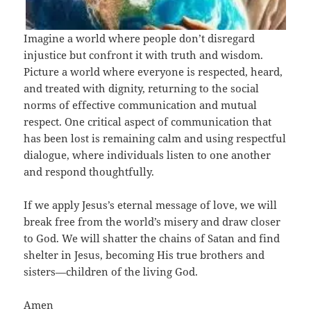
Imagine a world where people don’t disregard
injustice but confront it with truth and wisdom.
Picture a world where everyone is respected, heard,
and treated with dignity, returning to the social
norms of effective communication and mutual
respect. One critical aspect of communication that
has been lost is remaining calm and using respectful
dialogue, where individuals listen to one another
and respond thoughtfully.
If we apply Jesus’s eternal message of love, we will
break free from the world’s misery and draw closer
to God. We will shatter the chains of Satan and find
shelter in Jesus, becoming His true brothers and
sisters—children of the living God.
Amen