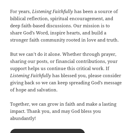
For years,
Listening Faithfully
has been a source of
biblical reflection, spiritual encouragement, and
deep faith-based discussions. Our mission is to
share God’s Word, inspire hearts, and build a
stronger faith community rooted in love and truth.
But we can’t do it alone. Whether through prayer,
sharing our posts, or financial contributions, your
support helps us continue this critical work. If
Listening Faithfully
has blessed you, please consider
giving back so we can keep spreading God’s message
of hope and salvation.
Together, we can grow in faith and make a lasting
impact. Thank you, and may God bless you
abundantly!