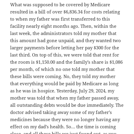
What was supposed to be covered by Medicare
resulted in a bill of over $6,836.34 for costs relating
to when my father was first transferred to this
facility nearly eight months ago. Then, within the
last week, the administrators told my mother that
this amount had gone unpaid, and they wanted two
larger payments before letting her pay $300 for the
last third. On top of this, we were told that rent for
the room is $1,150.00 and the family’s share is $1,086
per month, of which no one told my mother that
these bills were coming. No, they told my mother
that everything would be paid by Medicare as long
as he was in hospice. Yesterday, July 29, 2024, my
mother was told that when my father passed away,
all outstanding debts would be due immediately. The
doctor advised taking away some of my father’s
medicines because they were no longer having any
effect on my dad’s health. So… the time is coming
close, and all these bills we just found out, as you