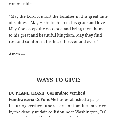
communities.
“May the Lord comfort the families in this great time
of sadness. May He hold them in his grace and love.
May God accept the deceased and bring them home
to his great and beautiful kingdom. May they find
rest and comfort in his heart forever and ever.”
Amen 🙏
WAYS TO GIVE:
DC PLANE CRASH: GoFundMe Verified
Fundraisers:
GoFundMe has established a page
featuring verified fundraisers for families impacted
by the deadly midair collision near Washington, D.C.