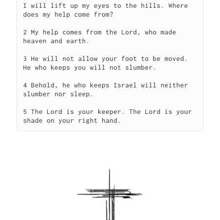
I will lift up my eyes to the hills. Where 
does my help come from?
2 My help comes from the Lord, who made 
heaven and earth.
3 He will not allow your foot to be moved. 
He who keeps you will not slumber.
4 Behold, he who keeps Israel will neither 
slumber nor sleep.
5 The Lord is your keeper. The Lord is your 
shade on your right hand.