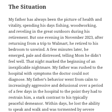
The Situation
My father has always been the picture of health and
vitality, spending his days fishing, woodworking,
and reveling in the great outdoors during his
retirement. But one evening in November 2023, after
returning from a trip to Walmart, he retired to his
bedroom to unwind. A few minutes later, he
emerged, pale and distressed, telling Mom he didn’t
feel well. That night marked the beginning of an
inexplicable nightmare. My father was rushed to the
hospital with symptoms the doctor could not
diagnose. My father’s behavior went from calm to
increasingly aggressive and delusional over a period
of a few days in the hospital to the point they had to
restrain him, a stark contrast to his typically
peaceful demeanor. Within days, he lost the ability
to speak and walk and was tormented by severe