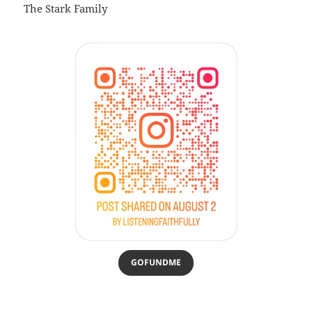
The Stark Family
GOFUNDME