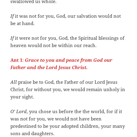
swallowed us whole.
If
it was not for you, God, our salvation would not
be at hand.
If
it were not for you, God, the Spiritual blessings of
heaven would not be within our reach.
Ant 1
:
Grace to you and peace from God our
Father and the Lord Jesus Christ.
All
praise be to God, the Father of our Lord Jesus
Christ, for without you, we would remain unholy in
your sight.
O’ Lord
, you chose us before the the world, for if it
was not for you, we would not have been
predestined to be your adopted children, your many
sons and daughters.