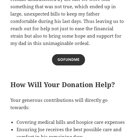
something that was not true, which ended up in
large, unexpected bills to keep my father
comfortable during his last days. Thus leaving us to
reach out for help not just to ease the financial
strain but also to bring some hope and support for
my dad in this unimaginable ordeal.
GOFUNDME
How Will Your Donation Help?
Your generous contributions will directly go
towards:
Covering medical bills and hospice care expenses
Ensuring Joe receives the best possible care and
comfort in his remaining days