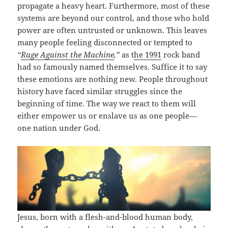
propagate a heavy heart. Furthermore, most of these
systems are beyond our control, and those who hold
power are often untrusted or unknown. This leaves
many people feeling disconnected or tempted to
“
Rage Against the Machine
,”
as t
he 1991
rock band
had so famously named themselves. Suffice it to say
these emotions are nothing new. People throughout
history have faced similar struggles since the
beginning of time. The way we react to them will
either empower us or enslave us as one people—
one nation under God.
Jesus, born with a flesh-and-blood human body,