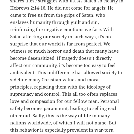
shares these struggles with us. As stated so clearly in
Hebrews 2:14-16
, He did not come for angels; He
came to free us from the grips of Satan, who
enslaves humanity through guilt and sin,
reinforcing the negative emotions we face. With
Satan affecting our society in such ways, it’s no
surprise that our world is far from perfect. We
witness so much horror and death that many have
become desensitized. If tragedy doesn’t directly
affect our community, it’s become too easy to feel
ambivalent. This indifference has allowed society to
sideline many Christian values and moral
principles, replacing them with the ideology of
supremacy and control. This all too often replaces
love and compassion for our fellow man. Personal
safety becomes paramount, leading to selling each
other out. Sadly, this is the way of life in many
nations worldwide, of which I will not name. But
this behavior is especially prevalent in war-torn