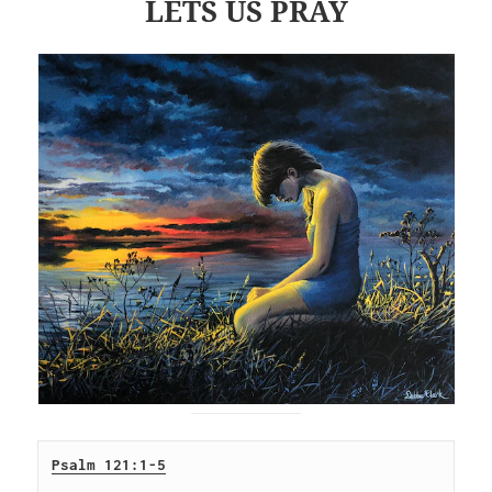
LETS US PRAY
Psalm 121:1-5