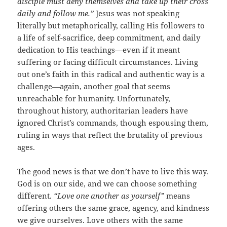
disciple must deny themselves and take up their cross
daily and follow me.”
Jesus was not speaking
literally but metaphorically, calling His followers to
a life of self-sacrifice, deep commitment, and daily
dedication to His teachings—even if it meant
suffering or facing difficult circumstances. Living
out one’s faith in this radical and authentic way is a
challenge—again, another goal that seems
unreachable for humanity. Unfortunately,
throughout history, authoritarian leaders have
ignored Christ’s commands, though espousing them,
ruling in ways that reflect the brutality of previous
ages.
The good news is that we don’t have to live this way.
God is on our side, and we can choose something
different.
“Love one another as yourself”
means
offering others the same grace, agency, and kindness
we give ourselves. Love others with the same