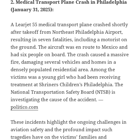
2. Medical Transport Plane Crash in Philadelphia
(January 31, 2025):
A Learjet 55 medical transport plane crashed shortly
after takeoff from Northeast Philadelphia Airport,
resulting in seven fatalities, including a motorist on
the ground. The aircraft was en route to Mexico and
had six people on board. The crash caused a massive
fire, damaging several vehicles and homes in a
densely populated residential area. Among the
victims was a young girl who had been receiving
treatment at Shriners Children’s Philadelphia. The
National Transportation Safety Board (NTSB) is
investigating the cause of the accident. —
politico.com
These incidents highlight the ongoing challenges in
aviation safety and the profound impact such
tragedies have on the victims’ families and