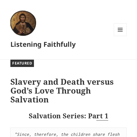
MENU
Listening Faithfully
AND
WIDGETS
FEATURED
Slavery and Death versus
God’s Love Through
Salvation
Salvation Series: Pa
rt 1
"Since, therefore, the children share flesh 