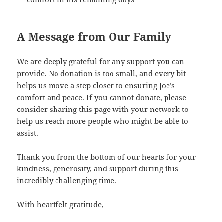
A Message from Our Family
We are deeply grateful for any support you can
provide. No donation is too small, and every bit
helps us move a step closer to ensuring Joe’s
comfort and peace. If you cannot donate, please
consider sharing this page with your network to
help us reach more people who might be able to
assist.
Thank you from the bottom of our hearts for your
kindness, generosity, and support during this
incredibly challenging time.
With heartfelt gratitude,