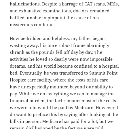
hallucinations. Despite a barrage of CAT scans, MRIs,
and exhaustive examinations, doctors remained
baffled, unable to pinpoint the cause of his
mysterious condition.
Now bedridden and helpless, my father began
wasting away; his once robust frame alarmingly
shrank as the pounds fell off day by day. The
activities he loved so dearly were now impossible
dreams, and his world became confined to a hospital
bed. Eventually, he was transferred to Summit Point
Hospice care facility, where the costs of his care
have unexpectedly mounted beyond our ability to
pay. While we do everything we can to manage the
financial burden, the fact remains most of the costs
we were told would be paid by Medicare. However, I
do want to preface this by saying after looking at the
bills in person, Medicare has paid for a lot, but we
remain disillusioned by the fact we were told