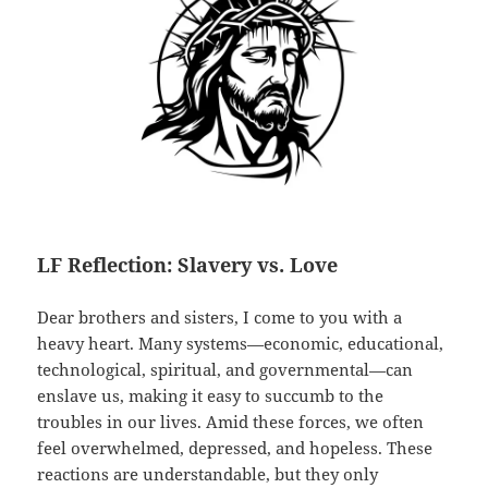
LF Reflection: Slavery vs. Love
Dear brothers and sisters, I come to you with a
heavy heart. Many systems—economic, educational,
technological, spiritual, and governmental—can
enslave us, making it easy to succumb to the
troubles in our lives. Amid these forces, we often
feel overwhelmed, depressed, and hopeless. These
reactions are understandable, but they only