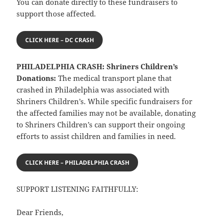
You can donate directly to these fundraisers to
support those affected.
CLICK HERE – DC CRASH
PHILADELPHIA CRASH: Shriners Children’s
Donations:
The medical transport plane that
crashed in Philadelphia was associated with
Shriners Children’s. While specific fundraisers for
the affected families may not be available, donating
to Shriners Children’s can support their ongoing
efforts to assist children and families in need.
CLICK HERE – PHILADELPHIA CRASH
SUPPORT LISTENING FAITHFULLY:
Dear Friends,