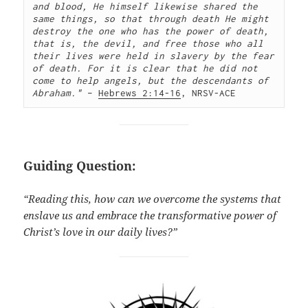
and blood, He himself likewise shared the 
same things, so that through death He might 
destroy the one who has the power of death, 
that is, the devil, and free those who all 
their lives were held in slavery by the fear 
of death. For it is clear that he did not 
come to help angels, but the descendants of 
Abraham."
 – 
Hebrews 2:14-16
, NRSV-ACE
Guiding Question:
“Reading this, how can we overcome the systems that
enslave us and embrace the transformative power of
Christ’s love in our daily lives?”