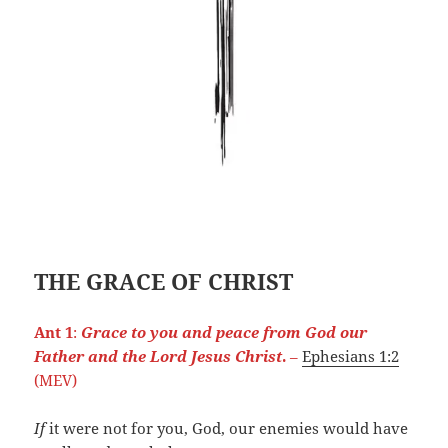
THE GRACE OF CHRIST
Ant 1
:
Grace to you and peace from God our
Father and the Lord Jesus Christ
.
–
Ephesians 1:2
(MEV)
If
it were not for you, God, our enemies would have