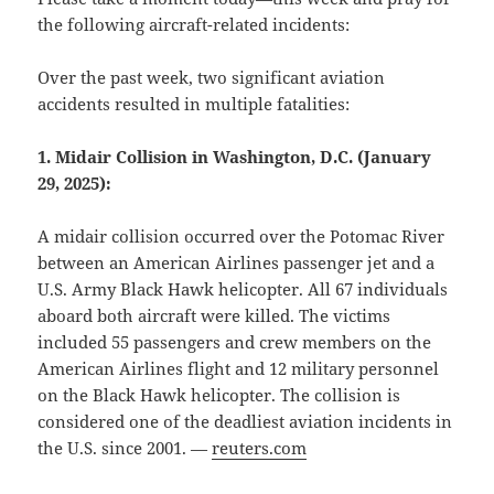
the following aircraft-related incidents:
Over the past week, two significant aviation
accidents resulted in multiple fatalities:
1. Midair Collision in Washington, D.C. (January
29, 2025):
A midair collision occurred over the Potomac River
between an American Airlines passenger jet and a
U.S. Army Black Hawk helicopter. All 67 individuals
aboard both aircraft were killed. The victims
included 55 passengers and crew members on the
American Airlines flight and 12 military personnel
on the Black Hawk helicopter. The collision is
considered one of the deadliest aviation incidents in
the U.S. since 2001. —
reuters.com