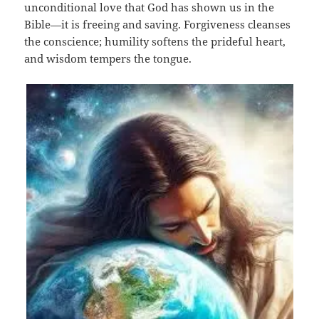
unconditional love that God has shown us in the
Bible—it is freeing and saving. Forgiveness cleanses
the conscience; humility softens the prideful heart,
and wisdom tempers the tongue.