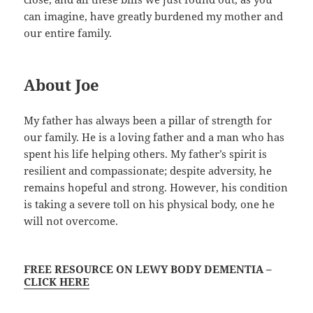
can imagine, have greatly burdened my mother and
our entire family.
About Joe
My father has always been a pillar of strength for
our family. He is a loving father and a man who has
spent his life helping others. My father’s spirit is
resilient and compassionate; despite adversity, he
remains hopeful and strong. However, his condition
is taking a severe toll on his physical body, one he
will not overcome.
FREE RESOURCE ON LEWY BODY DEMENTIA –
CLICK HERE