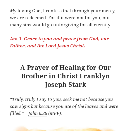
My
loving God, I confess that through your mercy,
we are redeemed. For if it were not for you, our
many sins would go unforgiving for all eternity.
Ant 1
:
Grace to you and peace from God, our
Father, and the Lord Jesus Christ.
A Prayer of Healing for Our
Brother in Christ Franklyn
Joseph Stark
“Truly, truly I say to you, seek me not because you
saw signs but because you ate of the loaves and were
filled.” –
John 6:26
(MEV).