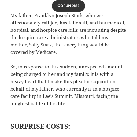
GOFUNDME
My father, Franklyn Joseph Stark, who we
affectionately call Joe, has fallen ill, and his medical,
hospital, and hospice care bills are mounting despite
the hospice care administrators who told my
mother, Sally Stark, that everything would be
covered by Medicare.
So, in response to this sudden, unexpected amount
being charged to her and my family, it is with a
heavy heart that I make this plea for support on
behalf of my father, who currently is in a hospice
care facility in Lee’s Summit, Missouri, facing the
toughest battle of his life.
SURPRISE COSTS: