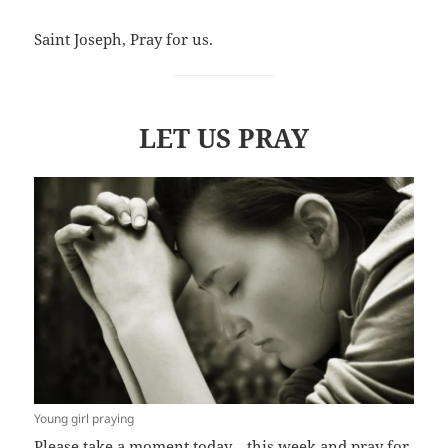
Saint Joseph, Pray for us.
LET US PRAY
Young girl praying
Please take a moment today—this week and pray for