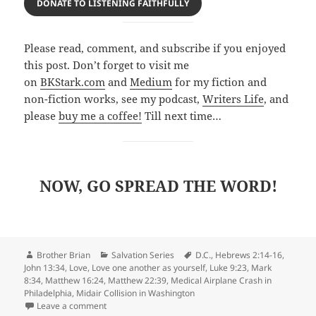
DONATE TO LISTENING FAITHFULLY
Please read, comment, and subscribe if you enjoyed
this post. Don’t forget to visit me
on
BKStark.com
and
Medium
for my fiction and
non-fiction works, see my podcast,
Writers Life
, and
please
buy me a coffee!
Till next time…
NOW, GO SPREAD THE WOR
D!
Author
Categories
Tags
Brother Brian
Salvation Series
D.C.
,
Hebrews 2:14-16
,
John 13:34
,
Love
,
Love one another as yourself
,
Luke 9:23
,
Mark
8:34
,
Matthew 16:24
,
Matthew 22:39
,
Medical Airplane Crash in
Philadelphia
,
Midair Collision in Washington
on Slavery and Death versus God’s Love Through Salv
Leave a comment