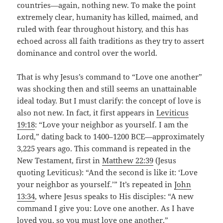
countries—again, nothing new. To make the point
extremely clear, humanity has killed, maimed, and
ruled with fear throughout history, and this has
echoed across all faith traditions as they try to assert
dominance and control over the world.
That is why Jesus’s command to “Love one another”
was shocking then and still seems an unattainable
ideal today. But I must clarify: the concept of love is
also not new. In fact, it first appears in
Leviticus
19:18
: “Love your neighbor as yourself. I am the
Lord,” dating back to 1400–1200 BCE—approximately
3,225 years ago. This command is repeated in the
New Testament, first in
Matthew 22:39
(Jesus
quoting Leviticus): “And the second is like it: ‘Love
your neighbor as yourself.’” It’s repeated in
John
13:34
, where Jesus speaks to His disciples: “A new
command I give you: Love one another. As I have
loved you, so you must love one another.”