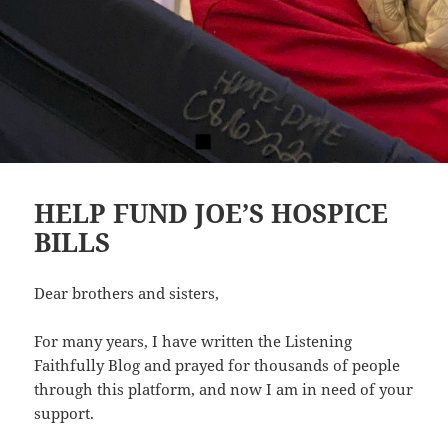
HELP FUND JOE’S HOSPICE
BILLS
Dear brothers and sisters,
For many years, I have written the Listening
Faithfully Blog and prayed for thousands of people
through this platform, and now I am in need of your
support.