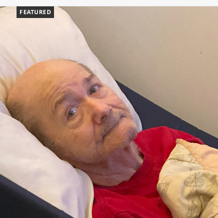
FEATURED