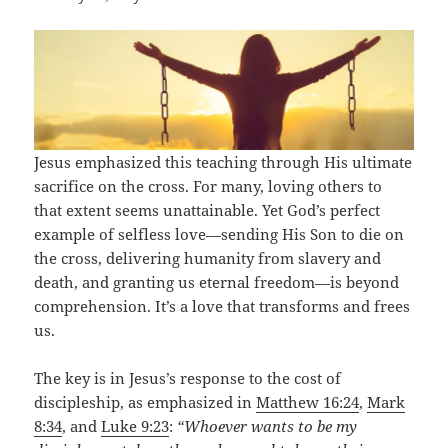
Jesus emphasized this teaching through His ultimate
sacrifice on the cross. For many, loving others to
that extent seems unattainable. Yet God’s perfect
example of selfless love—sending His Son to die on
the cross, delivering humanity from slavery and
death, and granting us eternal freedom—is beyond
comprehension. It’s a love that transforms and frees
us.
The key is in Jesus’s response to the cost of
discipleship, as emphasized in
Matthew 16:24
,
Mark
8:34
, and
Luke 9:23
:
“Whoever wants to be my