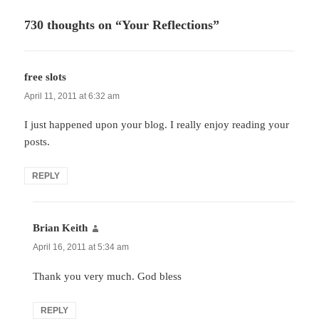
730 thoughts on “Your Reflections”
free slots
says:
April 11, 2011 at 6:32 am
I just happened upon your blog. I really enjoy reading your
posts.
REPLY
Brian Keith
says:
April 16, 2011 at 5:34 am
Thank you very much. God bless
REPLY