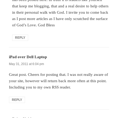
that keep me blogging, that and a real desire to help others
in their personal walk with God. I invite you to come back
as I post more articles as I have only scratched the surface
of God’s Love. God Bless
REPLY
iPad over Dell Laptop
says:
May 31, 2011 at 6:04 pm
Great post. Cheers for posting that. I was not really aware of
your site, however will return back more often at this point.
Including you to my own RSS reader.
REPLY