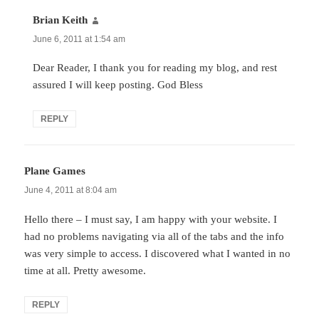
Brian Keith
says:
June 6, 2011 at 1:54 am
Dear Reader, I thank you for reading my blog, and rest
assured I will keep posting. God Bless
REPLY
Plane Games
says:
June 4, 2011 at 8:04 am
Hello there – I must say, I am happy with your website. I
had no problems navigating via all of the tabs and the info
was very simple to access. I discovered what I wanted in no
time at all. Pretty awesome.
REPLY