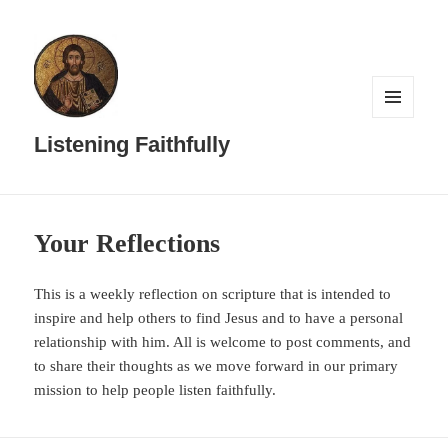
MENU
AND
Listening Faithfully
WIDGETS
Your Reflections
This is a weekly reflection on scripture that is intended to
inspire and help others to find Jesus and to have a personal
relationship with him. All is welcome to post comments, and
to share their thoughts as we move forward in our primary
mission to help people listen faithfully.