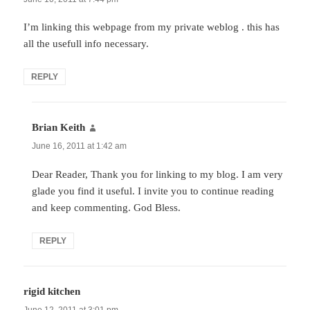
I’m linking this webpage from my private weblog . this has
all the usefull info necessary.
REPLY
Brian Keith
says:
June 16, 2011 at 1:42 am
Dear Reader, Thank you for linking to my blog. I am very
glade you find it useful. I invite you to continue reading
and keep commenting. God Bless.
REPLY
rigid kitchen
says:
June 12, 2011 at 3:01 pm