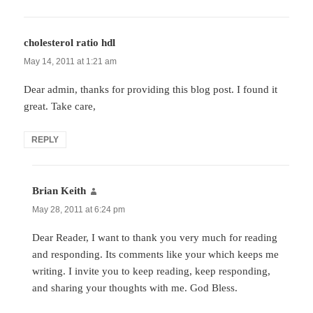
cholesterol ratio hdl
says:
May 14, 2011 at 1:21 am
Dear admin, thanks for providing this blog post. I found it
great. Take care,
REPLY
Brian Keith
says:
May 28, 2011 at 6:24 pm
Dear Reader, I want to thank you very much for reading
and responding. Its comments like your which keeps me
writing. I invite you to keep reading, keep responding,
and sharing your thoughts with me. God Bless.