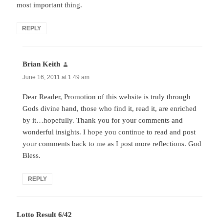
most important thing.
REPLY
Brian Keith
says:
June 16, 2011 at 1:49 am
Dear Reader, Promotion of this website is truly through
Gods divine hand, those who find it, read it, are enriched
by it…hopefully. Thank you for your comments and
wonderful insights. I hope you continue to read and post
your comments back to me as I post more reflections. God
Bless.
REPLY
Lotto Result 6/42
says: