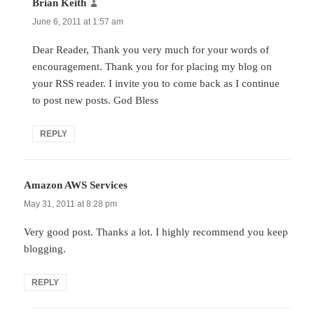
Brian Keith
says:
June 6, 2011 at 1:57 am
Dear Reader, Thank you very much for your words of
encouragement. Thank you for for placing my blog on
your RSS reader. I invite you to come back as I continue
to post new posts. God Bless
REPLY
Amazon AWS Services
says:
May 31, 2011 at 8:28 pm
Very good post. Thanks a lot. I highly recommend you keep
blogging.
REPLY