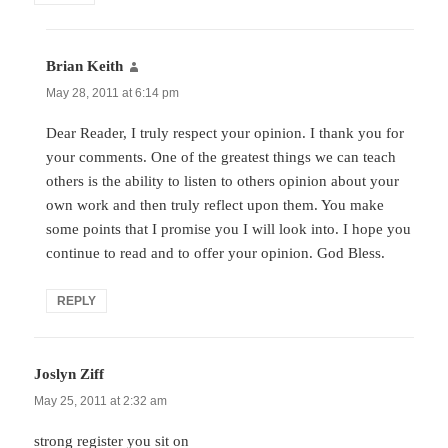
Brian Keith
says:
May 28, 2011 at 6:14 pm
Dear Reader, I truly respect your opinion. I thank you for
your comments. One of the greatest things we can teach
others is the ability to listen to others opinion about your
own work and then truly reflect upon them. You make
some points that I promise you I will look into. I hope you
continue to read and to offer your opinion. God Bless.
REPLY
Joslyn Ziff
says:
May 25, 2011 at 2:32 am
strong register you sit on