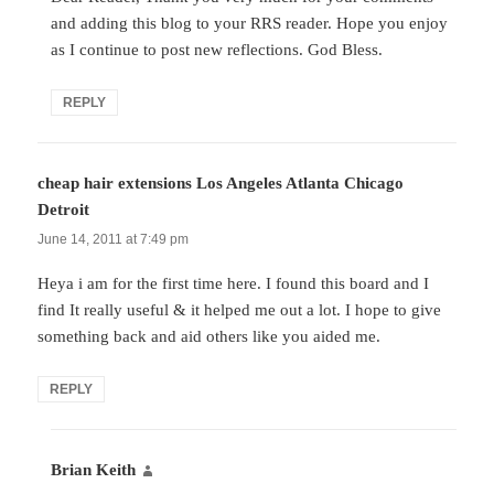
and adding this blog to your RRS reader. Hope you enjoy
as I continue to post new reflections. God Bless.
REPLY
cheap hair extensions Los Angeles Atlanta Chicago
Detroit
says:
June 14, 2011 at 7:49 pm
Heya i am for the first time here. I found this board and I
find It really useful & it helped me out a lot. I hope to give
something back and aid others like you aided me.
REPLY
Brian Keith
says: