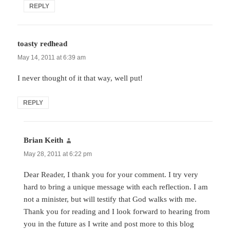
REPLY
toasty redhead
says:
May 14, 2011 at 6:39 am
I never thought of it that way, well put!
REPLY
Brian Keith
says:
May 28, 2011 at 6:22 pm
Dear Reader, I thank you for your comment. I try very
hard to bring a unique message with each reflection. I am
not a minister, but will testify that God walks with me.
Thank you for reading and I look forward to hearing from
you in the future as I write and post more to this blog