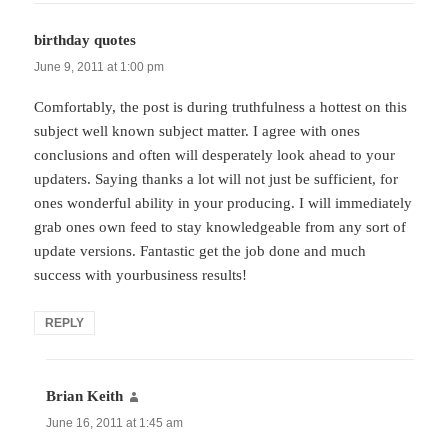
birthday quotes
says:
June 9, 2011 at 1:00 pm
Comfortably, the post is during truthfulness a hottest on this
subject well known subject matter. I agree with ones
conclusions and often will desperately look ahead to your
updaters. Saying thanks a lot will not just be sufficient, for
ones wonderful ability in your producing. I will immediately
grab ones own feed to stay knowledgeable from any sort of
update versions. Fantastic get the job done and much
success with yourbusiness results!
REPLY
Brian Keith
says:
June 16, 2011 at 1:45 am