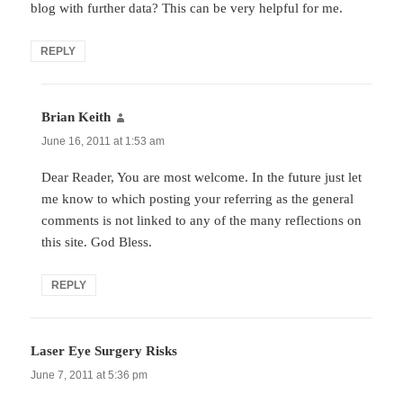
blog with further data? This can be very helpful for me.
REPLY
Brian Keith
says:
June 16, 2011 at 1:53 am
Dear Reader, You are most welcome. In the future just let
me know to which posting your referring as the general
comments is not linked to any of the many reflections on
this site. God Bless.
REPLY
Laser Eye Surgery Risks
says:
June 7, 2011 at 5:36 pm