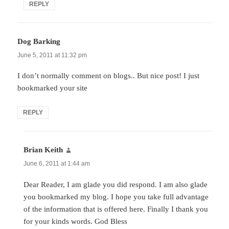
REPLY
Dog Barking
says:
June 5, 2011 at 11:32 pm
I don’t normally comment on blogs.. But nice post! I just
bookmarked your site
REPLY
Brian Keith
says:
June 6, 2011 at 1:44 am
Dear Reader, I am glade you did respond. I am also glade
you bookmarked my blog. I hope you take full advantage
of the information that is offered here. Finally I thank you
for your kinds words. God Bless