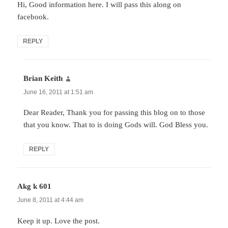
Hi, Good information here. I will pass this along on
facebook.
REPLY
Brian Keith
says:
June 16, 2011 at 1:51 am
Dear Reader, Thank you for passing this blog on to those
that you know. That to is doing Gods will. God Bless you.
REPLY
Akg k 601
says:
June 8, 2011 at 4:44 am
Keep it up. Love the post.