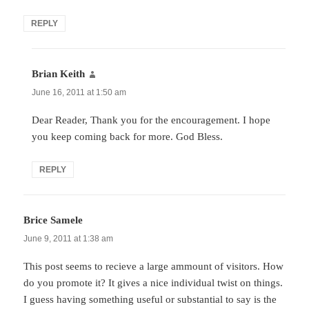
REPLY
Brian Keith
says:
June 16, 2011 at 1:50 am
Dear Reader, Thank you for the encouragement. I hope
you keep coming back for more. God Bless.
REPLY
Brice Samele
says:
June 9, 2011 at 1:38 am
This post seems to recieve a large ammount of visitors. How
do you promote it? It gives a nice individual twist on things.
I guess having something useful or substantial to say is the