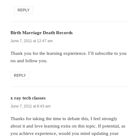
REPLY
Birth Marriage Death Records
says:
June 7, 2011 at 12:47 am
Thank you for the learning expierience. I’ll subscribe to you
rss and follow you.
REPLY
x ray tech classes
says:
June 7, 2011 at 8:43 am
Thanks for taking the time to debate this, I feel strongly
about it and love learning extra on this topic. If potential, as
you achieve experience, would you mind updating your