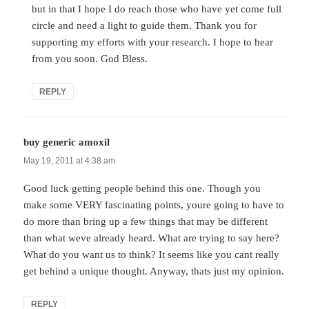
but in that I hope I do reach those who have yet come full
circle and need a light to guide them. Thank you for
supporting my efforts with your research. I hope to hear
from you soon. God Bless.
REPLY
buy generic amoxil
says:
May 19, 2011 at 4:38 am
Good luck getting people behind this one. Though you
make some VERY fascinating points, youre going to have to
do more than bring up a few things that may be different
than what weve already heard. What are trying to say here?
What do you want us to think? It seems like you cant really
get behind a unique thought. Anyway, thats just my opinion.
REPLY