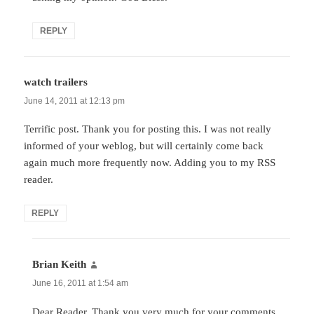
REPLY
watch trailers
says:
June 14, 2011 at 12:13 pm
Terrific post. Thank you for posting this. I was not really
informed of your weblog, but will certainly come back
again much more frequently now. Adding you to my RSS
reader.
REPLY
Brian Keith
says:
June 16, 2011 at 1:54 am
Dear Reader, Thank you very much for your comments