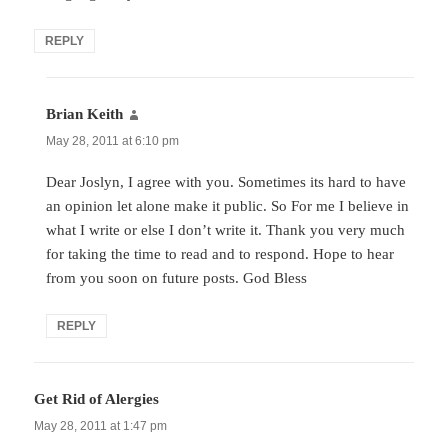
REPLY
Brian Keith
says:
May 28, 2011 at 6:10 pm
Dear Joslyn, I agree with you. Sometimes its hard to have
an opinion let alone make it public. So For me I believe in
what I write or else I don’t write it. Thank you very much
for taking the time to read and to respond. Hope to hear
from you soon on future posts. God Bless
REPLY
Get Rid of Alergies
says:
May 28, 2011 at 1:47 pm