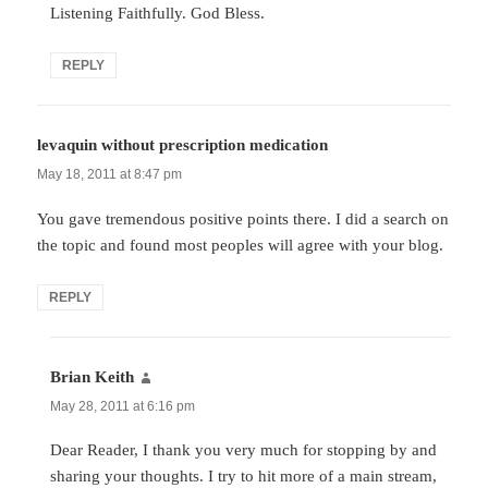
Listening Faithfully. God Bless.
REPLY
levaquin without prescription medication
says:
May 18, 2011 at 8:47 pm
You gave tremendous positive points there. I did a search on
the topic and found most peoples will agree with your blog.
REPLY
Brian Keith
says:
May 28, 2011 at 6:16 pm
Dear Reader, I thank you very much for stopping by and
sharing your thoughts. I try to hit more of a main stream,