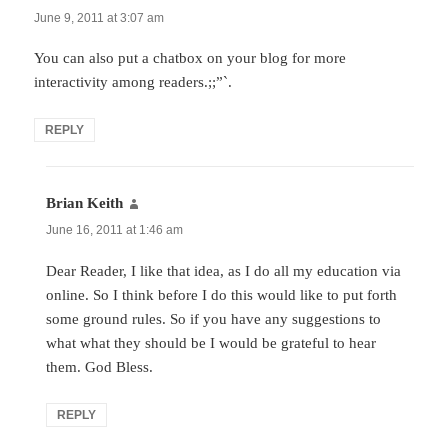
June 9, 2011 at 3:07 am
You can also put a chatbox on your blog for more
interactivity among readers.;;”`.
REPLY
Brian Keith
says:
June 16, 2011 at 1:46 am
Dear Reader, I like that idea, as I do all my education via
online. So I think before I do this would like to put forth
some ground rules. So if you have any suggestions to
what what they should be I would be grateful to hear
them. God Bless.
REPLY