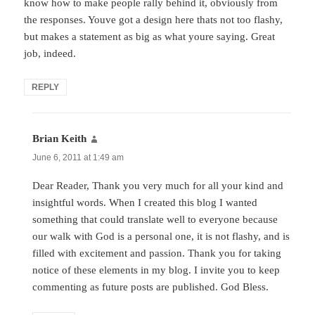
know how to make people rally behind it, obviously from
the responses. Youve got a design here thats not too flashy,
but makes a statement as big as what youre saying. Great
job, indeed.
REPLY
Brian Keith
says:
June 6, 2011 at 1:49 am
Dear Reader, Thank you very much for all your kind and
insightful words. When I created this blog I wanted
something that could translate well to everyone because
our walk with God is a personal one, it is not flashy, and is
filled with excitement and passion. Thank you for taking
notice of these elements in my blog. I invite you to keep
commenting as future posts are published. God Bless.