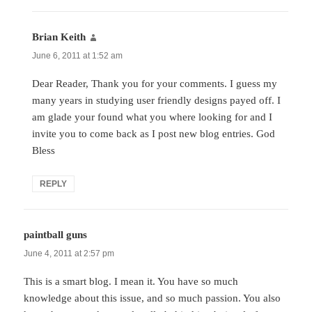
Brian Keith
says:
June 6, 2011 at 1:52 am
Dear Reader, Thank you for your comments. I guess my
many years in studying user friendly designs payed off. I
am glade your found what you where looking for and I
invite you to come back as I post new blog entries. God
Bless
REPLY
paintball guns
says:
June 4, 2011 at 2:57 pm
This is a smart blog. I mean it. You have so much
knowledge about this issue, and so much passion. You also