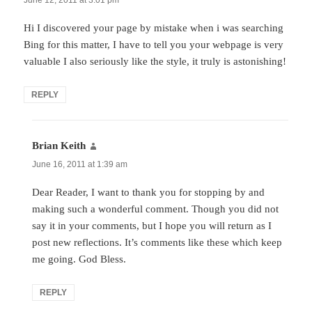
Hi I discovered your page by mistake when i was searching
Bing for this matter, I have to tell you your webpage is very
valuable I also seriously like the style, it truly is astonishing!
REPLY
Brian Keith
says:
June 16, 2011 at 1:39 am
Dear Reader, I want to thank you for stopping by and
making such a wonderful comment. Though you did not
say it in your comments, but I hope you will return as I
post new reflections. It’s comments like these which keep
me going. God Bless.
REPLY