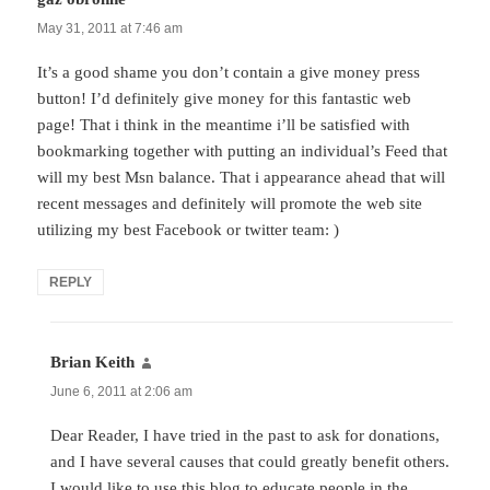
May 31, 2011 at 7:46 am
It’s a good shame you don’t contain a give money press
button! I’d definitely give money for this fantastic web
page! That i think in the meantime i’ll be satisfied with
bookmarking together with putting an individual’s Feed that
will my best Msn balance. That i appearance ahead that will
recent messages and definitely will promote the web site
utilizing my best Facebook or twitter team: )
REPLY
Brian Keith
says:
June 6, 2011 at 2:06 am
Dear Reader, I have tried in the past to ask for donations,
and I have several causes that could greatly benefit others.
I would like to use this blog to educate people in the