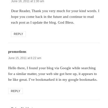
June 16, 2011 at 1:30 am
Dear Reader, Thank you very much for your kind words. I
hope you come back in the future and continue to read
each post as I update the blog. God Bless.
REPLY
promotions
says:
June 15, 2011 at 6:22 am
Hello there, I found your blog via Google while searching
for a similar matter, your web site got here up, it appears to
be like great. I’ve bookmarked it in my google bookmarks.
REPLY