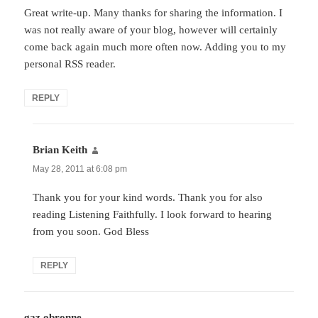
Great write-up. Many thanks for sharing the information. I
was not really aware of your blog, however will certainly
come back again much more often now. Adding you to my
personal RSS reader.
REPLY
Brian Keith
says:
May 28, 2011 at 6:08 pm
Thank you for your kind words. Thank you for also
reading Listening Faithfully. I look forward to hearing
from you soon. God Bless
REPLY
gaz obronne
says: