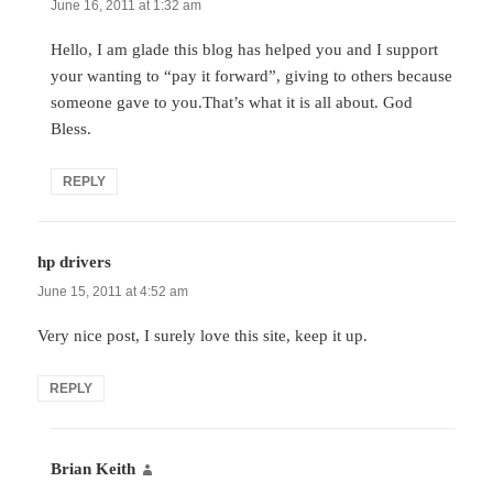
June 16, 2011 at 1:32 am
Hello, I am glade this blog has helped you and I support
your wanting to “pay it forward”, giving to others because
someone gave to you.That’s what it is all about. God
Bless.
REPLY
hp drivers
says:
June 15, 2011 at 4:52 am
Very nice post, I surely love this site, keep it up.
REPLY
Brian Keith
says: