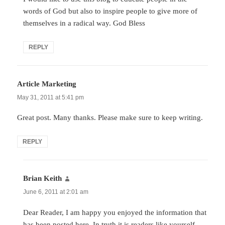
words of God but also to inspire people to give more of
themselves in a radical way. God Bless
REPLY
Article Marketing
says:
May 31, 2011 at 5:41 pm
Great post. Many thanks. Please make sure to keep writing.
REPLY
Brian Keith
says:
June 6, 2011 at 2:01 am
Dear Reader, I am happy you enjoyed the information that
has been posted here. In truth it is readers like yourself