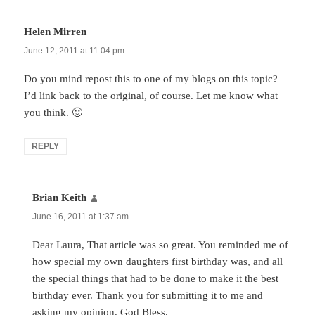
Helen Mirren
says:
June 12, 2011 at 11:04 pm
Do you mind repost this to one of my blogs on this topic?
I’d link back to the original, of course. Let me know what
you think. 🙂
REPLY
Brian Keith
says:
June 16, 2011 at 1:37 am
Dear Laura, That article was so great. You reminded me of
how special my own daughters first birthday was, and all
the special things that had to be done to make it the best
birthday ever. Thank you for submitting it to me and
asking my opinion. God Bless.