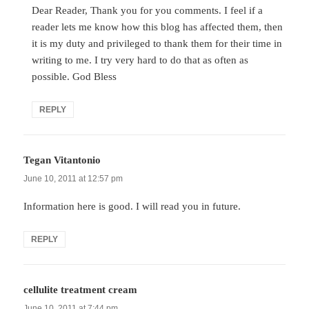
Dear Reader, Thank you for you comments. I feel if a
reader lets me know how this blog has affected them, then
it is my duty and privileged to thank them for their time in
writing to me. I try very hard to do that as often as
possible. God Bless
REPLY
Tegan Vitantonio
says:
June 10, 2011 at 12:57 pm
Information here is good. I will read you in future.
REPLY
cellulite treatment cream
says:
June 10, 2011 at 7:44 pm