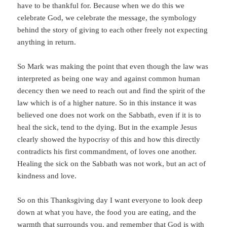
have to be thankful for. Because when we do this we
celebrate God, we celebrate the message, the symbology
behind the story of giving to each other freely not expecting
anything in return.
So Mark was making the point that even though the law was
interpreted as being one way and against common human
decency then we need to reach out and find the spirit of the
law which is of a higher nature. So in this instance it was
believed one does not work on the Sabbath, even if it is to
heal the sick, tend to the dying. But in the example Jesus
clearly showed the hypocrisy of this and how this directly
contradicts his first commandment, of loves one another.
Healing the sick on the Sabbath was not work, but an act of
kindness and love.
So on this Thanksgiving day I want everyone to look deep
down at what you have, the food you are eating, and the
warmth that surrounds you, and remember that God is with