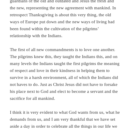
guardians of the old and outdated and Jesus the fresh and
the new, representing the new agreement with mankind. In
retrospect Thanksgiving is about this very thing, the old
ways of Europe put down and the new ways of living had
been found within the cultivation of the pilgrims’
relationship with the Indians.
The first of all new commandments is to love one another.
The pilgrims knew this, they taught the Indians this, and on
many levels the Indians taught the first pilgrims the meaning
of respect and love in their kindness in helping them to
survive in a harsh environment, all of which the Indians did
not haves to do. Just as Christ Jesus did not have to forsake
his place next to God and elect to become a servant and the
sacrifice for all mankind.
I think it is very evident to what God wants from us, what he
demands from us, and I am very thankful that we have set
aside a day in order to celebrate all the things in our life we