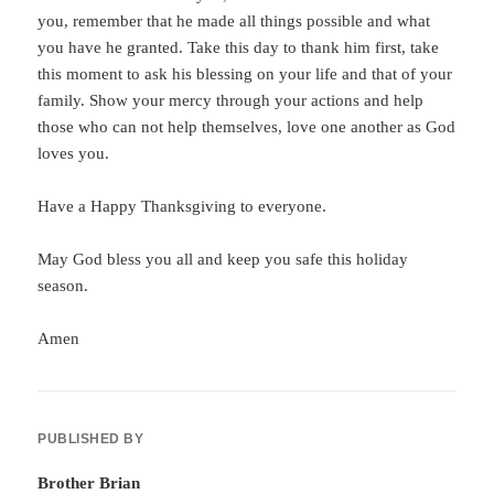
you, remember that he made all things possible and what
you have he granted. Take this day to thank him first, take
this moment to ask his blessing on your life and that of your
family. Show your mercy through your actions and help
those who can not help themselves, love one another as God
loves you.
Have a Happy Thanksgiving to everyone.
May God bless you all and keep you safe this holiday
season.
Amen
PUBLISHED BY
Brother Brian