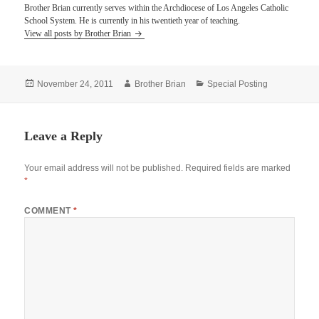
Brother Brian currently serves within the Archdiocese of Los Angeles Catholic
School System. He is currently in his twentieth year of teaching.
View all posts by Brother Brian
Posted
Author
Categories
November 24, 2011
Brother Brian
Special Posting
on
Leave a Reply
Your email address will not be published.
Required fields are marked
*
COMMENT
*