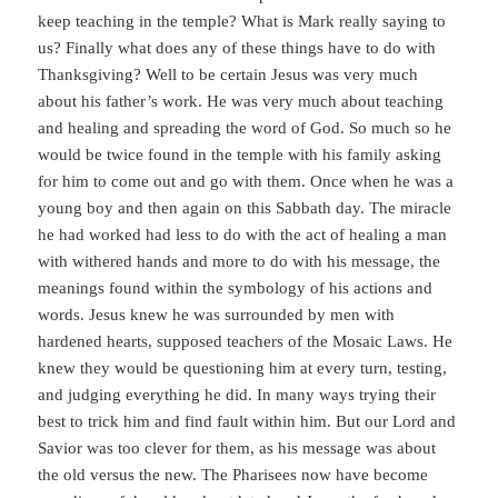
keep teaching in the temple? What is Mark really saying to
us? Finally what does any of these things have to do with
Thanksgiving? Well to be certain Jesus was very much
about his father’s work. He was very much about teaching
and healing and spreading the word of God. So much so he
would be twice found in the temple with his family asking
for him to come out and go with them. Once when he was a
young boy and then again on this Sabbath day. The miracle
he had worked had less to do with the act of healing a man
with withered hands and more to do with his message, the
meanings found within the symbology of his actions and
words. Jesus knew he was surrounded by men with
hardened hearts, supposed teachers of the Mosaic Laws. He
knew they would be questioning him at every turn, testing,
and judging everything he did. In many ways trying their
best to trick him and find fault within him. But our Lord and
Savior was too clever for them, as his message was about
the old versus the new. The Pharisees now have become