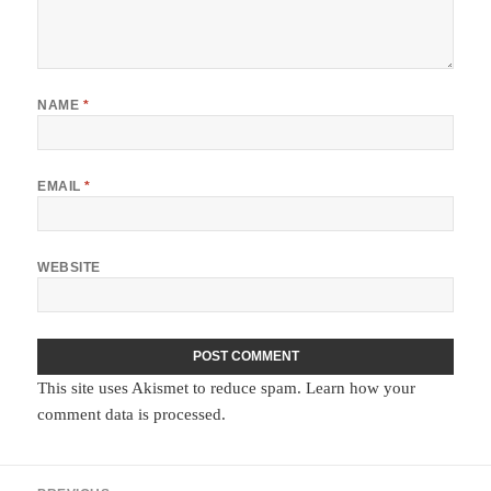
NAME
*
EMAIL
*
WEBSITE
This site uses Akismet to reduce spam.
Learn how your
comment data is processed.
Post