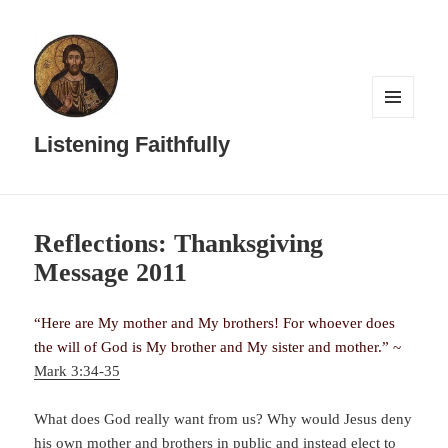
MENU
AND
Listening Faithfully
WIDGETS
Reflections: Thanksgiving
Message 2011
“Here are My mother and My brothers! For whoever does
the will of God is My brother and My sister and mother.” ~
Mark 3:34-35
What does God really want from us? Why would Jesus deny
his own mother and brothers in public and instead elect to