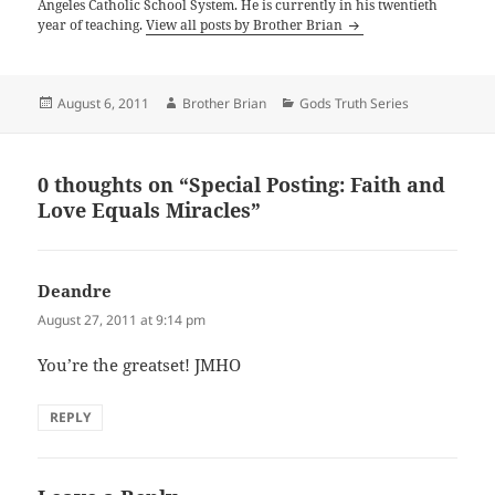
Angeles Catholic School System. He is currently in his twentieth
year of teaching.
View all posts by Brother Brian
Posted
Author
Categories
August 6, 2011
Brother Brian
Gods Truth Series
on
0 thoughts on “Special Posting: Faith and
Love Equals Miracles”
Deandre
says:
August 27, 2011 at 9:14 pm
You’re the greatset! JMHO
REPLY