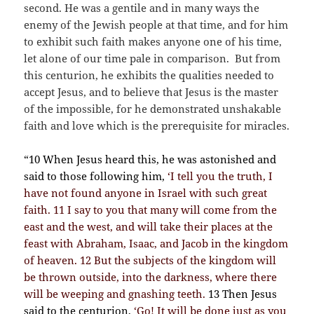
second. He was a gentile and in many ways the
enemy of the Jewish people at that time, and for him
to exhibit such faith makes anyone one of his time,
let alone of our time pale in comparison. But from
this centurion, he exhibits the qualities needed to
accept Jesus, and to believe that Jesus is the master
of the impossible, for he demonstrated unshakable
faith and love which is the prerequisite for miracles.
“10 When Jesus heard this, he was astonished and
said to those following him,
‘I tell you the truth, I
have not found anyone in Israel with such great
faith. 11 I say to you that many will come from the
east and the west, and will take their places at the
feast with Abraham, Isaac, and Jacob in the kingdom
of heaven. 12 But the subjects of the kingdom will
be thrown outside, into the darkness, where there
will be weeping and gnashing teeth.
13 Then Jesus
said to the centurion,
‘Go! It will be done just as you