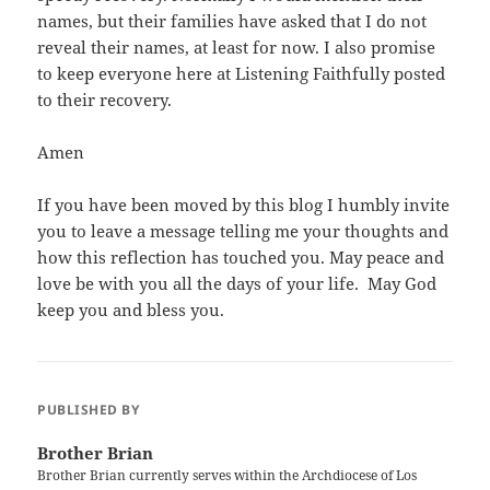
names, but their families have asked that I do not
reveal their names, at least for now. I also promise
to keep everyone here at Listening Faithfully posted
to their recovery.
Amen
If you have been moved by this blog I humbly invite
you to leave a message telling me your thoughts and
how this reflection has touched you. May peace and
love be with you all the days of your life. May God
keep you and bless you.
PUBLISHED BY
Brother Brian
Brother Brian currently serves within the Archdiocese of Los