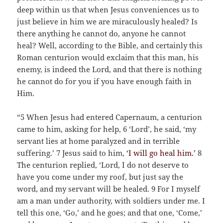
deep within us that when Jesus conveniences us to
just believe in him we are miraculously healed? Is
there anything he cannot do, anyone he cannot
heal? Well, according to the Bible, and certainly this
Roman centurion would exclaim that this man, his
enemy, is indeed the Lord, and that there is nothing
he cannot do for you if you have enough faith in
Him.
“5 When Jesus had entered Capernaum, a centurion
came to him, asking for help, 6 ‘Lord’, he said, ‘my
servant lies at home paralyzed and in terrible
suffering.’ 7 Jesus said to him,
‘I will go heal him.’
8
The centurion replied, ‘Lord, I do not deserve to
have you come under my roof, but just say the
word, and my servant will be healed. 9 For I myself
am a man under authority, with soldiers under me. I
tell this one, ‘Go,’ and he goes; and that one, ‘Come,’