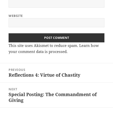
WEBSITE
This site uses Akismet to reduce spam.
Learn how
your comment data is processed.
Post
PREVIOUS
navigation
Reflections 4: Virtue of Chastity
Previous
post:
NEXT
Special Posting: The Commandment of
Next
Giving
post: