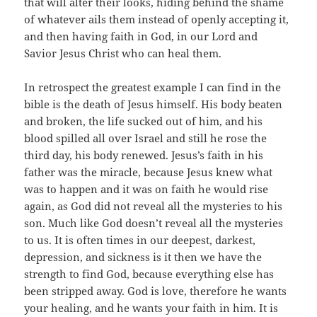
that will alter their looks, hiding behind the shame
of whatever ails them instead of openly accepting it,
and then having faith in God, in our Lord and
Savior Jesus Christ who can heal them.
In retrospect the greatest example I can find in the
bible is the death of Jesus himself. His body beaten
and broken, the life sucked out of him, and his
blood spilled all over Israel and still he rose the
third day, his body renewed. Jesus’s faith in his
father was the miracle, because Jesus knew what
was to happen and it was on faith he would rise
again, as God did not reveal all the mysteries to his
son. Much like God doesn’t reveal all the mysteries
to us. It is often times in our deepest, darkest,
depression, and sickness is it then we have the
strength to find God, because everything else has
been stripped away. God is love, therefore he wants
your healing, and he wants your faith in him. It is