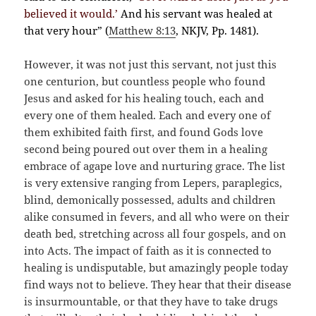
believed it would.’
And his servant was healed at
that very hour” (
Matthew 8:13
, NKJV, Pp. 1481).
However, it was not just this servant, not just this
one centurion, but countless people who found
Jesus and asked for his healing touch, each and
every one of them healed. Each and every one of
them exhibited faith first, and found Gods love
second being poured out over them in a healing
embrace of agape love and nurturing grace. The list
is very extensive ranging from Lepers, paraplegics,
blind, demonically possessed, adults and children
alike consumed in fevers, and all who were on their
death bed, stretching across all four gospels, and on
into Acts. The impact of faith as it is connected to
healing is undisputable, but amazingly people today
find ways not to believe. They hear that their disease
is insurmountable, or that they have to take drugs