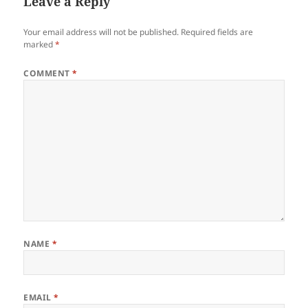
Leave a Reply
Your email address will not be published.
Required fields are
marked
*
COMMENT
*
NAME
*
EMAIL
*