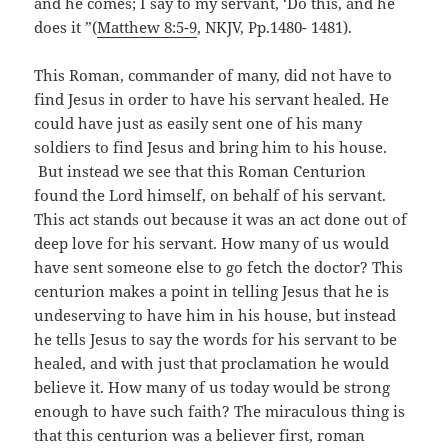
and he comes; I say to my servant, ‘Do this, and he
does it ”(
Matthew 8:5-9
, NKJV, Pp.1480- 1481).
This Roman, commander of many, did not have to
find Jesus in order to have his servant healed. He
could have just as easily sent one of his many
soldiers to find Jesus and bring him to his house.
But instead we see that this Roman Centurion
found the Lord himself, on behalf of his servant.
This act stands out because it was an act done out of
deep love for his servant. How many of us would
have sent someone else to go fetch the doctor? This
centurion makes a point in telling Jesus that he is
undeserving to have him in his house, but instead
he tells Jesus to say the words for his servant to be
healed, and with just that proclamation he would
believe it. How many of us today would be strong
enough to have such faith? The miraculous thing is
that this centurion was a believer first, roman