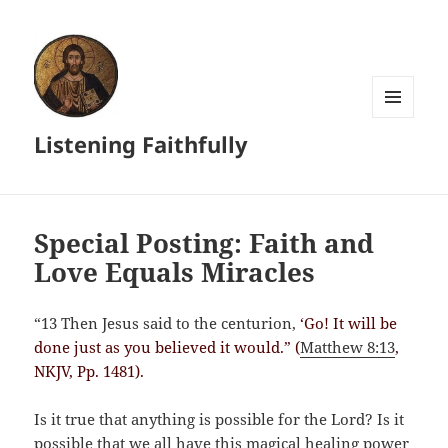
MENU
Listening Faithfully
AND
WIDGETS
Special Posting: Faith and
Love Equals Miracles
“13 Then Jesus said to the centurion,
‘Go! It will be
done just as you believed it would.” (
Matthew 8:13
,
NKJV, Pp. 1481).
Is it true that anything is possible for the Lord? Is it
possible that we all have this magical healing power