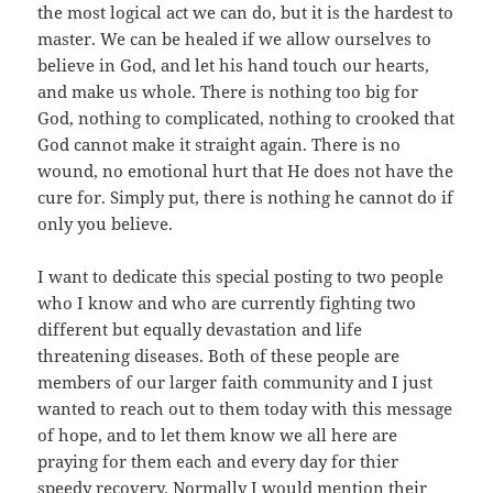
the most logical act we can do, but it is the hardest to
master. We can be healed if we allow ourselves to
believe in God, and let his hand touch our hearts,
and make us whole. There is nothing too big for
God, nothing to complicated, nothing to crooked that
God cannot make it straight again. There is no
wound, no emotional hurt that He does not have the
cure for. Simply put, there is nothing he cannot do if
only you believe.
I want to dedicate this special posting to two people
who I know and who are currently fighting two
different but equally devastation and life
threatening diseases. Both of these people are
members of our larger faith community and I just
wanted to reach out to them today with this message
of hope, and to let them know we all here are
praying for them each and every day for thier
speedy recovery. Normally I would mention their