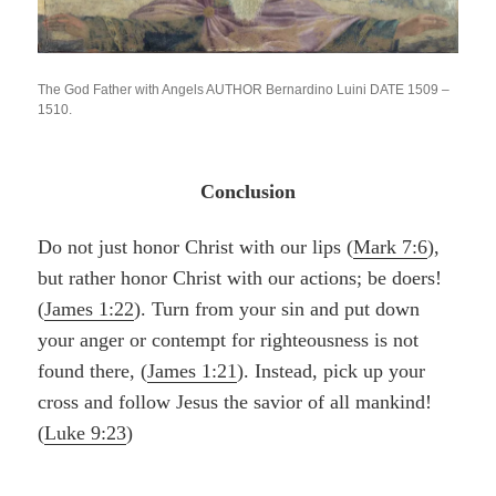
The God Father with Angels AUTHOR Bernardino Luini DATE 1509 –
1510.
Conclusion
Do not just honor Christ with our lips (
Mark 7:6
),
but rather honor Christ with our actions; be doers!
(
James 1:22
). Turn from your sin and put down
your anger or contempt for righteousness is not
found there, (
James 1:21
). Instead
,
pick up your
cross and follow Jesus the savior of all mankind!
(
Luke 9:23
)