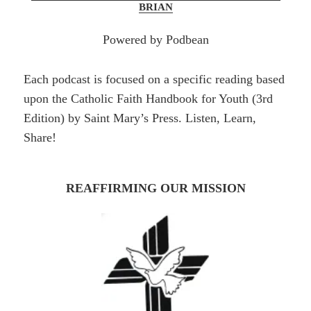
BRIAN
Powered by Podbean
Each podcast is focused on a specific reading based
upon the Catholic Faith Handbook for Youth (3rd
Edition) by Saint Mary’s Press. Listen, Learn,
Share!
REAFFIRMING OUR MISSION