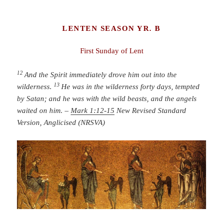
LENTEN SEASON YR. B
First Sunday of Lent
12
And the Spirit immediately drove him out into the
13
wilderness.
He was in the wilderness forty days, tempted
by Satan; and he was with the wild beasts, and the angels
waited on him.
–
Mark 1:12-15
New Revised Standard
Version, Anglicised (NRSVA)