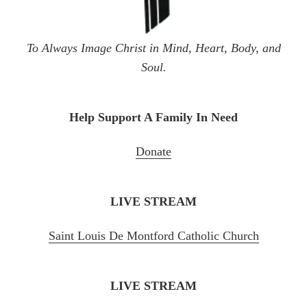
To Always Image Christ in Mind, Heart, Body, and
Soul.
Help Support A Family In Need
Donate
LIVE STREAM
Saint Louis De Montford Catholic Chu
rch
LIVE STREAM