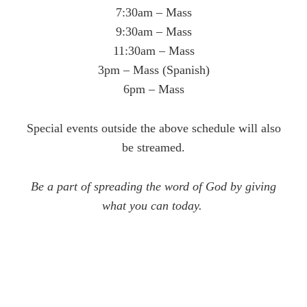
7:30am – Mass
9:30am – Mass
11:30am – Mass
3pm – Mass (Spanish)
6pm – Mass
Special events outside the above schedule will also
be streamed.
Be a part of spreading the word of God by giving
what you can today.