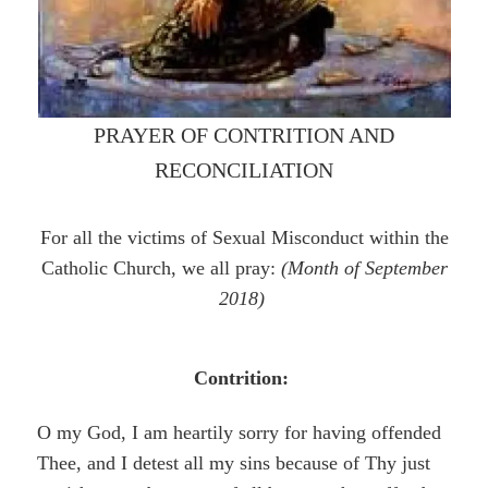
PRAYER OF CONTRITION AND
RECONCILIATION
For all the victims of Sexual Misconduct within the
Catholic Church, we all pray:
(Month of September
2018)
Contrition:
O my God, I am heartily sorry for having offended
Thee, and I detest all my sins because of Thy just