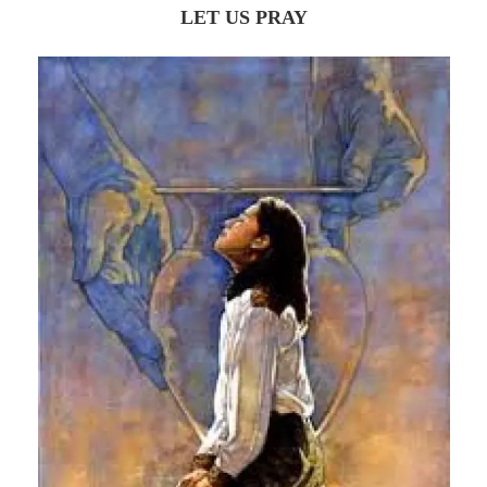
LET US PRAY