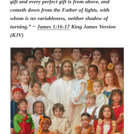
gift and every perfect gift is from above, and
cometh down from the Father of lights, with
whom is no variableness, neither shadow of
turning.” ~
James 1:16-17
King James Version
(KJV)