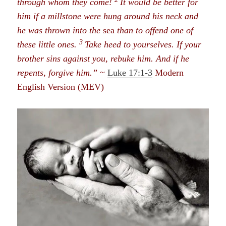
through whom they come!
It would be better for
him if a millstone were hung around his neck and
he was thrown into the
sea
than to offend one of
3
these little ones.
Take heed to yourselves. If your
brother sins against you, rebuke him. And if he
repents, forgive him.” ~
Luke 17:1-3
Modern
English Version (MEV)