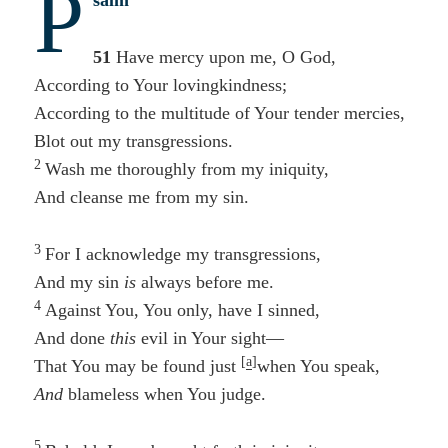
P
salm
51
Have mercy upon me, O God,
According to Your lovingkindness;
According to the multitude of Your tender mercies,
Blot out my transgressions.
2
Wash me thoroughly from my iniquity,
And cleanse me from my sin.
3
For I acknowledge my transgressions,
And my sin
is
always before me.
4
Against You, You only, have I sinned,
And done
this
evil in Your sight—
[
a
]
That You may be found just
when You speak,
And
blameless when You judge.
5