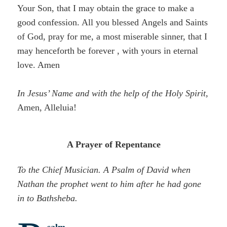
Your Son, that I may obtain the grace to make a
good confession. All you blessed Angels and Saints
of God, pray for me, a most miserable sinner, that I
may henceforth be forever , with yours in eternal
love. Amen
In Jesus’ Name and with the help of the Holy Spirit,
Amen, Alleluia!
A Prayer of Repentance
To the Chief Musician. A Psalm of David when
Nathan the prophet went to him after he had gone
in to
Bathsheba.