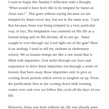
I want to begin this Sunday’s reflection with a thought,
‘What would it have been like to be tempted by Satan as
Jesus was?’
This goes without saying because we are
tempted by Satan every day, but not in the same way. I saw
that because Jesus was being tempted in a very particular
way, in fact, His temptation was centered on His life as a
human being and on His divinity all in one go. Satan
sought to over through our Lord right out of the gate! Here
is an analogy I used to tell my students in elementary
school. We as human beings are like a raw metal that is
filled with impurities. God seeks through our lives and
experience to drive those impurities out through a series of
lessons that burn away those impurities only to give us
cooling down periods which serves to toughen us up. From
the purification fires to the cooling down faith forming
waters over and over we follow this cycle all the days of our
life.
However, Jesus was born without sin, He was already pure.