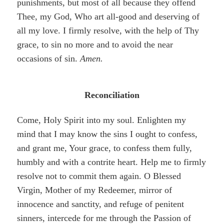
punishments, but most of all because they offend
Thee, my God, Who art all-good and deserving of
all my love. I firmly resolve, with the help of Thy
grace, to sin no more and to avoid the near
occasions of sin.
Amen.
Reconciliation
Come, Holy Spirit into my soul. Enlighten my
mind that I may know the sins I ought to confess,
and grant me, Your grace
,
to confess them fully,
humbly and with a contrite heart. Help me to firmly
resolve not to commit them again. O Blessed
Virgin, Mother of my Redeemer, mirror of
innocence and sanctity, and refuge of penitent
sinners, intercede for me through the Passion of