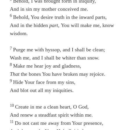
Behold, I was brought forth in iniquity,
And in
sin
my mother conceived me.
6
Behold, You desire truth in the inward parts,
And in the hidden
part
, You will make
me,
know
wisdom.
7
Purge me with hyssop, and I shall be clean;
Wash me, and I shall be whiter than snow.
8
Make me hear joy and gladness,
That
the bones You have broken may rejoice.
9
Hide Your face from my sins,
And blot out all my iniquities.
10
Create in me a clean heart, O God,
And renew a steadfast spirit within me.
11
Do not cast me away from Your presence,