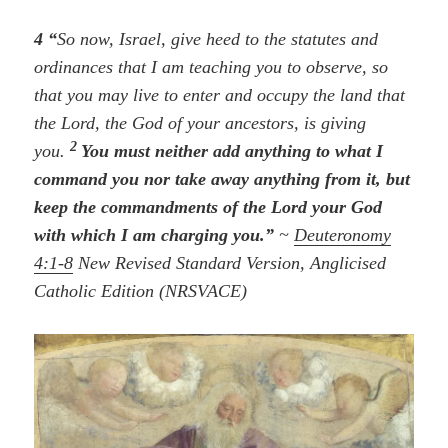
4 “
So now, Israel, give heed to the statutes and
ordinances that I am teaching you to observe, so
that you may live to enter and occupy the land that
the Lord, the God of your ancestors, is giving
2
you.
You must neither add anything to what I
command you nor take away anything from it, but
keep the commandments of the Lord your God
with which I am charging you.”
~
Deuteronomy
4:1-8
New Revised Standard Version, Anglicised
Catholic Edition (NRSVACE)