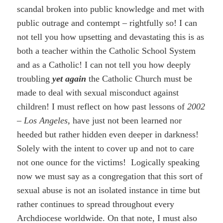
scandal broken into public knowledge and met with
public outrage and contempt – rightfully so! I can
not tell you how upsetting and devastating this is as
both a teacher within the Catholic School System
and as a Catholic! I can not tell you how deeply
troubling
yet again
the Catholic Church must be
made to deal with sexual misconduct against
children! I must reflect on how past lessons of
2002
– Los Angeles,
have just not been learned nor
heeded but rather hidden even deeper in darkness!
Solely with the intent to cover up and not to care
not one ounce for the victims! Logically speaking
now we must say as a congregation that this sort of
sexual abuse is not an isolated instance in time but
rather continues to spread throughout every
Archdiocese worldwide. On that note, I must also