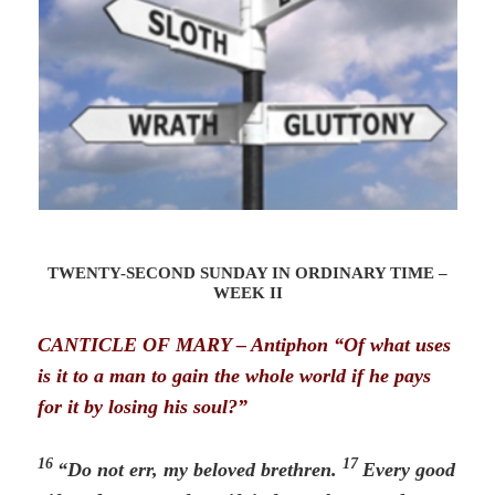
TWENTY-SECOND SUNDAY IN ORDINARY TIME –
WEEK II
CANTICLE OF MARY – Antiphon “Of what uses
is it to a man to gain the whole world
if he pays
for it by losing his soul?”
16
17
“Do not err, my beloved brethren.
Every good