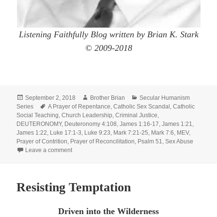
Listening Faithfully Blog written by Brian K. Stark
© 2009-2018
Posted
Author
Categories
September 2, 2018
Brother Brian
Secular Humanism
on
Tags
Series
A Prayer of Repentance
,
Catholic Sex Scandal
,
Catholic
Social Teaching
,
Church Leadership
,
Criminal Justice
,
DEUTERONOMY
,
Deuteronomy 4:108
,
James 1:16-17
,
James 1:21
,
James 1:22
,
Luke 17:1-3
,
Luke 9:23
,
Mark 7:21-25
,
Mark 7:6
,
MEV
,
Prayer of Contrition
,
Prayer of Reconcilitation
,
Psalm 51
,
Sex Abuse
on All Things From Within Defile!
Leave a comment
Resisting Temptation
Driven into the Wilderness