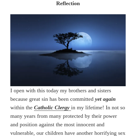
Reflection
I open with this today my brothers and sisters
because great sin has been committed
yet again
within the
Catholic Clergy
in my lifetime! In not so
many years from many protected by their power
and position against the most innocent and
vulnerable, our children have another horrifying sex