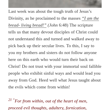
Last week was about the tough truth of Jesus’s
Divinity, as he proclaimed to the masses
“I am the
bread- living bread!”
(John
6:48) The scripture
tells us that many devout disciples of Christ could
not understand this and turned and walked away to
pick back up their secular lives. To this, I say to
you my brothers and sisters do not follow anyone
here on this earth who would turn their back on
Christ! Do not trust with your immortal soul fallible
people who exhibit sinful ways and would lead you
away from God. Heed well what Jesus taught about
the evils which come from within!
21 “
For from within, out of the heart of men,
proceed evil thoughts, adultery, fornication,