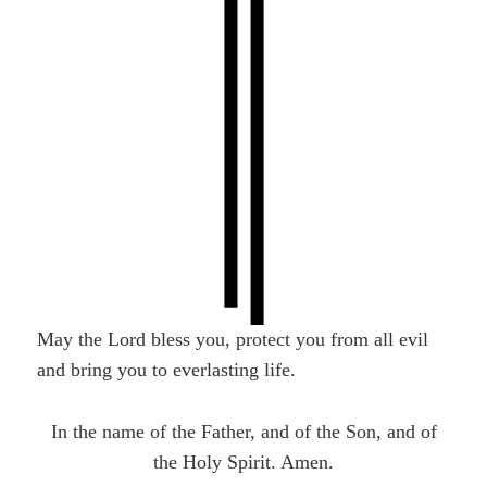
May the Lord bless you, protect you from all evil
and bring you to everlasting life.
In the name of the Father, and of the Son, and of
the Holy Spirit. Amen.