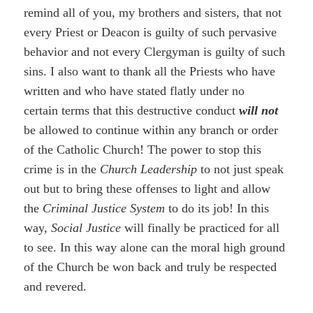
remind all of you, my brothers and sisters, that not
every Priest or Deacon is guilty of such pervasive
behavior and not every Clergyman is guilty of such
sins. I also want to thank all the Priests who have
written and who have stated flatly under no
certain terms that this destructive conduct
will not
be allowed to continue within any branch or order
of the Catholic Church! The power to stop this
crime is in the
Church Leadership
to not just speak
out but to bring these offenses to light and allow
the
Criminal Justice System
to do its job! In this
way,
Social Justice
will finally be practiced for all
to see. In this way alone can the moral high ground
of the Church be won back and truly be respected
and revered.