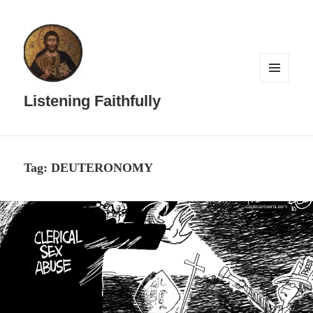
MENU
AND
Listening Faithfully
WIDGETS
Tag:
DEUTERONOMY