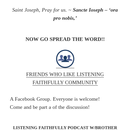
Saint Joseph, Pray for us.
~
Sancte Ioseph – ‘ora
pro
nobis
,’
NOW GO SPREAD THE WORD!!
FRIENDS WHO LIKE LISTENING
FAITHFULLY COMMUNITY
A Facebook Group. Everyone is welcome!
Come and be part a of the discussion!
LISTENING FAITHFULLY PODCAST W/BROTHER