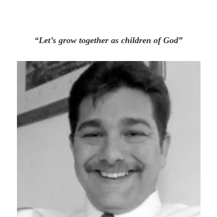
“Let’s grow together as children of God”