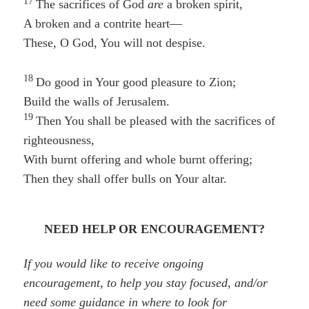
17
The sacrifices of God
are
a broken spirit,
A broken and a contrite heart—
These, O God, You will not despise.
18
Do good in Your good pleasure to Zion;
Build the walls of Jerusalem.
19
Then You shall be pleased with the sacrifices of
righteousness,
With burnt offering and whole burnt offering;
Then they shall offer bulls on Your altar.
NEED HELP OR ENCOURAGEMENT?
If you would like to receive ongoing
encouragement, to help you stay focused, and/or
need some guidance in where to look for