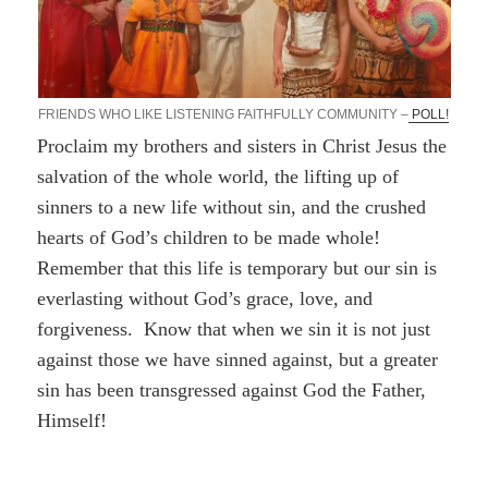
FRIENDS WHO LIKE LISTENING FAITHFULLY COMMUNITY –
POLL!
Proclaim my brothers and sisters in Christ Jesus the
salvation of the whole world, the lifting up of
sinners to a new life without sin, and the crushed
hearts of God’s children to be made whole!
Remember that this life is temporary but our sin is
everlasting without God’s grace, love, and
forgiveness. Know that when we sin it is not just
against those we have sinned against, but a greater
sin has been transgressed against God the Father,
Himself!