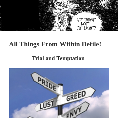
All Things From Within Defile!
Trial and
Temptation