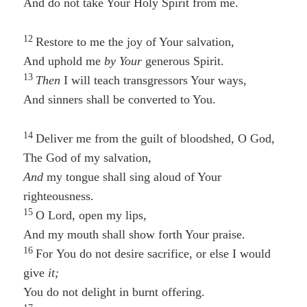
And do not take Your Holy Spirit from me.
12
Restore to me the joy of Your salvation,
And uphold me
by Your
generous Spirit.
13
Then
I will teach transgressors Your ways,
And sinners shall be converted to You.
14
Deliver me from the guilt of bloodshed, O God,
The God of my salvation,
And
my tongue shall sing aloud of Your
righteousness.
15
O Lord, open my lips,
And my mouth shall show forth Your praise.
16
For You do not desire sacrifice, or else I would
give
it;
You do not delight in burnt offering.