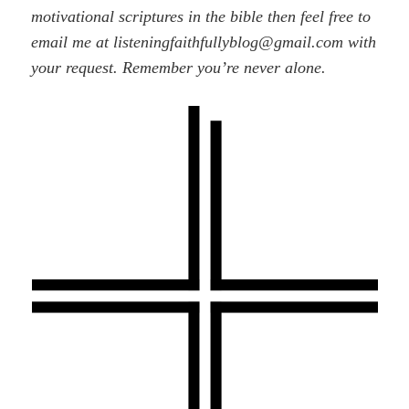
motivational scriptures in the bible then feel free to
email me at listeningfaithfullyblog@gmail.com with
your request. Remember you’re never alone.