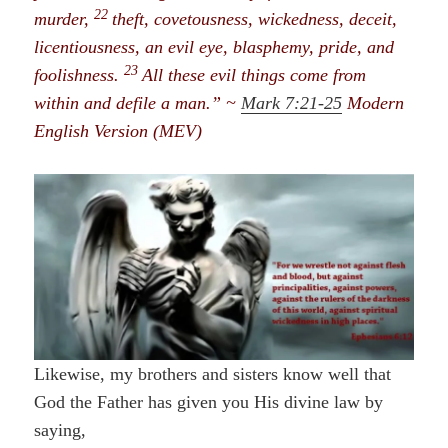
22
murder,
theft, covetousness, wickedness, deceit,
licentiousness, an evil eye, blasphemy, pride, and
23
foolishness.
All these evil things come from
within and defile a man.” ~
Mark 7:21-25
Modern
English Version (MEV)
Likewise, my brothers and sisters know well that
God the Father has given you His divine law
by
saying,