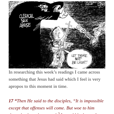
In researching this week’s readings I came across
something that Jesus had said which I feel is very
apropos to this moment in time.
17 “
Then He said to the disciples, “It is impossible
except that offenses will come. But woe to him
2