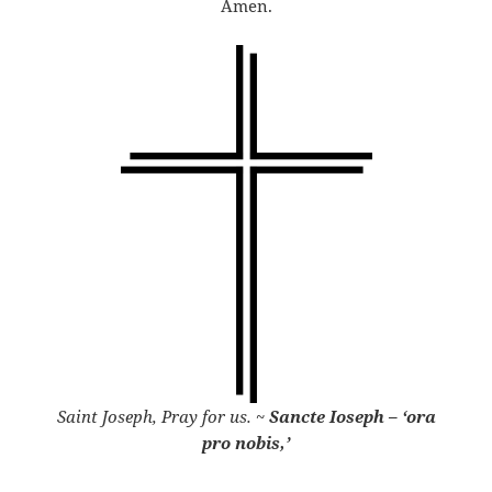
Amen.
Saint Joseph, Pray for us.
~
Sancte Ioseph – ‘ora
pro nobis,’