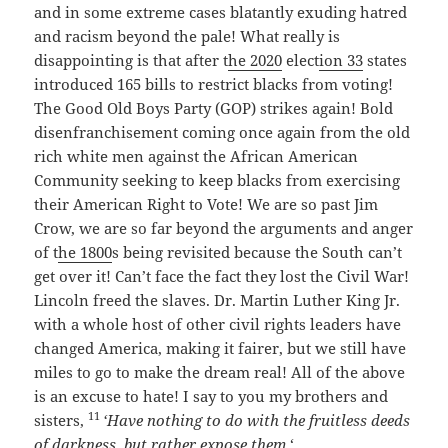
and in some extreme cases blatantly exuding hatred
and racism beyond the pale! What really is
disappointing is that after t
he 2020
elect
ion 33
states
introduced 165 bills to restrict blacks from voting!
The Good Old Boys Party (GOP) strikes again! Bold
disenfranchisement coming once again from the old
rich white men against the African American
Community seeking to keep blacks from exercising
their American Right to Vote! We are so past Jim
Crow, we are so far beyond the arguments and anger
of t
he 1800
s being revisited because the South can’t
get over it! Can’t face the fact they lost the Civil War!
Lincoln freed the slaves. Dr. Martin Luther King Jr.
with a whole host of other civil rights leaders have
changed America, making it fairer, but we still have
miles to go to make the dream real! All of the above
is an excuse to hate! I say to you my brothers and
11
sisters,
‘Have nothing to do with the fruitless deeds
of darkness, but rather expose them.
‘