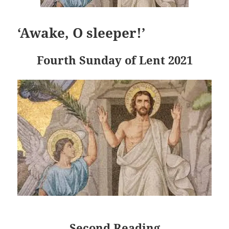
‘Awake, O sleeper!’
Fourth Sunday of Lent 2021
Second Reading