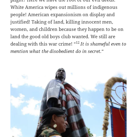
White America wipes out millions of indigenous
people! American expansionism on display and
justified! Taking of land, killing innocent men,
women, and children because they happen to be on
land the good old boys club wanted. We still are
12
dealing with this war crime! “
It is shameful even to
mention what the disobedient do in secret.
“