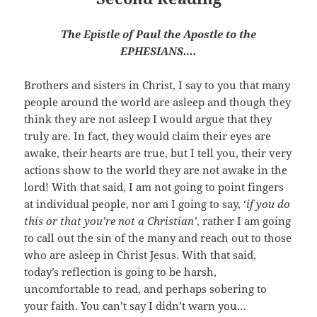
The Epistle of Paul the Apostle to the
EPHESIANS….
Brothers and sisters in Christ, I say to you that many
people around the world are asleep and though they
think they are not asleep I would argue that they
truly are. In fact, they would claim their eyes are
awake, their hearts are true, but I tell you, their very
actions show to the world they are not awake in the
lord! With that said, I am not going to point fingers
at individual people, nor am I going to say, ‘
if you do
this or that you’re not a Christian’
, rather I am going
to call out the sin of the many and reach out to those
who are asleep in Christ Jesus. With that said,
today’s reflection is going to be harsh,
uncomfortable to read, and perhaps sobering to
your faith. You can’t say I didn’t warn you…