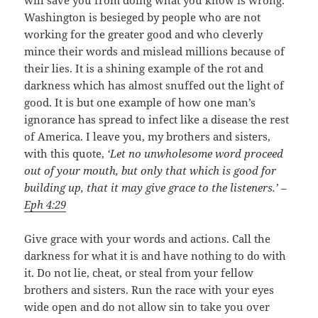
Washington is besieged by people who are not
working for the greater good and who cleverly
mince their words and mislead millions because of
their lies. It is a shining example of the rot and
darkness which has almost snuffed out the light of
good. It is but one example of how one man’s
ignorance has spread to infect like a disease the rest
of America. I leave you, my brothers and sisters,
with this quote,
‘Let no unwholesome word proceed
out of your mouth, but only that which is good for
building up, that it may give grace to the listeners.’ –
Eph 4:29
Give grace with your words and actions. Call the
darkness for what it is and have nothing to do with
it. Do not lie, cheat, or steal from your fellow
brothers and sisters. Run the race with your eyes
wide open and do not allow sin to take you over