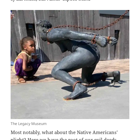
The Legacy Museum
Most notably, what about the Native Americans’
plight? Here we have the root of our evil deeds.