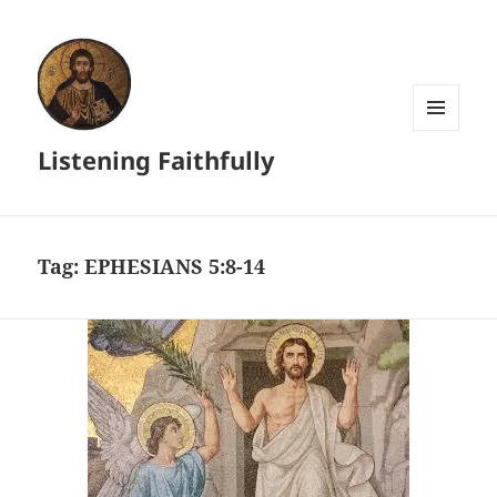
MENU
Listening Faithfully
AND
WIDGETS
Tag:
EPHESIANS 5:8-14