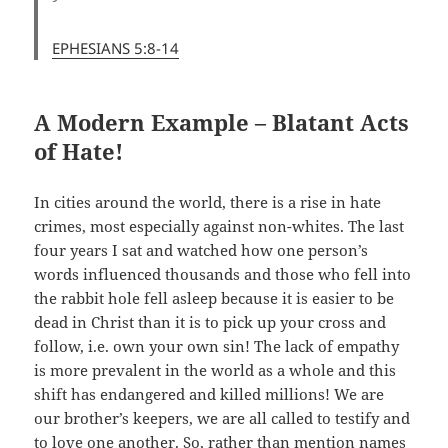
EPHESIANS 5:8-14
A Modern Example – Blatant Acts
of Hate!
In cities around the world, there is a rise in hate
crimes, most especially against non-whites. The last
four years I sat and watched how one person’s
words influenced thousands and those who fell into
the rabbit hole fell asleep because it is easier to be
dead in Christ than it is to pick up your cross and
follow, i.e. own your own sin! The lack of empathy
is more prevalent in the world as a whole and this
shift has endangered and killed millions! We are
our brother’s keepers, we are all called to testify and
to love one another. So, rather than mention names