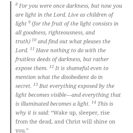
8
For you were once darkness, but now you
are light in the Lord. Live as children of
9
light
(for the fruit of the light consists in
all goodness, righteousness, and
10
truth)
and find out what pleases the
11
Lord.
Have nothing to do with the
fruitless deeds of darkness, but rather
12
expose them.
It is shameful even to
mention what the disobedient do in
13
secret.
But everything exposed by the
light becomes visible—and everything that
14
is illuminated becomes a light.
This is
why it is said:
“Wake up, sleeper, rise
from the dead, and Christ will shine on
you.”