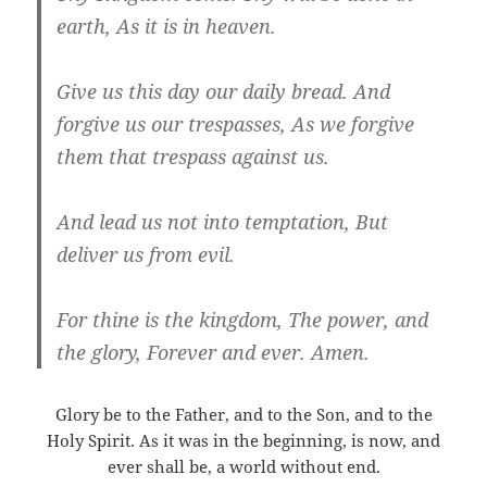
earth, As it is in heaven.
Give us this day our daily bread. And
forgive us our trespasses, As we forgive
them that trespass against us.
And lead us not into temptation, But
deliver us from evil.
For thine is the kingdom, The power, and
the glory, Forever and ever. Amen.
Glory be to the Father, and to the Son, and to the
Holy Spirit. As it was in the beginning, is now, and
ever shall be, a world without end.