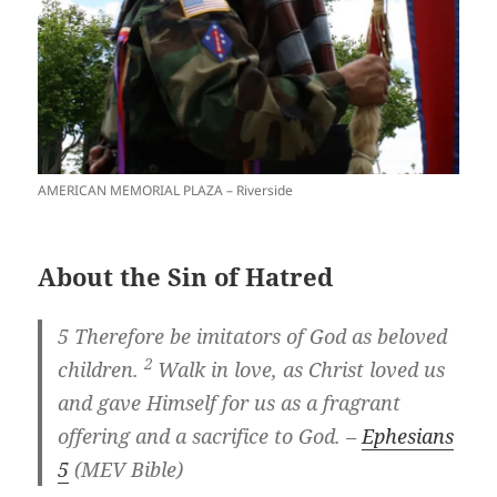
AMERICAN MEMORIAL PLAZA – Riverside
About the Sin of Hatred
5
Therefore be imitators of God as beloved
2
children.
Walk in love, as Christ loved us
and gave Himself for us as a fragrant
offering and a sacrifice to God. –
Ephesians
5
(MEV Bible)