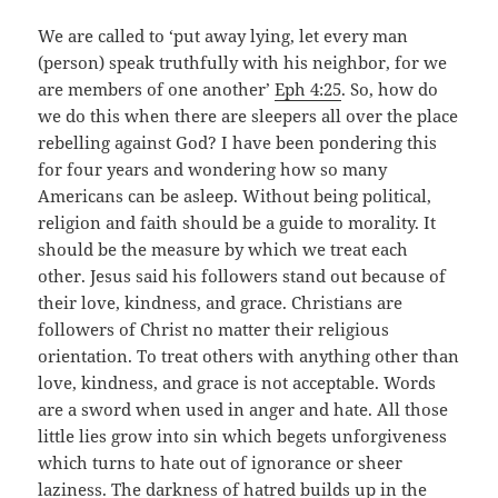
We are called to ‘put away lying, let every man
(person) speak truthfully with his neighbor, for we
are members of one another’
Eph 4:25
. So, how do
we do this when there are sleepers all over the place
rebelling against God? I have been pondering this
for four years and wondering how so many
Americans can be asleep. Without being political,
religion and faith should be a guide to morality. It
should be the measure by which we treat each
other. Jesus said his followers stand out because of
their love, kindness, and grace. Christians are
followers of Christ no matter their religious
orientation. To treat others with anything other than
love, kindness, and grace is not acceptable. Words
are a sword when used in anger and hate. All those
little lies grow into sin which begets unforgiveness
which turns to hate out of ignorance or sheer
laziness. The darkness of hatred builds up in the