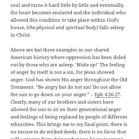
soul and turns it hard little by little and eventually,
the heart becomes enslaved and the individual who
allowed this condition to take place within God’s
house,
(the physical and spiritual body)
falls asleep
in Christ.
Above are but three examples in our shared
American history where oppression has been doled
out by those who are asleep.
‘Wake up!’
The feeling
of anger by itself is not a sin, for Jesus showed
anger. God has shown His anger throughout the Old
Testament. “Be angry but do not sin! Do not allow
the sun to go down on your anger.” –
Eph 4:26-27
.
Clearly, many of our brothers and sisters have
allowed the sun to sit on their generational anger
and feelings of being replaced by people of different
ethnicities. This brings me to my final point, there is
no excuse to do wicked deeds, there is no favor that
will save you from doing what you know is wrong.