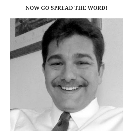
NOW GO SPREAD THE WORD!