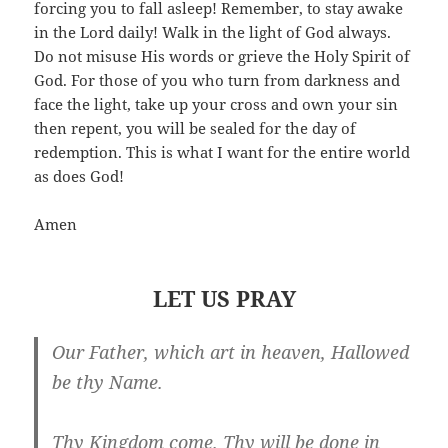
forcing you to fall asleep! Remember, to stay awake
in the Lord daily! Walk in the light of God always.
Do not misuse His words or grieve the Holy Spirit of
God. For those of you who turn from darkness and
face the light, take up your cross and own your sin
then repent, you will be sealed for the day of
redemption. This is what I want for the entire world
as does God!
Amen
LET US PRAY
Our Father, which art in heaven, Hallowed
be thy Name.
Thy Kingdom come. Thy will be done in