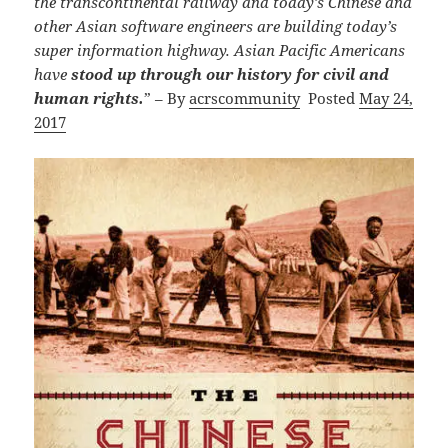
the transcontinental railway and today’s Chinese and
other Asian software engineers are building today’s
super information highway.
Asian Pacific Americans
have
stood up through our history for civil and
human rights.
” – By
acrscommunity
Posted
May
24,
2017