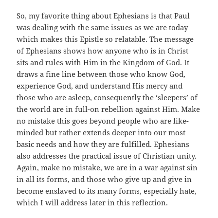
So, my favorite thing about Ephesians is that Paul
was dealing with the same issues as we are today
which makes this Epistle so relatable. The message
of Ephesians shows how anyone who is in Christ
sits and rules with Him in the Kingdom of God. It
draws a fine line between those who know God,
experience God, and understand His mercy and
those who are asleep, consequently the ‘sleepers’ of
the world are in full-on rebellion against Him. Make
no mistake this goes beyond people who are like-
minded but rather extends deeper into our most
basic needs and how they are fulfilled. Ephesians
also addresses the practical issue of Christian unity.
Again, make no mistake, we are in a war against sin
in all its forms, and those who give up and give in
become enslaved to its many forms, especially hate,
which I will address later in this reflection.