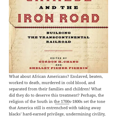
What about African Americans? Enslaved, beaten,
worked to death, murdered in cold blood, and
separated from their families and children! What
did they do to deserve this treatment? Perhaps, the
religion of the South in t
he 1700
s-1800s set the tone
that America still is entrenched with taking away
blacks’ hard-earned privilege, undermining civility,