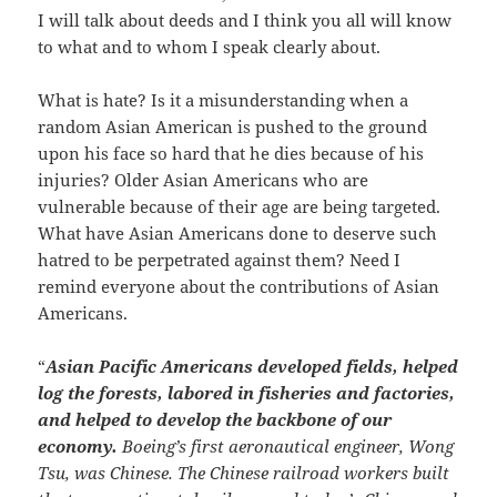
I will talk about deeds and I think you all will know
to what and to whom I speak clearly about.
What is hate? Is it a misunderstanding when a
random Asian American is pushed to the ground
upon his face so hard that he dies because of his
injuries? Older Asian Americans who are
vulnerable because of their age are being targeted.
What have Asian Americans done to deserve such
hatred to be perpetrated against them? Need I
remind everyone about the contributions of Asian
Americans.
“
Asian Pacific Americans developed fields, helped
log the forests, labored in fisheries and factories,
and helped to develop the backbone of our
economy.
Boeing’s first aeronautical engineer, Wong
Tsu, was Chinese. The Chinese railroad workers built