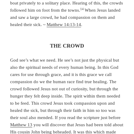
boat privately to a solitary place. Hearing of this, the crowds
14
followed him on foot from the towns.
When Jesus landed
and saw a large crowd, he had compassion on them and
healed their sick. ~
Matthew 14:13-14
.
THE CROWD
God see’s what we need. He see’s not just the physical but
also the spiritual needs of every human being. In this God
cares for use through grace, and it is this grace we call
compassion do we the human race find true healing. The
crowd followed Jesus not out of curiosity, but through the
hunger they felt deep inside. The spirit within them needed
to be feed. This crowd Jesus took compassion upon and
healed the sick, but through their faith in him so too was
their soul also mended. If you read the scripture just before
Matthew 13
you will discover that Jesus had been told about
His cousin John being beheaded. It was this which made