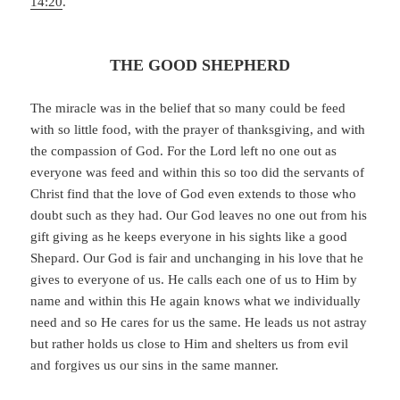
14:20
.
THE GOOD SHEPHERD
The miracle was in the belief that so many could be feed
with so little food, with the prayer of thanksgiving, and with
the compassion of God. For the Lord left no one out as
everyone was feed and within this so too did the servants of
Christ find that the love of God even extends to those who
doubt such as they had. Our God leaves no one out from his
gift giving as he keeps everyone in his sights like a good
Shepard. Our God is fair and unchanging in his love that he
gives to everyone of us. He calls each one of us to Him by
name and within this He again knows what we individually
need and so He cares for us the same. He leads us not astray
but rather holds us close to Him and shelters us from evil
and forgives us our sins in the same manner.