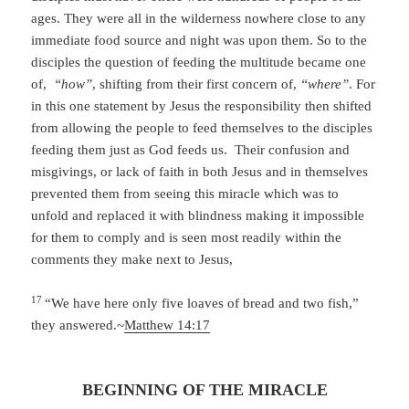
ages. They were all in the wilderness nowhere close to any
immediate food source and night was upon them. So to the
disciples the question of feeding the multitude became one
of,
“how”
, shifting from their first concern of,
“where”
. For
in this one statement by Jesus the responsibility then shifted
from allowing the people to feed themselves to the disciples
feeding them just as God feeds us. Their confusion and
misgivings, or lack of faith in both Jesus and in themselves
prevented them from seeing this miracle which was to
unfold and replaced it with blindness making it impossible
for them to comply and is seen most readily within the
comments they make next to Jesus,
17
“We have here only five loaves of bread and two fish,”
they answered.~
Matthew 14:17
BEGINNING OF THE MIRACLE