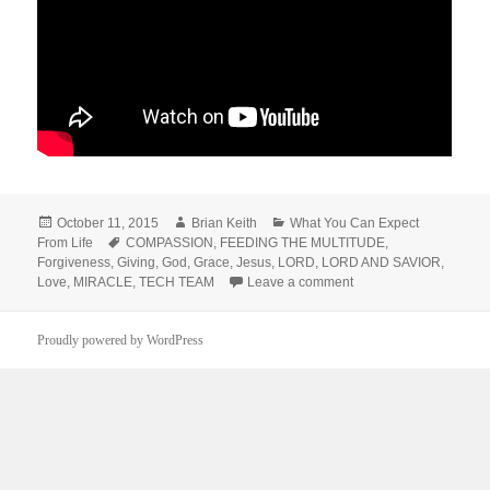
Posted
Author
Categories
October 11, 2015
Brian Keith
What You Can Expect
on
Tags
From Life
COMPASSION
,
FEEDING THE MULTITUDE
,
Forgiveness
,
Giving
,
God
,
Grace
,
Jesus
,
LORD
,
LORD AND SAVIOR
,
on Feeding the Multitu
Love
,
MIRACLE
,
TECH TEAM
Leave a comment
Proudly powered by WordPress