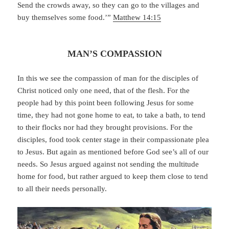
Send the crowds away, so they can go to the villages and
buy themselves some food.’”
Matthew 14:15
MAN’S COMPASSION
In this we see the compassion of man for the disciples of
Christ noticed only one need, that of the flesh. For the
people had by this point been following Jesus for some
time, they had not gone home to eat, to take a bath, to tend
to their flocks nor had they brought provisions. For the
disciples, food took center stage in their compassionate plea
to Jesus. But again as mentioned before God see’s all of our
needs. So Jesus argued against not sending the multitude
home for food, but rather argued to keep them close to tend
to all their needs personally.