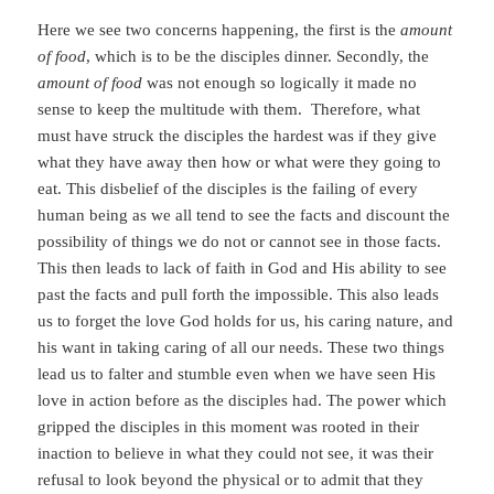
Here we see two concerns happening, the first is the
amount
of food
, which is to be the disciples dinner. Secondly, the
amount of food
was not enough so logically it made no
sense to keep the multitude with them. Therefore, what
must have struck the disciples the hardest was if they give
what they have away then how or what were they going to
eat. This disbelief of the disciples is the failing of every
human being as we all tend to see the facts and discount the
possibility of things we do not or cannot see in those facts.
This then leads to lack of faith in God and His ability to see
past the facts and pull forth the impossible. This also leads
us to forget the love God holds for us, his caring nature, and
his want in taking caring of all our needs. These two things
lead us to falter and stumble even when we have seen His
love in action before as the disciples had. The power which
gripped the disciples in this moment was rooted in their
inaction to believe in what they could not see, it was their
refusal to look beyond the physical or to admit that they