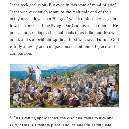
Jesus seek seclusion. But even in this state of mind of grief
Jesus was very much aware of the multitude and of their
many needs. It was not His grief which took center stage but
it was the needs of the living. Our God loves us so much He
puts all other things aside and tends to us filling our heart,
mind, and soul with the spiritual food we crave. For our God
is truly a loving and compassionate God, one of grace and
compassion.
15 “
As evening approached, the disciples came to him and
said, “This is a remote place, and it’s already getting late.