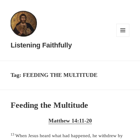
MENU
AND
Listening Faithfully
WIDGETS
Tag:
FEEDING THE MULTITUDE
Feeding the Multitude
Matthew 14:11-20
13
When Jesus heard what had happened, he withdrew by