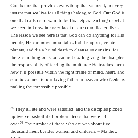
God is one that provides everything that we need, in every
instant that we live for all things belong to God. Our God is
one that calls us forward to be His helper, teaching us what
we need to know in every facet of our complicated lives.
The lesson we see here is that God can do anything for His
people, He can move mountains, build empires, create
planets, and die a brutal death to cleanse us our sins, for
there is nothing our God can not do. In giving the disciples
the responsibility of feeding the multitude He teaches them
how it is possible within the right frame of mind, heart, and
soul to connect to our loving father in heaven who feeds us
making the impossible possible.
20
They all ate and were satisfied, and the disciples picked
up twelve basketful of broken pieces that were left
21
over.
The number of those who ate was about five
thousand men, besides women and children. ~
Matthew