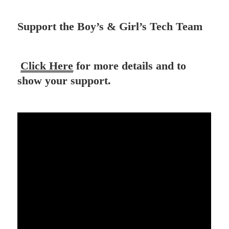
Support the Boy’s & Girl’s Tech Team
Click Here
for more details and to
show your support.