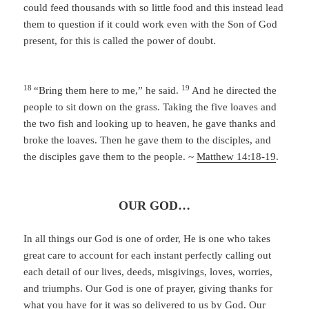
could feed thousands with so little food and this instead lead
them to question if it could work even with the Son of God
present, for this is called the power of doubt.
18
19
“Bring them here to me,”
he said.
And he directed the
people to sit down on the grass. Taking the five loaves and
the two fish and looking up to heaven, he gave thanks and
broke the loaves. Then he gave them to the disciples, and
the disciples gave them to the people. ~
Matthew 14:18-19
.
OUR GOD…
In all things our God is one of order, He is one who takes
great care to account for each instant perfectly calling out
each detail of our lives, deeds, misgivings, loves, worries,
and triumphs. Our God is one of prayer, giving thanks for
what you have for it was so delivered to us by God. Our