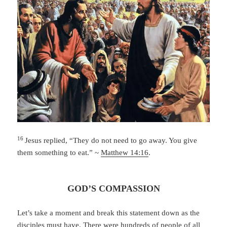
16
Jesus replied,
“They do not need to go away. You give
them something to eat.” ~
Matthew 14:16
.
GOD’S COMPASSION
Let’s take a moment and break this statement down as the
disciples must have. There were hundreds of people of all