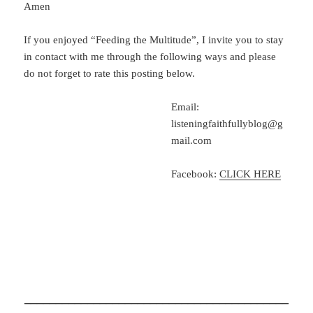
Amen
If you enjoyed “Feeding the Multitude”, I invite you to stay
in contact with me through the following ways and please
do not forget to rate this posting below.
Email:
listeningfaithfullyblog@g
mail.com
Facebook:
CLICK HERE
__________________________________________