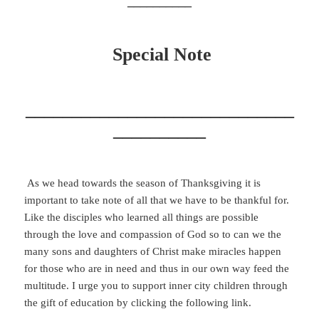
__________
Special Note
_____________________________
__________
As we head towards the season of Thanksgiving it is
important to take note of all that we have to be thankful for.
Like the disciples who learned all things are possible
through the love and compassion of God so to can we the
many sons and daughters of Christ make miracles happen
for those who are in need and thus in our own way feed the
multitude. I urge you to support inner city children through
the gift of education by clicking the following link.