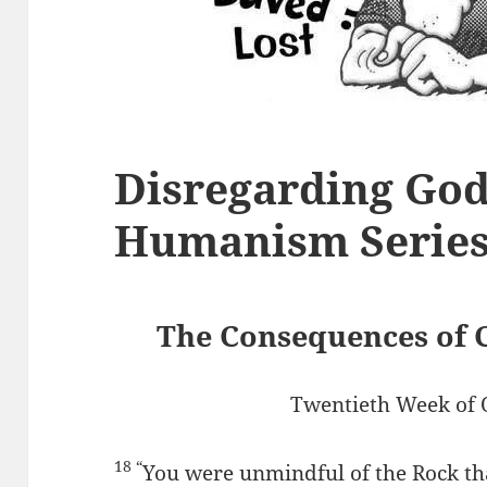
Disregarding God
Humanism Serie
The Consequences of 
Twentieth Week of 
18 “
You were unmindful of the Rock th