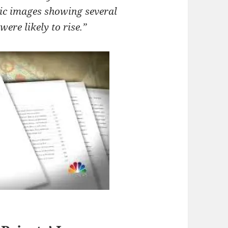
ic images showing several
were likely to rise.”