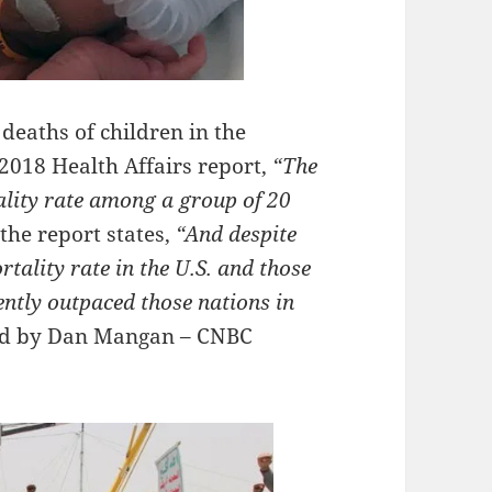
 deaths of children in the
 2018 Health Affairs report,
“The
ality rate among a group of 20
the report states,
“And despite
tality rate in the U.S. and those
tently outpaced those nations in
ed by Dan Mangan – CNBC