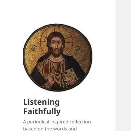
Listening
Faithfully
A periodical inspired reflection
based on the words and