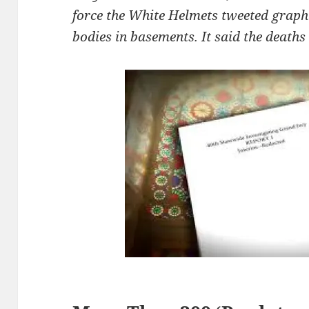
force the White Helmets tweeted graph
bodies in basements. It said the deaths 