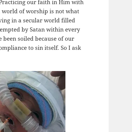
 Practicing our faith in Him with
t world of worship is not what
ving in a secular world filled
 tempted by Satan within every
e been soiled because of our
pliance to sin itself. So I ask