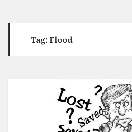
Tag:
Flood