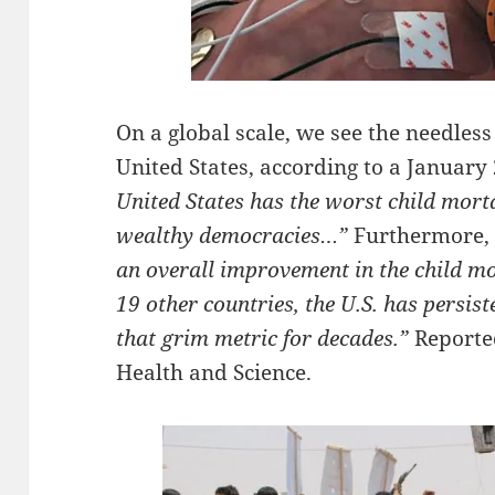
On a global scale, we see the needless
United States, according to a January
United States has the worst child mort
wealthy democracies…”
Furthermore, 
an overall improvement in the child mor
19 other countries, the U.S. has persis
that grim metric for decades.”
Report
Health and Science.