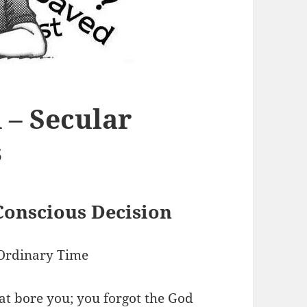
 – Secular
s
Conscious Decision
Ordinary Time
at bore you;
you forgot the God