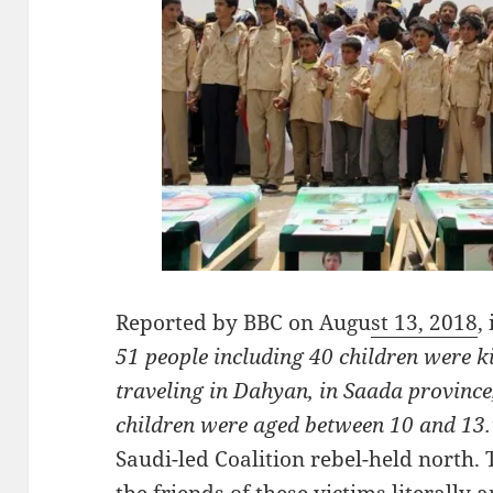
Reported by BBC on Augu
st 13, 2018
,
51 people including 40 children were kil
traveling in Dahyan, in Saada province
children were aged between 10 and 13
Saudi-led Coalition rebel-held north.
the friends of these victims literally 