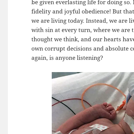
be given everlasting life for doing so.
fidelity and joyful obedience! But tha
we are living today. Instead, we are li
with sin at every turn, where we are
thought we think, and our hearts hav
own corrupt decisions and absolute com
again, is anyone listening?