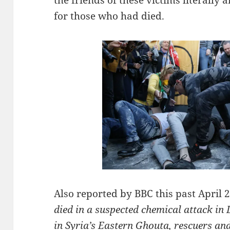
for those who had died.
Also reported by BBC this past April 
died in a suspected chemical attack in
in Syria’s Eastern Ghouta, rescuers an