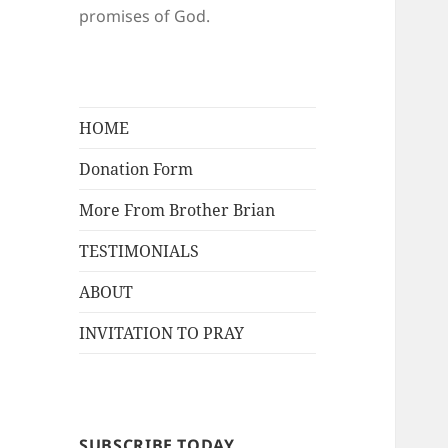
promises of God.
HOME
Donation Form
More From Brother Brian
TESTIMONIALS
ABOUT
INVITATION TO PRAY
SUBSCRIBE TODAY