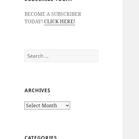
BECOME A SUBSCRIBER
TODAY!
CLICK HERE!
Search
for:
ARCHIVES
Archives
CATEGORIES