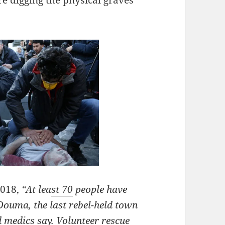
2018,
“At lea
st 70
people have
 Douma, the last rebel-held town
d medics say. Volunteer rescue