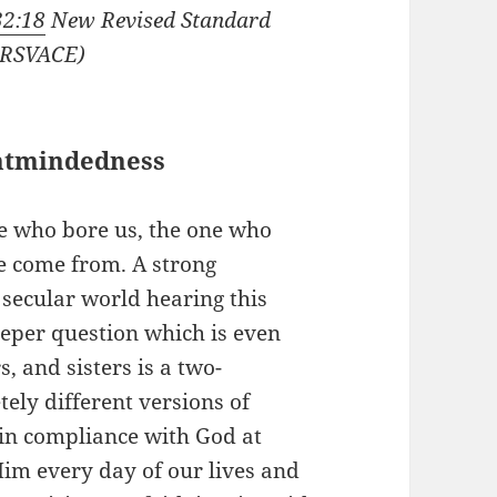
32:18
New Revised Standard
(NRSVACE)
ntmindedness
e who bore us, the one who
ve come from. A strong
 secular world hearing this
eeper question which is even
, and sisters is a two-
ely different versions of
in compliance with God at
im every day of our lives and