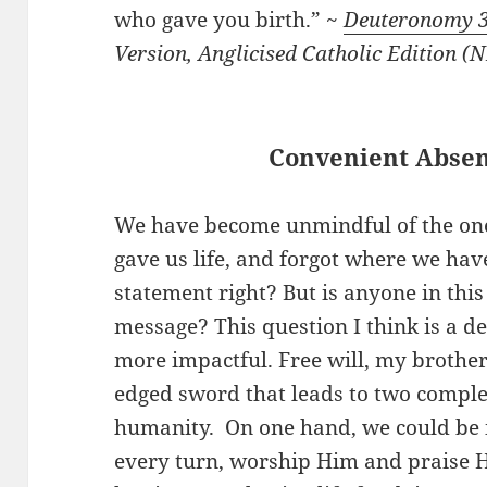
who gave you birth.” ~
Deuteronomy 
Version, Anglicised Catholic Edition 
Convenient Abse
We have become unmindful of the on
gave us life, and forgot where we ha
statement right? But is anyone in this
message? This question I think is a d
more impactful. Free will, my brothers
edged sword that leads to two complet
humanity. On one hand, we could be 
every turn, worship Him and praise H