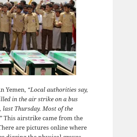
 in Yemen,
“Local authorities say,
led in the air strike on a bus
, last Thursday. Most of the
.”
This airstrike came from the
 There are pictures online where
are digging the physical graves