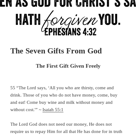
The Seven Gifts From God
The First Gift Given Freely
55 “
The
Lord
says, ‘All you who are thirsty,
come and
drink.
Those of you who do not have money,
come, buy
and eat!
Come buy wine and milk
without money and
without cost.'” ~
Isaiah 55:1
The Lord God does not need our money, He does not
require us to repay Him for all that He has done for in truth