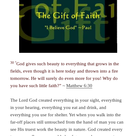
30 “
God gives such beauty to everything that grows in the
fields, even though it is here today and thrown into a fire
tomorrow. He will surely do even more for you! Why do
you have such little faith?”
~
Matthew 6:30
The Lord God created everything in your sight, everything
in your hearing, everything you eat and drink, and
everything you use for shelter. Yet when you walk into the
far-off places still untouched from the hand of man you can
see His truest work the beauty in nature. God created every