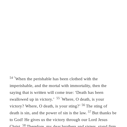
54 “
When the perishable has been clothed with the
imperishable, and the mortal with immortality, then the
saying that is written will come true: ‘Death has been
55 ‘
swallowed up in victory.’
Where, O death, is your
56
victory? Where, O death, is your sting?’
The sting of
57
death is sin, and the power of sin is the law.
But thanks be
to God! He gives us the victory through our Lord Jesus
58
Christ.
Therefore, my dear brothers and sisters, stand firm.