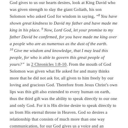
God gives to us our hearts desires, look at King David who
was given strength to slay the giant Goliath, his son
8
Solomon who asked God for wisdom in saying,
“
You have
shown great kindness to David my father and have made me
9
king in his place.
Now,
Lord
God, let your promise to my
father David be confirmed, for you have made me king over
a people who are as numerous as the dust of the earth.
10
Give me wisdom and knowledge, that I may lead this
people, for who is able to govern this great people of
yours?”
in
2 Chronicles 1:8-10
. From the mouth of God
Solomon was given what He asked for and many thinks
more that he did not ask for, all given to him freely by our
loving and gracious God. Therefore from Jesus Christ’s own
lips was this gift also extended to every human on earth,
thus the third gift was the ability to speak directly to our one
and only God. For it is His divine desire to speak directly to
us from His eternal throne in Heaven. God so desires a
relationship that consists of much more than one way
communication, for our God gives us a voice and an