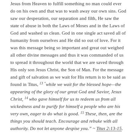
Jesus from Heaven to fulfill something no man could ever
do on his own and that was to wash away our own sins. God
saw our desperation, our separation and filth, He saw the
state of abuse in both the Laws of Moses and in the Laws of
God and washed us clean. God in one single act saved all of
humanity from ourselves and He did so out of love. For it
was this message being so important and great out weighed
all other divine messages and thus it was commanded of us
to spread it throughout the world that we are saved through
His only son Jesus Christ, the Son of Man. For the message
and gift of salvation as we wait for His return is to be said as
13 “
found in Titus,
while we wait for the blessed hope—the
appearing of the glory of our great God and Savior, Jesus
14
Christ,
who gave himself for us to redeem us from all
wickedness and to purify for himself a people who are his
15
very own, eager to do what is good.
These, then, are the
things you should teach. Encourage and rebuke with all
authority. Do not let anyone despise you.” ~
Titus 2:13-15
.