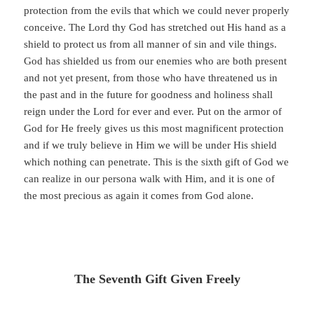
protection from the evils that which we could never properly
conceive. The Lord thy God has stretched out His hand as a
shield to protect us from all manner of sin and vile things.
God has shielded us from our enemies who are both present
and not yet present, from those who have threatened us in
the past and in the future for goodness and holiness shall
reign under the Lord for ever and ever. Put on the armor of
God for He freely gives us this most magnificent protection
and if we truly believe in Him we will be under His shield
which nothing can penetrate. This is the sixth gift of God we
can realize in our persona walk with Him, and it is one of
the most precious as again it comes from God alone.
The Seventh Gift Given Freely