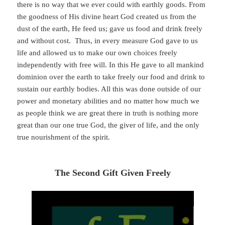
there is no way that we ever could with earthly goods. From
the goodness of His divine heart God created us from the
dust of the earth, He feed us; gave us food and drink freely
and without cost. Thus, in every measure God gave to us
life and allowed us to make our own choices freely
independently with free will. In this He gave to all mankind
dominion over the earth to take freely our food and drink to
sustain our earthly bodies. All this was done outside of our
power and monetary abilities and no matter how much we
as people think we are great there in truth is nothing more
great than our one true God, the giver of life, and the only
true nourishment of the spirit.
The Second Gift Given Freely