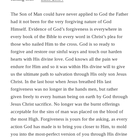
The Son of Man could have never applied to God the Father
had it not been for the very forgiving nature of God
Himself. Evidence of God’s forgiveness is everywhere in
every book of the Bible to every word in Christ’s plea for
those who nailed Him to the cross. God is so ready to
forgive and restore our sinful ways and touch our harden
hearts with His divine love. God knows all the pain we
endure for Him and so it was within His divine will to give
us the ultimate path to salvation through His only son Jesus
Christ. In the last hour when Jesus breathed His last
forgiveness was no longer in the hands men, but rather
given freely to every human being on earth by God through
Jesus Christ sacrifice. No longer was the burnt offerings
acceptable for the sins of man was placed on the blood of
the most High. Forgiveness is yours for the asking, as every
action God has made is to bring you closer to Him, to mold
you into the most-perfect version of you through His divine