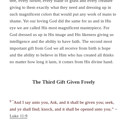
tree, every flower, every blade of grass and every creature
giving to them exactly what they need and dressing up in
such magnificent colors that would put any work of mans to
shame. Yet our loving God did the same for us and in His
eye we are called His most magnificent masterpiece. For
God dressed us up in His image and His likeness giving us
intelligence and the ability to have faith. The second most
important gift from God we all receive from birth is hope
and the ability to believe in Him who has created all thinks
no matter how long it lasts, it comes from His divine hand.
The Third Gift Given Freely
9 “
And I say unto you, Ask, and it shall be given you; seek,
and ye shall find; knock, and it shall be opened unto you.”
~
Luke 11:9