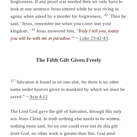
forgiveness. If any proof was needed then we only have to
look at one sentence Jesus uttered while he was riving in
42 “
agony when asked by a murder for forgiveness,
Then he
said, ‘Jesus, remember me when you come into your
43
kingdom.’
Jesus answered him, ‘
Truly I tell you, today
you will be with me in paradise.'” ~
Luke 23:42-43
.
The Fifth Gift Given Freely
12 “
Salvation is found in no one else, for there is no other
name under heaven given to mankind by which we must be
saved.” ~
Acts 4:12
The Lord God gave the gift of Salvation, through His only
son Jesus Christ. In truth nothing else needs to be written,
nothing more said, for no one could ever out do this gift
from God, no other work is greater than this. God send