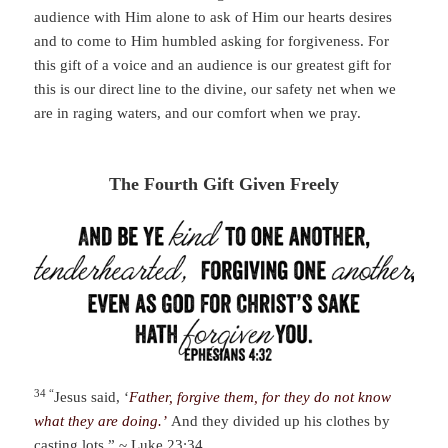
audience with Him alone to ask of Him our hearts desires
and to come to Him humbled asking for forgiveness. For
this gift of a voice and an audience is our greatest gift for
this is our direct line to the divine, our safety net when we
are in raging waters, and our comfort when we pray.
The Fourth Gift Given Freely
34 “
Jesus said, ‘
Father, forgive them, for they do not know
what they are doing.’
And they divided up his clothes by
casting lots.” ~
Luke 23:34