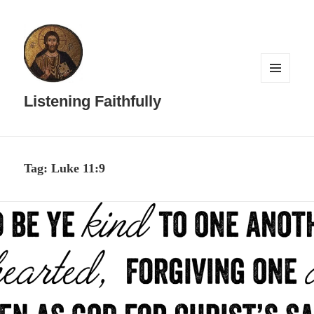
MENU
AND
Listening Faithfully
WIDGETS
Tag:
Luke 11:9