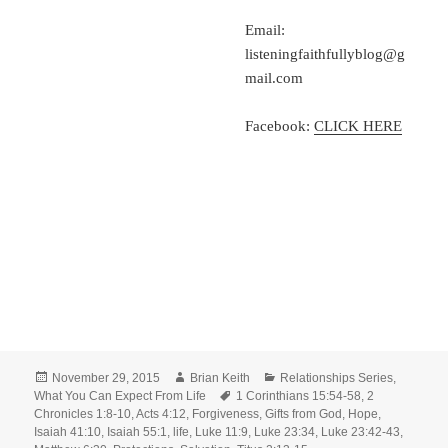
Email:
listeningfaithfullyblog@g
mail.com
Facebook:
CLICK HERE
Posted
Author
Categories
November 29, 2015
Brian Keith
Relationships Series
,
on
Tags
What You Can Expect From Life
1 Corinthians 15:54-58
,
2
Chronicles 1:8-10
,
Acts 4:12
,
Forgiveness
,
Gifts from God
,
Hope
,
Isaiah 41:10
,
Isaiah 55:1
,
life
,
Luke 11:9
,
Luke 23:34
,
Luke 23:42-43
,