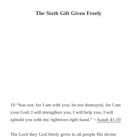
The Sixth Gift Given Freely
10 “fear not, for I am with you;
be not dismayed, for I am
your God;
I will strengthen you, I will help you,
I will
uphold you with my righteous right hand.” ~
Isaiah 41:10
The Lord they God freely gives to all people His divine