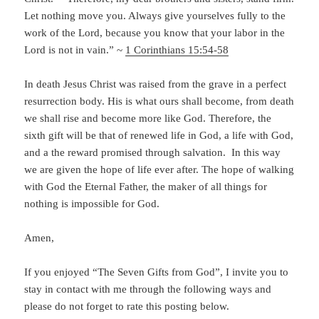
Let nothing move you. Always give yourselves fully to the
work of the Lord, because you know that your labor in the
Lord is not in vain.” ~
1 Corinthians 15:54-58
In death Jesus Christ was raised from the grave in a perfect
resurrection body. His is what ours shall become, from death
we shall rise and become more like God. Therefore, the
sixth gift will be that of renewed life in God, a life with God,
and a the reward promised through salvation. In this way
we are given the hope of life ever after. The hope of walking
with God the Eternal Father, the maker of all things for
nothing is impossible for God.
Amen,
If you enjoyed “The Seven Gifts from God”, I invite you to
stay in contact with me through the following ways and
please do not forget to rate this posting below.