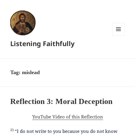
MENU
Listening Faithfully
AND
WIDGETS
Tag:
mislead
Reflection 3: Moral Deception
YouTube Video of this Reflection
21
“I do not write to you because you do not know