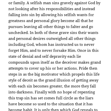
or family. A selfish man sins gravely against God by
not looking after his responsibilities and instead
falling into sin by allowing his selfish wants for
greatness and personal glory become all that he
pursues leaving all other things to falter and go
unchecked. In both of these grave sins their wants
and personal desires outweighed all other things
including God, whom has instructed us to never
forget Him, and to never forsake Him. Once in this
state of denial and self depravity each lie
compounds upon itself as the deceiver makes grand
attempts to cover up his or her actions. Pride then
steps in as the big motivator which propels this life
style of deceit as the grand illusion of getting away
with each sin becomes greater, the more they fall
into darkness. Finally with no hope of repenting
this trap sin has set comes full circle as the liars
have become so used to the situation that it has
become habit. It is only then which God reveals to