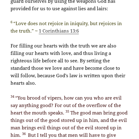
guard ourselves by using the weapons God has
provided for us to use against lies and lairs:
6
“Love does not rejoice in iniquity, but rejoices in
the truth.” ~
1 Corinthians 13:6
For filling our hearts with the truth we are also
filling our hearts with love, and thus living a
righteous life before all to see.
By setting the
standard those we love and have become close to
will follow, because God’s law is written upon their
hearts also.
34
“You brood of vipers, how can you who are evil
say anything good? For out of the overflow of the
35
heart the mouth speaks.
The good man bring good
things out of the good stored up in him, and the evil
man brings evil things out of the evil stored up in
36
him.
But I tell you that men will have to give