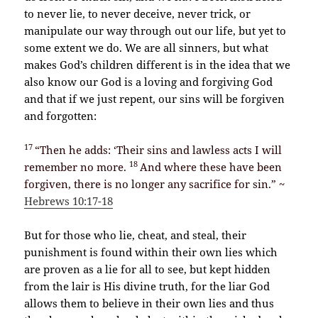
to never lie, to never deceive, never trick, or
manipulate our way through out our life, but yet to
some extent we do. We are all sinners, but what
makes God’s children different is in the idea that we
also know our God is a loving and forgiving God
and that if we just repent, our sins will be forgiven
and forgotten:
17
“Then he adds: ‘Their sins and lawless acts I will
18
remember no more.
And where these have been
forgiven, there is no longer any sacrifice for sin.” ~
Hebrews 10:17-18
But for those who lie, cheat, and steal, their
punishment is found within their own lies which
are proven as a lie for all to see, but kept hidden
from the lair is His divine truth, for the liar God
allows them to believe in their own lies and thus