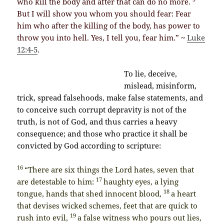
who kill the body and after that can do no more.
But I will show you whom you should fear: Fear
him who after the killing of the body, has power to
throw you into hell. Yes, I tell you, fear him.” ~
Luke
12:4-5
.
To lie, deceive,
mislead, misinform,
trick, spread falsehoods, make false statements, and
to conceive such corrupt depravity is not of the
truth, is not of God, and thus carries a heavy
consequence; and those who practice it shall be
convicted by God according to scripture:
16
“There are six things the Lord hates, seven that
17
are detestable to him:
haughty eyes, a lying
18
tongue, hands that shed innocent blood,
a heart
that devises wicked schemes, feet that are quick to
19
rush into evil,
a false witness who pours out lies,