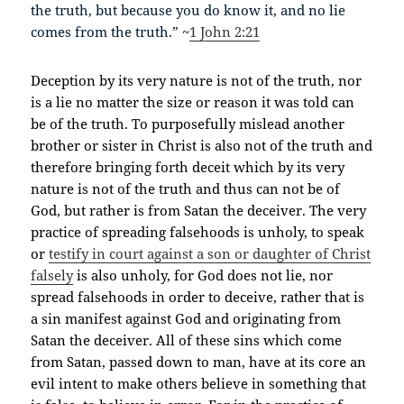
the truth, but because you do know it, and no lie
comes from the truth.” ~
1 John 2:21
Deception by its very nature is not of the truth, nor
is a lie no matter the size or reason it was told can
be of the truth. To purposefully mislead another
brother or sister in Christ is also not of the truth and
therefore bringing forth deceit which by its very
nature is not of the truth and thus can not be of
God, but rather is from Satan the deceiver. The very
practice of spreading falsehoods is unholy, to speak
or
testify in court against a son or daughter of Christ
falsely
is also unholy, for God does not lie, nor
spread falsehoods in order to deceive, rather that is
a sin manifest against God and originating from
Satan the deceiver. All of these sins which come
from Satan, passed down to man, have at its core an
evil intent to make others believe in something that