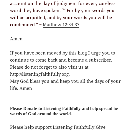
account on the day of judgment for every careless
37
word they have spoken.
For by your words you
will be acquitted, and by your words you will be
condemned.” ~
Matthew 12:34-37
Amen
If you have been moved by this blog I urge you to
continue to come back and become a subscriber.
Please do not forget to also visit us at
http://listeningfaithfully.org
.
May God bless you and keep you all the days of your
life. Amen
Please Donate to Listening Faithfully and help spread he
words of God around the world.
Please help support Listening Faithfully!
Give