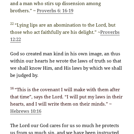
and a man who stirs up dissension among
brothers.” ~
Proverbs 6: 16-19
22
“Lying lips are an abomination to the Lord, but
those who act faithfully are his delight.” ~
Proverbs
12:22
God so created man kind in his own image, an thus
within our hearts he wrote the laws of truth so that
we shall know Him, and His laws by which we shall
be judged by.
16
“This is the covenant I will make with them after
that time”, says the Lord. “I will put my laws in their
hearts, and I will write them on their minds.” ~
Hebrews 10:16
The Lord our God cares for us so much he protects
us from so much sin, and we have been instructed