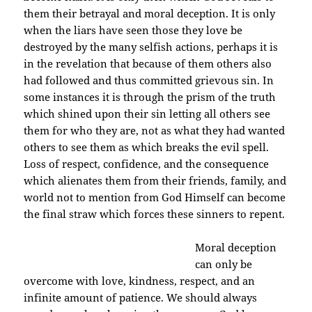
them their betrayal and moral deception. It is only
when the liars have seen those they love be
destroyed by the many selfish actions, perhaps it is
in the revelation that because of them others also
had followed and thus committed grievous sin. In
some instances it is through the prism of the truth
which shined upon their sin letting all others see
them for who they are, not as what they had wanted
others to see them as which breaks the evil spell.
Loss of respect, confidence, and the consequence
which alienates them from their friends, family, and
world not to mention from God Himself can become
the final straw which forces these sinners to repent.
Moral deceptio
n
can only be
overcome with love, kindness, respect, and an
infinite amount of patience. We should always