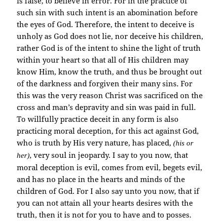
is false, to believe in error. For in the practice of
such sin with such intent is an abomination before
the eyes of God. Therefore, the intent to deceive is
unholy as God does not lie, nor deceive his children,
rather God is of the intent to shine the light of truth
within your heart so that all of His children may
know Him, know the truth, and thus be brought out
of the darkness and forgiven their many sins. For
this was the very reason Christ was sacrificed on the
cross and man’s depravity and sin was paid in full.
To willfully practice deceit in any form is also
practicing moral deception, for this act against God,
who is truth by His very nature, has placed,
(his or
, very soul in jeopardy. I say to you now, that
her)
moral deception is evil, comes from evil, begets evil,
and has no place in the hearts and minds of the
children of God. For I also say unto you now, that if
you can not attain all your hearts desires with the
truth, then it is not for you to have and to posses.