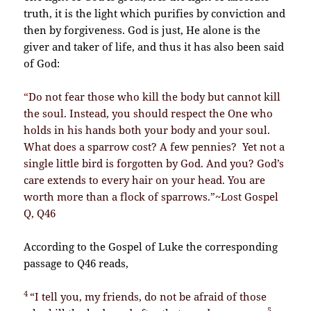
truth, it is the light which purifies by conviction and
then by forgiveness. God is just, He alone is the
giver and taker of life, and thus it has also been said
of God:
“
Do not fear those who kill the body but cannot kill
the soul. Instead, you should respect the One who
holds in his hands both your body and your soul.
What does a sparrow cost? A few pennies? Yet not a
single little bird is forgotten by God. And you? God’s
care extends to every hair on your head. You are
worth more than a flock of sparrows.”~Lost Gospel
Q, Q46
According to the Gospel of Luke the corresponding
passage to Q46 reads,
4
“I tell you, my friends, do not be afraid of those
5