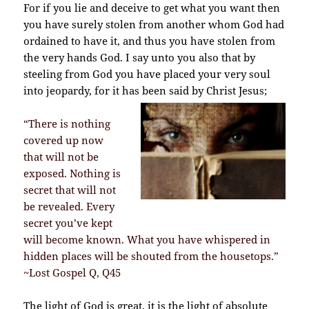
For if you lie and deceive to get what you want then
you have surely stolen from another whom God had
ordained to have it, and thus you have stolen from
the very hands God.
I say unto you also that by
steeling from God you have placed your very soul
into jeopardy, for it has been said by Christ Jesus;
“There is nothing
covered up now
that will not be
exposed. Nothing is
secret that will not
be revealed. Every
secret you’ve kept
will become known. What you have whispered in
hidden places will be shouted from the housetops.”
~Lost Gospel Q, Q45
The light of God is great, it is the light of absolute