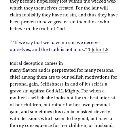
they become hopelessly lost within the wicked web
which they themselves created. For the lair will
claim foolishly they have no sin, and thus they have
been proven to have greater sin than those who
believe in the truth of God.
8
“If we say that we have no sin, we deceive
ourselves, and the truth is not in us.”
1 John 1:8
Moral deception comes in
many flavors and is perpetrated for many reasons,
chief among them are to our selfish motivations for
personal gain. Selfishness in and of it’s self is a
grave sin against God ALL Mighty. For when a
mother is selfish she looks not for the best interest
of her children, but rather for her own personal
gain, and sometimes this can be masked cleverly
with decisions which seem to be good, but have a
thorny consequence for her children, or husband,