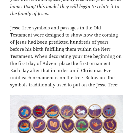
home. Using this model they will begin to relate it to
the family of Jesus.
Jesse Tree symbols and passages in the Old
Testament were designed to show how the coming
of Jesus had been predicted hundreds of years
before his birth fulfilling them within the New
Testament. When decorating your tree beginning on
the first day of Advent place the first ornament.
Each day after that in order until Christmas Eve
until each ornament is on the tree. Below are the
symbols traditionally used to put on the Jesse Tree;