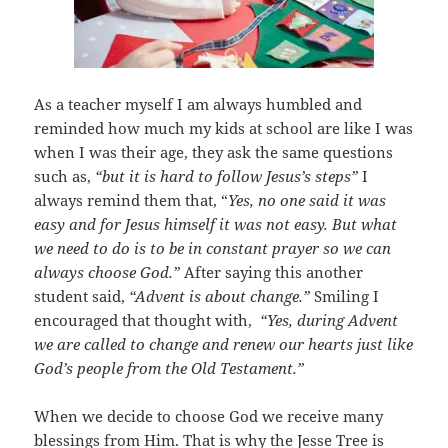
As a teacher myself I am always humbled and
reminded how much my kids at school are like I was
when I was their age, they ask the same questions
such as,
“but it is hard to follow Jesus’s steps”
I
always remind them that, “
Yes, no one said it was
easy and for Jesus himself it was not easy. But what
we need to do is to be in constant prayer so we can
always choose God.”
After saying this another
student said,
“Advent is about change.”
Smiling I
encouraged that thought with,
“Yes, during Advent
we are called to change and renew our hearts just like
God’s people from the Old Testament.”
When we decide to choose God we receive many
blessings from Him. That is why the Jesse Tree is