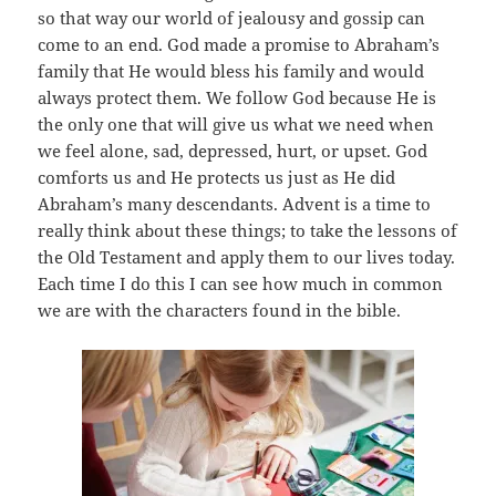
so that way our world of jealousy and gossip can
come to an end. God made a promise to Abraham’s
family that He would bless his family and would
always protect them. We follow God because He is
the only one that will give us what we need when
we feel alone, sad, depressed, hurt, or upset. God
comforts us and He protects us just as He did
Abraham’s many descendants. Advent is a time to
really think about these things; to take the lessons of
the Old Testament and apply them to our lives today.
Each time I do this I can see how much in common
we are with the characters found in the bible.