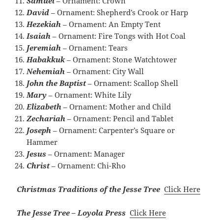
Samuel
– Ornament: Crown
David
– Ornament: Shepherd’s Crook or Harp
Hezekiah
– Ornament: An Empty Tent
Isaiah
– Ornament: Fire Tongs with Hot Coal
Jeremiah
– Ornament: Tears
Habakkuk
– Ornament: Stone Watchtower
Nehemiah
– Ornament: City Wall
John the Baptist
– Ornament: Scallop Shell
Mary
– Ornament: White Lily
Elizabeth
– Ornament: Mother and Child
Zechariah
– Ornament: Pencil and Tablet
Joseph
– Ornament: Carpenter’s Square or
Hammer
Jesus
– Ornament: Manager
Christ
– Ornament: Chi-Rho
Christmas Traditions of the Jesse Tree
Click Here
The Jesse Tree – Loyola Press
Click Here