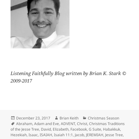
Listening Faithfully Blog written by Brian K. Stark ©
2009-2017
Posted
Author
Categories
December 23, 2017
Brian Keith
Christmas Season
on
Tags
Abraham
,
Adam and Eve
,
ADVENT
,
Christ
,
Christmas Traditions
of the Jesse Tree
,
David
,
Elizabeth
,
Facebook
,
G Suite
,
Habakkuk
,
Hezekiah
,
Isaac
,
ISAIAH
,
Isaiah 11:1
,
Jacob
,
JEREMIAH
,
Jesse Tree
,