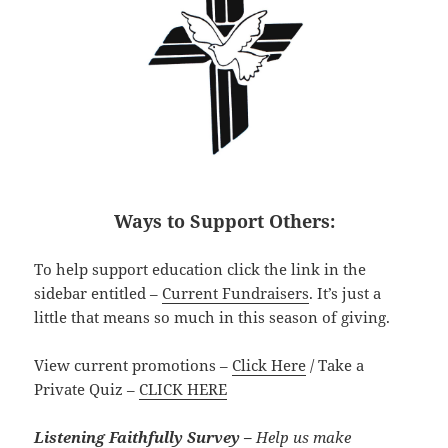
Ways to Support Others:
To help support education click the link in the
sidebar entitled –
Current Fundraisers
. It’s just a
little that means so much in this season of giving.
View current promotions –
Click Here
/ Take a
Private Quiz –
CLICK HERE
Listening Faithfully Survey –
Help us make