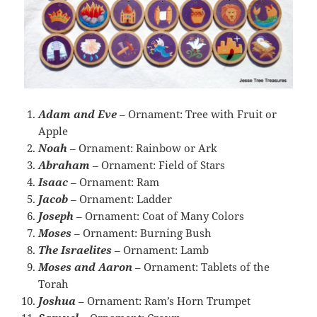
Adam and Eve
– Ornament: Tree with Fruit or
Apple
Noah
– Ornament: Rainbow or Ark
Abraham
– Ornament: Field of Stars
Isaac
– Ornament: Ram
Jacob
– Ornament: Ladder
Joseph
– Ornament: Coat of Many Colors
Moses
– Ornament: Burning Bush
The Israelites
– Ornament: Lamb
Moses and Aaron
– Ornament: Tablets of the
Torah
Joshua
– Ornament: Ram’s Horn Trumpet