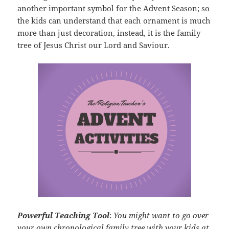
another important symbol for the Advent Season; so
the kids can understand that each ornament is much
more than just decoration, instead, it is the family
tree of Jesus Christ our Lord and Saviour.
Powerful Teaching Tool
:
You might want to go over
your own chronological family tree with your kids at