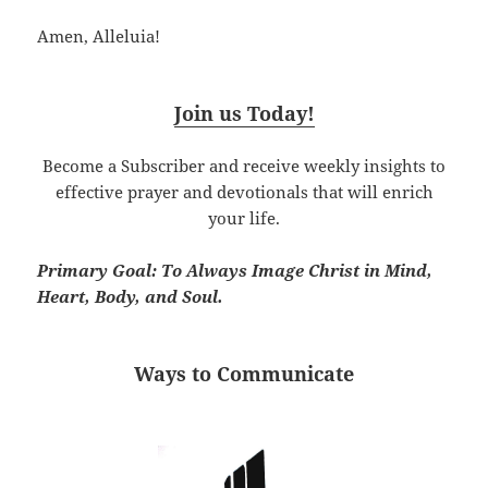
Amen, Alleluia!
Join us Today!
Become a Subscriber and receive weekly insights to
effective prayer and devotionals that will enrich
your life.
Primary Goal: To Always Image Christ in Mind,
Heart, Body, and Soul.
Ways to Communicate