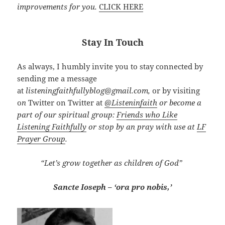
improvements for you.
CLICK HERE
Stay In Touch
As always, I humbly invite you to stay connected by
sending me a message
at
listeningfaithfullyblog@gmail.com,
or by visiting
o
n
Twitter on Twitter at
@
Listeninfaith
or become a
part of our spiritual group:
Friends who Like
Listening Faithfully
or stop by an pray with use at
LF
Prayer Group
.
“Let’s grow together as children of God”
Sancte Ioseph – ‘ora pro nobis,’