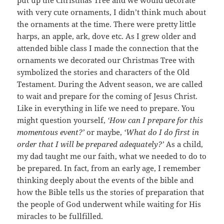
with very cute ornaments, I didn’t think much about
the ornaments at the time. There were pretty little
harps, an apple, ark, dove etc. As I grew older and
attended bible class I made the connection that the
ornaments we decorated our Christmas Tree with
symbolized the stories and characters of the Old
Testament. During the Advent season, we are called
to wait and prepare for the coming of Jesus Christ.
Like in everything in life we need to prepare. You
might question yourself,
‘How can I prepare for this
momentous event?’
or maybe,
‘What do I do first in
order that I will be prepared adequately?’
As a child,
my dad taught me our faith, what we needed to do to
be prepared. In fact, from an early age, I remember
thinking deeply about the events of the bible and
how the Bible tells us the stories of preparation that
the people of God underwent while waiting for His
miracles to be fullfilled.