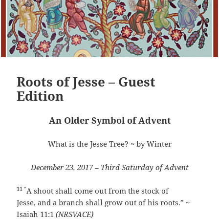
Roots of Jesse – Guest
Edition
An Older Symbol of Advent
What is the Jesse Tree? ~ by Winter
December 23, 2017 – Third Saturday of Advent
11 “
A shoot shall come out from the stock of
Jesse,
and a branch shall grow out of his roots.
” ~
Isaiah 11:1
(NRSVACE)