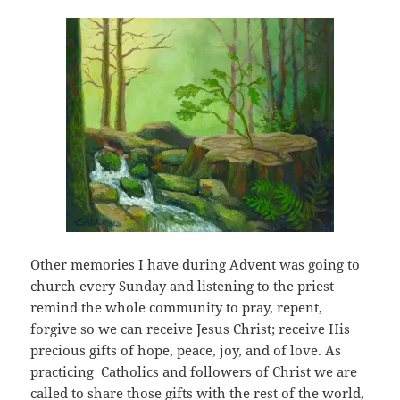
Other memories I have during Advent was going to
church every Sunday and listening to the priest
remind the whole community to pray, repent,
forgive so we can receive Jesus Christ; receive His
precious gifts of hope, peace, joy, and of love. As
practicing Catholics and followers of Christ we are
called to share those gifts with the rest of the world,