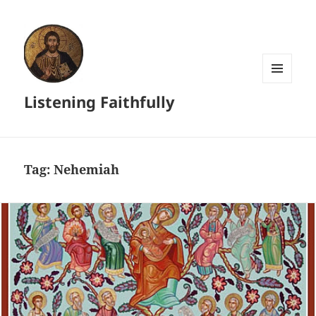
MENU
Listening Faithfully
AND
WIDGETS
Tag:
Nehemiah