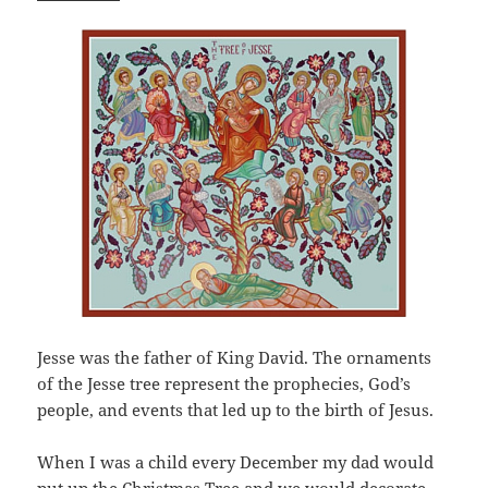
Jesse was the father of King David. The ornaments
of the Jesse tree represent the prophecies, God’s
people, and events that led up to the birth of Jesus.
When I was a child every December my dad would
put up the Christmas Tree and we would decorate