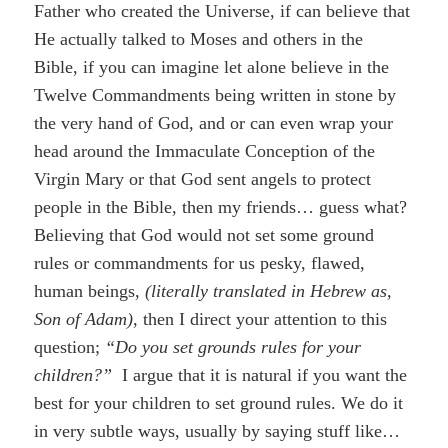
Father who created the Universe, if can believe that
He actually talked to Moses and others in the
Bible, if you can imagine let alone believe in the
Twelve Commandments being written in stone by
the very hand of God, and or can even wrap your
head around the Immaculate Conception of the
Virgin Mary or that God sent angels to protect
people in the Bible, then my friends… guess what?
Believing that God would not set some ground
rules or commandments for us pesky, flawed,
human beings,
(literally translated in Hebrew as,
Son of Adam)
, then I direct your attention to this
question;
“Do you set grounds rules for your
children?”
I argue that it is natural if you want the
best for your children to set ground rules. We do it
in very subtle ways, usually by saying stuff like…