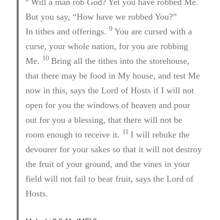
Will a man rob God? Yet you have robbed Me.
But you say, “How have we robbed You?”
9
In tithes and offerings.
You are cursed with a
curse, your whole nation, for you are robbing
10
Me.
Bring all the tithes into the storehouse,
that there may be food in My house, and test Me
now in this, says the Lord of Hosts if I will not
open for you the windows of heaven and pour
out for you a blessing, that there will not be
11
room enough to receive it.
I will rebuke the
devourer for your sakes so that it will not destroy
the fruit of your ground, and the vines in your
field will not fail to bear fruit, says the Lord of
Hosts.