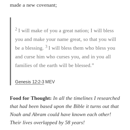
made a new covenant;
2
I will make of you a great nation; I will bless
you and make your name great, so that you will
3
be a blessing.
I will bless them who bless you
and curse him who curses you, and in you all
families of the earth will be blessed.”
Genesis 12:2-3
MEV
Food for Thought:
In all the timelines I researched
that had been based upon the Bible it turns out that
Noah and Abram could have known each other!
Their lives overlapped by 58 years!