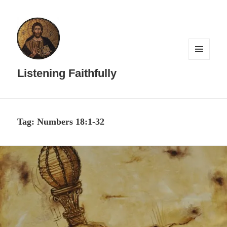
MENU
AND
Listening Faithfully
WIDGETS
Tag:
Numbers 18:1-32