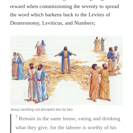
reward when commissioning the seventy to spread
the word which harkens back to the Levites of
Deuteronomy, Leviticus, and Numbers;
Jesus sending out disciples two by two
7
Remain in the same house, eating and drinking
what they give, for the laborer is worthy of his