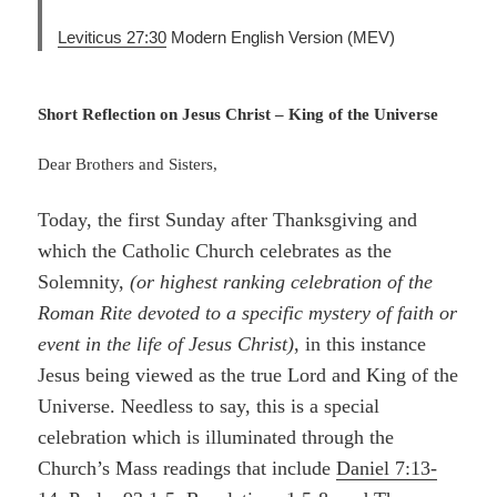
Leviticus 27:30
Modern English Version (MEV)
Short Reflection on Jesus Christ – King of the Universe
Dear Brothers and Sisters,
Today, the first Sunday after Thanksgiving and
which the Catholic Church celebrates as the
Solemnity,
(or highest ranking celebration of the
Roman Rite devoted to a specific mystery of faith or
event in the life of Jesus Christ)
, in this instance
Jesus being viewed as the true Lord and King of the
Universe. Needless to say, this is a special
celebration which is illuminated through the
Church’s Mass readings that include
Daniel 7:13-