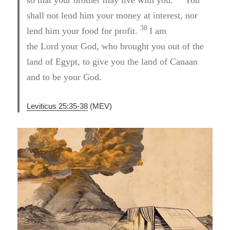
shall not lend him your money at interest, nor
38
lend him your food for profit.
I am
the Lord your God, who brought you out of the
land of Egypt, to give you the land of Canaan
and to be your God.
Leviticus 25:35-38
(MEV)