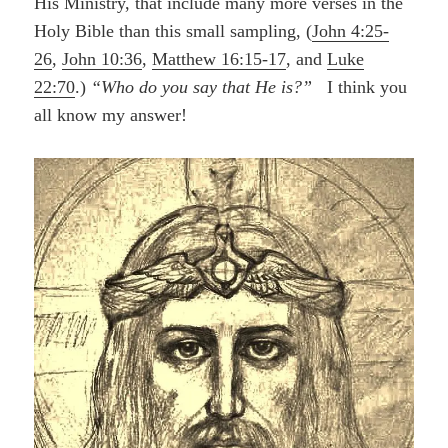
His Ministry, that include many more verses in the
Holy Bible than this small sampling, (
John 4:25-
26
,
John 10:36
,
Matthew 16:15-17
, and
Luke
22:70
.)
“Who do you say that He is?”
I think you
all know my answer!