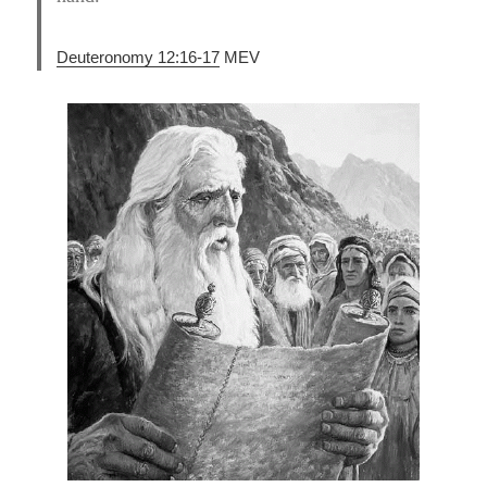
Deuteronomy 12:16-17
MEV