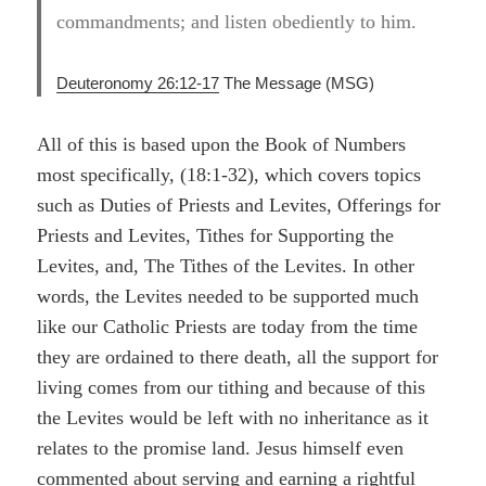
commandments; and listen obediently to him.
Deuteronomy 26:12-17
The Message (MSG)
All of this is based upon the Book of Numbers
most specifically, (18:1-32), which covers topics
such as Duties of Priests and Levites, Offerings for
Priests and Levites, Tithes for Supporting the
Levites, and, The Tithes of the Levites. In other
words, the Levites needed to be supported much
like our Catholic Priests are today from the time
they are ordained to there death, all the support for
living comes from our tithing and because of this
the Levites would be left with no inheritance as it
relates to the promise land. Jesus himself even
commented about serving and earning a rightful