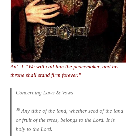
Ant. 1 “We will call him the peacemaker, and his
throne shall stand firm forever.”
Concerning Laws & Vows
30
Any tithe of the land, whether seed of the land
or fruit of the trees, belongs to the Lord. It is
holy to the Lord.