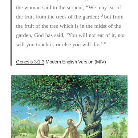
the woman said to the serpent, “We may eat of
3
the fruit from the trees of the garden;
but from
the fruit of the tree which is in the midst of the
garden, God has said, ‘You will not eat of it, nor
will you touch it, or else you will die.’ ”
Genesis 3:1-3
Modern English Version (MIV)