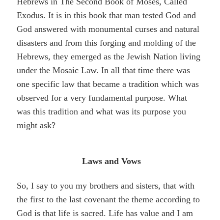
Hebrews in The Second Book of Moses, Called
Exodus. It is in this book that man tested God and
God answered with monumental curses and natural
disasters and from this forging and molding of the
Hebrews, they emerged as the Jewish Nation living
under the Mosaic Law. In all that time there was
one specific law that became a tradition which was
observed for a very fundamental purpose. What
was this tradition and what was its purpose you
might ask?
Laws and Vows
So, I say to you my brothers and sisters, that with
the first to the last covenant the theme according to
God is that life is sacred. Life has value and I am