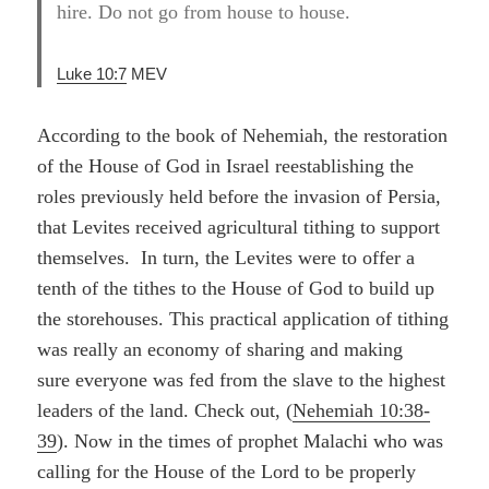
hire. Do not go from house to house.
Luke 10:7
MEV
According to the book of Nehemiah, the restoration
of the House of God in Israel reestablishing the
roles previously held before the invasion of Persia,
that Levites received agricultural tithing to support
themselves. In turn, the Levites were to offer a
tenth of the tithes to the House of God to build up
the storehouses. This practical application of tithing
was really an economy of sharing and making
sure everyone was fed from the slave to the highest
leaders of the land. Check out, (
Nehemiah 10:38-
39
). Now in the times of prophet Malachi who was
calling for the House of the Lord to be properly