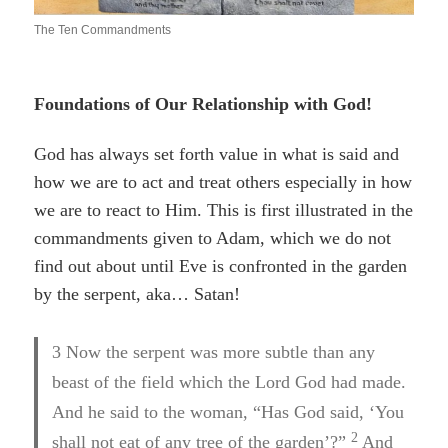
The Ten Commandments
Foundations of Our Relationship with God!
God
has always set forth value in what is said and
how we are to act and treat others especially in how
we are to react to Him. This is first illustrated in the
commandments given to Adam, which we do not
find out about until Eve is confronted in the garden
by the serpent, aka… Satan!
3
Now the serpent was more subtle than any
beast of the field which the Lord God had made.
And he said to the woman, “Has God said, ‘You
2
shall not eat of any tree of the garden’?”
And