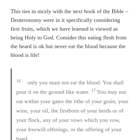
This ties in nicely with the next book of the Bible –
Deuteronomy were in it specifically considering
first fruits, which we have learned is viewed as
being Holy to God. Consider this eating flesh from
the heard is ok but never eat the blood because the
blood is life!
16 …
only you must not eat the blood. You shall
17
pour it on the ground like water.
You may not
eat within your gates the tithe of your grain, your
wine, your oil, the firstborn of your herds or of
your flock, any of your vows which you vow,
your freewill offerings, or the offering of your
hand.