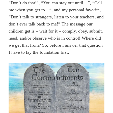
“Don’t do that!”, “You can stay out until…”, “Call
me when you get to…”, and my personal favorite,
“Don’t talk to strangers, listen to your teachers, and
don’t ever talk back to me!” The message our
children get is – wait for it – comply, obey, submit,
heed, and/or observe who is in control! Where did
we get that from? So, before I answer that question
I have to lay the foundation first.