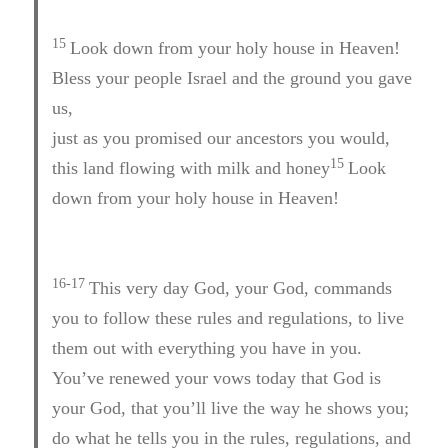
15
Look down from your holy house in Heaven!
Bless your people Israel and the ground you gave
us,
just as you promised our ancestors you would,
15
this land flowing with milk and honey
Look
down from your holy house in Heaven!
16-17
This very day God, your God, commands
you to follow these rules and regulations, to live
them out with everything you have in you.
You’ve renewed your vows today that God is
your God, that you’ll live the way he shows you;
do what he tells you in the rules, regulations, and