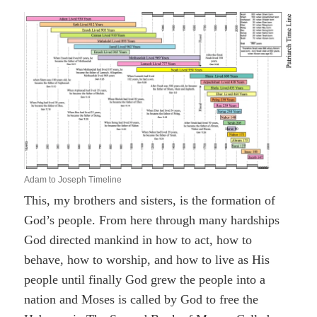
Adam to Joseph Timeline
This, my brothers and sisters, is the formation of
God’s people. From here through many hardships
God directed mankind in how to act, how to
behave, how to worship, and how to live as His
people until finally God grew the people into a
nation and Moses is called by God to free the