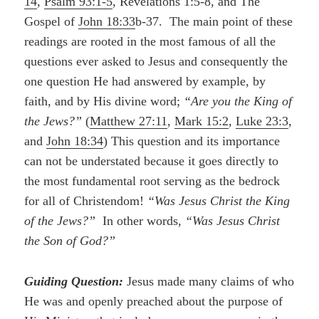
14
,
Psalm 93:1-5
, Revelations 1:5-8, and The
Gospel of
John 18:33
b-37. The main point of these
readings are rooted in the most famous of all the
questions ever asked to Jesus and consequently the
one question He had answered by example, by
faith, and by His divine word;
“Are you the King of
the Jews?”
(
Matthew 27:11
,
Mark 15:2
,
Luke 23:3
,
and
John 18:34
) This question and its importance
can not be understated because it goes directly to
the most fundamental root serving as the bedrock
for all of Christendom!
“Was Jesus Christ the King
of the Jews?”
In other words,
“Was Jesus Christ
the Son of God?”
Guiding Question:
Jesus made many claims of who
He was and openly preached about the purpose of