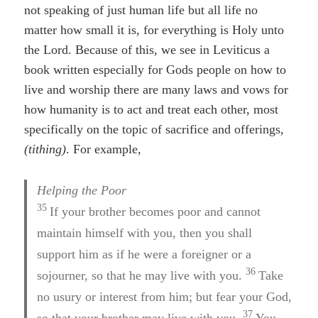
not speaking of just human life but all life no
matter how small it is, for everything is Holy unto
the Lord. Because of this, we see in Leviticus a
book written especially for Gods people on how to
live and worship there are many laws and vows for
how humanity is to act and treat each other, most
specifically on the topic of sacrifice and offerings,
(tithing)
. For example,
Helping the Poor
35
If your brother becomes poor and cannot
maintain himself with you, then you shall
support him as if he were a foreigner or a
36
sojourner, so that he may live with you.
Take
no usury or interest from him; but fear your God,
37
so that your brother may live with you.
You