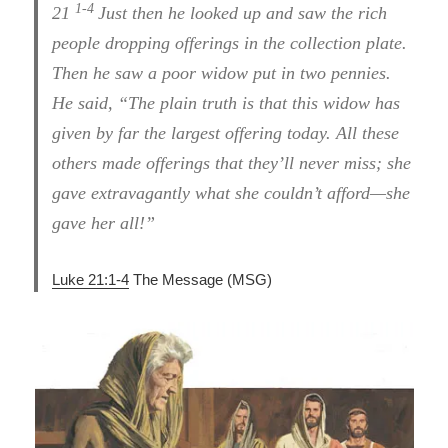
1-4
21
Just then he looked up and saw the rich
people dropping offerings in the collection plate.
Then he saw a poor widow put in two pennies.
He said, “The plain truth is that this widow has
given by far the largest offering today. All these
others made offerings that they’ll never miss; she
gave extravagantly what she couldn’t afford—she
gave her all!”
Luke 21:1-4
The Message (MSG)