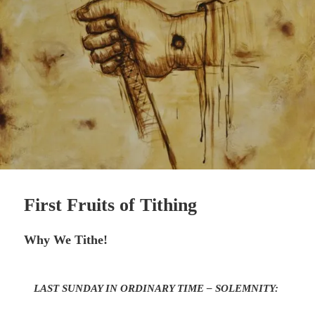
First Fruits of Tithing
Why We Tithe!
LAST SUNDAY IN ORDINARY TIME – SOLEMNITY: