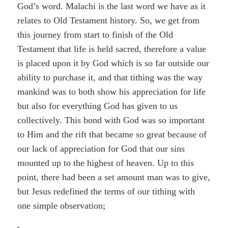
God’s word. Malachi is the last word we have as it
relates to Old Testament history. So, we get from
this journey from start to finish of the Old
Testament that life is held sacred, therefore a value
is placed upon it by God which is so far outside our
ability to purchase it, and that tithing was the way
mankind was to both show his appreciation for life
but also for everything God has given to us
collectively. This bond with God was so important
to Him and the rift that became so great because of
our lack of appreciation for God that our sins
mounted up to the highest of heaven. Up to this
point, there had been a set amount man was to give,
but Jesus redefined the terms of our tithing with
one simple observation;