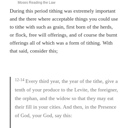
Moses Reading the Law
During this period tithing was extremely important
and the there where acceptable things you could use
to tithe with such as grain, first born of the herds,
or flock, free will offerings, and of course the burnt
offerings all of which was a form of tithing. With
that said, consider this;
12-14
Every third year, the year of the tithe, give a
tenth of your produce to the Levite, the foreigner,
the orphan, and the widow so that they may eat
their fill in your cities. And then, in the Presence
of God, your God, say this: