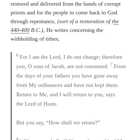
restored and delivered from the hands of corrupt
priests and for the people to come back to God
through repentance,
(sort of a restoration of t
he
440-400
B.C.)
, He writes concerning the
withholding of tithes;
6
For I am the Lord, I do not change; therefore
7
you, O sons of Jacob, are not consumed.
From
the days of your fathers you have gone away
from My ordinances and have not kept them.
Return to Me, and I will return to you, says
the Lord of Hosts.
But you say, “How shall we return?”
8