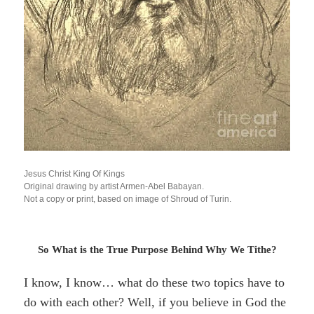
Jesus Christ King Of Kings
Original drawing by artist Armen-Abel Babayan.
Not a copy or print, based on image of Shroud of Turin.
So What is the True Purpose Behind Why We Tithe?
I know, I know… what do these two topics have to
do with each other? Well, if you believe in God the