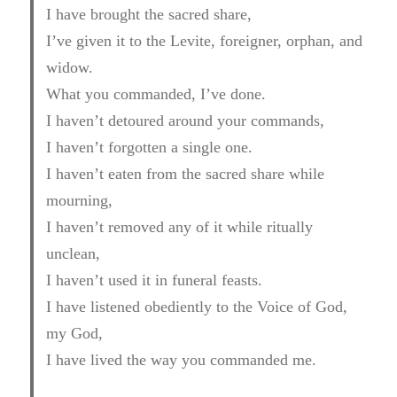
I have brought the sacred share,
I’ve given it to the Levite, foreigner, orphan, and
widow.
What you commanded, I’ve done.
I haven’t detoured around your commands,
I haven’t forgotten a single one.
I haven’t eaten from the sacred share while
mourning,
I haven’t removed any of it while ritually
unclean,
I haven’t used it in funeral feasts.
I have listened obediently to the Voice of God,
my God,
I have lived the way you commanded me.