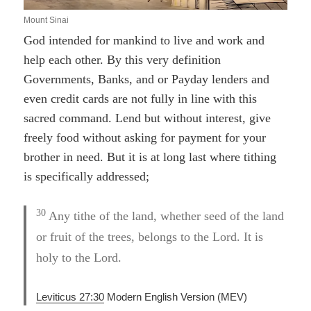
Mount Sinai
God intended for mankind to live and work and
help each other. By this very definition
Governments, Banks, and or Payday lenders and
even credit cards are not fully in line with this
sacred command. Lend but without interest, give
freely food without asking for payment for your
brother in need. But it is at long last where tithing
is specifically addressed;
30
Any tithe of the land, whether seed of the land
or fruit of the trees, belongs to the Lord. It is
holy to the Lord.
Leviticus 27:30
Modern English Version (MEV)