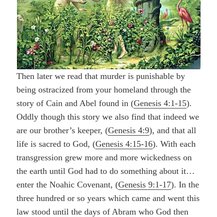
Then later we read that murder is punishable by
being ostracized from your homeland through the
story of Cain and Abel found in (
Genesis 4:1-15
).
Oddly though this story we also find that indeed we
are our brother’s keeper, (
Genesis 4:9
),
and that all
life is sacred to God, (
Genesis 4:15-16
). With each
transgression grew more and more wickedness on
the earth until God had to do something about it…
enter the Noahic Covenant, (
Genesis 9:1-17
). In the
three hundred or so years which came and went this
law stood until the days of Abram who God then