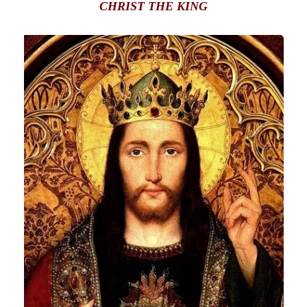
CHRIST THE KING