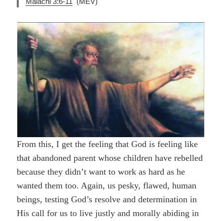
Malachi 3:6-11
(MEV)
From this, I get the feeling that God is feeling like
that abandoned parent whose children have rebelled
because they didn’t want to work as hard as he
wanted them too. Again, us pesky, flawed, human
beings, testing God’s resolve and determination in
His call for us to live justly and morally abiding in