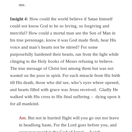
me.
Insight 4:
How could the world believe if Satan himself
could not know God to be so loving, so forgiving and
merciful? How could a mortal man see the Son of Man in
his true personage, know it was God made flesh, hear His
voice and man’s hearts not be stirred? For some
purposefully hardened their hearts, ran from the light while
clinging to the Holy books of Moses refusing to believe.
The true message of Christ lost among them but was not
wasted on the poor in spirit. For each miracle from His birth
till His death, those who did see, who’s eyes where opened,
and hearts filled with grace was Jesus received. Gladly He
walked with His cross to His final suffering – dying upon it
for all mankind.
Ant.
But not in hurried flight will you go out
nor leave
in headlong haste,
For the
Lord
goes before you,
and
your rear guard is the God of Israel. –
Isaiah