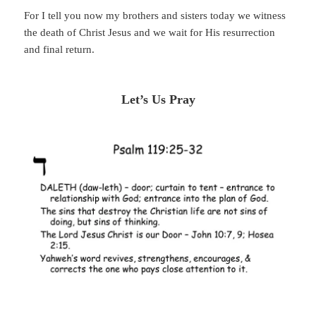
For I tell you now my brothers and sisters today we witness
the death of Christ Jesus and we wait for His resurrection
and final return.
Let’s Us Pray