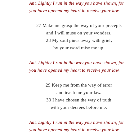
Ant.
Lightly I run in the way you have shown, for
you have opened my heart to receive your law.
27 Make me grasp the way of your precepts
and I will muse on your wonders.
28 My soul pines away with grief;
by your word raise me up.
Ant.
Lightly I run in the way you have shown, for
you have opened my heart to receive your law.
29 Keep me from the way of error
and teach me your law.
30 I have chosen the way of truth
with your decrees before me.
Ant.
Lightly I run in the way you have shown, for
you have opened my heart to receive your law.