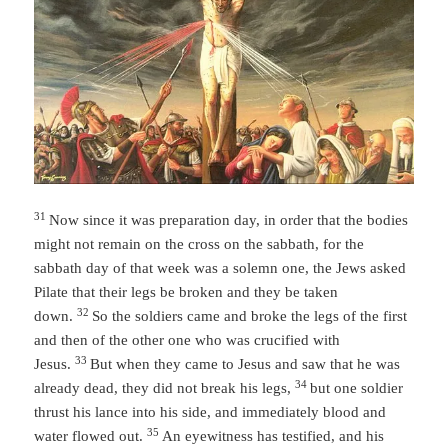
31
Now since it was preparation day, in order that the bodies
might not remain on the cross on the sabbath, for the
sabbath day of that week was a solemn one, the Jews asked
Pilate that their legs be broken and they be taken
32
down.
So the soldiers came and broke the legs of the first
and then of the other one who was crucified with
33
Jesus.
But when they came to Jesus and saw that he was
34
already dead, they did not break his legs,
but one soldier
thrust his lance into his side, and immediately blood and
35
water flowed out.
An eyewitness has testified, and his