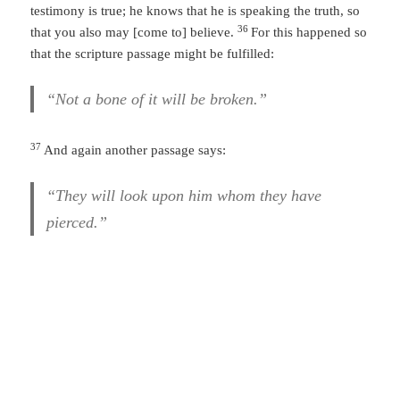
testimony is true; he knows that he is speaking the truth, so
36
that you also may [come to] believe.
For this happened so
that the scripture passage might be fulfilled:
“Not a bone of it will be broken.”
37
And again another passage says:
“They will look upon him whom they have
pierced.”