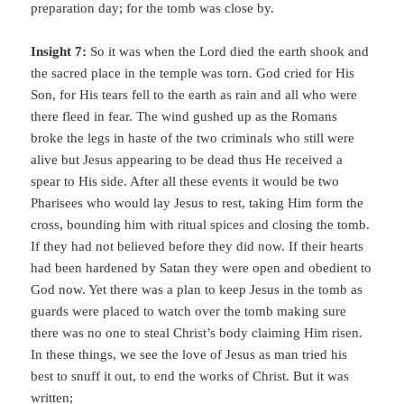
preparation day; for the tomb was close by.
Insight 7:
So it was when the Lord died the earth shook and
the sacred place in the temple was torn. God cried for His
Son, for His tears fell to the earth as rain and all who were
there fleed in fear. The wind gushed up as the Romans
broke the legs in haste of the two criminals who still were
alive but Jesus appearing to be dead thus He received a
spear to His side. After all these events it would be two
Pharisees who would lay Jesus to rest, taking Him form the
cross, bounding him with ritual spices and closing the tomb.
If they had not believed before they did now. If their hearts
had been hardened by Satan they were open and obedient to
God now. Yet there was a plan to keep Jesus in the tomb as
guards were placed to watch over the tomb making sure
there was no one to steal Christ’s body claiming Him risen.
In these things, we see the love of Jesus as man tried his
best to snuff it out, to end the works of Christ. But it was
written;