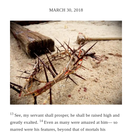
MARCH 30, 2018
13
See, my servant shall prosper,
he shall be raised high and
14
greatly exalted.
Even as many were amazed at him—
so
marred were his features,
beyond that of mortals
his