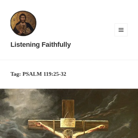
MENU
AND
Listening Faithfully
WIDGETS
Tag:
PSALM 119:25-32