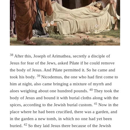
38
After this, Joseph of Arimathea, secretly a disciple of
Jesus for fear of the Jews, asked Pilate if he could remove
the body of Jesus. And Pilate permitted it. So he came and
39
took his body.
Nicodemus, the one who had first come to
him at night, also came bringing a mixture of myrrh and
40
aloes weighing about one hundred pounds.
They took the
body of Jesus and bound it with burial cloths along with the
41
spices, according to the Jewish burial custom.
Now in the
place where he had been crucified, there was a garden, and
in the garden a new tomb, in which no one had yet been
42
buried.
So they laid Jesus there because of the Jewish