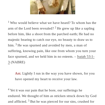
1
Who would believe what we have heard?
To whom has the
2
arm of the
Lord
been revealed?
He grew up like a sapling
before him,
like a shoot from the parched earth;
He had no
majestic bearing to catch our eye,
no beauty to draw us to
3
him.
He was spurned and avoided by men,
a man of
suffering, knowing pain, l
ike one from whom you turn your
face
spurned, and we held him in no esteem. –
Isaiah 53:1-
3
(NABRE)
Ant.
Lightly I run in the way you have shown, for you
have opened my heart to receive your law.
4
Yet it was our pain that he bore,
our sufferings he
endured.
We thought of him as stricken
struck down by God
5
and afflicted.
But he was pierced for our sins,
crushed for