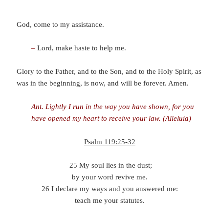
God, come to my assistance.
–
Lord, make haste to help me.
Glory to the Father, and to the Son, and to the Holy Spirit, as
was in the beginning, is now, and will be forever. Amen.
Ant.
Lightly I run in the way you have shown, for you
have opened my heart to receive your law. (Alleluia)
Psalm 119:25-32
25 My soul lies in the dust;
by your word revive me.
26 I declare my ways and you answered me:
teach me your statutes.