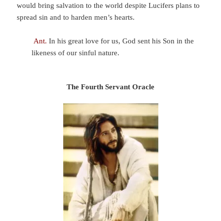
would bring salvation to the world despite Lucifers plans to
spread sin and to harden men’s hearts.
Ant.
In his great love for us, God sent his Son in the
likeness of our sinful nature.
The Fourth Servant Oracle