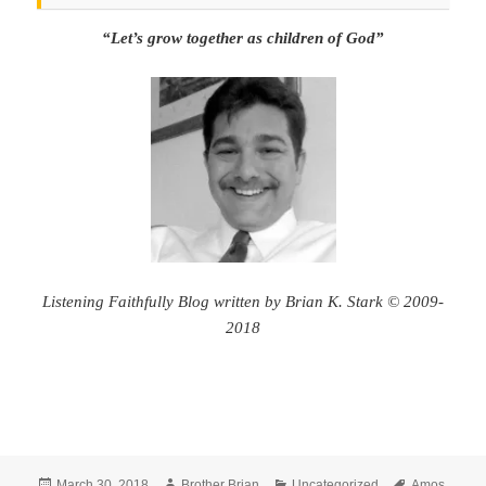
“Let’s grow together as children of God”
Listening Faithfully Blog written by Brian K. Stark © 2009-
2018
Posted
Author
Categories
Tags
March 30, 2018
Brother Brian
Uncategorized
Amos