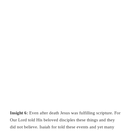
Insight 6:
Even after death Jesus was fulfilling scripture. For
Our Lord told His beloved disciples these things and they
did not believe. Isaiah for told these events and yet many