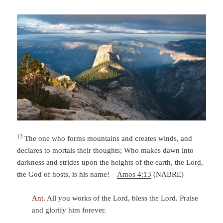
13
The one who forms mountains and creates winds,
and
declares to mortals their thoughts;
Who makes dawn into
darkness
and strides upon the heights of the earth,
the
Lord
,
the God of hosts, is his name! –
Amos 4:13
(NABRE)
Ant.
All you works of the Lord, bless the Lord. Praise
and glorify him forever.