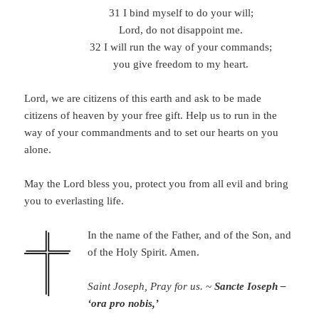
31 I bind myself to do your will;
Lord, do not disappoint me.
32 I will run the way of your commands;
you give freedom to my heart.
Lord, we are citizens of this earth and ask to be made
citizens of heaven by your free gift. Help us to run in the
way of your commandments and to set our hearts on you
alone.
May the Lord bless you, protect you from all evil and bring
you to everlasting life.
In the name of the Father, and of the Son, and
of the Holy Spirit. Amen.
Saint Joseph, Pray for us.
~
Sancte Ioseph –
‘ora pro nobis,’