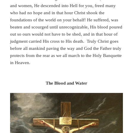
and women, He descended into Hell for you, freed many
who had no hope and in that hour Christ shook the
foundations of the world on your behalf! He suffered, was
beaten and scourged until unrecognizable, His blood poured
out so ours would not have to be shed, and in that hour of
judgment carried His cross to His death. Truly Christ goes
before all mankind paving the way and God the Father truly
protects from the rear as we all march to the Holy Banquette
in Heaven.
The Blood and Water