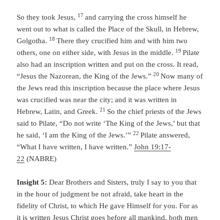
17
So they took Jesus,
and carrying the cross himself he
went out to what is called the Place of the Skull, in Hebrew,
18
Golgotha.
There they crucified him and with him two
19
others, one on either side, with Jesus in the middle.
Pilate
also had an inscription written and put on the cross. It read,
20
“Jesus the Nazorean, the King of the Jews.”
Now many of
the Jews read this inscription because the place where Jesus
was crucified was near the city; and it was written in
21
Hebrew, Latin, and Greek.
So the chief priests of the Jews
said to Pilate, “Do not write ‘The King of the Jews,’ but that
22
he said, ‘I am the King of the Jews.’”
Pilate answered,
“What I have written, I have written.”
John 19:17-
22
(NABRE)
Insight 5:
Dear Brothers and Sisters, truly I say to you that
in the hour of judgment be not afraid, take heart in the
fidelity of Christ, to which He gave Himself for you. For as
it is written Jesus Christ goes before all mankind, both men