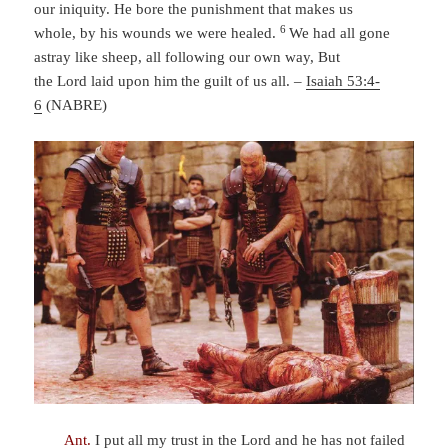
our iniquity.
He bore the punishment that makes us
6
whole,
by his wounds we were healed.
We had all gone
astray like sheep,
all following our own way,
But
the
Lord
laid upon him
the guilt of us all.
–
Isaiah 53:4-
6
(NABRE)
Ant.
I put all my trust in the Lord and he has not failed