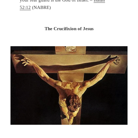
52:12
(NABRE)
The Crucifixion of Jesus