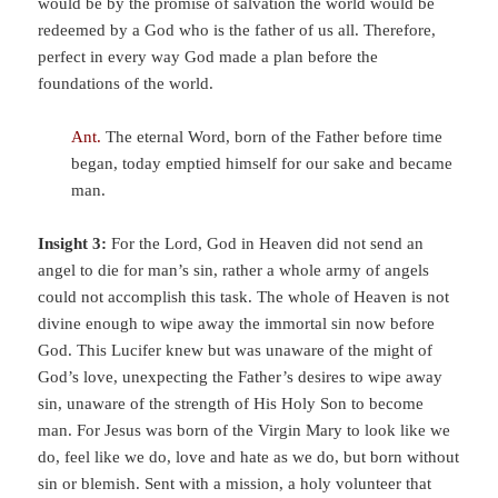
would be by the promise of salvation the world would be
redeemed by a God who is the father of us all. Therefore,
perfect in every way God made a plan before the
foundations of the world.
Ant.
The eternal Word, born of the Father before time
began, today emptied himself for our sake and became
man.
Insight 3:
For the Lord, God in Heaven did not send an
angel to die for man’s sin, rather a whole army of angels
could not accomplish this task. The whole of Heaven is not
divine enough to wipe away the immortal sin now before
God. This Lucifer knew but was unaware of the might of
God’s love, unexpecting the Father’s desires to wipe away
sin, unaware of the strength of His Holy Son to become
man. For Jesus was born of the Virgin Mary to look like we
do, feel like we do, love and hate as we do, but born without
sin or blemish. Sent with a mission, a holy volunteer that