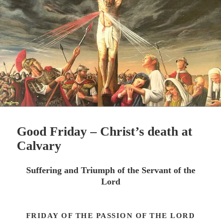
Good Friday – Christ’s death at
Calvary
Suffering and Triumph of the Servant of the
Lord
FRIDAY OF THE PASSION OF THE LORD