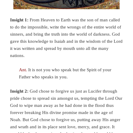
Insight 1:
From Heaven to Earth was the son of man called
to do the impossible, write the wrongs of the entire world of
sinners, and bring the truth into the world of darkness. God
gave this knowledge to Isaiah and in the wisdom of the Lord
it was written and spread by mouth unto all the many
nations.
Ant.
It is not you who speak but the Spirit of your
Father who speaks in you.
Insight 2:
God chose to forgive us just as Lucifer through
pride chose to spread sin amongst us, tempting the Lord Our
God to wipe man away as he had done in the flood thus
forever breaking His divine promise made in the age of
Noah. But God chose to forgive us, putting away His anger
and wrath and in its place sent love, mercy, and grace. It