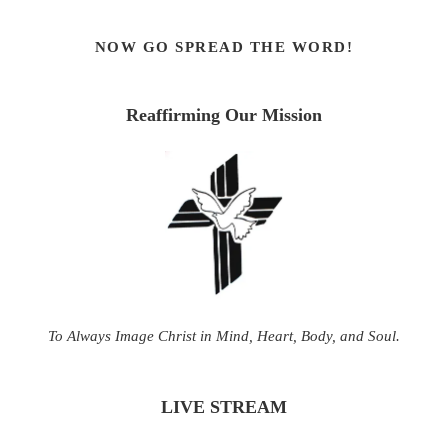
NOW GO SPREAD THE WORD!
Reaffirming Our Mission
To Always Image Christ in Mind, Heart, Body, and Soul.
LIVE STREAM