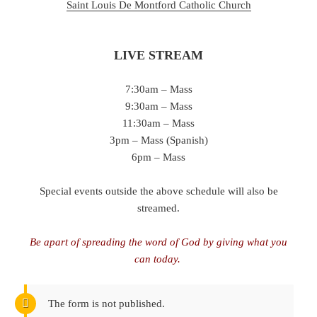
Saint Louis De Montford Catholic Chu
rch
LIVE STREAM
7:30am – Mass
9:30am – Mass
11:30am – Mass
3pm – Mass (Spanish)
6pm – Mass
Special events outside the above schedule will also be
streamed.
Be apart of spreading the word of God by giving what you
can today.
The form is not published.