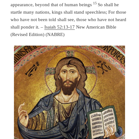
15
appearance, beyond that of human beings
So shall he
startle many nations,
kings shall stand speechless;
For those
who have not been told shall see,
those who have not heard
shall ponder it. –
Isaiah 52:13-17
New American Bible
(Revised Edition) (NABRE)