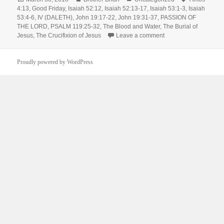
on
4:13
,
Good Friday
,
Isaiah 52:12
,
Isaiah 52:13-17
,
Isaiah 53:1-3
,
Isaiah
53:4-6
,
IV (DALETH)
,
John 19:17-22
,
John 19:31-37
,
PASSION OF
THE LORD
,
PSALM 119:25-32
,
The Blood and Water
,
The Burial of
on Good Friday – Chri
Jesus
,
The Crucifixion of Jesus
Leave a comment
Proudly powered by WordPress