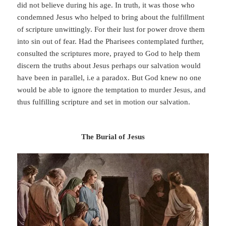
did not believe during his age. In truth, it was those who
condemned Jesus who helped to bring about the fulfillment
of scripture unwittingly. For their lust for power drove them
into sin out of fear. Had the Pharisees contemplated further,
consulted the scriptures more, prayed to God to help them
discern the truths about Jesus perhaps our salvation would
have been in parallel, i.e a paradox. But God knew no one
would be able to ignore the temptation to murder Jesus, and
thus fulfilling scripture and set in motion our salvation.
The Burial of Jesus