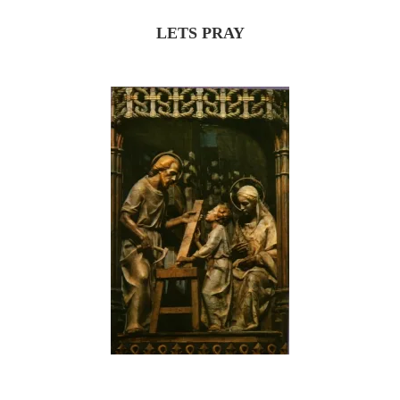
LETS PRAY