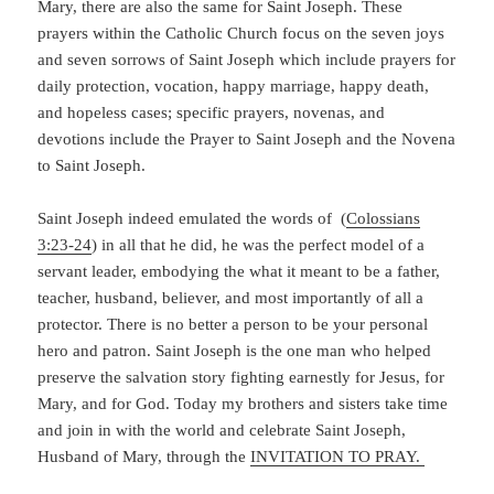
Mary, there are also the same for Saint Joseph. These
prayers within the Catholic Church focus on the seven joys
and seven sorrows of Saint Joseph which include prayers for
daily protection, vocation, happy marriage, happy death,
and hopeless cases;
specific prayers, novenas, and
devotions include the Prayer to Saint Joseph and the Novena
to Saint Joseph.
Saint Joseph indeed emulated the words of (
Colossians
3:23-24
) in all that he did, he was the perfect model of a
servant leader, embodying the what it meant to be a father,
teacher, husband, believer, and most importantly of all a
protector. There is no better a person to be your personal
hero and patron. Saint Joseph is the one man who helped
preserve the salvation story fighting earnestly for Jesus, for
Mary, and for God. Today my brothers and sisters take time
and join in with the world and celebrate Saint Joseph,
Husband of Mary, through the
INVITATION TO PRAY.