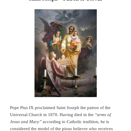
Pope Pius IX proclaimed Saint Joseph the patron of the
Universal Church in 1870. Having died in the
“arms of
Jesus and Mary”
according to Catholic tradition, he is
considered the model of the pious believer who receives