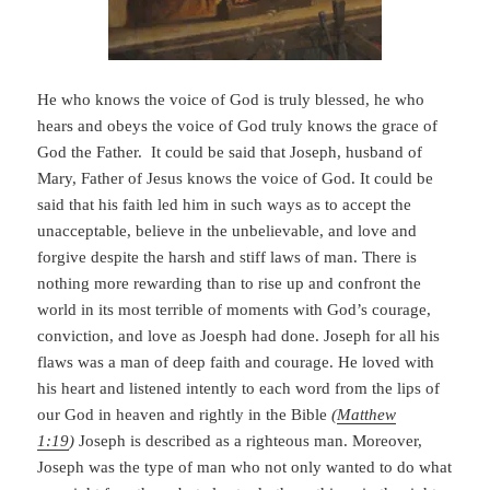
He who knows the voice of God is truly blessed, he who
hears and obeys the voice of God truly knows the grace of
God the Father. It could be said that Joseph, husband of
Mary, Father of Jesus knows the voice of God. It could be
said that his faith led him in such ways as to accept the
unacceptable, believe in the unbelievable, and love and
forgive despite the harsh and stiff laws of man. There is
nothing more rewarding than to rise up and confront the
world in its most terrible of moments with God’s courage,
conviction, and love as Joesph had done. Joseph for all his
flaws was a man of deep faith and courage. He loved with
his heart and listened intently to each word from the lips of
our God in heaven and rightly in the Bible
(
Matthew
1:19
)
Joseph is described as a righteous man. Moreover,
Joseph was the type of man who not only wanted to do what