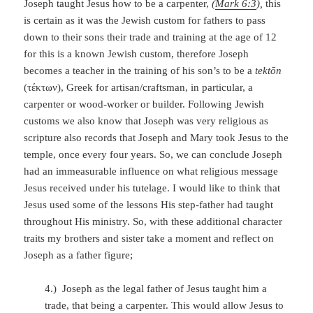
Joseph taught Jesus how to be a carpenter,
(
Mark 6:3
),
this
is certain as it was the Jewish custom for fathers to pass
down to their sons their trade and training at the age of 12
for this is a known Jewish custom, therefore Joseph
becomes a teacher in the training of his son’s to be a
tektōn
(τέκτων), Greek for artisan/craftsman, in particular, a
carpenter or wood-worker or builder. Following Jewish
customs we also know that Joseph was very religious as
scripture also records that Joseph and Mary took Jesus to the
temple, once every four years. So, we can conclude Joseph
had an immeasurable influence on what religious message
Jesus received under his tutelage. I would like to think that
Jesus used some of the lessons His step-father had taught
throughout His ministry. So, with these additional character
traits my brothers and sister take a moment and reflect on
Joseph as a father figure;
4.) Joseph as the legal father of Jesus taught him a
trade, that being a carpenter. This would allow Jesus to