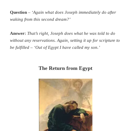
Question
–
‘Again what does Joseph immediately do after
waking from this second dream?’
Answer:
That’s right, Joseph does what he was told to do
without any reservations. Again, setting it up for scripture to
be fulfilled – ‘Out of Egypt I have called my son.’
The Return from Egypt