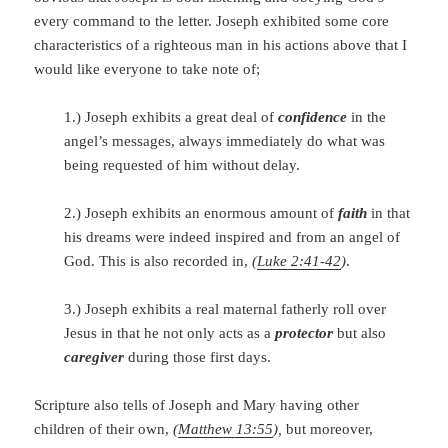
every command to the letter. Joseph exhibited some core
characteristics of a righteous man in his actions above that I
would like everyone to take note of;
1.) Joseph exhibits a great deal of
confidence
in the
angel’s messages, always immediately do what was
being requested of him without delay.
2.) Joseph exhibits an enormous amount of
faith
in that
his dreams were indeed inspired and from an angel of
God. This is also recorded in,
(
Luke 2:41-42
)
.
3.) Joseph exhibits a real maternal fatherly roll over
Jesus in that he not only acts as a
protector
but also
caregiver
during those first days.
Scripture also tells of Joseph and Mary having other
children of their own,
(
Matthew 13:55
),
but moreover,