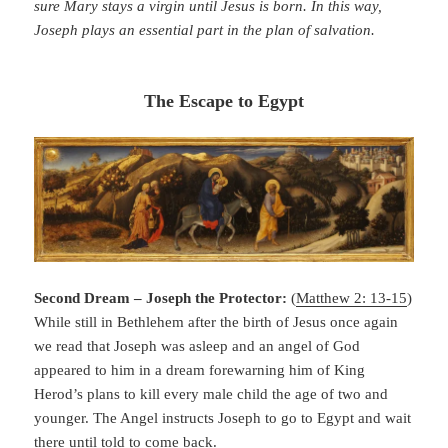
sure Mary stays a virgin until Jesus is born. In this way,
Joseph plays an essential part in the plan of salvation.
The Escape to Egypt
Second Dream – Joseph the Protector:
(
Matthew 2: 13-15
)
While still in Bethlehem after the birth of Jesus once again
we read that Joseph was asleep and an angel of God
appeared to him in a dream forewarning him of King
Herod’s plans to kill every male child the age of two and
younger. The Angel instructs Joseph to go to Egypt and wait
there until told to come back.