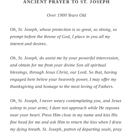
ANCIENT PRAYER TO ST. JOSEPH
Over 1900 Years Old
Oh, St. Joseph, whose protection is so great, so strong, so
prompt before the throne of God, I place in you all my
interest and desires.
Oh, St. Joseph, do assist me by your powerful intercession,
and obtain for me from your divine Son all spiritual
blessings, through Jesus Christ, our Lord. So that, having
engaged here below your heavenly power, I may offer my
thanksgiving and homage to the most loving of Fathers.
Oh, St. Joseph, I never weary contemplating you, and Jesus
asleep in your arms; I dare not approach while He
reposes
near your heart. Press Him close in my name and kiss His
fine head for me and ask Him to return the kiss when I draw
my dying breath. St. Joseph, patron of departing souls, pray