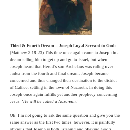
Third & Fourth Dream – Joseph Loyal Servant to God:
(
Matthew 2:19-23
) This time once again came to Joseph in a
dream telling him to get up and go to Israel, but when
Joseph heard that Herod’s son Archelaus was ruling over
Judea from the fourth and final dream, Joseph became
concerned and thus changed their destination to the district
of Galilee, settling in the town of Nazareth. In doing this
Joseph once again fulfills yet another prophecy concerning
Jesus, ‘
He will be called a Nazorean.’
Ok, I’m not going to ask the same question and give you the
same answer as the first two times, however, it is painfully
obvious that Joseph is both listening and obeying God’s