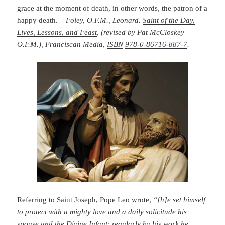
grace at the moment of death, in other words, the patron of a
happy death. –
Foley, O.F.M., Leonard.
Saint of the Day,
Lives, Lessons, and Feast
, (revised by Pat McCloskey
O.F.M.), Franciscan Media,
ISBN
978-0-86716-887-7
.
Referring to Saint Joseph, Pope Leo wrote,
“[h]e set himself
to protect with a mighty love and a daily solicitude his
spouse and the Divine Infant; regularly by his work he