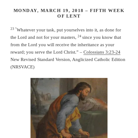
MONDAY, MARCH 19, 2018 – FIFTH WEEK
OF LENT
23 “
Whatever your task, put yourselves into it, as done for
24
the Lord and not for your masters,
since you know that
from the Lord you will receive the inheritance as your
reward; you serve the Lord Christ.” –
Colossians 3:23-24
New Revised Standard Version, Anglicized Catholic Edition
(NRSVACE)