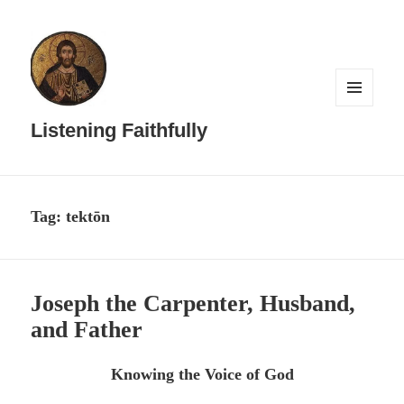
MENU
AND
Listening Faithfully
WIDGETS
Tag:
tektōn
Joseph the Carpenter, Husband,
and Father
Knowing the Voice of God