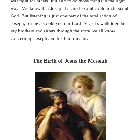
was right for others, but also to do those things in the right
way. We know that Joseph listened to and could understand
God. But listening is just one part of the total action of
Joseph, for he also obeyed our Lord. So, let’s walk together,
my brothers and sisters through the story we all know
concerning Joseph and his four dreams.
The Birth of Jesus the Messiah