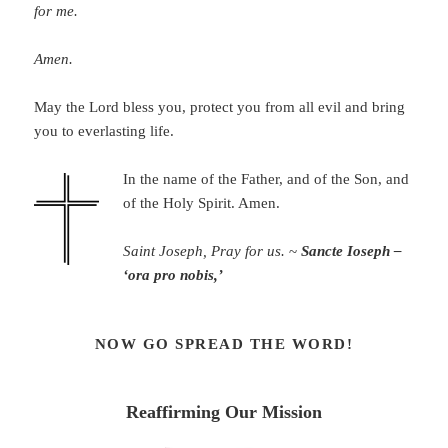
for me.
Amen.
May the Lord bless you, protect you from all evil and bring
you to everlasting life.
In the name of the Father, and of the Son, and
of the Holy Spirit. Amen.
Saint Joseph, Pray for us.
~
Sancte Ioseph –
‘ora pro nobis,’
NOW GO SPREAD THE WORD!
Reaffirming Our Mission