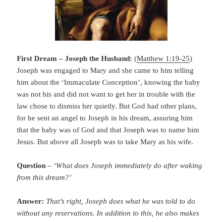
First Dream – Joseph the Husband:
(
Matthew 1:19-25
)
Joseph was engaged to Mary and she came to him telling
him about the ‘Immaculate Conception’, knowing the baby
was not his and did not want to get her in trouble with the
law chose to dismiss her quietly. But God had other plans,
for he sent an angel to Joseph in his dream, assuring him
that the baby was of God and that Joseph was to name him
Jesus. But above all Joseph was to take Mary as his wife.
Question
–
‘What does Joseph immediately do after waking
from this dream?’
Answer:
That’s right, Joseph does what he was told to do
without any reservations. In addition to this, he also makes