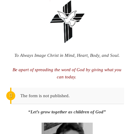
To Always Image Christ in Mind, Heart, Body, and Soul.
Be apart of spreading the word of God by giving what you
can today.
The form is not published.
“Let’s grow together as children of God”