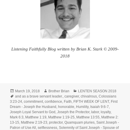
Listening Faithfully Blog written by Brian K. Stark © 2009-
2018
Posted
Author
Categories
March 19, 2018
Brother Brian
LENTEN SEASON 2018
on
Tags
and as a brave servant leader.
,
caregiver
,
chivalrous
,
Colossians
3:23-24
,
commitment
,
confidence
,
Faith
,
FIFTH WEEK OF LENT
,
First
Dream - Joseph the Husband
,
honorable
,
Humility
,
Isaiah 9:6-7
,
Joseph Loyal Servant to God
,
Joseph the Protector
,
labor
,
loyalty
,
Mark 6:3
,
Matthew 1:19
,
Matthew 1:19-25
,
Matthew 13:55
,
Matthew 2:
13-15
,
Matthew 2:19-23
,
protector
,
Quamquam pluries
,
Saint Joseph -
Patron of Use All
,
selflessness
,
Solemnity of Saint Joseph - Spouse of