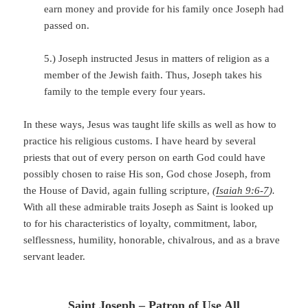
earn money and provide for his family once Joseph had
passed on.
5.) Joseph instructed Jesus in matters of religion as a
member of the Jewish faith. Thus, Joseph takes his
family to the temple every four years.
In these ways, Jesus was taught life skills as well as how to
practice his religious customs. I have heard by several
priests that out of every person on earth God could have
possibly chosen to raise His son, God chose Joseph, from
the House of David, again fulling scripture,
(
Isaiah 9:6-7
).
With all these admirable traits Joseph as Saint is looked up
to for his characteristics of loyalty, commitment, labor,
selflessness, humility, honorable, chivalrous, and as a brave
servant leader.
Saint Joseph – Patron of Use All