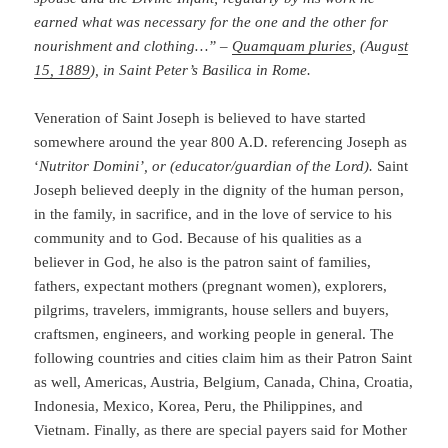
earned what was necessary for the one and the other for
nourishment and clothing…” –
Quamquam pluries
, (Augu
st
15, 1889
), in Saint Peter’s Basilica in Rome.
Veneration of Saint Joseph is believed to have started
somewhere around the year 800 A.D. referencing Joseph as
‘
Nutritor Domini’, or
(educator/guardian of the Lord).
Saint
Joseph believed deeply in the dignity of the human person,
in the family, in sacrifice, and in the love of service to his
community and to God. Because of his qualities as a
believer in God, he also is the patron saint of families,
fathers, expectant mothers (pregnant women), explorers,
pilgrims, travelers, immigrants, house sellers and buyers,
craftsmen, engineers, and working people in general. The
following countries and cities claim him as their Patron Saint
as well, Americas, Austria, Belgium, Canada, China, Croatia,
Indonesia, Mexico, Korea, Peru, the Philippines, and
Vietnam. Finally, as there are special payers said for Mother