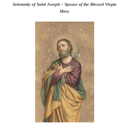
Solemnity of Saint Joseph – Spouse of the Blessed Virgin
Mary