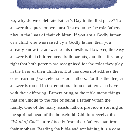
So, why do we celebrate Father’s Day in the first place? To
answer this question we must first examine the role fathers
play in the lives of their children. If you are a Godly father,
or a child who was raised by a Godly father, then you
already know the answer to this question. However, the easy
answer is that children need both parents, and thus it is only
right that both parents are recognized for the roles they play
in the lives of their children. But this does not address the
core reasoning we celebrates our fathers. For this the deeper
answer is rooted in the emotional bonds fathers also have
with their offspring. Fathers bring to the table many things
that are unique to the role of being a father within the
family. One of the many assists fathers provide is serving as
the spiritual head of the household. Children receive the
“Word of God”
more directly from their fathers than from
their mothers. Reading the bible and explaining it is a core