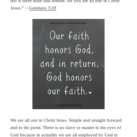
nor is there male and female, for you are all one in Christ
Jesus.” ~
Galatians 3:28
We are all one in Christ Jesus. Simple and straight forward
and to the point. There is no slave or master in the eyes of
God because in actuality we are all employed by God in