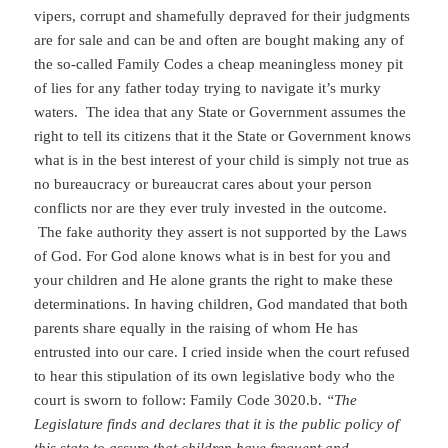
vipers, corrupt and shamefully depraved for their judgments
are for sale and can be and often are bought making any of
the so-called Family Codes a cheap meaningless money pit
of lies for any father today trying to navigate it’s murky
waters. The idea that any State or Government assumes the
right to tell its citizens that it the State or Government knows
what is in the best interest of your child is simply not true as
no bureaucracy or bureaucrat cares about your person
conflicts nor are they ever truly invested in the outcome.
The fake authority they assert is not supported by the Laws
of God. For God alone knows what is in best for you and
your children and He alone grants the right to make these
determinations. In having children, God mandated that both
parents share equally in the raising of whom He has
entrusted into our care. I cried inside when the court refused
to hear this stipulation of its own legislative body who the
court is sworn to follow: Family Code 3020.b.
“The
Legislature finds and declares that it is the public policy of
this state to assure that children have frequent and