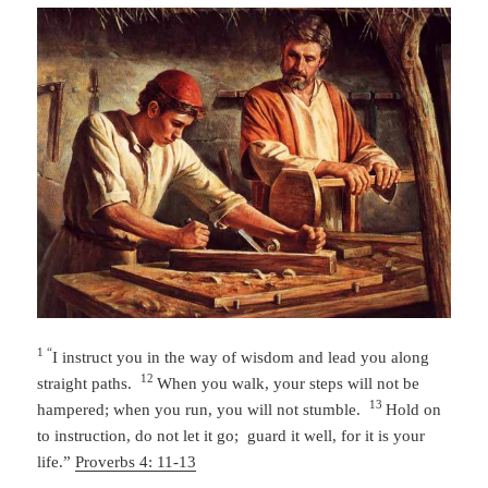
1 “
I instruct you in the way of wisdom
and lead you along
12
straight paths.
When you walk, your steps will not be
13
hampered;
when you run, you will not stumble.
Hold on
to instruction, do not let it go;
guard it well, for it is your
life.”
Proverbs 4: 11-13