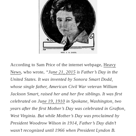
According to Sam Price of the internet webpage,
Heavy
News
, who wrote,
“Ju
ne 21, 2015
is Father’s Day in the
United States. It was invented by Sonora Smart Dodd,
whose single father, American Civil War veteran William
Jackson Smart, raised her and her five siblings. It was first
celebrated on Ju
ne 19, 1910
in Spokane, Washington, two
years after the first Mother’s Day was celebrated in Grafton,
West Virginia. But while Mother’s Day was proclaimed by
President Woodrow Wilson in 1914, Father’s Day didn’t
wasn’t recognized until 1966 when President Lyndon B.