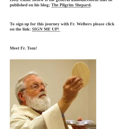
published on his blog;
The Pilgrim Shepard
.
To sign up for this journey with Fr. Welbers please click
on the link:
SIGN ME UP!
Meet Fr. Tom!