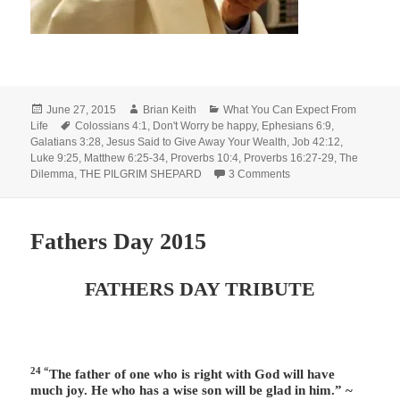
Posted
Author
Categories
June 27, 2015
Brian Keith
What You Can Expect From
on
Tags
Life
Colossians 4:1
,
Don't Worry be happy
,
Ephesians 6:9
,
Galatians 3:28
,
Jesus Said to Give Away Your Wealth
,
Job 42:12
,
Luke 9:25
,
Matthew 6:25-34
,
Proverbs 10:4
,
Proverbs 16:27-29
,
The
on Earthly Compensat
Dilemma
,
THE PILGRIM SHEPARD
3 Comments
Fathers Day 2015
FATHERS DAY TRIBUTE
24 “
The father of one who is right with God will have
much joy. He who has a wise son will be glad in him.” ~