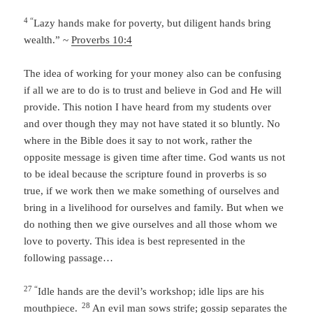
4 “
Lazy hands make for poverty,
but diligent hands bring
wealth.” ~
Proverbs 10:4
The idea of working for your money also can be confusing
if all we are to do is to trust and believe in God and He will
provide. This notion I have heard from my students over
and over though they may not have stated it so bluntly. No
where in the Bible does it say to not work, rather the
opposite message is given time after time. God wants us not
to be ideal because the scripture found in proverbs is so
true, if we work then we make something of ourselves and
bring in a livelihood for ourselves and family. But when we
do nothing then we give ourselves and all those whom we
love to poverty. This idea is best represented in the
following passage…
27 “
Idle hands are the devil’s workshop; idle lips are his
28
mouthpiece.
An evil man sows strife; gossip separates the