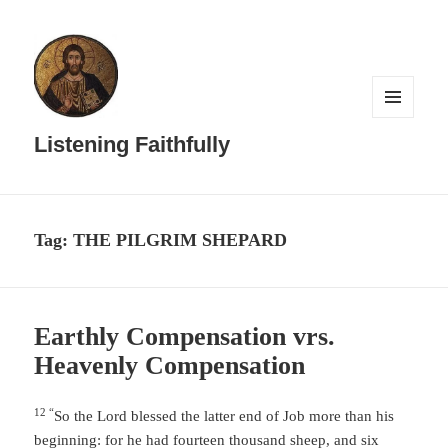
MENU
AND
Listening Faithfully
WIDGETS
Tag:
THE PILGRIM SHEPARD
Earthly Compensation vrs.
Heavenly Compensation
12 “
So the
Lord
blessed the latter end of Job more than his
beginning: for he had fourteen thousand sheep, and six