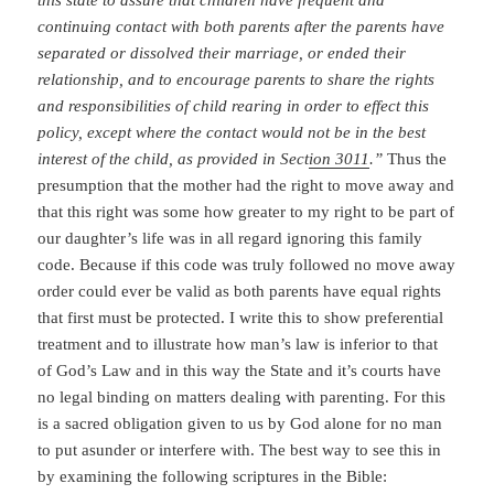
continuing contact with both parents after the parents have
separated or dissolved their marriage, or ended their
relationship, and to encourage parents to share the rights
and responsibilities of child rearing in order to effect this
policy, except where the contact would not be in the best
interest of the child, as provided in Sect
ion 3011
.”
Thus the
presumption that the mother had the right to move away and
that this right was some how greater to my right to be part of
our daughter’s life was in all regard ignoring this family
code. Because if this code was truly followed no move away
order could ever be valid as both parents have equal rights
that first must be protected. I write this to show preferential
treatment and to illustrate how man’s law is inferior to that
of God’s Law and in this way the State and it’s courts have
no legal binding on matters dealing with parenting. For this
is a sacred obligation given to us by God alone for no man
to put asunder or interfere with. The best way to see this in
by examining the following scriptures in the Bible: