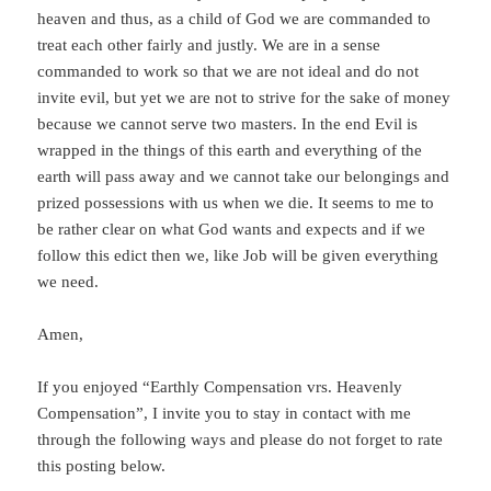
heaven and thus, as a child of God we are commanded to
treat each other fairly and justly. We are in a sense
commanded to work so that we are not ideal and do not
invite evil, but yet we are not to strive for the sake of money
because we cannot serve two masters. In the end Evil is
wrapped in the things of this earth and everything of the
earth will pass away and we cannot take our belongings and
prized possessions with us when we die. It seems to me to
be rather clear on what God wants and expects and if we
follow this edict then we, like Job will be given everything
we need.
Amen,
If you enjoyed “Earthly Compensation vrs. Heavenly
Compensation”, I invite you to stay in contact with me
through the following ways and please do not forget to rate
this posting below.