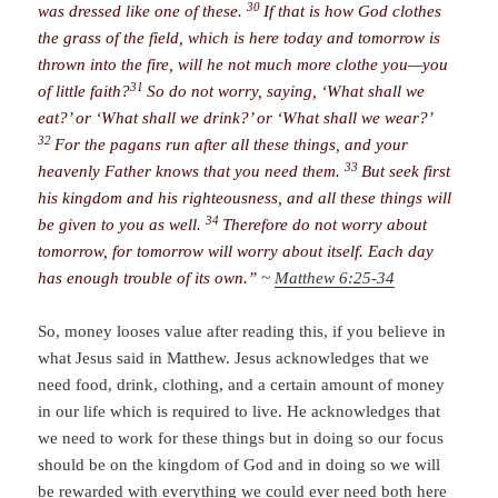
30
was dressed like one of these.
If that is how God clothes
the grass of the field, which is here today and tomorrow is
thrown into the fire, will he not much more clothe you—you
31
of little faith?
So do not worry, saying, ‘What shall we
eat?’ or ‘What shall we drink?’ or ‘What shall we wear?’
32
For the pagans run after all these things, and your
33
heavenly Father knows that you need them.
But seek first
his kingdom and his righteousness, and all these things will
34
be given to you as well.
Therefore do not worry about
tomorrow, for tomorrow will worry about itself. Each day
has enough trouble of its own.”
~
Matthew 6:25-34
So, money looses value after reading this, if you believe in
what Jesus said in Matthew. Jesus acknowledges that we
need food, drink, clothing, and a certain amount of money
in our life which is required to live. He acknowledges that
we need to work for these things but in doing so our focus
should be on the kingdom of God and in doing so we will
be rewarded with everything we could ever need both here