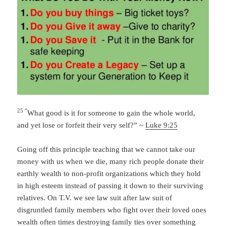
25 “
What good is it for someone to gain the whole world,
and yet lose or forfeit their very self?” ~
Luke 9:25
Going off this principle teaching that we cannot take our
money with us when we die, many rich people donate their
earthly wealth to non-profit organizations which they hold
in high esteem instead of passing it down to their surviving
relatives. On T.V. we see law suit after law suit of
disgruntled family members who fight over their loved ones
wealth often times destroying family ties over something