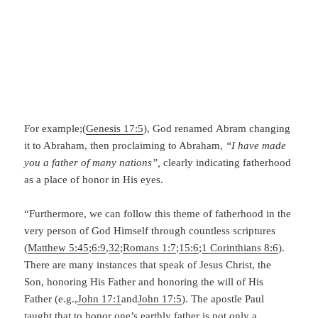
you a father of many nations”,
clearly indicating fatherhood
as a place of honor in His eyes.
“Furthermore, we can follow this theme of fatherhood in the
very person of God Himself through countless scriptures
(
Matthew 5:45
;
6:9
,
32
;
Romans 1:7
;
15:6
;
1 Corinthians 8:6
).
There are many instances that speak of Jesus Christ, the
Son, honoring His Father and honoring the will of His
Father (e.g.,
John 17:1
and
John 17:5
). The apostle Paul
taught that to honor one’s earthly father is not only a
commandment but the first commandment that, when
obeyed, has a promise of things going well and living long
on the earth.
“Honor your father and mother—which is the
first commandment with a promise—that it may go well with
you and that you may enjoy long life on the earth”
(
Ephesians 6:2-3
).” ~
Got Questions
No matter the struggles we face as fathers the outcome is