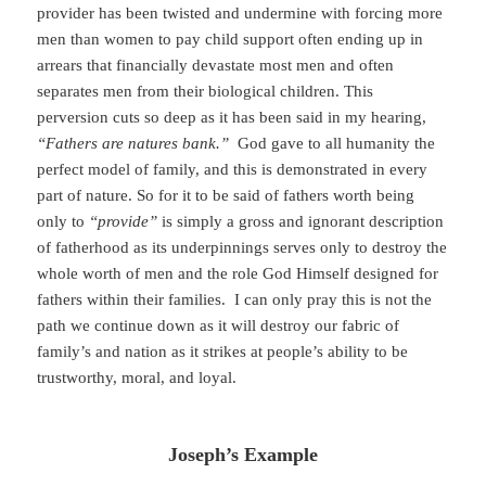
provider has been twisted and undermine with forcing more
men than women to pay child support often ending up in
arrears that financially devastate most men and often
separates men from their biological children. This
perversion cuts so deep as it has been said in my hearing,
“Fathers are natures bank.”
God gave to all humanity the
perfect model of family, and this is demonstrated in every
part of nature. So for it to be said of fathers worth being
only to
“provide”
is simply a gross and ignorant description
of fatherhood as its underpinnings serves only to destroy the
whole worth of men and the role God Himself designed for
fathers within their families. I can only pray this is not the
path we continue down as it will destroy our fabric of
family’s and nation as it strikes at people’s ability to be
trustworthy, moral, and loyal.
Joseph’s Example