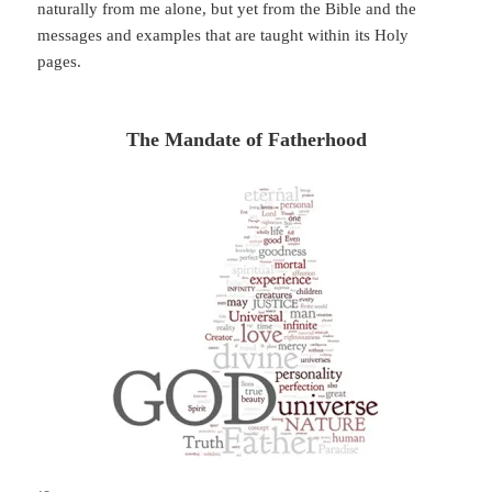
naturally from me alone, but yet from the Bible and the
messages and examples that are taught within its Holy
pages.
The Mandate of Fatherhood