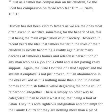
13
Just as a father has compassion on
his
children,
So the
Lord
has compassion on those who fear Him. ~
Psalm
103:13
History has not been kind to fathers as we are the ones most
often asked to sacrifice something for the benefit of all, this
just being the main expectation of our society. However, in
recent years the idea that fathers matter in the lives of their
children is slowly becoming a reality again after many
decades of fatherless homes and relentless persecution of
any man who has a job and a child and is not paying child
support. Again, the State Doctrine of Child Support and the
system it employs is not just broken, but an abomination in
the eyes of God as it is nothing more than a tool to destroy
homes and punish fathers while degrading the noble roll of
fatherhood altogether. There is simply no other way to
categorize it than to call it what it is; that being a tool of
Satan. I say this with righteous indignation and contempt for
the Family Courts for they are nothing more than a pit of