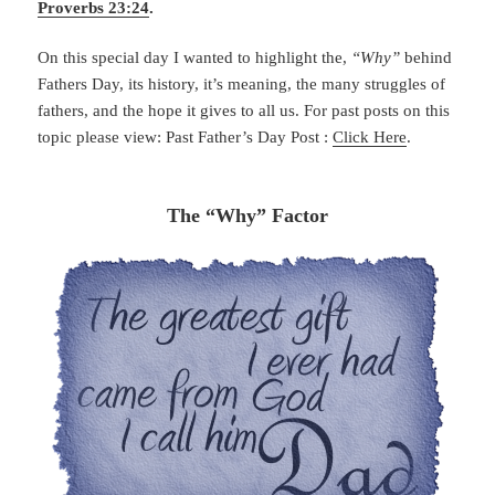
Proverbs 23:24
.
On this special day I wanted to highlight the,
“Why”
behind
Fathers Day, its history, it’s meaning, the many struggles of
fathers, and the hope it gives to all us. For past posts on this
topic please view: Past Father’s Day Post :
Click Here
.
The “Why” Factor