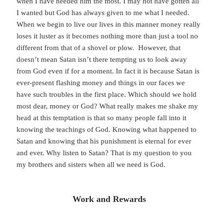
when I have needed him the most. I may not have gotten all
I wanted but God has always given to me what I needed.
When we begin to live our lives in this manner money really
loses it luster as it becomes nothing more than just a tool no
different from that of a shovel or plow. However, that
doesn’t mean Satan isn’t there tempting us to look away
from God even if for a moment. In fact it is because Satan is
ever-present flashing money and things in our faces we
have such troubles in the first place. Which should we hold
most dear, money or God? What really makes me shake my
head at this temptation is that so many people fall into it
knowing the teachings of God. Knowing what happened to
Satan and knowing that his punishment is eternal for ever
and ever. Why listen to Satan? That is my question to you
my brothers and sisters when all we need is God.
Work and Rewards