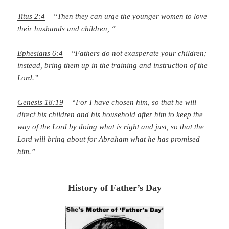
Titus 2:4
– “Then they can urge the younger women to love
their husbands and children, “
Ephesians 6:4
– “Fathers do not exasperate your children;
instead, bring them up in the training and instruction of the
Lord.”
Genesis 18:19
– “For I have chosen him, so that he will
direct his children and his household after him to keep the
way of the Lord by doing what is right and just, so that the
Lord will bring about for Abraham what he has promised
him.”
History of Father’s Day