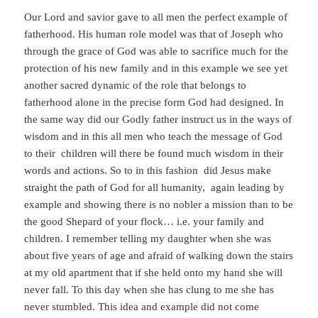
Our Lord and savior gave to all men the perfect example of
fatherhood. His human role model was that of Joseph who
through the grace of God was able to sacrifice much for the
protection of his new family and in this example we see yet
another sacred dynamic of the role that belongs to
fatherhood alone in the precise form God had designed. In
the same way did our Godly father instruct us in the ways of
wisdom and in this all men who teach the message of God
to their children will there be found much wisdom in their
words and actions. So to in this fashion did Jesus make
straight the path of God for all humanity, again leading by
example and showing there is no nobler a mission than to be
the good Shepard of your flock… i.e. your family and
children. I remember telling my daughter when she was
about five years of age and afraid of walking down the stairs
at my old apartment that if she held onto my hand she will
never fall. To this day when she has clung to me she has
never stumbled. This idea and example did not come