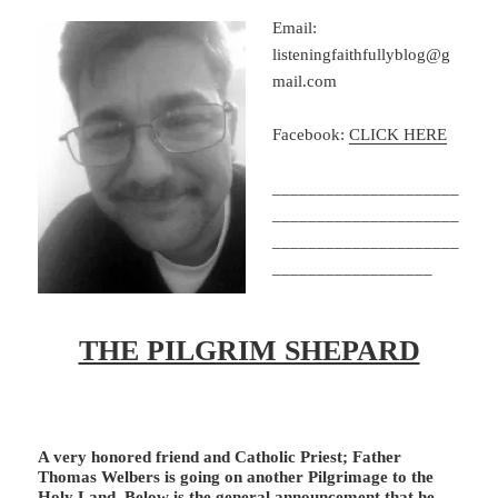
Email:
listeningfaithfullyblog@g
mail.com
Facebook:
CLICK HERE
_____________________
_____________________
_____________________
__________________
THE PILGRIM SHEPARD
A very honored friend and Catholic Priest; Father
Thomas Welbers is going on another Pilgrimage to the
Holy Land. Below is the general announcement that he