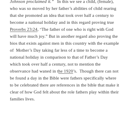
Johnson proclaimed it.”
In this we see a child, (female),
who was so moved by her father’s abilities of child rearing
that she promoted an idea that took over half a century to
become a national holiday and in this regard proving true
Proverbs 23:24
,
The father of one who is right with God
“
will have much joy.” But in another regard also proving the
bios that exists against men in this country with the example
of Mother’s Day taking far less of a time to become a
national holiday in comparison to that of Father’s Day
which took over half a century, not to mention the
observance had waned in t
he 1920
’s. Though there can not
be found a day in the Bible were fathers specifically where
to be celebrated there are references in the bible that make it
clear of how God felt about the role fathers play within their
families lives.
For example;(
Genesis 17:5
), God renamed Abram changing
it to Abraham, then proclaiming to Abraham,
“I have made