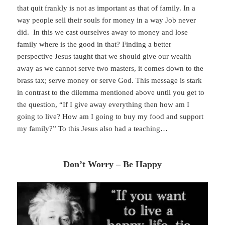
that quit frankly is not as important as that of family. In a
way people sell their souls for money in a way Job never
did. In this we cast ourselves away to money and lose
family where is the good in that? Finding a better
perspective Jesus taught that we should give our wealth
away as we cannot serve two masters, it comes down to the
brass tax; serve money or serve God. This message is stark
in contrast to the dilemma mentioned above until you get to
the question, “If I give away everything then how am I
going to live? How am I going to buy my food and support
my family?” To this Jesus also had a teaching…
Don’t Worry – Be Happy