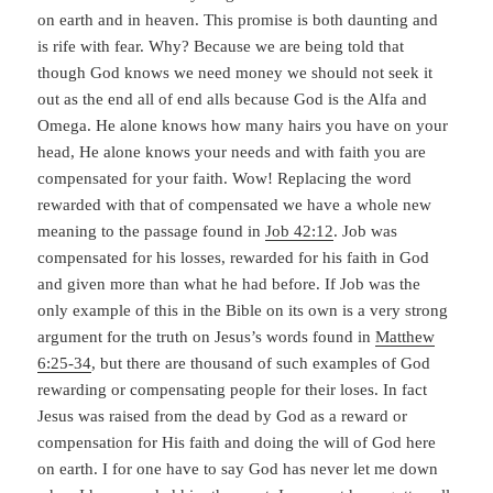
on earth and in heaven. This promise is both daunting and
is rife with fear. Why? Because we are being told that
though God knows we need money we should not seek it
out as the end all of end alls because God is the Alfa and
Omega. He alone knows how many hairs you have on your
head, He alone knows your needs and with faith you are
compensated for your faith. Wow! Replacing the word
rewarded with that of compensated we have a whole new
meaning to the passage found in
Job 42:12
. Job was
compensated for his losses, rewarded for his faith in God
and given more than what he had before. If Job was the
only example of this in the Bible on its own is a very strong
argument for the truth on Jesus’s words found in
Matthew
6:25-34
, but there are thousand of such examples of God
rewarding or compensating people for their loses. In fact
Jesus was raised from the dead by God as a reward or
compensation for His faith and doing the will of God here
on earth. I for one have to say God has never let me down