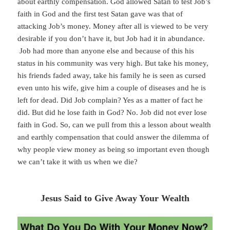
about earthly compensation. God allowed Satan to test Job’s
faith in God and the first test Satan gave was that of
attacking Job’s money. Money after all is viewed to be very
desirable if you don’t have it, but Job had it in abundance.
Job had more than anyone else and because of this his
status in his community was very high. But take his money,
his friends faded away, take his family he is seen as cursed
even unto his wife, give him a couple of diseases and he is
left for dead. Did Job complain? Yes as a matter of fact he
did. But did he lose faith in God? No. Job did not ever lose
faith in God. So, can we pull from this a lesson about wealth
and earthly compensation that could answer the dilemma of
why people view money as being so important even though
we can’t take it with us when we die?
Jesus Said to Give Away Your Wealth