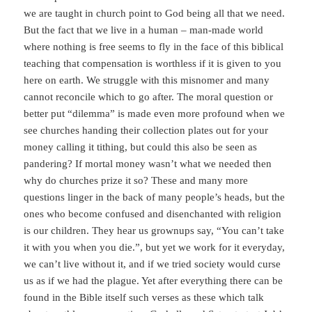
we are taught in church point to God being all that we need.
But the fact that we live in a human – man-made world
where nothing is free seems to fly in the face of this biblical
teaching that compensation is worthless if it is given to you
here on earth. We struggle with this misnomer and many
cannot reconcile which to go after. The moral question or
better put “dilemma” is made even more profound when we
see churches handing their collection plates out for your
money calling it tithing, but could this also be seen as
pandering? If mortal money wasn’t what we needed then
why do churches prize it so? These and many more
questions linger in the back of many people’s heads, but the
ones who become confused and disenchanted with religion
is our children. They hear us grownups say, “You can’t take
it with you when you die.”, but yet we work for it everyday,
we can’t live without it, and if we tried society would curse
us as if we had the plague. Yet after everything there can be
found in the Bible itself such verses as these which talk