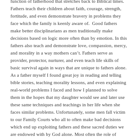
function of fatherhood that stretches back to Biblical times.
Fathers teach their children about faith, courage, strength,
fortitude, and even demonstrate bravery in problems they
face which the family is keenly aware of. Good fathers
make better disciplinarians as men traditionally make
decisions based on logic more often than by emotion. In this
fathers also teach and demonstrate love, compassion, mercy,
and morality in a way mothers can’t. Fathers serve as
provider, protector, nurturer, and even teach life skills of
basic survival again in ways that are unique to fathers alone.
As a father myself I found great joy in reading and telling
bible stories, teaching morality lessons, and even explaining
real-world problems I faced and how I planned to solve
them in the hopes that my daughter would see and later use
these same techniques and teachings in her life when she
faces similar problems. Unfortunately, some men fall victim
to our Family Courts who all to often make bad decisions
which end up exploiting fathers and these sacred duties we
are endowed with by God alone. Most often the role of