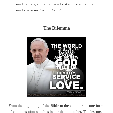
thousand camels, and a thousand yoke of oxen, and a
thousand she asses.” ~
Job 42:12
The Dilemma
From the beginning of the Bible to the end there is one form
of compensation which is better than the other. The lessons