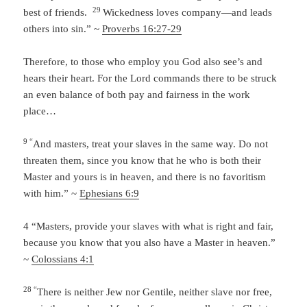
29
best of friends.
Wickedness loves company—and leads
others into sin.” ~
Proverbs 16:27-29
Therefore, to those who employ you God also see’s and
hears their heart. For the Lord commands there to be struck
an even balance of both pay and fairness in the work
place…
9 “
And masters, treat your slaves in the same way. Do not
threaten them, since you know that he who is both their
Master and yours is in heaven, and there is no favoritism
with him.” ~
Ephesians 6:9
4 “
Masters, provide your slaves with what is right and fair,
because you know that you also have a Master in heaven.”
~
Colossians 4:1
28 “
There is neither Jew nor Gentile, neither slave nor free,