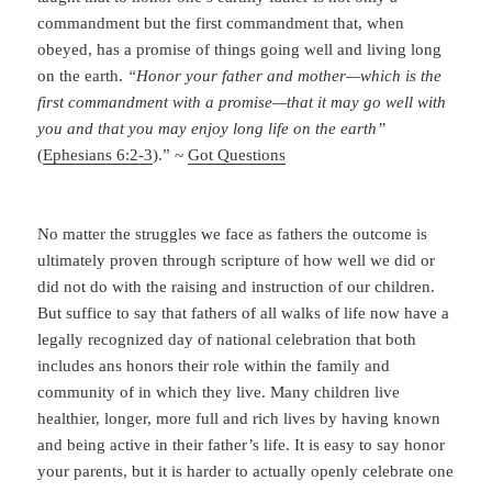
ultimately proven through scripture of how well we did or
did not do with the raising and instruction of our children.
But suffice to say that fathers of all walks of life now have a
legally recognized day of national celebration that both
includes ans honors their role within the family and
community of in which they live. Many children live
healthier, longer, more full and rich lives by having known
and being active in their father’s life. It is easy to say honor
your parents, but it is harder to actually openly celebrate one
parent, to single them out to thank them for all they do. But
do this with an open heart is more Christianly than we might
think.
Amen
If you enjoyed “Fathers Day Tribute”, I invite you to stay in
contact with me through the following ways and please do
not forget to rate this posting below.