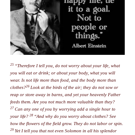
25
“Therefore I tell you, do not worry about your life, what
you will eat or drink; or about your body, what you will
wear. Is not life more than food, and the body more than
26
clothes?
Look at the birds of the air; they do not sow or
reap or store away in barns, and yet your heavenly Father
feeds them. Are you not much more valuable than they?
27
Can any one of you by worrying add a single hour to
28
your life?
“And why do you worry about clothes? See
how the flowers of the field grow. They do not labor or spin.
29
Yet I tell you that not even Solomon in all his splendor