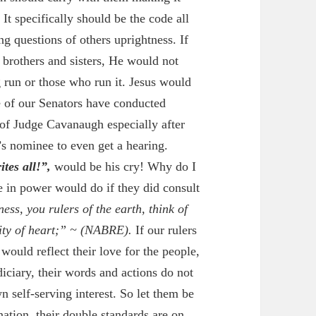
 It specifically should be the code all
g questions of others uprightness. If
 brothers and sisters, He would not
run or those who run it. Jesus would
e of our Senators have conducted
 of Judge Cavanaugh especially after
s nominee to even get a hearing.
tes all!”,
would be his cry! Why do I
e in power would do if they did consult
ess, you rulers of the earth, think of
ity of heart;” ~
(NABRE).
If our rulers
would reflect their love for the people,
diciary, their words and actions do not
n self-serving interest. So let them be
nation, their double standards are on