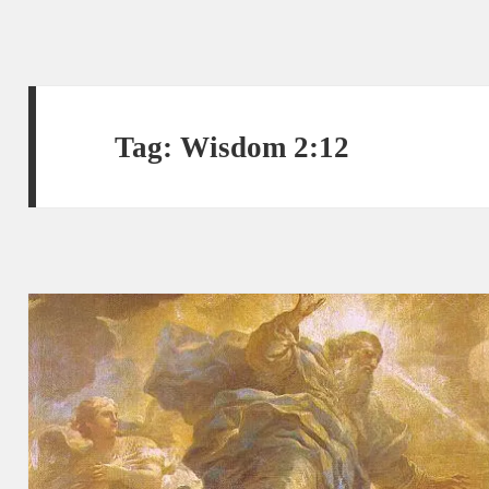
Tag:
Wisdom 2:12