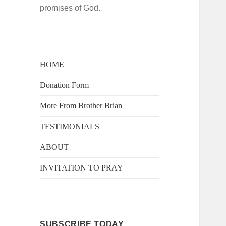
promises of God.
HOME
Donation Form
More From Brother Brian
TESTIMONIALS
ABOUT
INVITATION TO PRAY
SUBSCRIBE TODAY