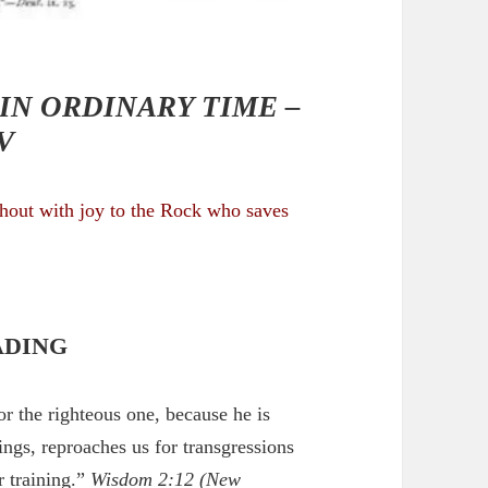
IN ORDINARY TIME –
V
shout with joy to the Rock who saves
ADING
or the righteous one, because he is
ings, reproaches us for transgressions
r training.”
Wisdom 2:12
(New