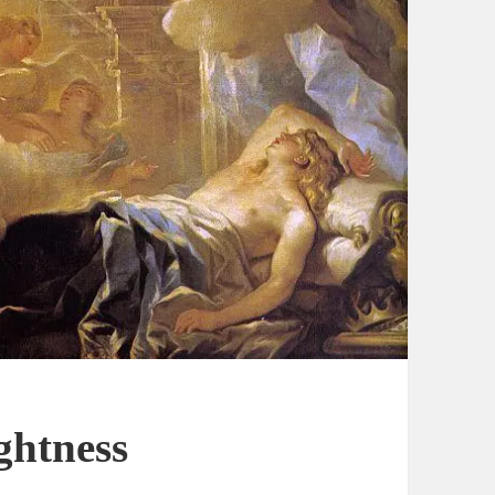
ghtness