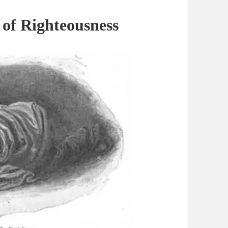
 of
Righteousness