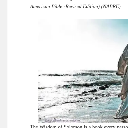
American Bible -Revised Edition) (NABRE)
The Wisdom of Solomon is a book every person