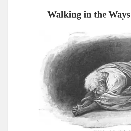
Walking in the Ways