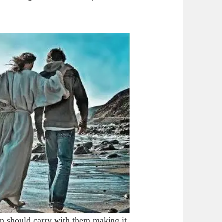
 should carry with them making it