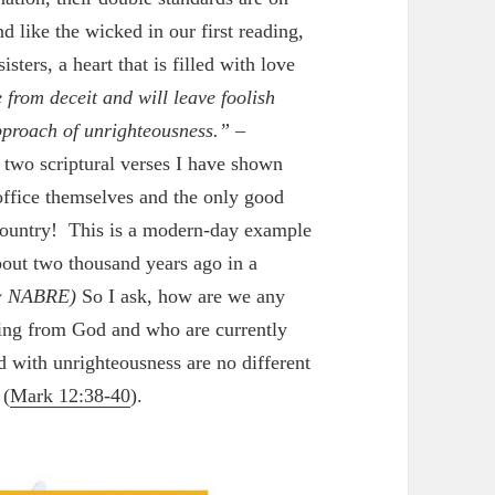
d like the wicked in our first reading,
sters, a heart that is filled with love
e from deceit and will leave foolish
pproach of unrighteousness.”
–
 two scriptural verses I have shown
 office themselves and the only good
e country! This is a modern-day example
bout two thousand years ago in a
 NABRE)
So I ask, how are we any
hing from God and who are currently
d with unrighteousness are no different
 (
Mark 12:38-40
).