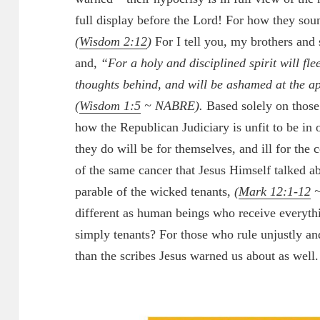
full display before the Lord! For how they soun
(
Wisdom 2:12
)
For I tell you, my brothers and si
and,
“For a holy and disciplined spirit will fle
thoughts behind, and will be ashamed at the a
(
Wisdom 1:5
~ NABRE).
Based solely on those
how the Republican Judiciary is unfit to be in
they do will be for themselves, and ill for th
of the same cancer that Jesus Himself talked a
parable of the wicked tenants,
(
Mark 12:1-12
~
different as human beings who receive everyt
simply tenants? For those who rule unjustly an
than the scribes Jesus warned us about as well.