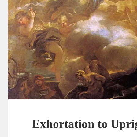
Exhortation to Upri