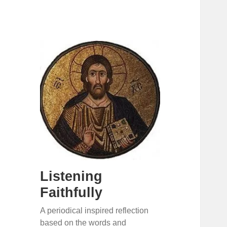
Listening
Faithfully
A periodical inspired reflection
based on the words and