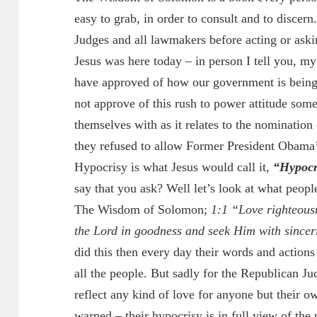
easy to grab, in order to consult and to discern.
Judges and all lawmakers before acting or askin
Jesus was here today – in person I tell you, my
have approved of how our government is being 
not approve of this rush to power attitude som
themselves with as it relates to the nomination
they refused to allow Former President Obama’
Hypocrisy is what Jesus would call it,
“Hypocri
say that you ask? Well let’s look at what peopl
The Wisdom of Solomon;
1:1 “Love righteousn
the Lord in goodness and seek Him with sincer
did this then every day their words and actions 
all the people. But sadly for the Republican Ju
reflect any kind of love for anyone but their ow
warned – their hypocrisy is in full view of the 