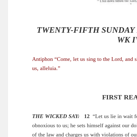
TWENTY-FIFTH SUNDAY 
WK I
Antiphon “Come, let us sing to the Lord, and 
us
, alleluia.”
FIRST RE
THE WICKED SAY:
12
“Let us lie in wait f
obnoxious to us; he sets himself against our do
of the law and charges us with violations of ou