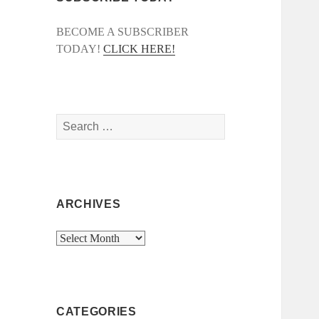
BECOME A SUBSCRIBER
TODAY!
CLICK HERE!
Search
for:
ARCHIVES
Archives
CATEGORIES