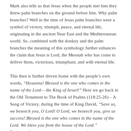
Mark also tells us that Jesus when the people met him they
threw palm branches on the ground before him. Why palm
branches? Well in the time of Jesus palm branches were a
symbol of victory, triumph, peace, and eternal life,
originating in the ancient Near East and the Mediterranean
world. So, combined with the donkey and the palm
branches the meaning of this symbology further enhances
the claim that Jesus is Lord, the Messiah who has come to
deliver them, victorious, triumphant, and with eternal life.
This then is further driven home with the people’s own
words,
“Hosanna! Blessed is the one who comes in the
name of the Lord— the King of Israel!”
Here we go back to
the Old Testament to The Book of Psalms (118:25-26) – A
Song of Victory, during the time of King David,
“Save us,
we beseech you, O Lord! O Lord, we beseech you, give us
success! Blessed is the one who comes in the name of the
Lord. We bless you from the house of the Lord.”