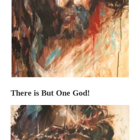
There is But One God!