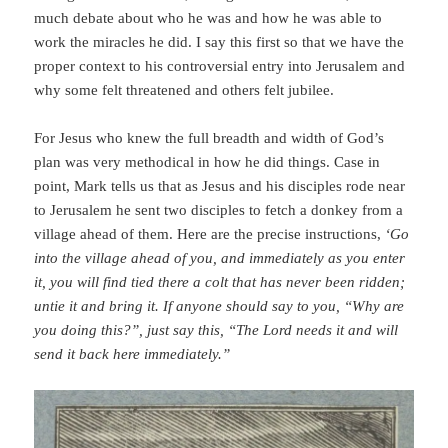
much debate about who he was and how he was able to
work the miracles he did. I say this first so that we have the
proper context to his controversial entry into Jerusalem and
why some felt threatened and others felt jubilee.
For Jesus who knew the full breadth and width of God’s
plan was very methodical in how he did things. Case in
point, Mark tells us that as Jesus and his disciples rode near
to Jerusalem he sent two disciples to fetch a donkey from a
village ahead of them. Here are the precise instructions,
‘Go
into the village ahead of you, and immediately as you enter
it, you will find tied there a colt that has never been ridden;
untie it and bring it. If anyone should say to you, “Why are
you doing this?”, just say this, “The Lord needs it and will
send it back here immediately.”