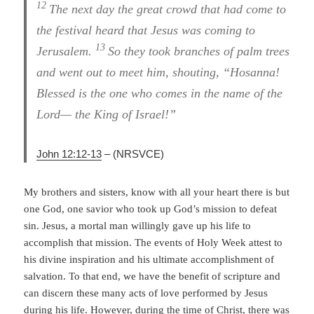
12
The next day the great crowd that had come to
the festival heard that Jesus was coming to
13
Jerusalem.
So they took branches of palm trees
and went out to meet him, shouting, “Hosanna!
Blessed is the one who comes in the name of the
Lord— the King of Israel!”
John 12:12-13
–
(NRSVCE)
My brothers and sisters, know with all your heart there is but
one God, one savior who took up God’s mission to defeat
sin. Jesus, a mortal man willingly gave up his life to
accomplish that mission. The events of Holy Week attest to
his divine inspiration and his ultimate accomplishment of
salvation. To that end, we have the benefit of scripture and
can discern these many acts of love performed by Jesus
during his life. However, during the time of Christ, there was