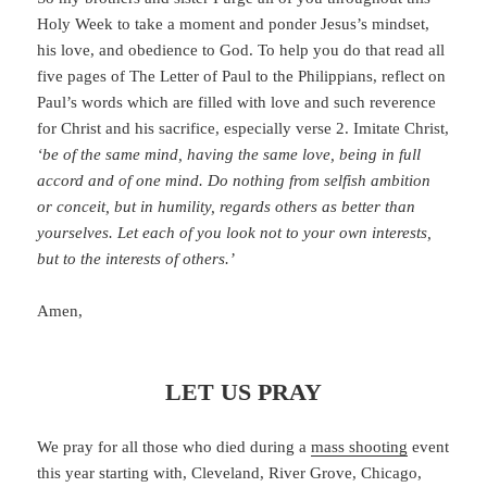
Holy Week to take a moment and ponder Jesus’s mindset,
his love, and obedience to God. To help you do that read all
five pages of The Letter of Paul to the Philippians, reflect on
Paul’s words which are filled with love and such reverence
for Christ and his sacrifice, especially verse 2. Imitate Christ,
‘be of the same mind, having the same love, being in full
accord and of one mind. Do nothing from selfish ambition
or conceit, but in humility, regards others as better than
yourselves. Let each of you look not to your own interests,
but to the interests of others.’
Amen,
LET US PRAY
We pray for all those who died during a
mass shooting
event
this year starting with, Cleveland, River Grove, Chicago,