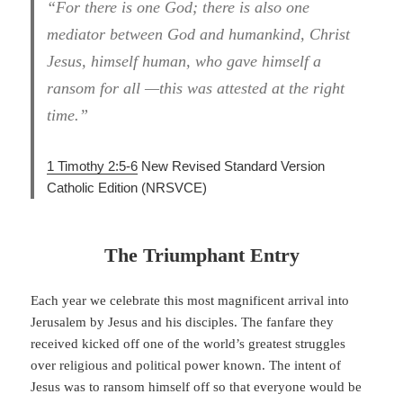
“For there is one God; there is also one
mediator between God and humankind, Christ
Jesus, himself human, who gave himself a
ransom for all —this was attested at the right
time.”
1 Timothy 2:5-6
New Revised Standard Version
Catholic Edition
(NRSVCE)
The Triumphant Entry
Each year we celebrate this most magnificent arrival into
Jerusalem by Jesus and his disciples. The fanfare they
received kicked off one of the world’s greatest struggles
over religious and political power known. The intent of
Jesus was to ransom himself off so that everyone would be