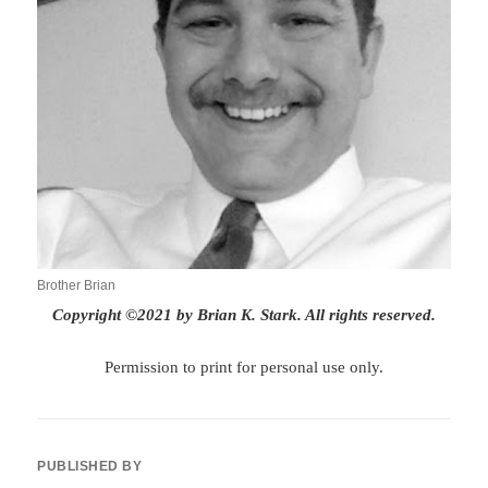
Brother Brian
Copyright ©2021 by Brian K. Stark. All rights reserved.
Permission to print for personal use only.
PUBLISHED BY