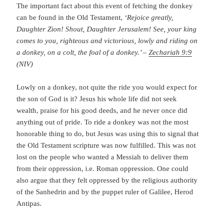
The important fact about this event of fetching the donkey
can be found in the Old Testament,
‘Rejoice greatly,
Daughter Zion! Shout, Daughter Jerusalem! See, your king
comes to you, righteous and victorious, lowly and riding on
a donkey, on a colt, the foal of a donkey.’ –
Zechariah 9:9
(NIV)
Lowly on a donkey, not quite the ride you would expect for
the son of God is it? Jesus his whole life did not seek
wealth, praise for his good deeds, and he never once did
anything out of pride. To ride a donkey was not the most
honorable thing to do, but Jesus was using this to signal that
the Old Testament scripture was now fulfilled. This was not
lost on the people who wanted a Messiah to deliver them
from their oppression, i.e. Roman oppression. One could
also argue that they felt oppressed by the religious authority
of the Sanhedrin and by the puppet ruler of Galilee, Herod
Antipas.