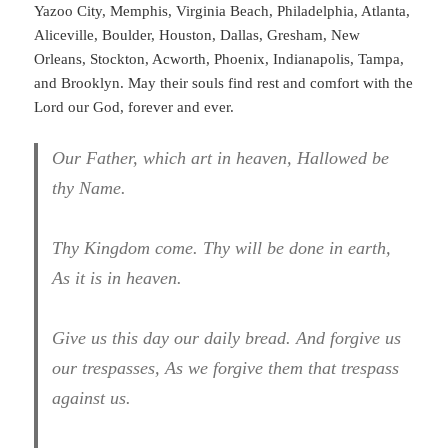
Yazoo City, Memphis, Virginia Beach, Philadelphia, Atlanta,
Aliceville, Boulder, Houston, Dallas, Gresham, New
Orleans, Stockton, Acworth, Phoenix, Indianapolis, Tampa,
and Brooklyn. May their souls find rest and comfort with the
Lord our God, forever and ever.
Our Father, which art in heaven, Hallowed be
thy Name.
Thy Kingdom come. Thy will be done in earth,
As it is in heaven.
Give us this day our daily bread. And forgive us
our trespasses, As we forgive them that trespass
against us.