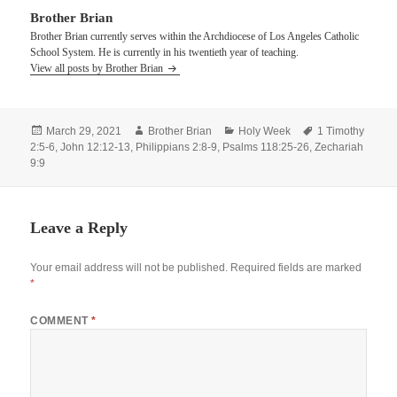
Brother Brian
Brother Brian currently serves within the Archdiocese of Los Angeles Catholic
School System. He is currently in his twentieth year of teaching.
View all posts by Brother Brian
Posted
Author
Categories
Tags
March 29, 2021
Brother Brian
Holy Week
1 Timothy
on
2:5-6
,
John 12:12-13
,
Philippians 2:8-9
,
Psalms 118:25-26
,
Zechariah
9:9
Leave a Reply
Your email address will not be published.
Required fields are marked
*
COMMENT
*