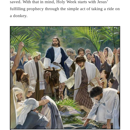
saved. With that in mind, Holy Week starts with Jesus’
fulfilling prophecy through the simple act of taking a ride on
a donkey.