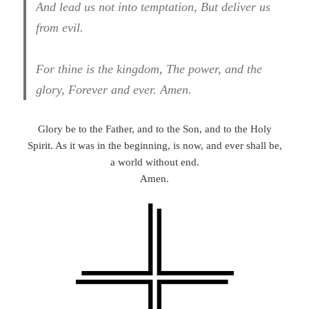
And lead us not into temptation, But deliver us
from evil.
For thine is the kingdom, The power, and the
glory, Forever and ever. Amen.
Glory be to the Father, and to the Son, and to the Holy
Spirit. As it was in the beginning, is now, and ever shall be,
a world without end.
Amen.