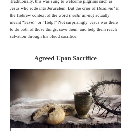
Traditionally, this was sung to welcome pilgrims such as
Jesus who rode into Jerusalem. But the cries of
Hosanna!
in
the Hebrew context of the word
(hoshi`ah-na)
actually
meant “Save!” or “Help!” Not surprisingly, Jesus was there
to do both of those things, save them, and help them reach
salvation through his blood sacrifice.
Agreed Upon Sacrifice