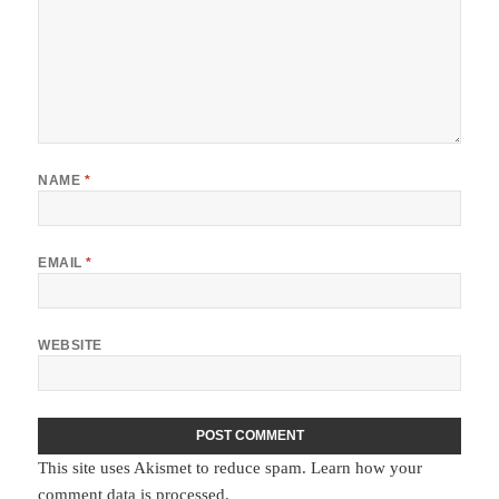
NAME
*
EMAIL
*
WEBSITE
This site uses Akismet to reduce spam.
Learn how your
comment data is processed.