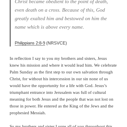
Christ became obedient to the point of death,
even death on a cross. Because of this, God
greatly exalted him and bestowed on him the
name which is above every name.
Philippians 2:8-9
(NRSVCE)
In reflection I say to you my brothers and sisters, Jesus
knew his mission and where it would lead him. We celebrate
Palm Sunday as the first step to our own salvation through
Christ, for without his intercession in our sin none of us
would have the opportunity for a life with God. Jesus’s
triumphant entrance into Jerusalem was full of cultural
meaning for both Jesus and the people that was not lost on
those in power. He entered as the King of the Jews and the
prophesied Messiah.
So my brothers and sister I urge all of you throughout this