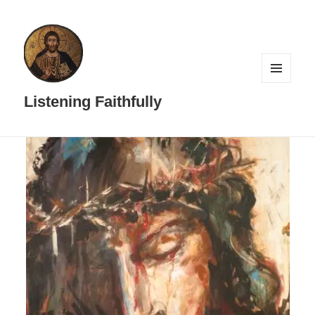
MENU
AND
Listening Faithfully
WIDGETS