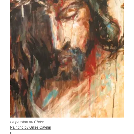
La passion du Christ
Painting by Gilles Catelin