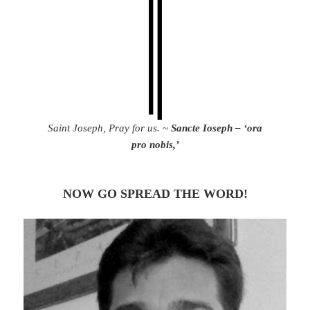
Saint Joseph, Pray for us.
~
Sancte Ioseph – ‘ora
pro nobis,’
NOW GO SPREAD THE WORD!