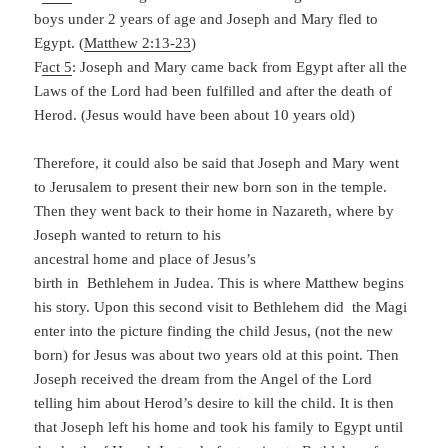
boys under 2 years of age and Joseph and Mary fled to
Egypt. (
Matthew 2:13-23
)
F
act 5
: Joseph and Mary came back from Egypt after all the
Laws of the Lord had been fulfilled and after the death of
Herod. (Jesus would have been about 10 years old)
Therefore, it could also be said that Joseph and Mary went
to Jerusalem to present their new born son in the temple.
Then they went back to their home in
Nazareth, where by
Joseph wanted to return to his
ancestral home and place of Jesus’s
birth in Bethlehem in Judea. This is where Matthew begins
his story. Upon this second visit to Bethlehem did the Magi
enter into the picture finding the child Jesus, (not the new
born) for Jesus was about two years old at this point. Then
Joseph received the dream from the Angel of the Lord
telling him about Herod’s desire to kill the child. It is then
that Joseph left his home and took his family to Egypt until