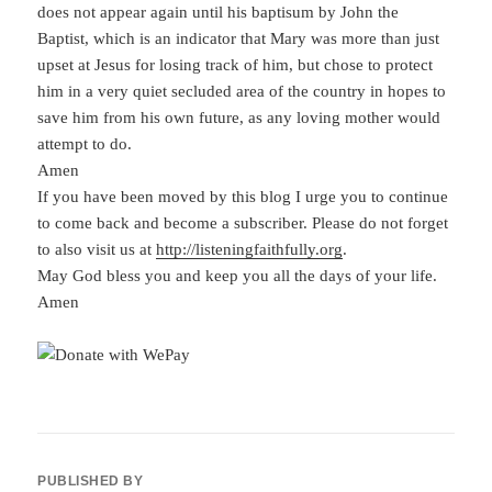
does not appear again until his baptisum by John the
Baptist, which is an indicator that Mary was more than just
upset at Jesus for losing track of him, but chose to protect
him in a very quiet secluded area of the country in hopes to
save him from his own future, as any loving mother would
attempt to do.
Amen
If you have been moved by this blog I urge you to continue
to come back and become a subscriber. Please do not forget
to also visit us at
http://listeningfaithfully.org
.
May God bless you and keep you all the days of your life.
Amen
PUBLISHED BY