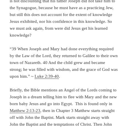
is not discounting that his father Joseph did not take him to
the Synagogue, because he must have as a practicing Jew,
but still this does not account for the extent of knowledge
Jesus exhibited, nor his confidence in this knowledge. So
we must ask again, from were did Jesus get his learned
knowledge?
“39 When Joseph and Mary had done everything required
by the Law of the Lord, they returned to Galilee to their own
town of Nazareth. 40 And the child grew and became
strong; he was filled with wisdom, and the grace of God was
upon him.” ~
Luke 2:39-40
.
Briefly, the Bible mentions an Angel of the Lords coming to
Joseph in a dream telling him to flee with Mary and the new
born baby Jesus and go into Egypt. This is found only in
Matthew 2:13-23
, then in Chapter 3 Matthew starts straight
off with John the Baptist. Mark starts straight away with
John the Baptist and the temptations of Christ. Then John