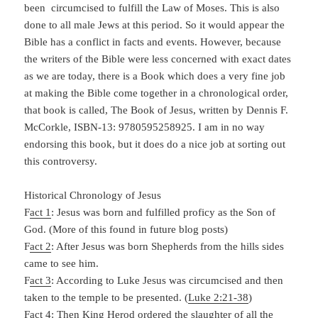
been circumcised to fulfill the Law of Moses. This is also
done to all male Jews at this period. So it would appear the
Bible has a conflict in facts and events. However, because
the writers of the Bible were less concerned with exact dates
as we are today, there is a Book which does a very fine job
at making the Bible come together in a chronological order,
that book is called, The Book of Jesus, written by Dennis F.
McCorkle, ISBN-13: 9780595258925. I am in no way
endorsing this book, but it does do a nice job at sorting out
this controversy.
Historical Chronology of Jesus
F
act 1
: Jesus was born and fulfilled proficy as the Son of
God. (More of this found in future blog posts)
F
act 2
: After Jesus was born Shepherds from the hills sides
came to see him.
F
act 3
: According to Luke Jesus was circumcised and then
taken to the temple to be presented. (
Luke 2:21-38
)
F
act 4
: Then King Herod ordered the slaughter of all the