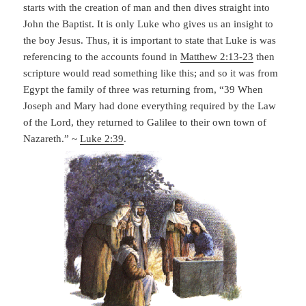
starts with the creation of man and then dives straight into
John the Baptist. It is only Luke who gives us an insight to
the boy Jesus. Thus, it is important to state that Luke is was
referencing to the accounts found in
Matthew 2:13-23
then
scripture would read something like this; and so it was from
Egypt the family of three was returning from, “39 When
Joseph and Mary had done everything required by the Law
of the Lord, they returned to Galilee to their own town of
Nazareth.” ~
Luke 2:39
.