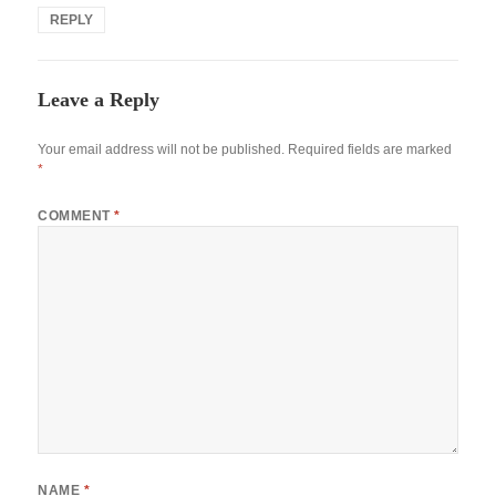
REPLY
Leave a Reply
Your email address will not be published.
Required fields are marked
*
COMMENT
*
NAME
*