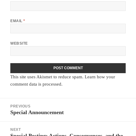
EMAIL
*
WEBSITE
This site uses Akismet to reduce spam.
Learn how your
comment data is processed.
Post
PREVIOUS
navigation
Special Announcement
Previous
post:
NEXT
Special Posting: Actions, Consequences, and the
Next