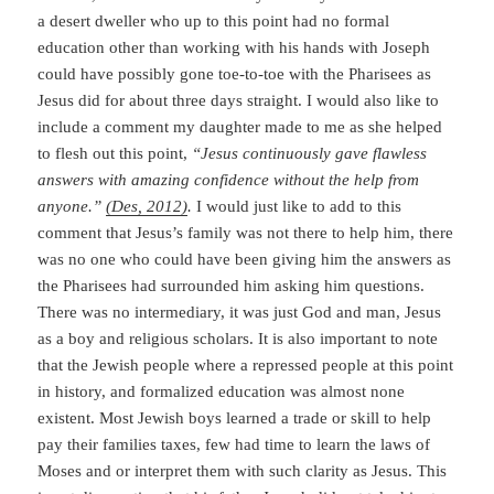
a desert dweller who up to this point had no formal
education other than working with his hands with Joseph
could have possibly gone toe-to-toe with the Pharisees as
Jesus did for about three days straight. I would also like to
include a comment my daughter made to me as she helped
to flesh out this point,
“Jesus continuously gave flawless
answers with amazing confidence without the help from
anyone.”
(Des, 2012)
.
I would just like to add to this
comment that Jesus’s family was not there to help him, there
was no one who could have been giving him the answers as
the Pharisees had surrounded him asking him questions.
There was no intermediary, it was just God and man, Jesus
as a boy and religious scholars. It is also important to note
that the Jewish people where a repressed people at this point
in history, and formalized education was almost none
existent. Most Jewish boys learned a trade or skill to help
pay their families taxes, few had time to learn the laws of
Moses and or interpret them with such clarity as Jesus. This