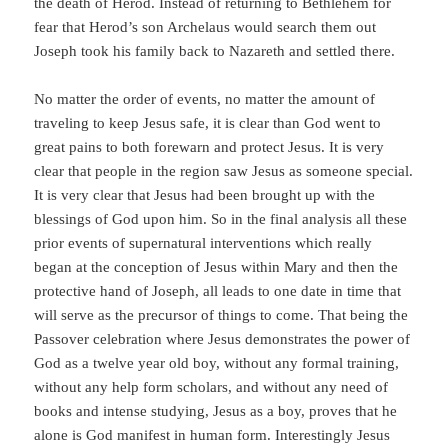
the death of Herod. Instead of returning to Bethlehem for
fear that Herod’s son Archelaus would search them out
Joseph took his family back to Nazareth and settled there.
No matter the order of events, no matter the amount of
traveling to keep Jesus safe, it is clear than God went to
great pains to both forewarn and protect Jesus. It is very
clear that people in the region saw Jesus as someone special.
It is very clear that Jesus had been brought up with the
blessings of God upon him. So in the final analysis all these
prior events of supernatural interventions which really
began at the conception of Jesus within Mary and then the
protective hand of Joseph, all leads to one date in time that
will serve as the precursor of things to come. That being the
Passover celebration where Jesus demonstrates the power of
God as a twelve year old boy, without any formal training,
without any help form scholars, and without any need of
books and intense studying, Jesus as a boy, proves that he
alone is God manifest in human form. Interestingly Jesus