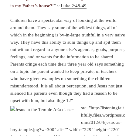
in my Father’s house?’
” ~
Luke 2:48-49
.
Children have a spectacular way of looking at the world
around them. They say some of the wildest things, all of
which in the beginning is by-in-large truthful in a very naive
way. They have this ability to sum things up and spit them
out without regard to anyone else’s agendas, goals, purpose,
feelings, and or wants for the information to be shared.
Parents cringe each time their three year old says something
on a topic the parent wanted to keep private, or teachers
who have given examples on something the children
misunderstood. It is all about perception, and Jesus not just
silenced his parents even though they had a reason to be
upset with him, but also th
ge 12
"
src="http://listeningfait
hfully.files.wordpress.c
om/2012/04/jesus-as-
boy-temple.jpg?w=300" alt="" width="229" height="220"