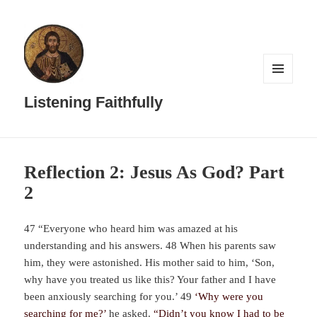
MENU
AND
Listening Faithfully
WIDGETS
Reflection 2: Jesus As God? Part
2
47 “Everyone who heard him was amazed at his
understanding and his answers. 48 When his parents saw
him, they were astonished. His mother said to him, ‘Son,
why have you treated us like this? Your father and I have
been anxiously searching for you.’ 49
‘Why were you
searching for me?’
he asked.
“Didn’t you know I had to be