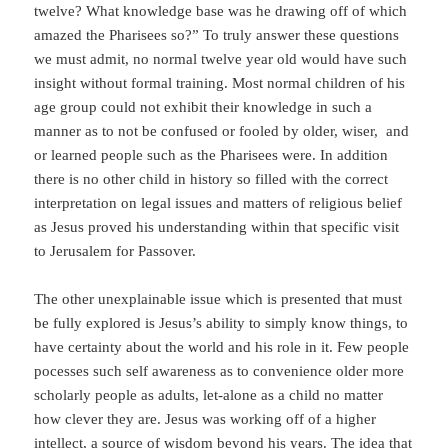
twelve? What knowledge base was he drawing off of which
amazed the Pharisees so?” To truly answer these questions
we must admit, no normal twelve year old would have such
insight without formal training. Most normal children of his
age group could not exhibit their knowledge in such a
manner as to not be confused or fooled by older, wiser, and
or learned people such as the Pharisees were. In addition
there is no other child in history so filled with the correct
interpretation on legal issues and matters of religious belief
as Jesus proved his understanding within that specific visit
to Jerusalem for Passover.
The other unexplainable issue which is presented that must
be fully explored is Jesus’s ability to simply know things, to
have certainty about the world and his role in it. Few people
pocesses such self awareness as to convenience older more
scholarly people as adults, let-alone as a child no matter
how clever they are. Jesus was working off of a higher
intellect, a source of wisdom beyond his years. The idea that