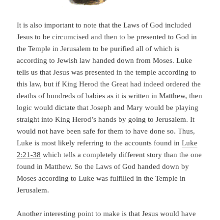
It is also important to note that the Laws of God included
Jesus to be circumcised and then to be presented to God in
the Temple in Jerusalem to be purified all of which is
according to Jewish law handed down from Moses. Luke
tells us that Jesus was presented in the temple according to
this law, but if King Herod the Great had indeed ordered the
deaths of hundreds of babies as it is written in Matthew, then
logic would dictate that Joseph and Mary would be playing
straight into King Herod’s hands by going to Jerusalem. It
would not have been safe for them to have done so. Thus,
Luke is most likely referring to the accounts found in
Luke
2:21-38
which tells a completely different story than the one
found in Matthew. So the Laws of God handed down by
Moses according to Luke was fulfilled in the Temple in
Jerusalem.
Another interesting point to make is that Jesus would have