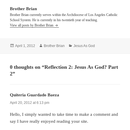
Brother Brian
Brother Brian currently serves within the Archdiocese of Los Angeles Catholic
School System. He is currently in his twentieth year of teaching.
View all posts by Brother Brian
Posted
Author
Categories
April 1, 2012
Brother Brian
Jesus As God
on
0 thoughts on “Reflection 2: Jesus As God? Part
2”
Quiteria Guardado Baeza
says:
April 20, 2012 at 6:13 pm
Hello, I simply wanted to take time to make a comment and
say I have really enjoyed reading your site.