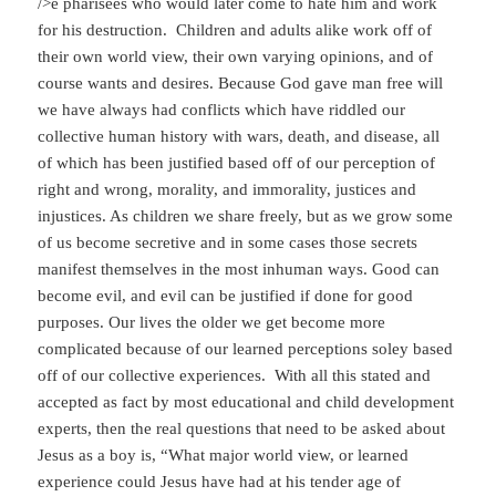
/>e pharisees who would later come to hate him and work
for his destruction. Children and adults alike work off of
their own world view, their own varying opinions, and of
course wants and desires. Because God gave man free will
we have always had conflicts which have riddled our
collective human history with wars, death, and disease, all
of which has been justified based off of our perception of
right and wrong, morality, and immorality, justices and
injustices. As children we share freely, but as we grow some
of us become secretive and in some cases those secrets
manifest themselves in the most inhuman ways. Good can
become evil, and evil can be justified if done for good
purposes. Our lives the older we get become more
complicated because of our learned perceptions soley based
off of our collective experiences. With all this stated and
accepted as fact by most educational and child development
experts, then the real questions that need to be asked about
Jesus as a boy is, “What major world view, or learned
experience could Jesus have had at his tender age of