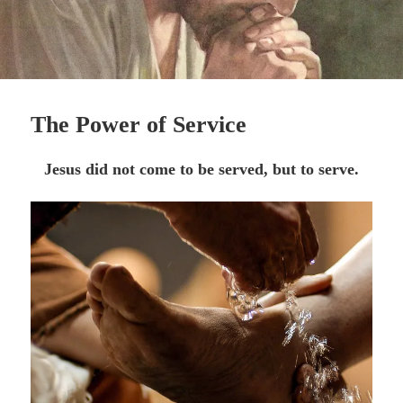
The Power of Service
Jesus did not come to be served, but to serve.