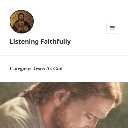
MENU
Listening Faithfully
AND
WIDGETS
Category:
Jesus As God