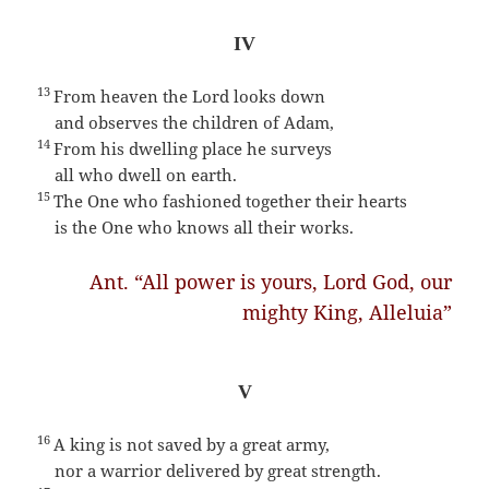
IV
13
From heaven the Lord looks down
and observes the children of Adam,
14
From his dwelling place he surveys
all who dwell on earth.
15
The One who fashioned together their hearts
is the One who knows all their works.
Ant. “All power is yours, Lord God, our
mighty King, Alleluia”
V
16
A king is not saved by a great army,
nor a warrior delivered by great strength.