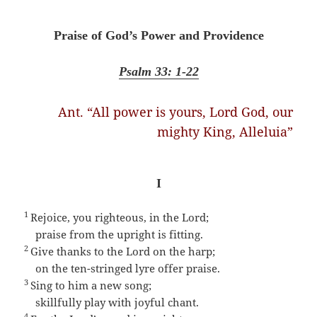
Praise of God’s Power and Providence
Psalm 33: 1-22
Ant. “All power is yours, Lord God, our
mighty King, Alleluia”
I
1
Rejoice, you righteous, in the Lord;
praise from the upright is fitting.
2
Give thanks to the Lord on the harp;
on the ten-stringed lyre offer praise.
3
Sing to him a new song;
skillfully play with joyful chant.
4