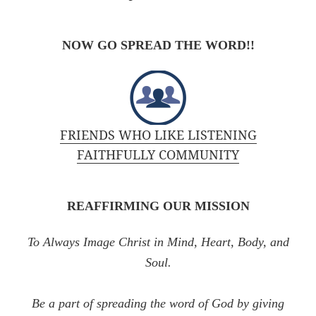
NOW GO SPREAD THE WORD!!
FRIENDS WHO LIKE LISTENING
FAITHFULLY COMMUNITY
REAFFIRMING OUR MISSION
To Always Image Christ in Mind, Heart, Body, and
Soul.
Be a part of spreading the word of God by giving