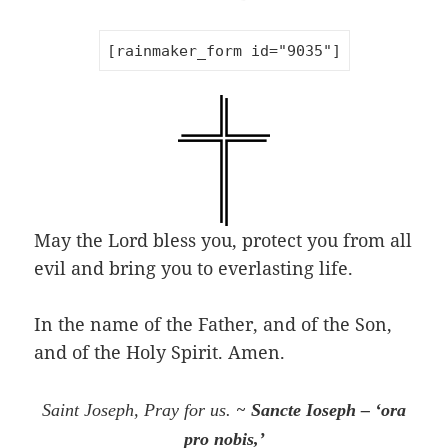
[rainmaker_form id="9035"]
May the Lord bless you, protect you from all
evil and bring you to everlasting life.
In the name of the Father, and of the Son,
and of the Holy Spirit. Amen.
~
Saint Joseph, Pray for us.
Sancte Ioseph – ‘ora
pro nobis,’