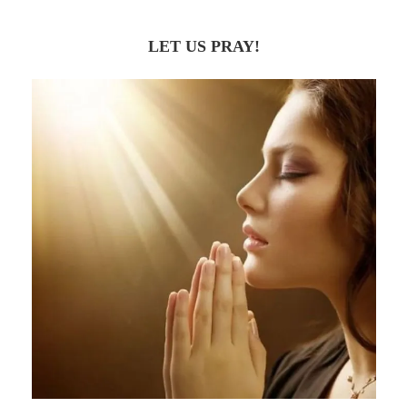
LET US PRAY!