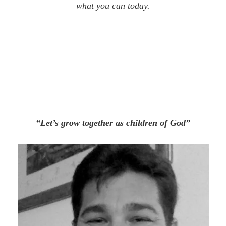
what you can today.
“Let’s grow together as children of God”