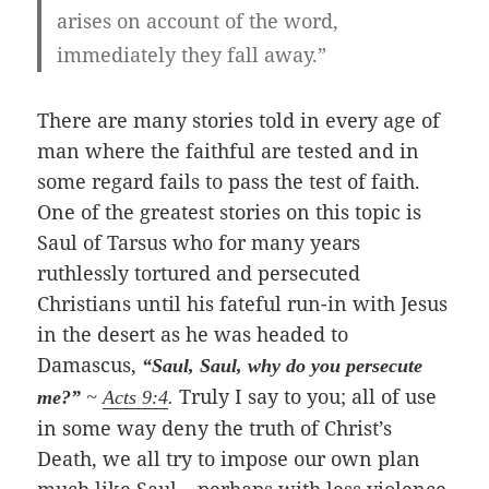
arises on account of the word,
immediately they fall away.”
There are many stories told in every age of
man where the faithful are tested and in
some regard fails to pass the test of faith.
One of the greatest stories on this topic is
Saul of Tarsus who for many years
ruthlessly tortured and persecuted
Christians until his fateful run-in with Jesus
in the desert as he was headed to
Damascus,
“Saul, Saul, why do you persecute
Truly I say to you; all of use
me?”
~
Acts 9:4
.
in some way deny the truth of Christ’s
Death, we all try to impose our own plan