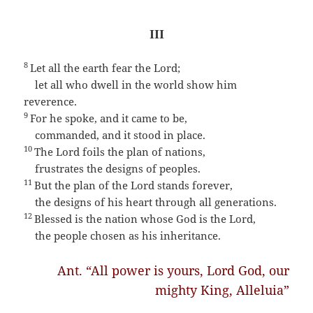
III
8
Let all the earth fear the Lord;
let all who dwell in the world show him
reverence.
9
For he spoke, and it came to be,
commanded, and it stood in place.
10
The Lord foils the plan of nations,
frustrates the designs of peoples.
11
But the plan of the Lord stands forever,
the designs of his heart through all generations.
12
Blessed is the nation whose God is the Lord,
the people chosen as his inheritance.
Ant. “All power is yours, Lord God, our
mighty King, Alleluia”