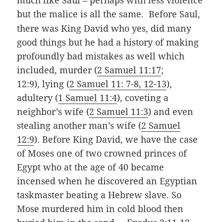
much like Saul – perhaps with less violence
but the malice is all the same.
Before Saul,
there was King David who yes, did many
good things but he had a history of making
profoundly bad mistakes as well which
included, murder (
2 Samuel 11:17
;
12:9), lying (
2 Samuel 11: 7-8, 12-13
),
adultery (
1 Samuel 11:4
), coveting a
neighbor’s wife (
2 Samuel 11:3
) and even
stealing another man’s wife (
2 Samuel
12:9
). Before King David, we have the case
of Moses one of two crowned princes of
Egypt who at the age of 40 became
incensed when he discovered an Egyptian
taskmaster beating a Hebrew slave. So
Mose murdered him in cold blood then