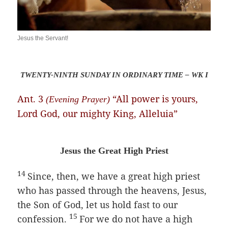
Jesus the Servant!
TWENTY-NINTH SUNDAY IN ORDINARY TIME – WK I
Ant. 3
“All power is yours,
(Evening Prayer)
Lord God, our mighty King, Alleluia”
Jesus the Great High Priest
14
Since, then, we have a great high priest
who has passed through the heavens, Jesus,
the Son of God, let us hold fast to our
15
confession.
For we do not have a high