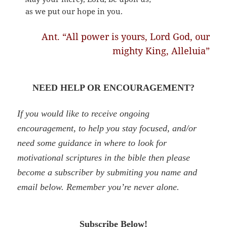
as we put our hope in you.
Ant. “All power is yours, Lord God, our
mighty King, Alleluia”
NEED HELP OR ENCOURAGEMENT?
If you would like to receive ongoing
encouragement, to help you stay focused, and/or
need some guidance in where to look for
motivational scriptures in the bible then please
become a subscriber by
submiting
you name and
email below. Remember you’re never alone.
Subscribe Below!