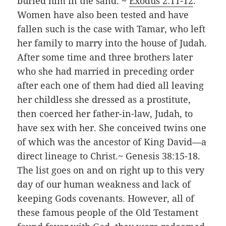
buried him in the sand. ~
Exodus 2:11-12
.
Women have also been tested and have
fallen such is the case with Tamar, who left
her family to marry into the house of Judah.
After some time and three brothers later
who she had married in preceding order
after each one of them had died all leaving
her childless she dressed as a prostitute,
then coerced her father-in-law, Judah, to
have sex with her. She conceived twins one
of which was the ancestor of King David—a
direct lineage to Christ.~ Genesis 38:15-18.
The list goes on and on right up to this very
day of our human weakness and lack of
keeping Gods covenants. However, all of
these famous people of the Old Testament