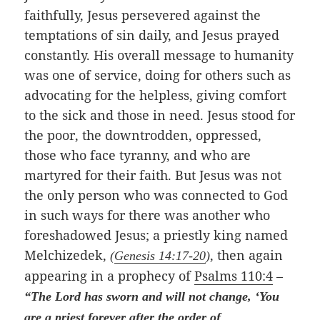
faithfully, Jesus persevered against the
temptations of sin daily, and Jesus prayed
constantly. His overall message to humanity
was one of service, doing for others such as
advocating for the helpless, giving comfort
to the sick and those in need. Jesus stood for
the poor, the downtrodden, oppressed,
those who face tyranny, and who are
martyred for their faith. But Jesus was not
the only person who was connected to God
in such ways for there was another who
foreshadowed Jesus; a priestly king named
Melchizedek,
, then again
(
Genesis 14:17-20
)
appearing in a prophecy of
Psalms 110:4
–
“The Lord has sworn and will not change, ‘You
are a priest forever after the order of