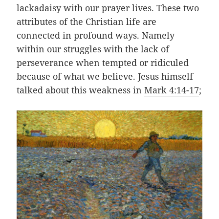
lackadaisy with our prayer lives. These two
attributes of the Christian life are
connected in profound ways. Namely
within our struggles with the
lack
of
perseverance when tempted or ridiculed
because of what we believe. Jesus himself
talked about this weakness in
Mark 4:14-17
;