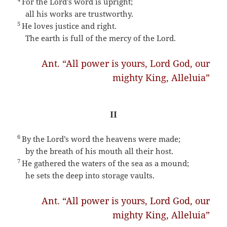
For the Lord’s word is upright;
all his works are trustworthy.
5
He loves justice and right.
The earth is full of the mercy of the Lord.
Ant. “All power is yours, Lord God, our
mighty King, Alleluia”
II
6
By the Lord’s word the heavens were made;
by the breath of his mouth all their host.
7
He gathered the waters of the sea as a mound;
he sets the deep into storage vaults.
Ant. “All power is yours, Lord God, our
mighty King, Alleluia”