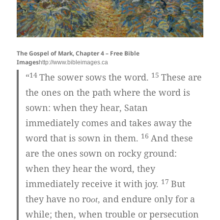
The Gospel of Mark, Chapter 4 – Free Bible
Images
http://www.bibleimages.ca
14
15
“
The sower sows the word.
These are
the ones on the path where the word is
sown: when they hear, Satan
immediately comes and takes away the
16
word that is sown in them.
And these
are the ones sown on rocky ground:
when they hear the word, they
17
immediately receive it with joy.
But
they have no ro
and endure only for a
ot,
while; then, when trouble or persecution