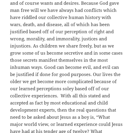
and of course wants and desires. Because God gave
man free will we have always had conflicts which
have riddled our collective human history with
wars, death, and disease, all of which has been
justified based off of our perception of right and
wrong, morality, and immorality, justices and
injustices. As children we share freely, but as we
grow some of us become secretive and in some cases
those secrets manifest themselves in the most
inhuman ways. Good can become evil, and evil can
be justified if done for good purposes. Our lives the
older we get become more complicated because of
our learned perceptions soley based off of our
collective experiences. With all this stated and
accepted as fact by most educational and child
development experts, then the real questions that
need to be asked about Jesus as a boy is, “What
major world view, or learned experience could Jesus
have had at his tender age of twelve? What