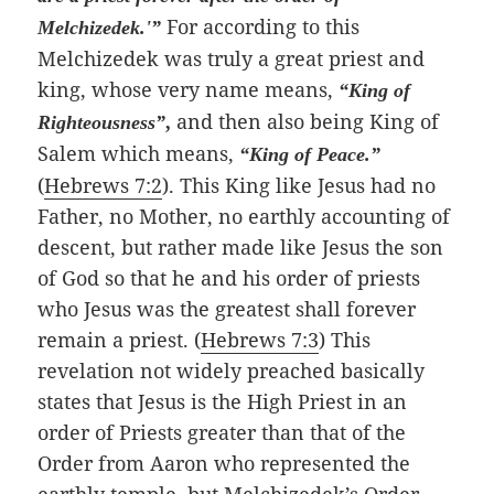
For according to this
Melchizedek.'”
Melchizedek was truly a great priest and
king, whose very name means,
“King of
and then also being King of
Righteousness”
,
Salem which means,
“King of Peace.”
(
Hebrews 7:2
). This King like Jesus had no
Father, no Mother, no earthly accounting of
descent, but rather made like Jesus the son
of God so that he and his order of priests
who Jesus was the greatest shall forever
remain a priest. (
Hebrews 7:3
) This
revelation not widely preached basically
states that Jesus is the High Priest in an
order of Priests greater than that of the
Order from Aaron who represented the