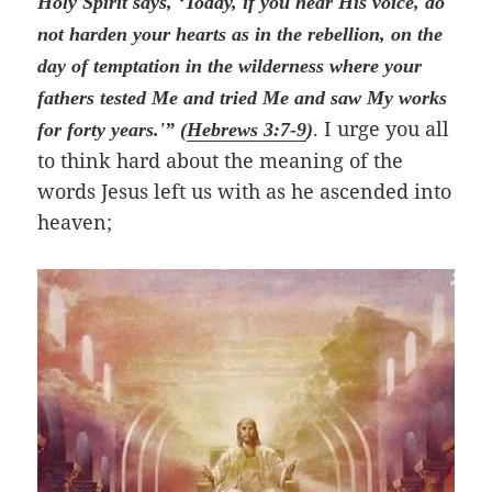
Holy Spirit says, ‘Today, if you hear His voice, do
not harden your hearts as in the rebellion, on the
day of temptation in the wilderness where your
fathers tested Me and tried Me and saw My works
. I urge you all
for forty years.'” (
Hebrews 3:7-9
)
to think hard about the meaning of the
words Jesus left us with as he ascended into
heaven;