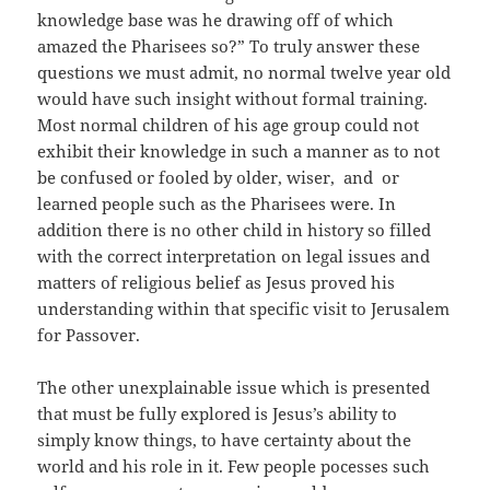
knowledge base was he drawing off of which
amazed the Pharisees so?” To truly answer these
questions we must admit, no normal twelve year old
would have such insight without formal training.
Most normal children of his age group could not
exhibit their knowledge in such a manner as to not
be confused or fooled by older, wiser, and or
learned people such as the Pharisees were. In
addition there is no other child in history so filled
with the correct interpretation on legal issues and
matters of religious belief as Jesus proved his
understanding within that specific visit to Jerusalem
for Passover.
The other unexplainable issue which is presented
that must be fully explored is Jesus’s ability to
simply know things, to have certainty about the
world and his role in it. Few people pocesses such