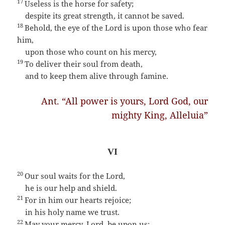
17
Useless is the horse for safety;
despite its great strength, it cannot be saved.
18
Behold, the eye of the Lord is upon those who fear
him,
upon those who count on his mercy,
19
To deliver their soul from death,
and to keep them alive through famine.
Ant. “All power is yours, Lord God, our
mighty King, Alleluia”
VI
20
Our soul waits for the Lord,
he is our help and shield.
21
For in him our hearts rejoice;
in his holy name we trust.
22
May your mercy, Lord, be upon us;