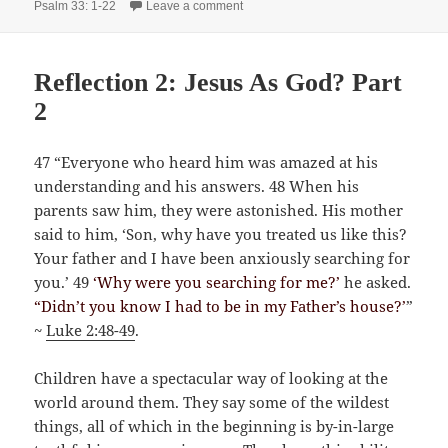
on The Power of Service
Psalm 33: 1-22
Leave a comment
Reflection 2: Jesus As God? Part
2
47 “Everyone who heard him was amazed at his
understanding and his answers. 48 When his
parents saw him, they were astonished. His mother
said to him, ‘Son, why have you treated us like this?
Your father and I have been anxiously searching for
you.’ 49
‘Why were you searching for me?’
he asked.
“Didn’t you know I had to be in my Father’s house?’
”
~
Luke 2:48-49
.
Children have a spectacular way of looking at the
world around them. They say some of the wildest
things, all of which in the beginning is by-in-large