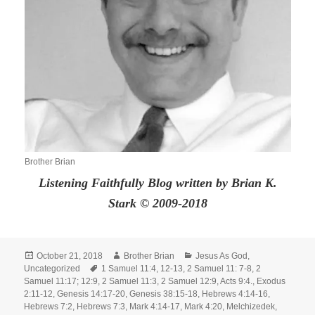
Brother Brian
Listening Faithfully Blog written by Brian K.
Stark © 2009-2018
Posted
Author
Categories
October 21, 2018
Brother Brian
Jesus As God
,
on
Tags
Uncategorized
1 Samuel 11:4
,
12-13
,
2 Samuel 11: 7-8
,
2
Samuel 11:17; 12:9
,
2 Samuel 11:3
,
2 Samuel 12:9
,
Acts 9:4.
,
Exodus
2:11-12
,
Genesis 14:17-20
,
Genesis 38:15-18
,
Hebrews 4:14-16
,
Hebrews 7:2
,
Hebrews 7:3
,
Mark 4:14-17
,
Mark 4:20
,
Melchizedek
,