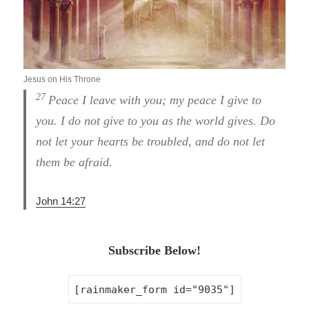
Jesus on His Throne
27
Peace I leave with you; my peace I give to
you. I do not give to you as the world gives. Do
not let your hearts be troubled, and do not let
them be afraid.
John 14:27
Subscribe Below!
[rainmaker_form id="9035"]