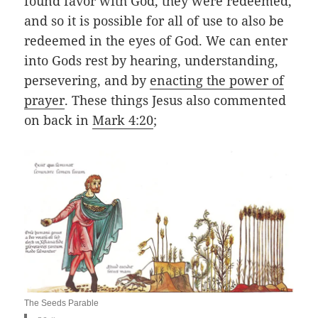
found favor with God, they were redeemed,
and so it is possible for all of use to also be
redeemed in the eyes of God. We can enter
into Gods rest by hearing, understanding,
persevering, and by
enacting the power of
prayer
. These things Jesus also commented
on back in
Mark 4:20
;
The Seeds Parable