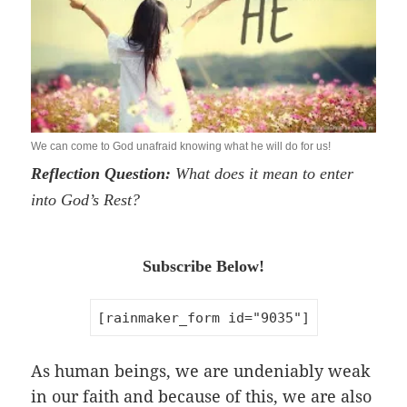
We can come to God unafraid knowing what he will do for us!
Reflection Question:
What does it mean to enter
into God’s Rest?
Subscribe Below!
[rainmaker_form id="9035"]
As human beings, we are undeniably weak
in our faith and because of this, we are also