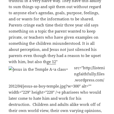
truthful in a very naive way. They have this ability
to sum things up and spit them out without regard
to anyone else’s agendas, goals, purpose, feelings,
and or wants for the information to be shared.
Parents cringe each time their three year old says
something on a topic the parent wanted to keep
private, or teachers who have given examples on
something the children misunderstood. It is all
about perception, and Jesus not just silenced his
parents even though they had a reason to be upset
with him, but also th
ge 12
"
src="http://listeni
ngfaithfully.files
.wordpress.com/
2012/04/jesus-as-boy-temple.jpg?w=300" alt=""
width="229" height="220" />e pharisees who would
later come to hate him and work for his
destruction. Children and adults alike work off of
their own world view, their own varying opinions,