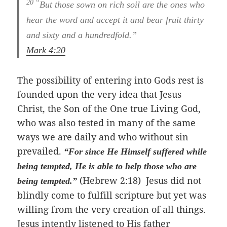
20 “
But those sown on rich soil are the ones who
hear the word and accept it and bear fruit thirty
and sixty and a hundredfold.”
Mark 4:20
The possibility of entering into Gods rest is
founded upon the very idea that Jesus
Christ, the Son of the One true Living God,
who was also tested in many of the same
ways we are daily and who without sin
prevailed.
“For since He Himself suffered while
being tempted, He is able to help those who are
(Hebrew 2:18) Jesus did not
being tempted.”
blindly come to fulfill scripture but yet was
willing from the very creation of all things.
Jesus intently listened to His father