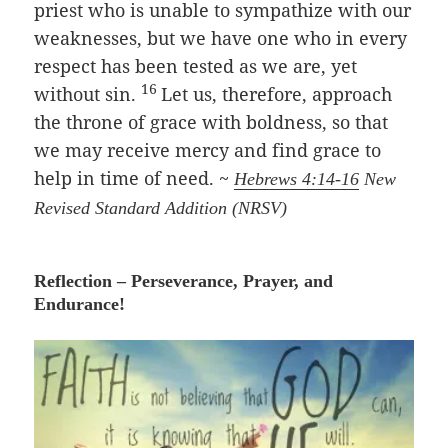
priest who is unable to sympathize with our
weaknesses, but we have one who in every
respect has been tested as we are, yet
16
without sin.
Let us, therefore, approach
the throne of grace with boldness, so that
we may receive mercy and find grace to
help in time of need. ~
Hebrews 4:14-16
New
Revised Standard Addition (NRSV)
Reflection – Perseverance, Prayer, and
Endurance!