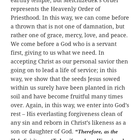
earthly temple, but Melchizedek’s Order
represents the Heavenly Order of
Priesthood. In this way, we can come before
a thrown that is not one of damnation, but
rather one of grace, mercy, love, and peace.
We come before a God who is a servant
first, giving to us what we need. In
accepting Christ as our personal savior then
going on to lead a life of service; in this
way, we show that the seeds Jesus sowed
within us surely have been planted in rich
soil and have become fruitful many times
over. Again, in this way, we enter into God’s
rest – His everlasting forgiveness clean of
any sin and reborn in Christ’s likeness as a
son or daughter of God.
“Therefore, as the