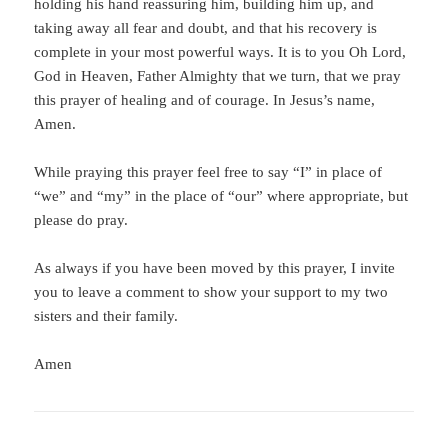
holding his hand reassuring him, building him up, and
taking away all fear and doubt, and that his recovery is
complete in your most powerful ways. It is to you Oh Lord,
God in Heaven, Father Almighty that we turn, that we pray
this prayer of healing and of courage. In Jesus’s name,
Amen.
While praying this prayer feel free to say “I” in place of
“we” and “my” in the place of “our” where appropriate, but
please do pray.
As always if you have been moved by this prayer, I invite
you to leave a comment to show your support to my two
sisters and their family.
Amen