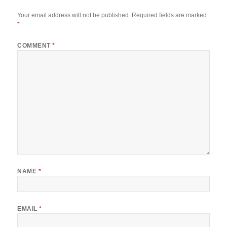
Your email address will not be published.
Required fields are marked
*
COMMENT
*
NAME
*
EMAIL
*