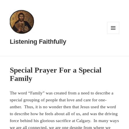
MENU
AND
Listening Faithfully
WIDGETS
Special Prayer For a Special
Family
The word “Family” was created from a need to describe a
special grouping of people that love and care for one-
anther. Thus, it is no wonder then that Jesus used the word
to describe how he feels about all of us, and was the driving
force behind his glorious sacrifice at Calgary. In many ways
we are all connected, we are one despite from where we