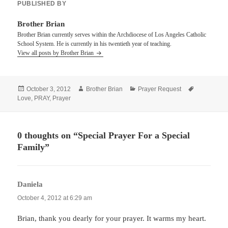
PUBLISHED BY
Brother Brian
Brother Brian currently serves within the Archdiocese of Los Angeles Catholic
School System. He is currently in his twentieth year of teaching.
View all posts by Brother Brian
Posted
Author
Categories
Tags
October 3, 2012
Brother Brian
Prayer Request
on
Love
,
PRAY
,
Prayer
0 thoughts on “Special Prayer For a Special
Family”
Daniela
says:
October 4, 2012 at 6:29 am
Brian, thank you dearly for your prayer. It warms my heart.