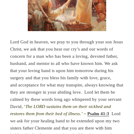
Lord God in heaven, we pray to you through your son Jesus
Christ, we ask that you hear our cry’s and our words of
concern for a man who has been a loving, devoted father,
husband, and mentor to all who have known him. We ask
that your loving hand is upon him tomorrow during his
surgery and that you bless his family with love, grace,
and acceptance for what may transpire, always knowing that
they are stronger in your abiding love. Lord let them be
calmed by these words long ago whispered by your servant
David,
‘
The LORD sustains them on their sickbed and
restores them from their bed of illness.’
~
Psalm 41:3
Lord
we ask for your healing hand to be extended upon my two
sisters father Clemente and that you are there with him