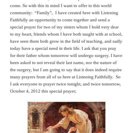
come. So with this in mind I want to offer to this world
community: “Family”, I have created here with Listening
Faithfully an opportunity to come together and send a
special prayer for two of my sisters whom I hold very dear
to my heart, friends whom I have both taught with at school,
have seen them both grow in the field of teaching, and sadly
today have a special need in their life. I ask that you pray
for their father whom tomorrow will undergo surgery. I have
been asked to not reveal their last name, nor the nature of
the surgery, but I am going to say that it does indeed require
many prayers from all of us here at Listening Faithfully. So
I ask everyone to prayer twice tonight, and twice tomorrow,
October 4, 2012 this special prayer;