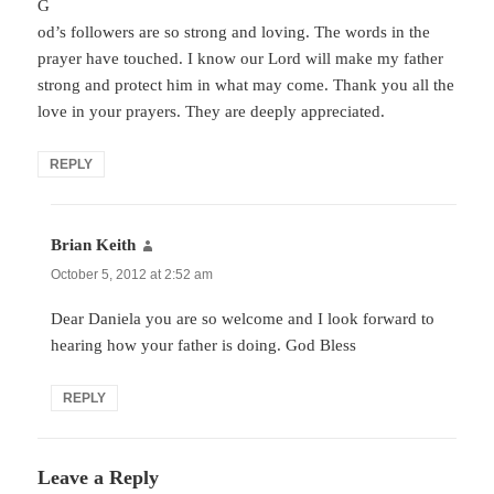
G
od’s followers are so strong and loving. The words in the
prayer have touched. I know our Lord will make my father
strong and protect him in what may come. Thank you all the
love in your prayers. They are deeply appreciated.
REPLY
Brian Keith
says:
October 5, 2012 at 2:52 am
Dear Daniela you are so welcome and I look forward to
hearing how your father is doing. God Bless
REPLY
Leave a Reply