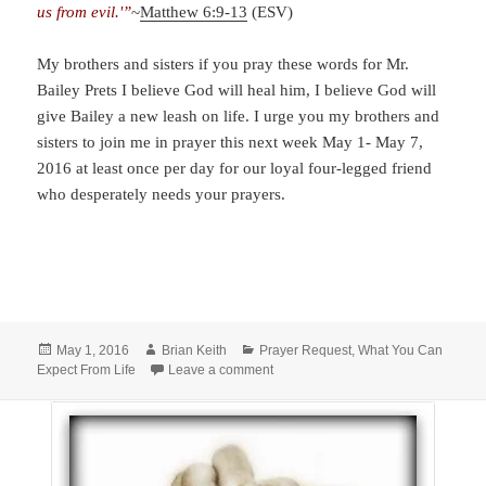
us from evil.'”
~
Matthew 6:9-13
(ESV)
My brothers and sisters if you pray these words for Mr.
Bailey Prets I believe God will heal him, I believe God will
give Bailey a new leash on life. I urge you my brothers and
sisters to join me in prayer this next week May 1- May 7,
2016 at least once per day for our loyal four-legged friend
who desperately needs your prayers.
Posted
Author
Categories
May 1, 2016
Brian Keith
Prayer Request
,
What You Can
on
on Special Prayer for Bailey Prets
Expect From Life
Leave a comment