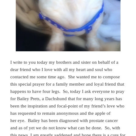
I write to you today my brothers and sister on behalf of a
dear friend who I love with all my heart and soul who
contacted me some time ago. She wanted me to compose
this special prayer for a family member and loyal friend that
happens to have four legs. So, today I ask everyone to pray
for Bailey Prets, a Dachshund that for many long years has
been the inspiration and focal-point of my friend’s love who
has requested to remain anonymous and the apple of
her eye. Bailey has been diagnosed with prostate cancer
and as of yet we do not know what can be done. So, with
this news, I am greatly saddened and hope there is a cure for