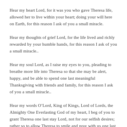
Hear my heart Lord, for it was you who gave Theresa life,
allowed her to live within your heart; doing your will here
on Earth, for this reason I ask of you a small miracle.
Hear my thoughts of grief Lord, for the life lived and richly
rewarded by your humble hands, for this reason I ask of you
a small miracle..
Hear my soul Lord, as I raise my eyes to you, pleading to
breathe more life into Theresa so that she may be alert,
happy, and be able to spend one last meaningful
Thanksgiving with friends and family, for this reason I ask
of you a small miracle..
Hear my words O’Lord, King of Kings, Lord of Lords, the
Almighty One Everlasting God of my heart, I beg of you to
grant Theresa one last stay Lord, not for our selfish desires;
rather so to allow Theresa to smile and pray with us one last