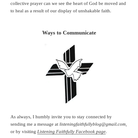
collective prayer can we see the heart of God be moved and
to heal as a result of our display of unshakable faith.
Ways to Communicate
As always, I humbly invite you to stay connected by
sending me a message at
listeningfaithfullyblog@gmail.com,
or by visiting
Listening Faithfully Facebook page
.