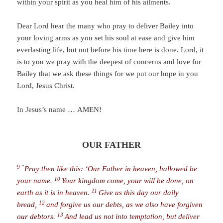
within your spirit as you heal him of his ailments.
Dear Lord hear the many who pray to deliver Bailey into
your loving arms as you set his soul at ease and give him
everlasting life, but not before his time here is done. Lord, it
is to you we pray with the deepest of concerns and love for
Bailey that we ask these things for we put our hope in you
Lord, Jesus Christ.
In Jesus’s name … AMEN!
OUR FATHER
9 “
Pray then like this: ‘
Our Father in heaven, hallowed be
10
your name.
Your kingdom come, your will be done, on
11
earth as it is in heaven.
Give us this day our daily
12
bread,
and forgive us our debts, as we also have forgiven
13
our debtors.
And lead us not into temptation, but deliver