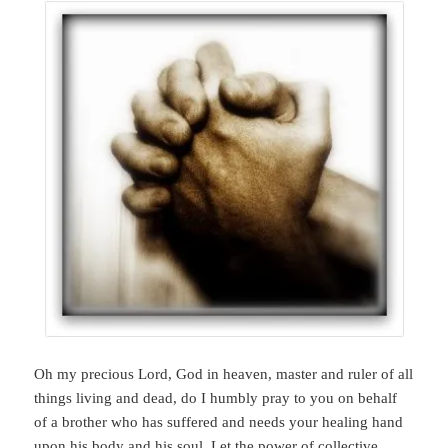
Oh my precious Lord, God in heaven, master and ruler of all
things living and dead, do I humbly pray to you on behalf
of a brother who has suffered and needs your healing hand
upon his body and his soul. Let the power of collective