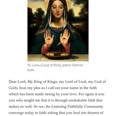
St. Lucia {Lucy} of Sicily, patron Saint of
eyes
Dear Lord, My King of Kings, my Lord of Lord, my God of
Gods, hear my plea as I call out your name in the faith
which has been made strong by your love. For again it was
you who taught me that it is through unshakable faith that
makes us well. So we, the Listening Faithfully Community
converge today in faith asking that you heal our dearest of