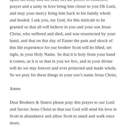
prayer and a unity in love bring him closer to you Oh Lord,
and may your mercy bring him back to his family whole
and healed. I ask you, my God, for this miricale to be
granted so that all will believe in you and your son Jesus
Christ, who suffered and died, and was resurrected by your
hand, and that on this day of Easter the pain and shock of
this life experience for our brother Scott will be lifted, set
right, in your Holy Name. So that it is holy from your hand
it comes, as it is so that in you we live, and in your divine
will do we stay forever and ever protected and made whole.
So we pray for these things in your son’s name Jesus Christ,
Amen
Dear Brothers & Sisters please pray this prayer to our Lord
and Savior Jesus Christ so that our God will send his love to
Scott in abundance and allow Scott to stand and walk once
more.