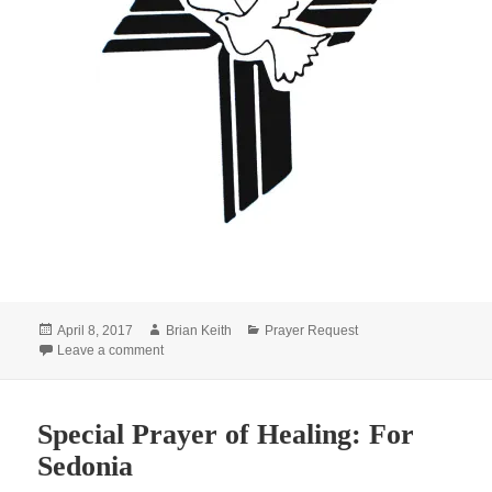
Posted
Author
Categories
April 8, 2017
Brian Keith
Prayer Request
on
on Special Prayer of Comfort: For Cecilia
Leave a comment
Special Prayer of Healing: For
Sedonia