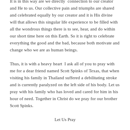
It is in this way are we directly connection to our creator
and He to us. Our collective pain and triumphs are shared
and celebrated equally by our creator and it is His divine
will that allows this singular life experience to be filled with
all the wondrous things there is to see, hear, and do within
our short time here on this Earth. So it is right to celebrate
everything the good and the bad, because both motivate and
change who we are as human beings.
Thus, it is with a heavy heart I ask all of you to pray with
me for a dear friend named Scott Spinks of Texas, that when
visiting his family in Thailand suffered a debilitating stroke
and is currently paralyzed on the left side of his body. Let us
pray with his family who has loved and cared for him in his
hour of need. Together in Christ do we pray for our brother
Scott Spinks.
Let Us Pray