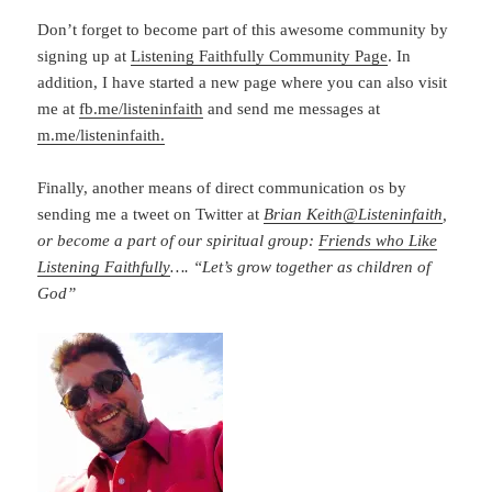
Don’t forget to become part of this awesome community by
signing up at
Listening Faithfully Community Page
. In
addition, I have started a new page where you can also visit
me at
fb.me/listeninfaith
and send me messages at
m.me/listeninfaith.
Finally, another means of direct communication os by
sending me a tweet on Twitter at
Brian Keith
@
Listeninfaith
,
or become a part of our spiritual group:
Friends who Like
Listening Faithfully
…. “Let’s grow together as children of
God”