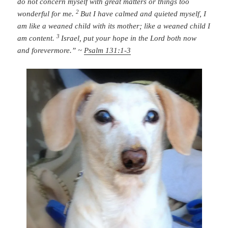
do not concern myself with great matters
or things too
2
wonderful for me.
But I have calmed and quieted myself,
I
am like a weaned child with its mother;
like a weaned child I
3
am content.
Israel, put your hope in the
Lord
both now
and forevermore.” ~
Psalm 131:1-3