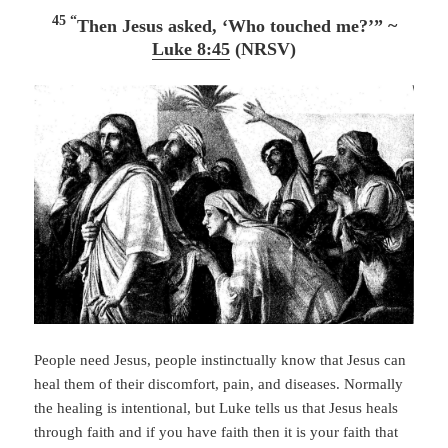
45 “
Then Jesus asked, ‘Who touched me?’” ~
Luke 8:45
(NRSV)
People need Jesus, people instinctually know that Jesus can
heal them of their discomfort, pain, and diseases. Normally
the healing is intentional, but Luke tells us that Jesus heals
through faith and if you have faith then it is your faith that