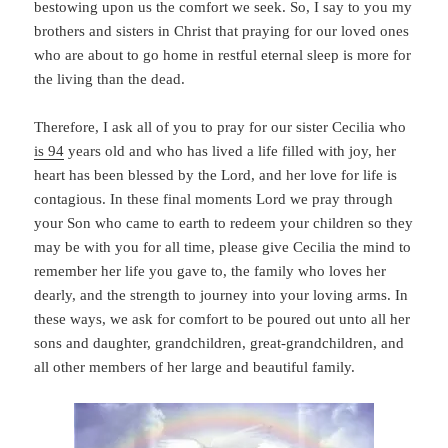
bestowing upon us the comfort we seek. So, I say to you my
brothers and sisters in Christ that praying for our loved ones
who are about to go home in restful eternal sleep is more for
the living than the dead.
Therefore, I ask all of you to pray for our sister Cecilia who
is 94
years old and who has lived a life filled with joy, her
heart has been blessed by the Lord, and her love for life is
contagious. In these final moments Lord we pray through
your Son who came to earth to redeem your children so they
may be with you for all time, please give Cecilia the mind to
remember her life you gave to, the family who loves her
dearly, and the strength to journey into your loving arms. In
these ways, we ask for comfort to be poured out unto all her
sons and daughter, grandchildren, great-grandchildren, and
all other members of her large and beautiful family.