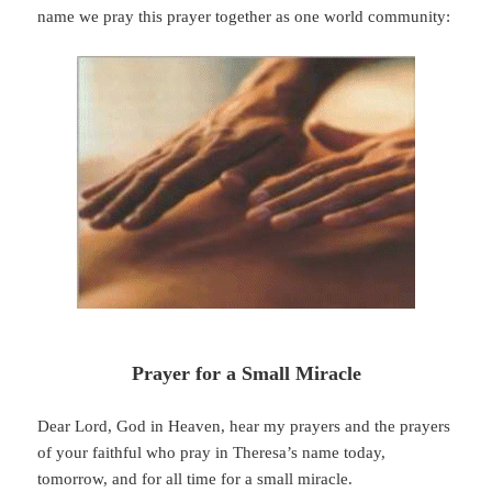
name we pray this prayer together as one world community:
Prayer for a Small Miracle
Dear Lord, God in Heaven, hear my prayers and the prayers
of your faithful who pray in Theresa’s name today,
tomorrow, and for all time for a small miracle.