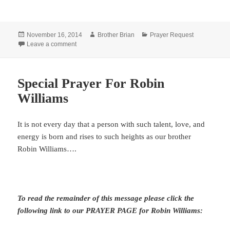
Posted
Author
Categories
November 16, 2014
Brother Brian
Prayer Request
on
on Special Prayer Request
Leave a comment
Special Prayer For Robin
Williams
It is not every day that a person with such talent, love, and
energy is born and rises to such heights as our brother
Robin Williams….
To read the remainder of this message please click the
following link to our PRAYER PAGE for Robin Williams: