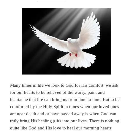
Many times in life we look to God for His comfort, we ask
for our hearts to be relieved of the worry, pain, and
heartache that life can bring us from time to time. But to be
comforted by the Holy Spirit in times when our loved ones
are near death and or have passed away is when God can
truly bring His healing gifts into our lives. There is nothing
quite like God and His love to heal our morning hearts