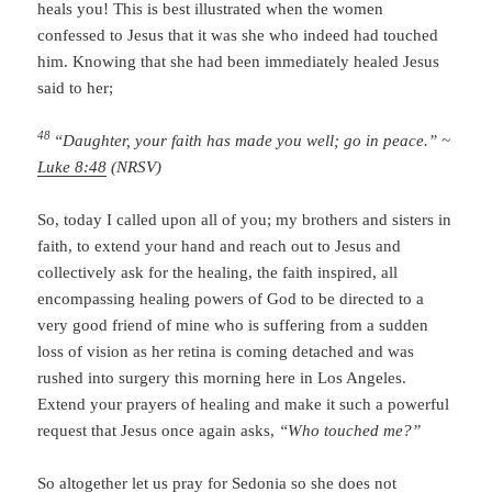
heals you! This is best illustrated when the women
confessed to Jesus that it was she who indeed had touched
him. Knowing that she had been immediately healed Jesus
said to her;
48
“Daughter, your faith has made you well; go in peace.” ~
Luke 8:48
(NRSV)
So, today I called upon all of you; my brothers and sisters in
faith, to extend your hand and reach out to Jesus and
collectively ask for the healing, the faith inspired, all
encompassing healing powers of God to be directed to a
very good friend of mine who is suffering from a sudden
loss of vision as her retina is coming detached and was
rushed into surgery this morning here in Los Angeles.
Extend your prayers of healing and make it such a powerful
request that Jesus once again asks,
“Who touched me?”
So altogether let us pray for Sedonia so she does not