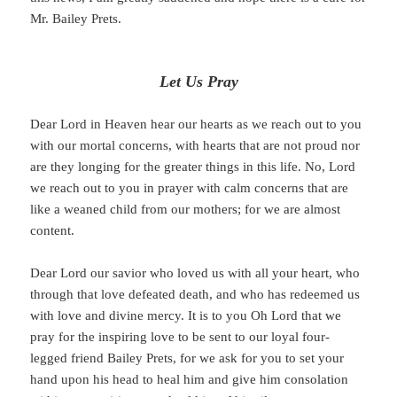
Mr. Bailey Prets.
Let Us Pray
Dear Lord in Heaven hear our hearts as we reach out to you
with our mortal concerns, with hearts that are not proud nor
are they longing for the greater things in this life. No, Lord
we reach out to you in prayer with calm concerns that are
like a weaned child from our mothers; for we are almost
content.
Dear Lord our savior who loved us with all your heart, who
through that love defeated death, and who has redeemed us
with love and divine mercy. It is to you Oh Lord that we
pray for the inspiring love to be sent to our loyal four-
legged friend Bailey Prets, for we ask for you to set your
hand upon his head to heal him and give him consolation