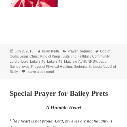
Posted
Author
Categories
Tags
July 2, 2016
Brian Keith
Prayer Request
God of
on
Gods
,
Jesus Christ
,
King of Kings
,
Listening Faithfully Community
,
Lord of Lord
,
Luke 8:45
,
Luke 8:48
,
Matthew 7:7-8
,
NRSV
,
patron
Saint of eyes
,
Prayer of Physical Healing
,
Sedonia
,
St. Lucia {Lucy} of
on Special Prayer of Healing: For Sedonia
Sicily
Leave a comment
Special Prayer for Bailey Prets
A Humble Heart
1 “
My heart is not proud,
Lord
,
my eyes are not haughty;
I