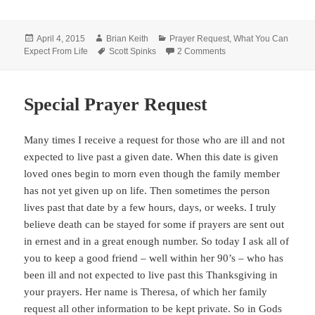
Posted
Author
Categories
April 4, 2015
Brian Keith
Prayer Request
,
What You Can
on
Tags
on Special Prayer Requ
Expect From Life
Scott Spinks
2 Comments
Special Prayer Request
Many times I receive a request for those who are ill and not
expected to live past a given date. When this date is given
loved ones begin to morn even though the family member
has not yet given up on life. Then sometimes the person
lives past that date by a few hours, days, or weeks. I truly
believe death can be stayed for some if prayers are sent out
in ernest and in a great enough number. So today I ask all of
you to keep a good friend – well within her 90’s – who has
been ill and not expected to live past this Thanksgiving in
your prayers. Her name is Theresa, of which her family
request all other information to be kept private. So in Gods