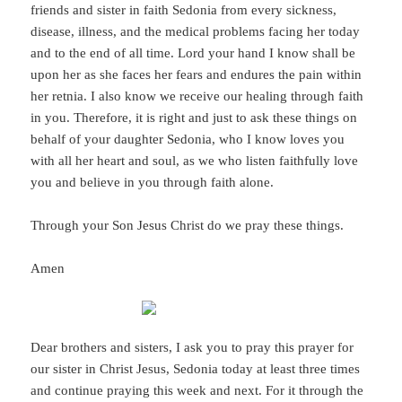
friends and sister in faith Sedonia from every sickness,
disease, illness, and the medical problems facing her today
and to the end of all time. Lord your hand I know shall be
upon her as she faces her fears and endures the pain within
her retnia. I also know we receive our healing through faith
in you. Therefore, it is right and just to ask these things on
behalf of your daughter Sedonia, who I know loves you
with all her heart and soul, as we who listen faithfully love
you and believe in you through faith alone.
Through your Son Jesus Christ do we pray these things.
Amen
Dear brothers and sisters, I ask you to pray this prayer for
our sister in Christ Jesus, Sedonia today at least three times
and continue praying this week and next. For it through the