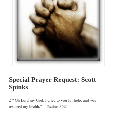
Special Prayer Request: Scott
Spinks
2 ” Oh Lord my God, I cried to you for help, and you
restored my health.” –
Psalms 30:2