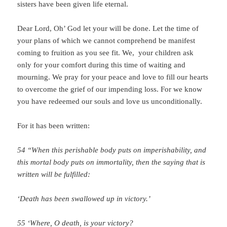
sisters have been given life eternal.
Dear Lord, Oh’ God let your will be done. Let the time of
your plans of which we cannot comprehend be manifest
coming to fruition as you see fit. We, your children ask
only for your comfort during this time of waiting and
mourning. We pray for your peace and love to fill our hearts
to overcome the grief of our impending loss. For we know
you have redeemed our souls and love us unconditionally.
For it has been written:
54 “When this perishable body puts on imperishability, and
this mortal body puts on immortality, then the saying that is
written will be fulfilled:
‘Death has been swallowed up in victory.’
55 ‘Where, O death, is your victory?