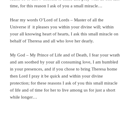
time, for this reason I ask of you a small miracle…
Hear my words O’Lord of Lords – Master of all the
Universe if it pleases you within your divine will; within
your all knowing heart of hearts, I ask this small miracle on
behalf of Theresa and all who love her dearly.
My God – My Prince of Life and of Death, I fear your wrath
and am soothed by your all consuming love, I am humbled
in your presences, and if you chose to bring Theresa home
then Lord I pray it be quick and within your divine
protection; for these reasons I ask of you this small miracle
of life and of time for her to live among us for just a short
while longer…