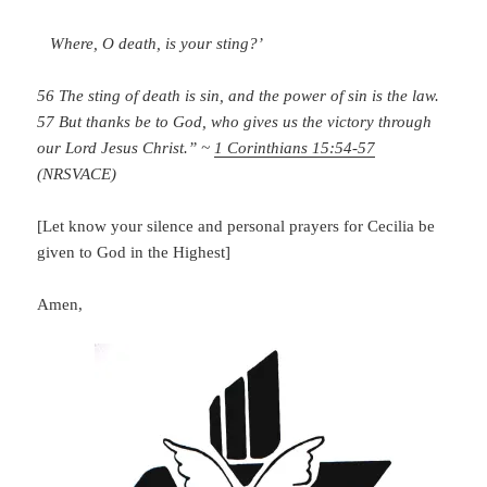
Where, O death, is your sting?’
56 The sting of death is sin, and the power of sin is the law.
57 But thanks be to God, who gives us the victory through
our Lord Jesus Christ.” ~
1 Corinthians 15:54-57
(NRSVACE)
[Let know your silence and personal prayers for Cecilia be
given to God in the Highest]
Amen,