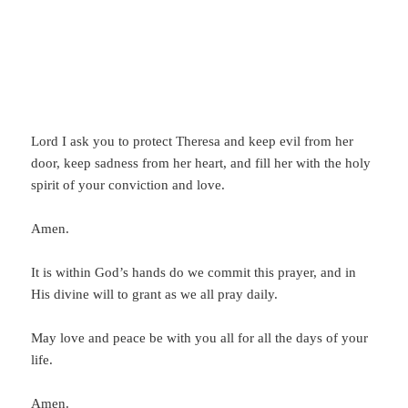
Lord I ask you to protect Theresa and keep evil from her
door, keep sadness from her heart, and fill her with the holy
spirit of your conviction and love.
Amen.
It is within God’s hands do we commit this prayer, and in
His divine will to grant as we all pray daily.
May love and peace be with you all for all the days of your
life.
Amen.