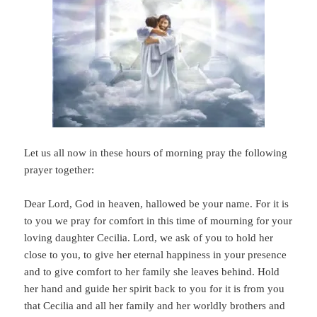
Let us all now in these hours of morning pray the following
prayer together:
Dear Lord, God in heaven, hallowed be your name. For it is
to you we pray for comfort in this time of mourning for your
loving daughter Cecilia. Lord, we ask of you to hold her
close to you, to give her eternal happiness in your presence
and to give comfort to her family she leaves behind. Hold
her hand and guide her spirit back to you for it is from you
that Cecilia and all her family and her worldly brothers and