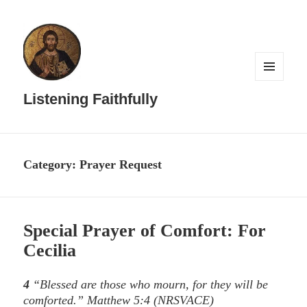
MENU
AND
Listening Faithfully
WIDGETS
Category:
Prayer Request
Special Prayer of Comfort: For
Cecilia
4
“Blessed are those who mourn, for they will be
comforted.”
Matthew 5:4
(NRSVACE)