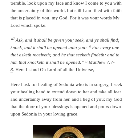
tremble, look upon my face and know I come to you with
the uncertainty of this world, but still I am filled with faith
that is placed in you, my God. For it was your words My
Lord which spoke:
7
“
Ask, and it shall be given you; seek, and ye shall find;
8
knock, and it shall be opened unto you:
For every one
that asketh receiveth; and he that seeketh findeth; and to
him that knocketh it shall be opened.” ~
Matthew 7:7-
8
.
Here I stand Oh Lord of all the Universe,
Here I ask for healing of Sedonia who is in surgery, I seek
your healing hand to extend down to her and take all fear
and uncertainty away from her, and I beg of you; my God
that the door of your blessings is opened and pours down
upon Sedonia in your loving grace.