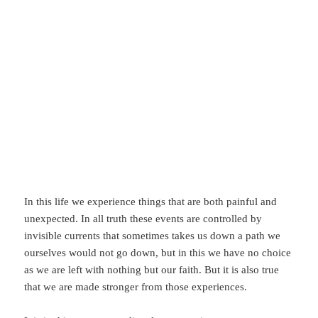
In this life we experience things that are both painful and
unexpected. In all truth these events are controlled by
invisible currents that sometimes takes us down a path we
ourselves would not go down, but in this we have no choice
as we are left with nothing but our faith. But it is also true
that we are made stronger from those experiences.