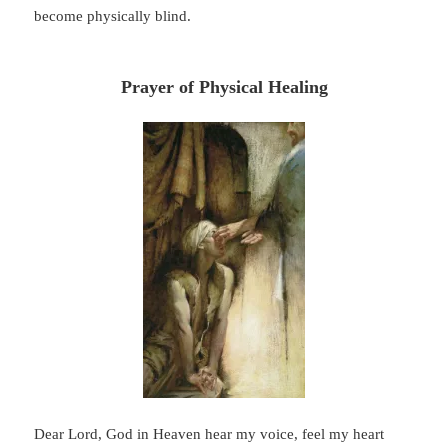
become physically blind.
Prayer of Physical Healing
Dear Lord, God in Heaven hear my voice, feel my heart