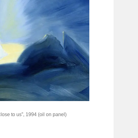
lose to us”, 1994 (oil on panel)