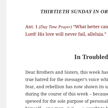
THIRTIETH SUNDAY IN OR
Ant. 1
“What better can
(Day Time Prayer)
Lord! His love will never fail, alleluia.”
In Troubled
Dear Brothers and Sisters, this week has
true hatred for the messager’s voice wh
fear, and rebellion has now shown its ug
during the course of this week – becaus
spewed for the sole purpose of personal