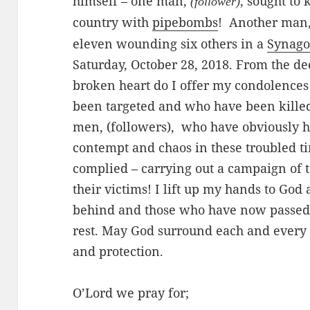
himself – one man,
, sought to 
(follower)
country with
pipebombs
! Another man
eleven wounding six others in a
Synag
Saturday, October 28, 2018. From the de
broken heart do I offer my condolences
been targeted and who have been killed 
men, (followers), who have obviously 
contempt and chaos in these troubled t
complied – carrying out a campaign of te
their victims! I lift up my hands to God
behind and those who have now passed 
rest. May God surround each and every 
and protection.
O’Lord we pray for;