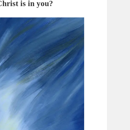
hrist is in you?