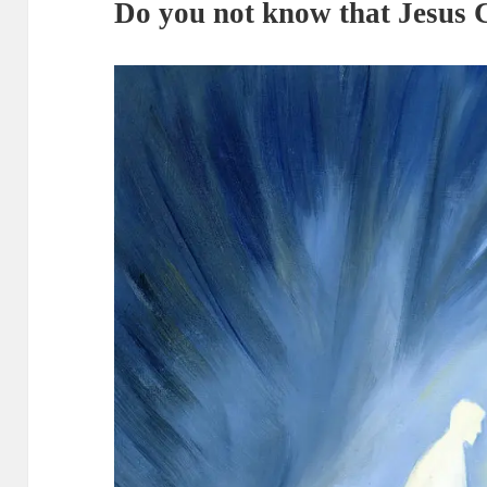
Do you not know that Jesus C