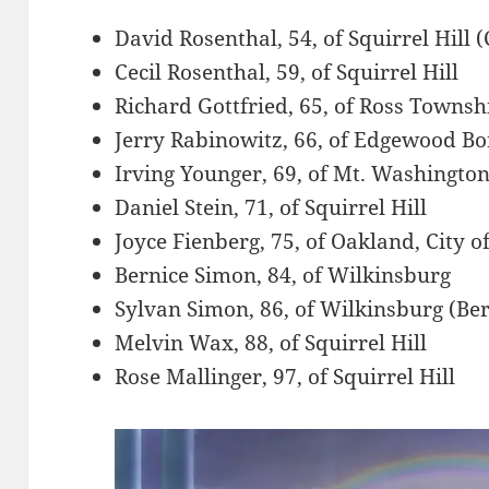
David Rosenthal, 54, of Squirrel Hill (
Cecil Rosenthal, 59, of Squirrel Hill
Richard Gottfried, 65, of Ross Townsh
Jerry Rabinowitz, 66, of Edgewood B
Irving Younger, 69, of Mt. Washington,
Daniel Stein, 71, of Squirrel Hill
Joyce Fienberg, 75, of Oakland, City o
Bernice Simon, 84, of Wilkinsburg
Sylvan Simon, 86, of Wilkinsburg (Be
Melvin Wax, 88, of Squirrel Hill
Rose Mallinger, 97, of Squirrel Hill