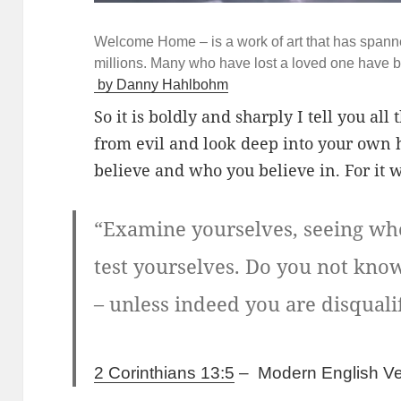
Welcome Home – is a work of art that has spann
millions. Many who have lost a loved one have b
by Danny Hahlbohm
So it is boldly and sharply I tell you al
from evil and look deep into your own 
believe and who you believe in. For it 
“Examine yourselves, seeing whet
test yourselves. Do you not know 
– unless indeed you are disquali
2 Corinthians 13:5
–
Modern English Ve