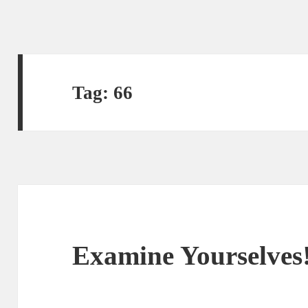
Tag:
66
Examine Yourselves