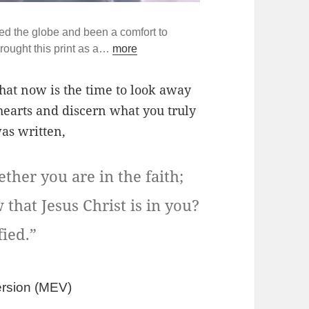
ed the globe and been a comfort to
rought this print as a…
more
l that now is the time to look away
hearts and discern what you truly
was written,
her you are in the faith;
that Jesus Christ is in you?
fied.”
rsion (
MEV)