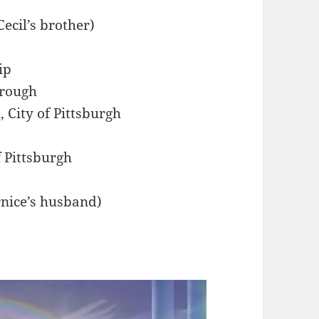
Cecil’s brother)
ip
orough
 City of Pittsburgh
f Pittsburgh
rnice’s husband)