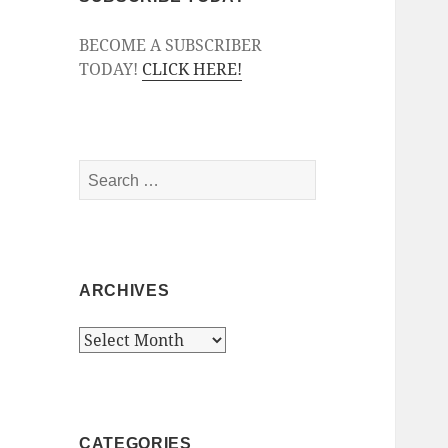
BECOME A SUBSCRIBER
TODAY!
CLICK HERE!
Search
for:
ARCHIVES
Archives
CATEGORIES