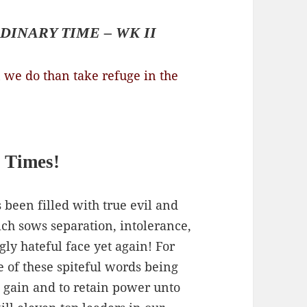
DINARY TIME – WK II
 we do than take refuge in the
 Times!
 been filled with true evil and
ich sows separation, intolerance,
ly hateful face yet again! For
e of these spiteful words being
 gain and to retain power unto