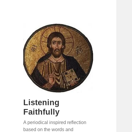
Listening
Faithfully
A periodical inspired reflection
based on the words and