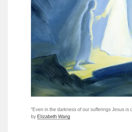
“Even in the darkness of our sufferings Jesus is c
by
Elizabeth Wang