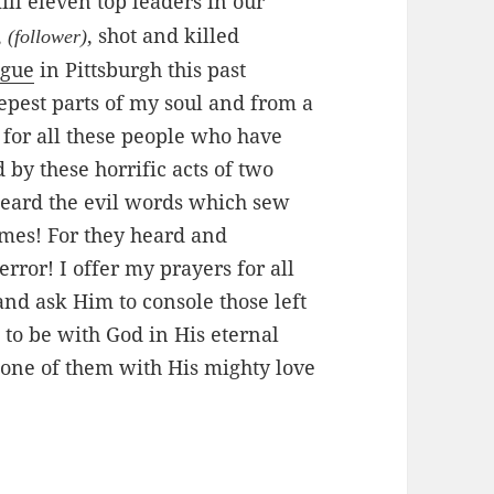
kill eleven top leaders in our
,
, shot and killed
(follower)
ogue
in Pittsburgh this past
epest parts of my soul and from a
 for all these people who have
by these horrific acts of two
heard the evil words which sew
imes! For they heard and
rror! I offer my prayers for all
 and ask Him to console those left
to be with God in His eternal
one of them with His mighty love