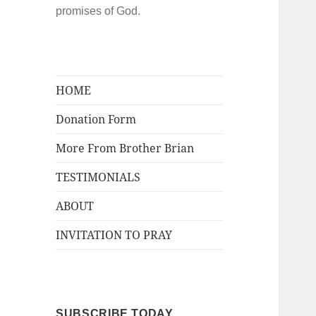
promises of God.
HOME
Donation Form
More From Brother Brian
TESTIMONIALS
ABOUT
INVITATION TO PRAY
SUBSCRIBE TODAY