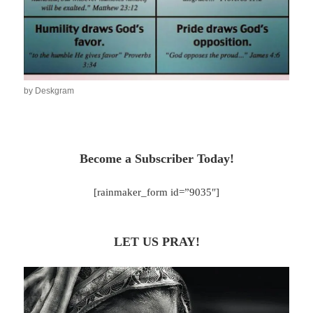
by Deskgram
Become a Subscriber Today!
[rainmaker_form id=”9035″]
LET US PRAY!