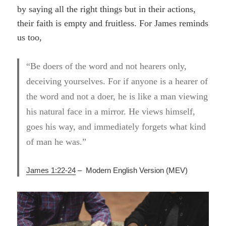
by saying all the right things but in their actions,
their faith is empty and fruitless. For James reminds
us too,
“Be doers of the word and not hearers only,
deceiving yourselves. For if anyone is a hearer of
the word and not a doer, he is like a man viewing
his natural face in a mirror. He views himself,
goes his way, and immediately forgets what kind
of man he was.”
James 1:22-24
– Modern English Version (MEV)