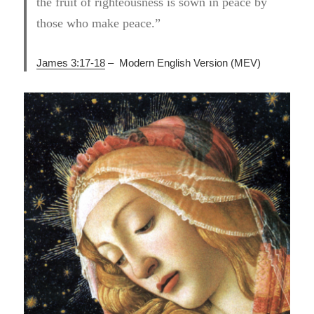
the fruit of righteousness is sown in peace by
those who make peace.”
James 3:17-18
– Modern English Version (MEV)