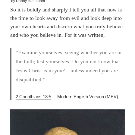
by Danny Hahlbohm
So it is boldly and sharply I tell you all that now is
the time to look away from evil and look deep into
your own hearts and discern what you truly believe
and who you believe in. For it was written,
“Examine yourselves, seeing whether you are in
the faith; test yourselves. Do you not know that
Jesus Christ is in you? – unless indeed you are
disqualified.”
2 Corinthians 13:5
–
Modern English Version (
MEV)