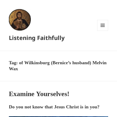
MENU
Listening Faithfully
AND
WIDGETS
Tag:
of Wilkinsburg (Bernice’s husband) Melvin
Wax
Examine Yourselves!
Do you not know that Jesus Christ is in you?