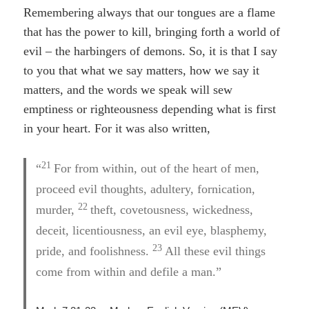
Remembering always that our tongues are a flame
that has the power to kill, bringing forth a world of
evil – the harbingers of demons. So, it is that I say
to you that what we say matters, how we say it
matters, and the words we speak will sew
emptiness or righteousness depending what is first
in your heart. For it was also written,
21
“
For from within, out of the heart of men,
proceed evil thoughts, adultery, fornication,
22
murder,
theft, covetousness, wickedness,
deceit, licentiousness, an evil eye, blasphemy,
23
pride, and foolishness.
All these evil things
come from within and defile a man.”