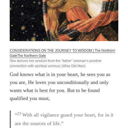
CONSIDERATIONS ON THE JOURNEY TO WISDOM | The Northern
Gate
The Northern Gate
She derives her wisdom from the “father” (woman’s positive
connection with spiritual animus) (Wise Old Man)
God knows what is in your heart, he sees you as
you are, He loves you unconditionally and only
wants what is best for you. But to be found
qualified you must,
23
“
With all vigilance guard your heart, for in it
are the sources of life.”