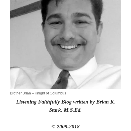
Brother Brian – Knight of Columbus
Listening Faithfully Blog written by Brian K.
Stark, M.S.Ed.
© 2009-2018