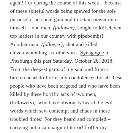
again! For during the course of this week – because
of these spiteful words being spewed for the sole
purpose of personal gain and to retain power unto
himself – one man,
(follower)
, sought to kill eleven
top leaders in our country with
pipebombs
!
Another man,
(follower)
, shot and killed
eleven wounding six others in a
Synagogue
in
Pittsburgh this past Saturday, October 28, 2018.
From the deepest parts of my soul and from a
broken heart do I offer my condolences for all these
people who have been targeted and who have been
killed by these horrific acts of two men,
(followers), who have obviously heard the evil
words which sew contempt and chaos in these
troubled times! For they heard and complied –
carrying out a campaign of terror! I offer my