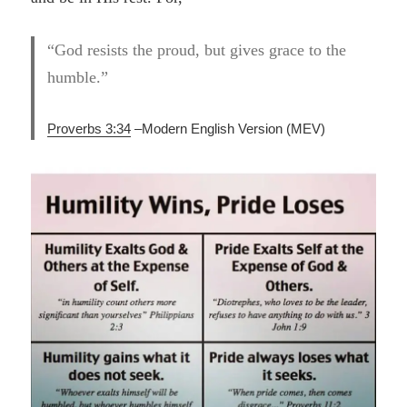
“God resists the proud, but gives grace to the
humble.”
Proverbs 3:34
–
Modern English Version (MEV)