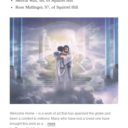
Melvin Wax, 88, of Squirrel Hill
Rose Mallinger, 97, of Squirrel Hill
Welcome Home – is a work of art that has spanned the globe and
been a comfort to millions. Many who have lost a loved one have
brought this print as a…
more