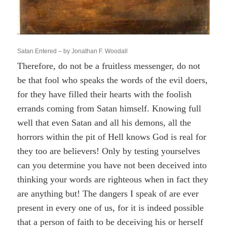
Satan Entered – by Jonathan F. Woodall
Therefore, do not be a fruitless messenger, do not
be that fool who speaks the words of the evil doers,
for they have filled their hearts with the foolish
errands coming from Satan himself. Knowing full
well that even Satan and all his demons, all the
horrors within the pit of Hell knows God is real for
they too are believers! Only by testing yourselves
can you determine you have not been deceived into
thinking your words are righteous when in fact they
are anything but! The dangers I speak of are ever
present in every one of us, for it is indeed possible
that a person of faith to be deceiving his or herself