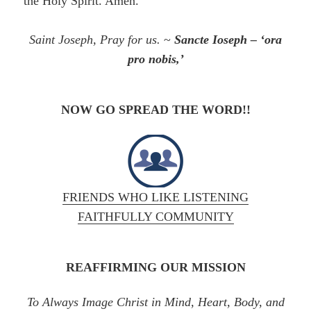
the Holy Spirit. Amen.
Saint Joseph, Pray for us.
~
Sancte Ioseph – ‘ora
pro nobis,’
NOW GO SPREAD THE WORD!!
FRIENDS WHO LIKE LISTENING
FAITHFULLY COMMUNITY
REAFFIRMING OUR MISSION
To Always Image Christ in Mind, Heart, Body, and