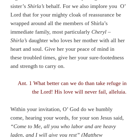
sister’s
Shirla’s
behalf. For we also implore you O’
Lord that for your mighty cloak of reassurance be
wrapped around all the members of Shirla’s
immediate family, most particularly
Cheryl –
Shirla’s
daughter who loves her mother with all her
heart and soul. Give her your peace of mind in
these troubled times, give her your sure-footedness
and strength to carry on.
Ant. 1 What better can we do than take refuge in
the Lord! His love will never fail, alleluia.
Within your invitation, O’ God do we humbly
come, hearing your words, for your son Jesus said,
“Come to Me, all you who labor and are heavy
laden, and I will give you rest” (
Matthew