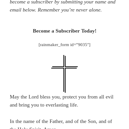
become a subscriber by submitting your name and
email below. Remember you’re never alone.
Become a Subscriber Today!
[rainmaker_form id=”9035″]
May the Lord bless you, protect you from all evil
and bring you to everlasting life.
In the name of the Father, and of the Son, and of