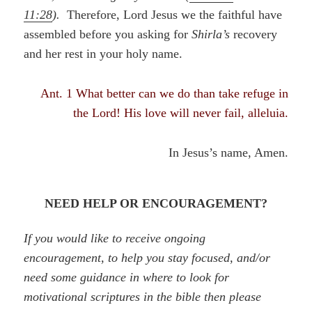
11:28
).
Therefore, Lord Jesus we the faithful have
assembled before you asking for
Shirla’s
recovery
and her rest in your holy name.
Ant. 1 What better can we do than take refuge in
the Lord! His love will never fail, alleluia.
In Jesus’s name, Amen.
NEED HELP OR ENCOURAGEMENT?
If you would like to receive ongoing
encouragement, to help you stay focused, and/or
need some guidance in where to look for
motivational scriptures in the bible then please