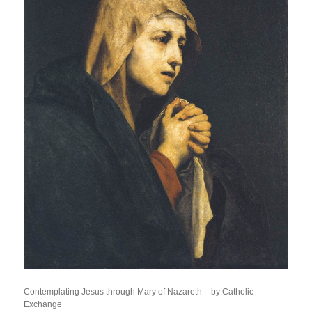
Contemplating Jesus through Mary of Nazareth – by Catholic
Exchange