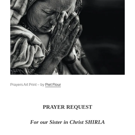
Prayers Art Print – by
Piet Flour
PRAYER REQUEST
For our Sister in Christ SHIRLA