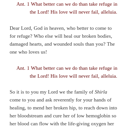
Ant. 1 What better can we do than take refuge in
the Lord! His love will never fail, alleluia.
Dear Lord, God in heaven, who better to come to
for refuge? Who else will heal our broken bodies,
damaged hearts, and wounded souls than you? The
one who loves us!
Ant. 1 What better can we do than take refuge in
the Lord! His love will never fail, alleluia.
So it is to you my Lord we the family of
Shirla
come to you and ask reverently for your hands of
healing, to mend her broken hip, to reach down into
her bloodstream and cure her of low hemoglobin so
her blood can flow with the life-giving oxygen her