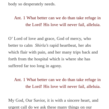
body so desperately needs.
Ant. 1 What better can we do than take refuge in
the Lord! His love will never fail, alleluia.
O’ Lord of love and grace, God of mercy, who
better to calm
Shirla’s
rapid heartbeat, her abs
which flair with pain, and her many trips back and
forth from the hospital which is where she has
suffered far too long in agony.
Ant. 1 What better can we do than take refuge in
the Lord! His love will never fail, alleluia.
My God, Our Savior, it is with a sincere heart, and
urgent call do we ask these many things on our