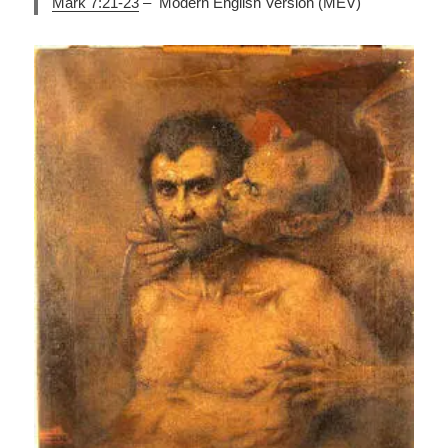
Mark 7:21-23
– Modern English Version (MEV)