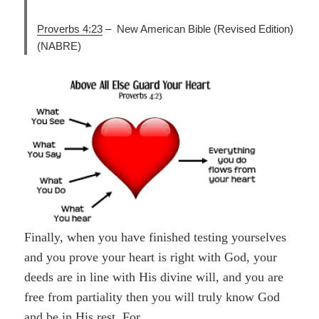
Proverbs 4:23
–
New American Bible (Revised Edition)
(NABRE)
Finally, when you have finished testing yourselves
and you prove your heart is right with God, your
deeds are in line with His divine will, and you are
free from partiality then you will truly know God
and be in His rest. For,