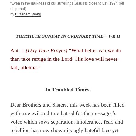
“Even in the darkness of our sufferings Jesus is close to us”, 1994 (oil
on panel)
by
Elizabeth Wang
THIRTIETH SUNDAY IN ORDINARY TIME – WK II
Ant. 1
(Day Time Prayer)
“What better can we do
than take refuge in the Lord! His love will never
fail, alleluia.”
In Troubled Times!
Dear Brothers and Sisters, this week has been filled
with true evil and true hatred for the messager’s
voice which sows separation, intolerance, fear, and
rebellion has now shown its ugly hateful face yet