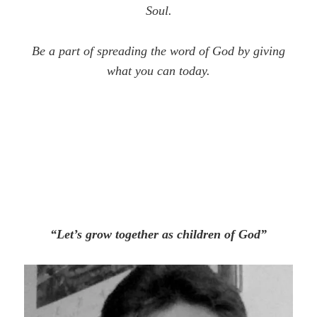
Soul.
Be a part of spreading the word of God by giving
what you can today.
“Let’s grow together as children of God”