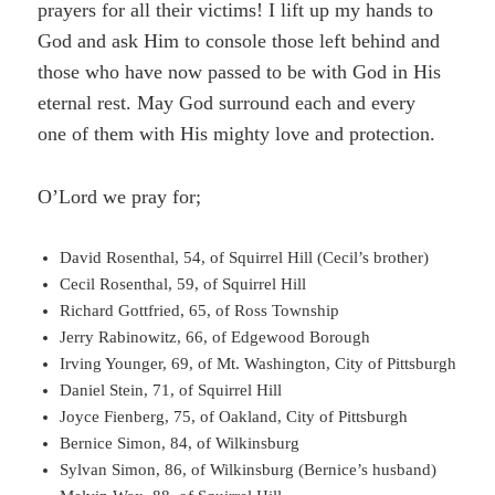
prayers for all their victims! I lift up my hands to
God and ask Him to console those left behind and
those who have now passed to be with God in His
eternal rest. May God surround each and every
one of them with His mighty love and protection.
O’Lord we pray for;
David Rosenthal, 54, of Squirrel Hill (Cecil’s brother)
Cecil Rosenthal, 59, of Squirrel Hill
Richard Gottfried, 65, of Ross Township
Jerry Rabinowitz, 66, of Edgewood Borough
Irving Younger, 69, of Mt. Washington, City of Pittsburgh
Daniel Stein, 71, of Squirrel Hill
Joyce Fienberg, 75, of Oakland, City of Pittsburgh
Bernice Simon, 84, of Wilkinsburg
Sylvan Simon, 86, of Wilkinsburg (Bernice’s husband)