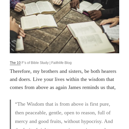
T
he 10
F’s of Bible Study | Faithlife Blog
Therefore, my brothers and sisters, be both hearers
and doers. Live your lives within the wisdom that
comes from above as again James reminds us that,
“The Wisdom that is from above is first pure,
then peaceable, gentle, open to reason, full of
mercy and good fruits, without hypocrisy. And