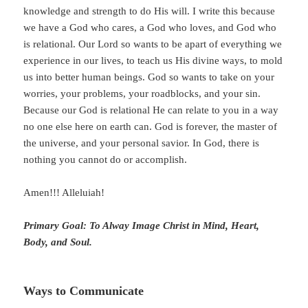
knowledge and strength to do His will. I write this because
we have a God who cares, a God who loves, and God who
is relational. Our Lord so wants to be apart of everything we
experience in our lives, to teach us His divine ways, to mold
us into better human beings. God so wants to take on your
worries, your problems, your roadblocks, and your sin.
Because our God is relational He can relate to you in a way
no one else here on earth can. God is forever, the master of
the universe, and your personal savior. In God, there is
nothing you cannot do or accomplish.
Amen!!! Alleluiah!
Primary Goal: To Alway Image Christ in Mind, Heart,
Body, and Soul.
Ways to Communicate