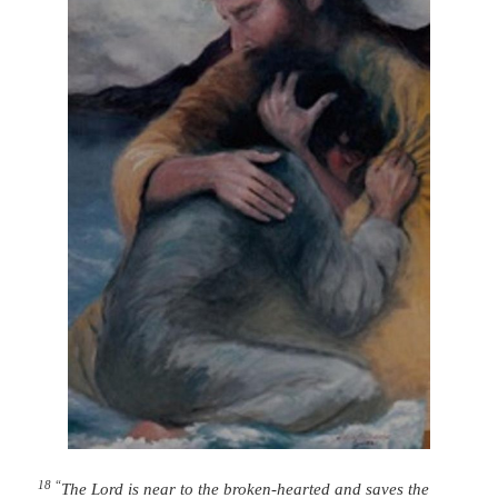
18 “
The
Lord
is near to the broken-hearted
and saves the