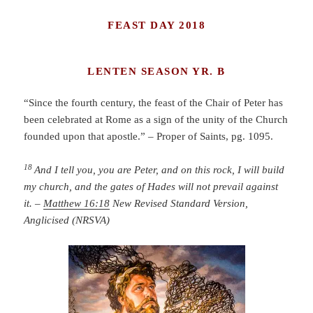
FEAST DAY 2018
LENTEN SEASON YR. B
“Since the fourth century, the feast of the Chair of Peter has
been celebrated at Rome as a sign of the unity of the Church
founded upon that apostle.” – Proper of Saints, pg. 1095.
18
And I tell you, you are Peter, and on this rock, I will build
my church, and the gates of Hades will not prevail against
it. –
Matthew 16:18
New Revised Standard Version,
Anglicised (NRSVA)