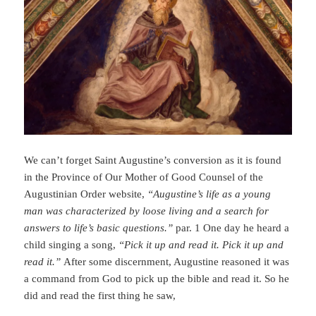
We can’t forget Saint Augustine’s conversion as it is found
in the Province of Our Mother of Good Counsel of the
Augustinian Order website,
“Augustine’s life as a young
man was characterized by loose living and a search for
answers to life’s basic questions.”
par. 1 One day he heard a
child singing a song,
“Pick it up and read it. Pick it up and
read it.”
After some discernment, Augustine reasoned it was
a command from God to pick up the bible and read it. So he
did and read the first thing he saw,