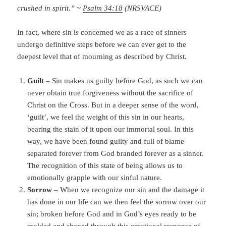
crushed in spirit.” ~
Psalm 34:18
(NRSVACE)
In fact, where sin is concerned we as a race of sinners
undergo definitive steps before we can ever get to the
deepest level that of mourning as described by Christ.
Guilt
– Sin makes us guilty before God, as such we can
never obtain true forgiveness without the sacrifice of
Christ on the Cross. But in a deeper sense of the word,
‘guilt’, we feel the weight of this sin in our hearts,
bearing the stain of it upon our immortal soul. In this
way, we have been found guilty and full of blame
separated forever from God branded forever as a sinner.
The recognition of this state of being allows us to
emotionally grapple with our sinful nature.
Sorrow
– When we recognize our sin and the damage it
has done in our life can we then feel the sorrow over our
sin; broken before God and in God’s eyes ready to be
molded and shaped through this emotional response of