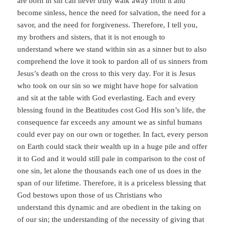
are born in sin can never truly walk away from it and
become sinless, hence the need for salvation, the need for a
savor, and the need for forgiveness. Therefore, I tell you,
my brothers and sisters, that it is not enough to
understand where we stand within sin as a sinner but to also
comprehend the love it took to pardon all of us sinners from
Jesus’s death on the cross to this very day. For it is Jesus
who took on our sin so we might have hope for salvation
and sit at the table with God everlasting. Each and every
blessing found in the Beatitudes cost God His son’s life, the
consequence far exceeds any amount we as sinful humans
could ever pay on our own or together. In fact, every person
on Earth could stack their wealth up in a huge pile and offer
it to God and it would still pale in comparison to the cost of
one sin, let alone the thousands each one of us does in the
span of our lifetime. Therefore, it is a priceless blessing that
God bestows upon those of us Christians who
understand this dynamic and are obedient in the taking on
of our sin; the understanding of the necessity of giving that