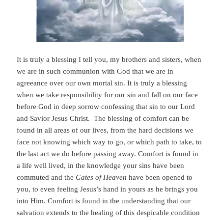
It is truly a blessing I tell you, my brothers and sisters, when
we are in such communion with God that we are in
agreeance over our own mortal sin. It is truly a blessing
when we take responsibility for our sin and fall on our face
before God in deep sorrow confessing that sin to our Lord
and Savior Jesus Christ. The blessing of comfort can be
found in all areas of our lives, from the hard decisions we
face not knowing which way to go, or which path to take, to
the last act we do before passing away. Comfort is found in
a life well lived, in the knowledge your sins have been
commuted and the
Gates of Heaven
have been opened to
you, to even feeling Jesus’s hand in yours as he brings you
into Him. Comfort is found in the understanding that our
salvation extends to the healing of this despicable condition