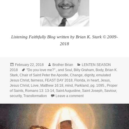
Listening Faithfully Blog written by Brian K. Stark © 2009-
2018
Posted
Author
Categories
February 22, 2018
Brother Brian
LENTEN SEASON
on
Tags
2018
"Do you love me?".
,
and Soul
,
Billy Graham
,
Body
,
Brian K.
Stark
,
Chair of Saint Peter the Apostle
,
Change
,
dignity
,
emulated
Jesus Christ
,
fairness
,
FEAST DAY 2018
,
Florida
,
in heart
,
Jesus
,
Jesus Christ
,
Love
,
Matthew 16:18
,
mind
,
Parkland
,
pg. 1095.
,
Proper
of Saints
,
Romans 13: 13-14
,
Saint Augustine
,
Saint Joseph
,
Saviour
,
on Transformation – My Brot
security
,
Transformation
Leave a comment