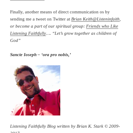
Finally, another means of direct communication os by
sending me a tweet on Twitter at
Brian Keith
@
Listeninfaith
,
or become a part of our spiritual group:
Friends who Like
Listening Faithfully
…. “Let’s grow together as children of
God”
Sancte Ioseph – ‘ora pro nobis,’
Listening Faithfully Blog written by Brian K. Stark © 2009-