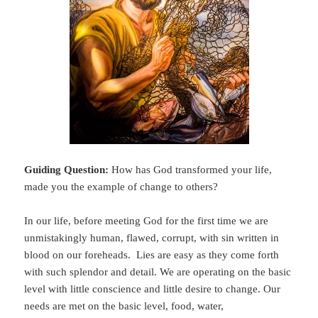
Guiding Question:
How has God transformed your life,
made you the example of change to others?
In our life, before meeting God for the first time we are
unmistakingly human, flawed, corrupt, with sin written in
blood on our foreheads. Lies are easy as they come forth
with such splendor and detail. We are operating on the basic
level with little conscience and little desire to change. Our
needs are met on the basic level, food, water,