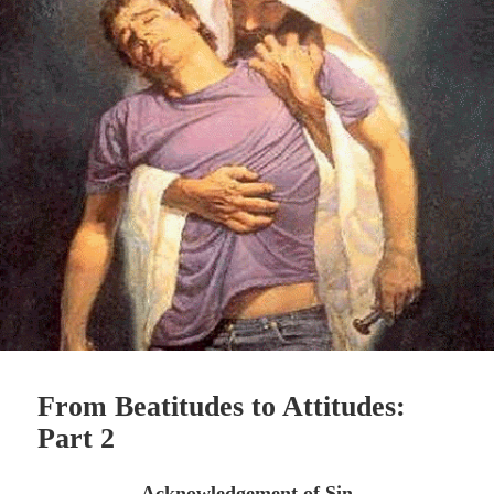
From Beatitudes to Attitudes:
Part 2
Acknowledgement of Sin