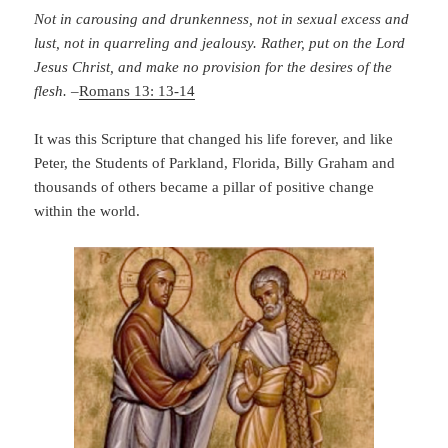
Not in carousing and drunkenness, not in sexual excess and
lust, not in quarreling and jealousy. Rather, put on the Lord
Jesus Christ, and make no provision for the desires of the
flesh.
–
Romans 13: 13-14
It was this Scripture that changed his life forever, and like
Peter, the Students of Parkland, Florida, Billy Graham and
thousands of others became a pillar of positive change
within the world.