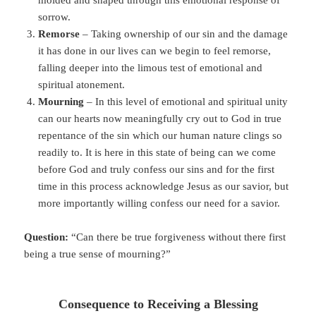
sorrow.
Remorse
– Taking ownership of our sin and the damage
it has done in our lives can we begin to feel remorse,
falling deeper into the limous test of emotional and
spiritual atonement.
Mourning
– In this level of emotional and spiritual unity
can our hearts now meaningfully cry out to God in true
repentance of the sin which our human nature clings so
readily to. It is here in this state of being can we come
before God and truly confess our sins and for the first
time in this process acknowledge Jesus as our savior, but
more importantly willing confess our need for a savior.
Question:
“Can there be true forgiveness without there first
being a true sense of mourning?”
Consequence to Receiving a Blessing