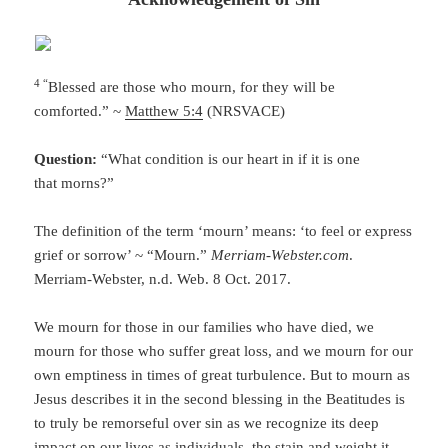
4 “
Blessed are those who mourn, for they will be
comforted.” ~
Matthew 5:4
(NRSVACE)
Question:
“What condition is our heart in if it is one
that morns?”
The definition of the term ‘mourn’ means: ‘to feel or express
grief or sorrow’ ~ “Mourn.”
Merriam-Webster.com
.
Merriam-Webster, n.d. Web. 8 Oct. 2017.
We mourn for those in our families who have died, we
mourn for those who suffer great loss, and we mourn for our
own emptiness in times of great turbulence. But to mourn as
Jesus describes it in the second blessing in the Beatitudes is
to truly be remorseful over sin as we recognize its deep
impact on our lives as individuals, the stain and weight it