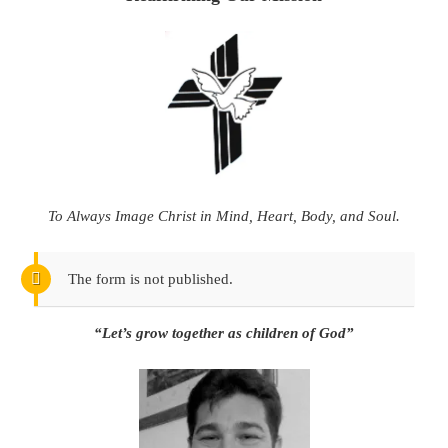
To Always Image Christ in Mind, Heart, Body, and Soul.
The form is not published.
“Let’s grow together as children of God”