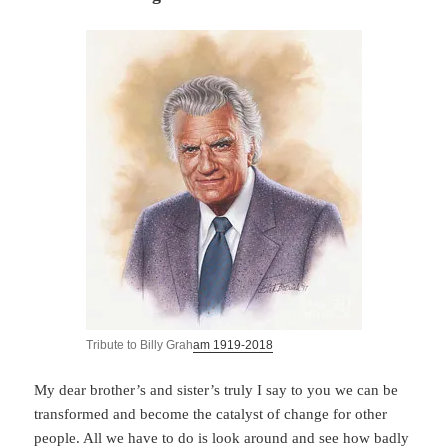
Tribute to Billy Grah
am 1919-2018
My dear brother’s and sister’s truly I say to you we can be
transformed and become the catalyst of change for other
people. All we have to do is look around and see how badly