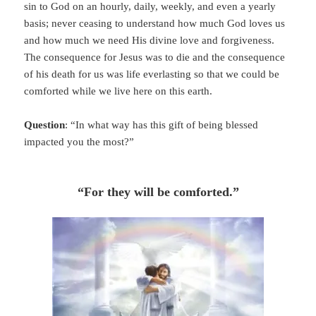
sin to God on an hourly, daily, weekly, and even a yearly
basis; never ceasing to understand how much God loves us
and how much we need His divine love and forgiveness.
The consequence for Jesus was to die and the consequence
of his death for us was life everlasting so that we could be
comforted while we live here on this earth.
Question
: “In what way has this gift of being blessed
impacted you the most?”
“For they will be comforted.”