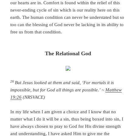
our hearts are in. Comfort is found within the relief of this
never-ending cycle of sin which is our reality here on this
earth. The human condition can never be understated but so
too can the blessing of God never be lacking in its ability to
free us from that condition.
The Relational God
26
But Jesus looked at them and said, ‘For mortals it is
impossible, but for God all things are possible.’
~
Matthew
19:26
(NRSVACE)
In my life when I am given a choice and I know that no
matter what I do it will be a sin, thus being boxed into sin, I
have always chosen to pray to God for His divine strength
and understanding, I have asked Him to give me the