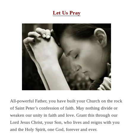
Let Us Pray
All-powerful Father, you have built your Church on the rock
of Saint Peter’s confession of faith. May nothing divide or
weaken our unity in faith and love. Grant this through our
Lord Jesus Christ, your Son, who lives and reigns with you
and the Holy Spirit, one God, forever and ever.