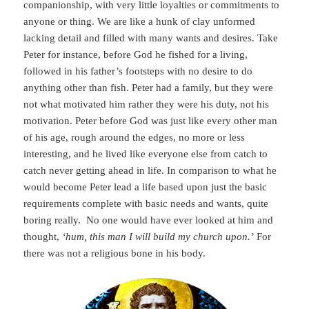
companionship, with very little loyalties or commitments to
anyone or thing. We are like a hunk of clay unformed
lacking detail and filled with many wants and desires. Take
Peter for instance, before God he fished for a living,
followed in his father’s footsteps with no desire to do
anything other than fish. Peter had a family, but they were
not what motivated him rather they were his duty, not his
motivation. Peter before God was just like every other man
of his age, rough around the edges, no more or less
interesting, and he lived like everyone else from catch to
catch never getting ahead in life. In comparison to what he
would become Peter lead a life based upon just the basic
requirements complete with basic needs and wants, quite
boring really. No one would have ever looked at him and
thought,
‘hum, this man I will build my church upon.’
For
there was not a religious bone in his body.