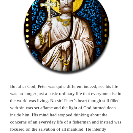
But after God, Peter was quite different indeed, see his life
was no longer just a basic ordinary life that everyone else in
the world was living. No sir! Peter’s heart though still filled
with sin was set aflame and the light of God burned deep
inside him. His mind had stopped thinking about the
concerns of an everyday life of a fisherman and instead was
focused on the salvation of all mankind. He intently