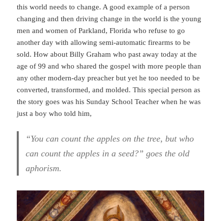
this world needs to change. A good example of a person
changing and then driving change in the world is the young
men and women of Parkland, Florida who refuse to go
another day with allowing semi-automatic firearms to be
sold. How about Billy Graham who past away today at the
age of 99 and who shared the gospel with more people than
any other modern-day preacher but yet he too needed to be
converted, transformed, and molded. This special person as
the story goes was his Sunday School Teacher when he was
just a boy who told him,
“You can count the apples on the tree, but who
can count the apples in a seed?” goes the old
aphorism.