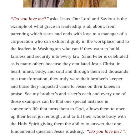
“Do you love me?”
asks Jesus. Our Lord and Saviour is the
example of what grace in leadership is all about, from
parenting which starts and ends with love to a manager of a
corporation who can exhibit dignity in the workplace, and to
the leaders in Washington who can if they want to build
fairness and security into every law. Saint Peter is celebrated
as is many others because they emulated Jesus Christ, in
heart, mind, body, and soul and through them led thousands
to a transformation, they truly were their brother’s keeper
and those they impacted came to Jesus on their knees in
praise. See my brother’s and sister’s each and every one of
those examples can be that one special instance in
someone’s life that turns them to God, allows them to open
up their heart just enough, and to fill their whole body with
the Holy Spirit giving them the ability to answer that one
fundamental question Jesus is asking,
“Do you love me?”.