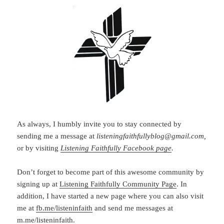
As always, I humbly invite you to stay connected by
sending me a message at
listeningfaithfullyblog@gmail.com,
or by visiting
Listening Faithfully Facebook page
.
Don’t forget to become part of this awesome community by
signing up at
Listening Faithfully Community Page
. In
addition, I have started a new page where you can also visit
me at
fb.me/listeninfaith
and send me messages at
m.me/listeninfaith.