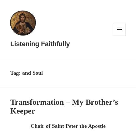
MENU
AND
Listening Faithfully
WIDGETS
Tag:
and Soul
Transformation – My Brother’s
Keeper
Chair of Saint Peter the Apostle