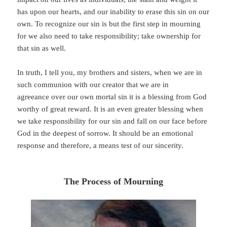
has upon our hearts, and our inability to erase this sin on our
own. To recognize our sin is but the first step in mourning
for we also need to take responsibility; take ownership for
that sin as well.
In truth, I tell you, my brothers and sisters, when we are in
such communion with our creator that we are in
agreeance over our own mortal sin it is a blessing from God
worthy of great reward. It is an even greater blessing when
we take responsibility for our sin and fall on our face before
God in the deepest of sorrow. It should be an emotional
response and therefore, a means test of our sincerity.
The Process of Mourning