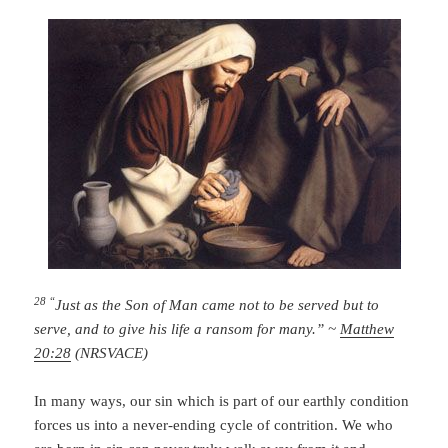
28 “
Just as the Son of Man came not to be served but to
serve, and to give his life a ransom for many.” ~
Matthew
20:28
(NRSVACE)
In many ways, our sin which is part of our earthly condition
forces us into a never-ending cycle of contrition. We who