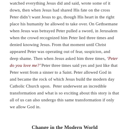
watched everything Jesus did and said, wrote some of it
down, then when Jesus had shared His fate on the cross
Peter didn’t want Jesus to go, though His heart in the right
place his humanity he allowed to take over. On Gethsemane
when Jesus was betrayed Peter pulled a sword, in Jerusalem
when the crowd recognized him Peter lied three times and
denied knowing Jesus. From that moment until Christ
appeared Peter was operating out of fear, suspicion, and
deep shame. Then when Jesus asked him three times,
‘Peter
do you love me?’
Peter three times said yes and just like that
Peter went from a sinner to a Saint. Peter allowed God in
and became the rock of which Jesus build the modern day
Catholic Church upon. Peter underwent an incredible
transformation and what is so exciting about this story is that
all of us can also undergo this same transformation if only
we allow God in.
Change in the Modern World