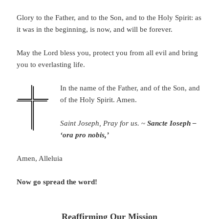
Glory to the Father, and to the Son, and to the Holy Spirit: as
it was in the beginning, is now, and will be forever.
May the Lord bless you, protect you from all evil and bring
you to everlasting life.
In the name of the Father, and of the Son, and
of the Holy Spirit. Amen.
Saint Joseph, Pray for us.
~
Sancte Ioseph –
‘ora pro nobis,’
Amen, Alleluia
Now go spread the word!
Reaffirming Our Mission