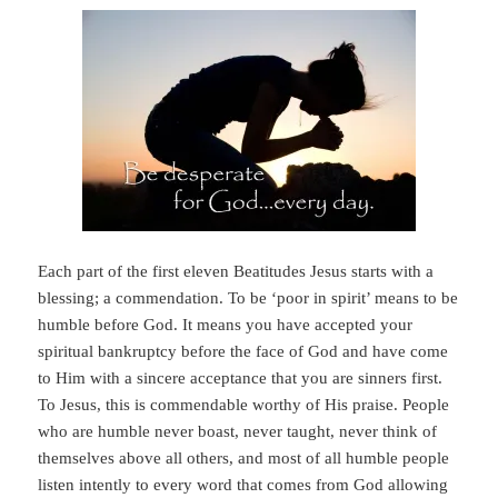
Each part of the first eleven Beatitudes Jesus starts with a
blessing; a commendation. To be ‘poor in spirit’ means to be
humble before God. It means you have accepted your
spiritual bankruptcy before the face of God and have come
to Him with a sincere acceptance that you are sinners first.
To Jesus, this is commendable worthy of His praise. People
who are humble never boast, never taught, never think of
themselves above all others, and most of all humble people
listen intently to every word that comes from God allowing