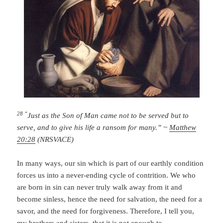
28 “
Just as the Son of Man came not to be served but to
serve, and to give his life a ransom for many.” ~
Matthew
20:28
(NRSVACE)
In many ways, our sin which is part of our earthly condition
forces us into a never-ending cycle of contrition. We who
are born in sin can never truly walk away from it and
become sinless, hence the need for salvation, the need for a
savor, and the need for forgiveness. Therefore, I tell you,