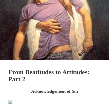
From Beatitudes to Attitudes:
Part 2
Acknowledgement of Sin