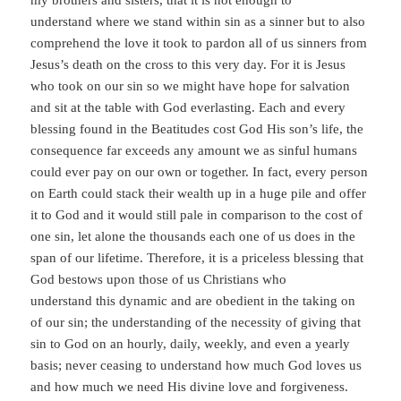
my brothers and sisters, that it is not enough to
understand where we stand within sin as a sinner but to also
comprehend the love it took to pardon all of us sinners from
Jesus’s death on the cross to this very day. For it is Jesus
who took on our sin so we might have hope for salvation
and sit at the table with God everlasting. Each and every
blessing found in the Beatitudes cost God His son’s life, the
consequence far exceeds any amount we as sinful humans
could ever pay on our own or together. In fact, every person
on Earth could stack their wealth up in a huge pile and offer
it to God and it would still pale in comparison to the cost of
one sin, let alone the thousands each one of us does in the
span of our lifetime. Therefore, it is a priceless blessing that
God bestows upon those of us Christians who
understand this dynamic and are obedient in the taking on
of our sin; the understanding of the necessity of giving that
sin to God on an hourly, daily, weekly, and even a yearly
basis; never ceasing to understand how much God loves us
and how much we need His divine love and forgiveness.