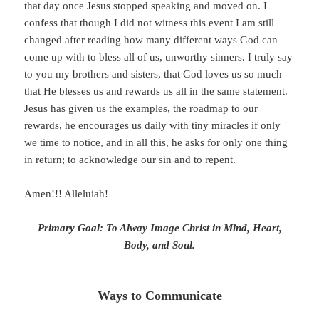
that day once Jesus stopped speaking and moved on. I
confess that though I did not witness this event I am still
changed after reading how many different ways God can
come up with to bless all of us, unworthy sinners. I truly say
to you my brothers and sisters, that God loves us so much
that He blesses us and rewards us all in the same statement.
Jesus has given us the examples, the roadmap to our
rewards, he encourages us daily with tiny miracles if only
we time to notice, and in all this, he asks for only one thing
in return; to acknowledge our sin and to repent.
Amen!!! Alleluiah!
Primary Goal: To Alway Image Christ in Mind, Heart,
Body, and Soul.
Ways to Communicate