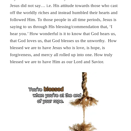
Jesus did not say… i.e. His attitude towards those who cast
off the worldly riches and instead humbled their hearts and
followed Him. To those people in all time periods, Jesus is
saying to us through His blessing/commendation that, ‘I
hear you.’ How wonderful is it to know that God hears us,
that God loves us, that God blesses us the unworthy. How
blessed we are to have Jesus who is love, is hope, is
forgiveness, and mercy all rolled up into one. How truly
blessed we are to have Him as our Lord and Savior.