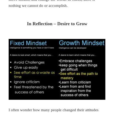
nothing we cannot do or accomplish.
In Reflection – Desire to Grow
I often wonder how many people changed their attitudes