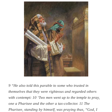
9 “He also told this parable to some who trusted in
themselves that they were righteous and regarded others
with contempt: 10 ‘Two men went up to the temple to pray,
one a Pharisee and the other a tax-collector. 11 The
Pharisee, standing by himself, was praying thus, “God, I