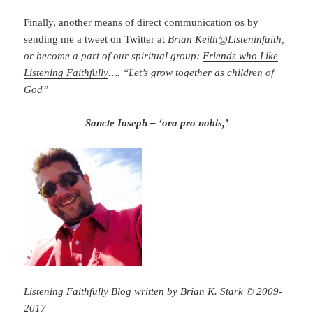
Finally, another means of direct communication os by
sending me a tweet on Twitter at
Brian Keith
@
Listeninfaith
,
or become a part of our spiritual group:
Friends who Like
Listening Faithfully
…. “Let’s grow together as children of
God”
Sancte Ioseph – ‘ora pro nobis,’
Listening Faithfully Blog written by Brian K. Stark © 2009-
2017