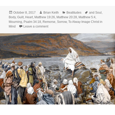
Posted
Author
Categories
Tags
October 8, 2017
Brian Keith
Beatitudes
and Soul
,
on
Body
,
Guilt
,
Heart
,
Matthew 19:26
,
Matthew 20:28
,
Matthew 5:4
,
Mourning
,
Psalm 34:18
,
Remorse
,
Sorrow
,
To Alway Image Christ in
on From Beatitudes to Attitudes: Part 2
Mind
Leave a comment