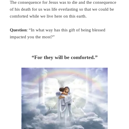
The consequence for Jesus was to die and the consequence
of his death for us was life everlasting so that we could be
comforted while we live here on this earth.
Question
: “In what way has this gift of being blessed
impacted you the most?”
“For they will be comforted.”