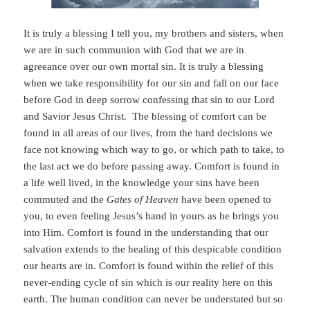
It is truly a blessing I tell you, my brothers and sisters, when
we are in such communion with God that we are in
agreeance over our own mortal sin. It is truly a blessing
when we take responsibility for our sin and fall on our face
before God in deep sorrow confessing that sin to our Lord
and Savior Jesus Christ. The blessing of comfort can be
found in all areas of our lives, from the hard decisions we
face not knowing which way to go, or which path to take, to
the last act we do before passing away. Comfort is found in
a life well lived, in the knowledge your sins have been
commuted and the
Gates of Heaven
have been opened to
you, to even feeling Jesus’s hand in yours as he brings you
into Him. Comfort is found in the understanding that our
salvation extends to the healing of this despicable condition
our hearts are in. Comfort is found within the relief of this
never-ending cycle of sin which is our reality here on this
earth. The human condition can never be understated but so