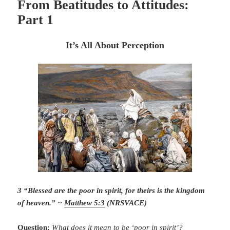
From Beatitudes to Attitudes:
Part 1
It’s All About Perception
3 “Blessed are the poor in spirit, for theirs is the kingdom
of heaven.” ~
Matthew 5:3
(NRSVACE)
Question:
What does it mean to be ‘poor in spirit’?