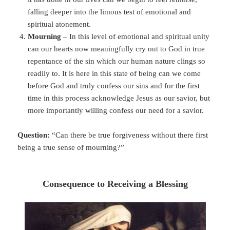
falling deeper into the limous test of emotional and
spiritual atonement.
Mourning
– In this level of emotional and spiritual unity
can our hearts now meaningfully cry out to God in true
repentance of the sin which our human nature clings so
readily to. It is here in this state of being can we come
before God and truly confess our sins and for the first
time in this process acknowledge Jesus as our savior, but
more importantly willing confess our need for a savior.
Question:
“Can there be true forgiveness without there first
being a true sense of mourning?”
Consequence to Receiving a Blessing