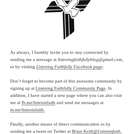
As always, I humbly invite you to stay connected by
sending me a message at
listeningfaithfullyblog@gmail.com,
or by visiting
Listening Faithfully Facebook page
.
Don’t forget to become part of this awesome community by
signing up at
Listening Faithfully Community Page
. In
addition, I have started a new page where you can also visit
me at
fb.me/listeninfaith
and send me messages at
m.me/listeninfaith.
Finally, another means of direct communication os by
sending me a tweet on Twitter at
Brian Keith
@
Listeninfaith
,