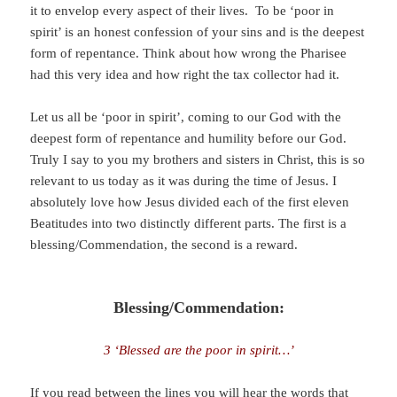
it to envelop every aspect of their lives. To be ‘poor in
spirit’ is an honest confession of your sins and is the deepest
form of repentance. Think about how wrong the Pharisee
had this very idea and how right the tax collector had it.
Let us all be ‘poor in spirit’, coming to our God with the
deepest form of repentance and humility before our God.
Truly I say to you my brothers and sisters in Christ, this is so
relevant to us today as it was during the time of Jesus. I
absolutely love how Jesus divided each of the first eleven
Beatitudes into two distinctly different parts. The first is a
blessing/Commendation, the second is a reward.
Blessing/Commendation:
3 ‘Blessed are the poor in spirit…’
If you read between the lines you will hear the words that