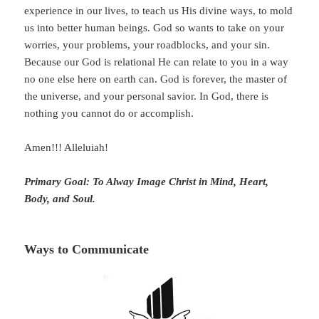
experience in our lives, to teach us His divine ways, to mold
us into better human beings. God so wants to take on your
worries, your problems, your roadblocks, and your sin.
Because our God is relational He can relate to you in a way
no one else here on earth can. God is forever, the master of
the universe, and your personal savior. In God, there is
nothing you cannot do or accomplish.
Amen!!! Alleluiah!
Primary Goal: To Alway Image Christ in Mind, Heart,
Body, and Soul.
Ways to Communicate