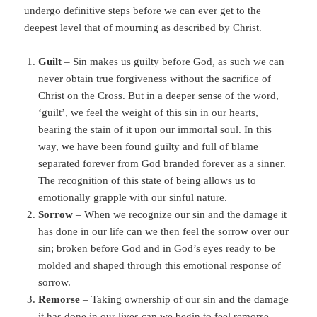
undergo definitive steps before we can ever get to the
deepest level that of mourning as described by Christ.
Guilt
– Sin makes us guilty before God, as such we can
never obtain true forgiveness without the sacrifice of
Christ on the Cross. But in a deeper sense of the word,
‘guilt’, we feel the weight of this sin in our hearts,
bearing the stain of it upon our immortal soul. In this
way, we have been found guilty and full of blame
separated forever from God branded forever as a sinner.
The recognition of this state of being allows us to
emotionally grapple with our sinful nature.
Sorrow
– When we recognize our sin and the damage it
has done in our life can we then feel the sorrow over our
sin; broken before God and in God’s eyes ready to be
molded and shaped through this emotional response of
sorrow.
Remorse
– Taking ownership of our sin and the damage
it has done in our lives can we begin to feel remorse,