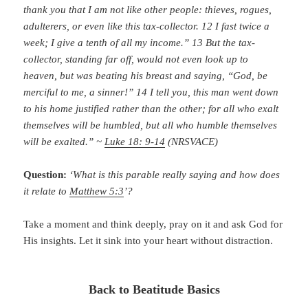
thank you that I am not like other people: thieves, rogues,
adulterers, or even like this tax-collector. 12 I fast twice a
week; I give a tenth of all my income.” 13 But the tax-
collector, standing far off, would not even look up to
heaven, but was beating his breast and saying, “God, be
merciful to me, a sinner!” 14 I tell you, this man went down
to his home justified rather than the other; for all who exalt
themselves will be humbled, but all who humble themselves
will be exalted.” ~
Luke 18: 9-14
(NRSVACE)
Question:
‘What is this parable really saying and how does
it relate to
Matthew 5:3
’?
Take a moment and think deeply, pray on it and ask God for
His insights. Let it sink into your heart without distraction.
Back to Beatitude Basics