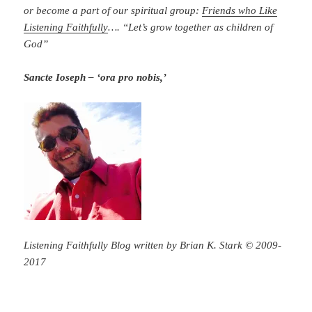
or become a part of our spiritual group:
Friends who Like
Listening Faithfully
…. “Let’s grow together as children of
God”
Sancte Ioseph – ‘ora pro nobis,’
Listening Faithfully Blog written by Brian K. Stark © 2009-
2017