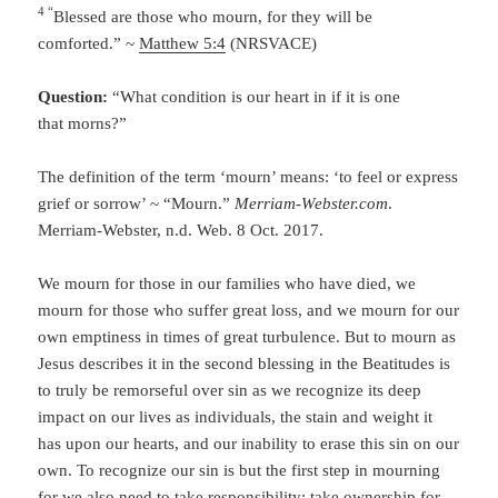
4 “
Blessed are those who mourn, for they will be
comforted.” ~
Matthew 5:4
(NRSVACE)
Question:
“What condition is our heart in if it is one
that morns?”
The definition of the term ‘mourn’ means: ‘to feel or express
grief or sorrow’ ~ “Mourn.”
Merriam-Webster.com
.
Merriam-Webster, n.d. Web. 8 Oct. 2017.
We mourn for those in our families who have died, we
mourn for those who suffer great loss, and we mourn for our
own emptiness in times of great turbulence. But to mourn as
Jesus describes it in the second blessing in the Beatitudes is
to truly be remorseful over sin as we recognize its deep
impact on our lives as individuals, the stain and weight it
has upon our hearts, and our inability to erase this sin on our
own. To recognize our sin is but the first step in mourning
for we also need to take responsibility; take ownership for