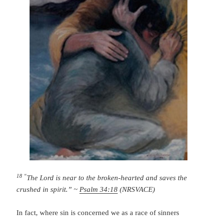
18 “
The
Lord
is near to the broken-hearted
and saves the
crushed in spirit.” ~
Psalm 34:18
(NRSVACE)
In fact, where sin is concerned we as a race of sinners