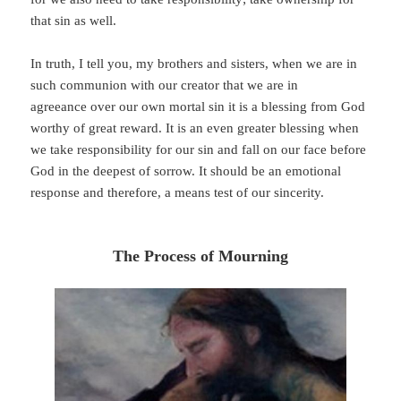
that sin as well.
In truth, I tell you, my brothers and sisters, when we are in
such communion with our creator that we are in
agreeance over our own mortal sin it is a blessing from God
worthy of great reward. It is an even greater blessing when
we take responsibility for our sin and fall on our face before
God in the deepest of sorrow. It should be an emotional
response and therefore, a means test of our sincerity.
The Process of Mourning