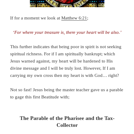
If for a moment we look at
Matthew 6:21
;
‘For where your treasure is, there your heart will be also.’
This further indicates that being poor in spirit is not seeking
spiritual richness. For if I am spiritually bankrupt; which
Jesus warned against, my heart will be hardened to His
divine message and I will be truly lost. However, If I am
carrying my own cross then my heart is with God… right?
Not so fast! Jesus being the master teacher gave us a parable
to gage this first Beatitude with;
The Parable of the Pharisee and the Tax-
Collector