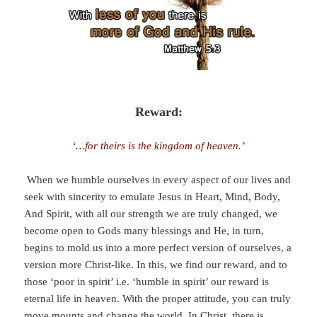
Reward:
‘…for theirs is the kingdom of heaven.’
When we humble ourselves in every aspect of our lives and
seek with sincerity to emulate Jesus in Heart, Mind, Body,
And Spirit, with all our strength we are truly changed, we
become open to Gods many blessings and He, in turn,
begins to mold us into a more perfect version of ourselves, a
version more Christ-like. In this, we find our reward, and to
those ‘poor in spirit’ i.e. ‘humble in spirit’ our reward is
eternal life in heaven. With the proper attitude, you can truly
move mounts and change the world. In Christ, there is