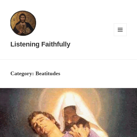
MENU
AND
Listening Faithfully
WIDGETS
Category:
Beatitudes