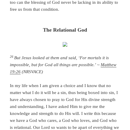
too can the blessing of God never be lacking in its ability to
free us from that condition.
The Relational God
26
But Jesus looked at them and said, ‘For mortals it is
impossible, but for God all things are possible.’
~
Matthew
19:26
(NRSVACE)
In my life when I am given a choice and I know that no
matter what I do it will be a sin, thus being boxed into sin, I
have always chosen to pray to God for His divine strength
and understanding, I have asked Him to give me the
knowledge and strength to do His will. I write this because
we have a God who cares, a God who loves, and God who
is relational. Our Lord so wants to be apart of everything we