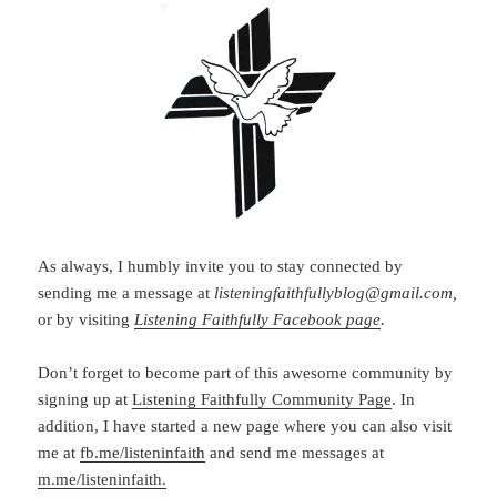
As always, I humbly invite you to stay connected by
sending me a message at
listeningfaithfullyblog@gmail.com,
or by visiting
Listening Faithfully Facebook page
.
Don’t forget to become part of this awesome community by
signing up at
Listening Faithfully Community Page
. In
addition, I have started a new page where you can also visit
me at
fb.me/listeninfaith
and send me messages at
m.me/listeninfaith.