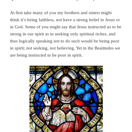
At first take many of you my brothers and sisters might
think it’s being faithless, not have a strong belief in Jesus or
in God. Some of you might say that Jesus instructed us to be
strong in our spirit as in seeking only spiritual riches, and
thus logically speaking not to do such would be being poor
in spirit; not seeking, not believing. Yet in the Beatitudes we
are being instructed to be poor in spirit.