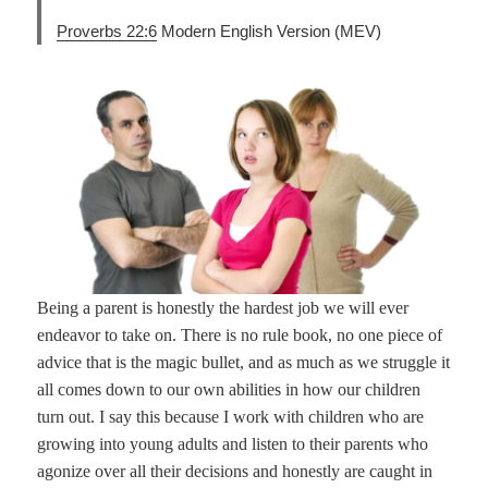
Proverbs 22:6
Modern English Version (MEV)
Being a parent is honestly the hardest job we will ever
endeavor to take on. There is no rule book, no one piece of
advice that is the magic bullet, and as much as we struggle it
all comes down to our own abilities in how our children
turn out. I say this because I work with children who are
growing into young adults and listen to their parents who
agonize over all their decisions and honestly are caught in