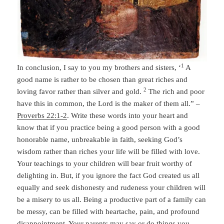
1
In conclusion, I say to you my brothers and sisters, ‘
A
good name is rather to be chosen than great riches and
2
loving favor rather than silver and gold.
The rich and poor
have this in common, the Lord is the maker of them all.” –
Proverbs 22:1-2
. Write these words into your heart and
know that if you practice being a good person with a good
honorable name, unbreakable in faith, seeking God’s
wisdom rather than riches your life will be filled with love.
Your teachings to your children will bear fruit worthy of
delighting in. But, if you ignore the fact God created us all
equally and seek dishonesty and rudeness your children will
be a misery to us all. Being a productive part of a family can
be messy, can be filled with heartache, pain, and profound
disappointment. Your parents may say or do things you