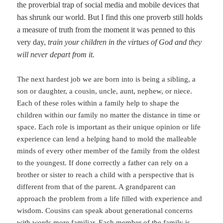
the proverbial trap of social media and mobile devices that
has shrunk our world. But I find this one proverb still holds
a measure of truth from the moment it was penned to this
very day,
train your children in the virtues of God and they
will never depart from it.
The next hardest job we are born into is being a sibling, a
son or daughter, a cousin, uncle, aunt, nephew, or niece.
Each of these roles within a family help to shape the
children within our family no matter the distance in time or
space. Each role is important as their unique opinion or life
experience can lend a helping hand to mold the malleable
minds of every other member of the family from the oldest
to the youngest. If done correctly a father can rely on a
brother or sister to reach a child with a perspective that is
different from that of the parent. A grandparent can
approach the problem from a life filled with experience and
wisdom. Cousins can speak about generational concerns
with words more familiar. Each member of the family is