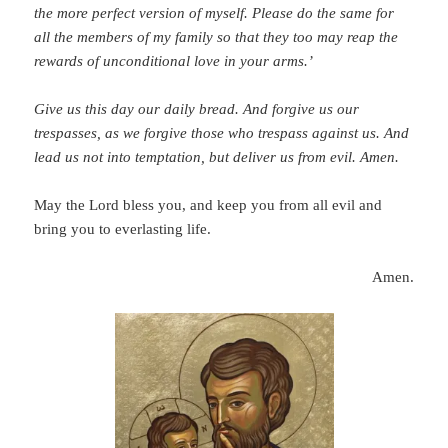
the more perfect version of myself.
Please do the same for
all the members of my family so that they too may reap the
rewards of unconditional love in your arms.’
Give us this day our daily bread. And forgive us our
trespasses, as we forgive those who trespass against us. And
lead us not into temptation, but deliver us from evil. Amen.
May the Lord bless you, and keep you from all evil and
bring you to everlasting life.
Amen.