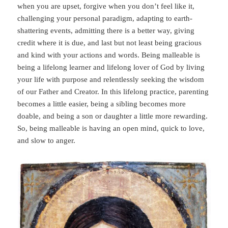
when you are upset, forgive when you don’t feel like it,
challenging your personal paradigm, adapting to earth-
shattering events, admitting there is a better way, giving
credit where it is due, and last but not least being gracious
and kind with your actions and words. Being malleable is
being a lifelong learner and lifelong lover of God by living
your life with purpose and relentlessly seeking the wisdom
of our Father and Creator. In this lifelong practice, parenting
becomes a little easier, being a sibling becomes more
doable, and being a son or daughter a little more rewarding.
So, being malleable is having an open mind, quick to love,
and slow to anger.