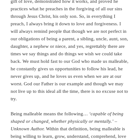
gift of love, demonstrated how it works, and proved he
practices what he preaches in the forgiving of all our sins
through Jesus Christ, his only son. So, in everything I
preach, I always bring it down to love and forgiveness. I
will always remind people that though we are not perfect in
our obligations of being a parent, a sibling, uncle, aunt, son,
daughter, a nephew or niece, and yes, regrettably there are
times we say things and do things we wish we could take
back. We must hold fast to our God who made us malleable,
he constantly gives us opportunities to follow his lead, he
never gives up, and he loves us even when we are at our
worst. God our Father is our example and though we may
not live up to this ideal all the time, there is no excuse not to
try.
Being malleable means the following…
‘capable of being
shaped or changed, whether physically or mentally.’
–
Unknown Author.
Within that definition, being malleable is
being willing to learn, grow, understand, comprehend, love