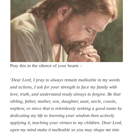
Pray this in the silence of your hearts –
‘Dear Lord, I pray to always remain malleable in my words
and actions, I ask for your strength to face my family with
love, truth, and understand ready always to forgive. Be that
sibling, father, mother, son, daughter, aunt, uncle, cousin,
nephew, or niece that is relentlessly seeking a good name by
dedicating my life to learning your wisdom then actively
applying it, teaching your virtues to my children.
Dear Lord,
open my mind make it malleable so you may shape me into