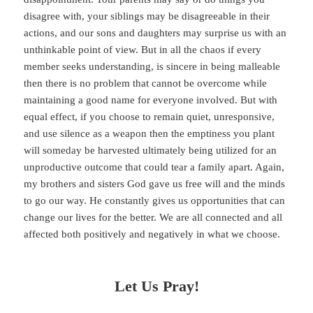
disagree with, your siblings may be disagreeable in their
actions, and our sons and daughters may surprise us with an
unthinkable point of view. But in all the chaos if every
member seeks understanding, is sincere in being malleable
then there is no problem that cannot be overcome while
maintaining a good name for everyone involved. But with
equal effect, if you choose to remain quiet, unresponsive,
and use silence as a weapon then the emptiness you plant
will someday be harvested ultimately being utilized for an
unproductive outcome that could tear a family apart. Again,
my brothers and sisters God gave us free will and the minds
to go our way. He constantly gives us opportunities that can
change our lives for the better. We are all connected and all
affected both positively and negatively in what we choose.
Let Us Pray!