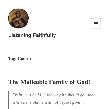
MENU
AND
Listening Faithfully
WIDGETS
Tag:
Cousin
The Malleable Family of God!
Train up a child in the way he should go, and
when he is old he will not depart from it.