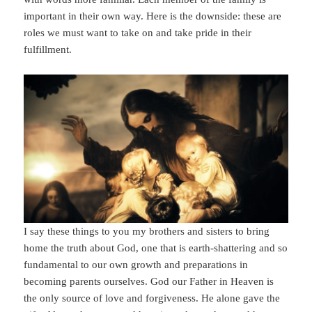
important in their own way. Here is the downside: these are
roles we must want to take on and take pride in their
fulfillment.
I say these things to you my brothers and sisters to bring
home the truth about God, one that is earth-shattering and so
fundamental to our own growth and preparations in
becoming parents ourselves. God our Father in Heaven is
the only source of love and forgiveness. He alone gave the