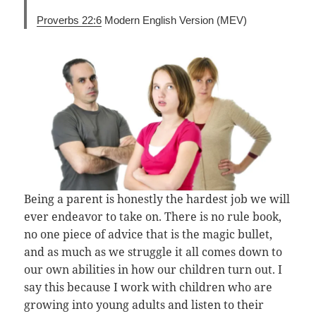
Proverbs 22:6
Modern English Version (MEV)
Being a parent is honestly the hardest job we will
ever endeavor to take on. There is no rule book,
no one piece of advice that is the magic bullet,
and as much as we struggle it all comes down to
our own abilities in how our children turn out. I
say this because I work with children who are
growing into young adults and listen to their