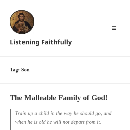
MENU
Listening Faithfully
AND
WIDGETS
Tag:
Son
The Malleable Family of God!
Train up a child in the way he should go, and
when he is old he will not depart from it.