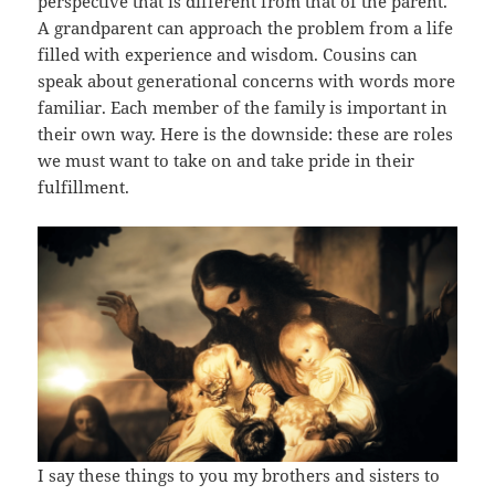
perspective that is different from that of the parent.
A grandparent can approach the problem from a life
filled with experience and wisdom. Cousins can
speak about generational concerns with words more
familiar. Each member of the family is important in
their own way. Here is the downside: these are roles
we must want to take on and take pride in their
fulfillment.
I say these things to you my brothers and sisters to