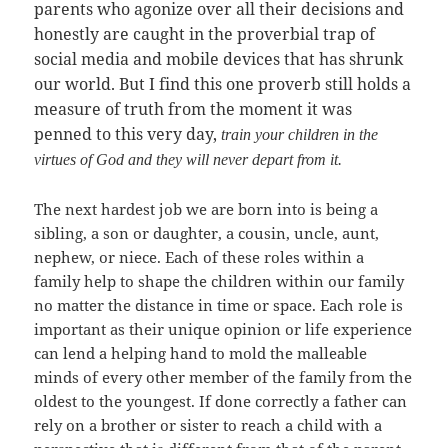
parents who agonize over all their decisions and
honestly are caught in the proverbial trap of
social media and mobile devices that has shrunk
our world. But I find this one proverb still holds a
measure of truth from the moment it was
penned to this very day,
train your children in the
virtues of God and they will never depart from it.
The next hardest job we are born into is being a
sibling, a son or daughter, a cousin, uncle, aunt,
nephew, or niece. Each of these roles within a
family help to shape the children within our family
no matter the distance in time or space. Each role is
important as their unique opinion or life experience
can lend a helping hand to mold the malleable
minds of every other member of the family from the
oldest to the youngest. If done correctly a father can
rely on a brother or sister to reach a child with a