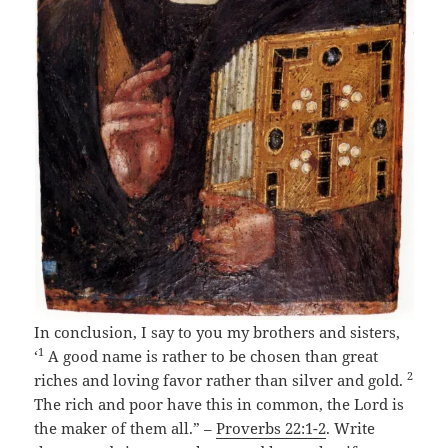
In conclusion, I say to you my brothers and sisters,
1
‘
A good name is rather to be chosen than great
2
riches and loving favor rather than silver and gold.
The rich and poor have this in common, the Lord is
the maker of them all.” –
Proverbs 22:1-2
. Write