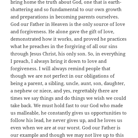
bring home the truth about God, one that is earth-
shattering and so fundamental to our own growth
and preparations in becoming parents ourselves.
God our Father in Heaven is the only source of love
and forgiveness. He alone gave the gift of love,
demonstrated how it works, and proved he practices
what he preaches in the forgiving of all our sins
through Jesus Christ, his only son. So, in everything
I preach, I always bring it down to love and
forgiveness. I will always remind people that
though we are not perfect in our obligations of
being a parent, a sibling, uncle, aunt, son, daughter,
a nephew or niece, and yes, regrettably there are
times we say things and do things we wish we could
take back. We must hold fast to our God who made
us malleable, he constantly gives us opportunities to
follow his lead, he never gives up, and he loves us
even when we are at our worst. God our Father is
our example and though we may not live up to this