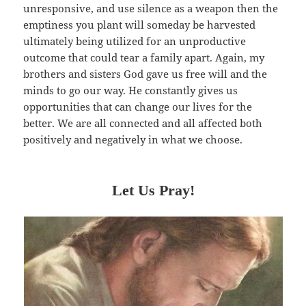
unresponsive, and use silence as a weapon then the
emptiness you plant will someday be harvested
ultimately being utilized for an unproductive
outcome that could tear a family apart. Again, my
brothers and sisters God gave us free will and the
minds to go our way. He constantly gives us
opportunities that can change our lives for the
better. We are all connected and all affected both
positively and negatively in what we choose.
Let Us Pray!