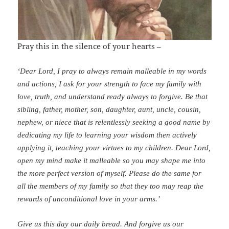
Pray this in the silence of your hearts –
‘Dear Lord, I pray to always remain malleable in my words
and actions, I ask for your strength to face my family with
love, truth, and understand ready always to forgive. Be that
sibling, father, mother, son, daughter, aunt, uncle, cousin,
nephew, or niece that is relentlessly seeking a good name by
dedicating my life to learning your wisdom then actively
applying it, teaching your virtues to my children.
Dear Lord,
open my mind make it malleable so you may shape me into
the more perfect version of myself.
Please do the same for
all the members of my family so that they too may reap the
rewards of unconditional love in your arms.’
Give us this day our daily bread. And forgive us our