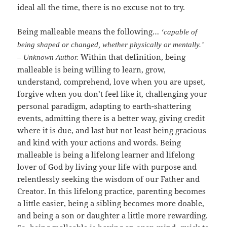
ideal all the time, there is no excuse not to try.
Being malleable means the following…
‘capable of
being shaped or changed, whether physically or mentally.’
–
Within that definition, being
Unknown Author.
malleable is being willing to learn, grow,
understand, comprehend, love when you are upset,
forgive when you don’t feel like it, challenging your
personal paradigm, adapting to earth-shattering
events, admitting there is a better way, giving credit
where it is due, and last but not least being gracious
and kind with your actions and words. Being
malleable is being a lifelong learner and lifelong
lover of God by living your life with purpose and
relentlessly seeking the wisdom of our Father and
Creator. In this lifelong practice, parenting becomes
a little easier, being a sibling becomes more doable,
and being a son or daughter a little more rewarding.