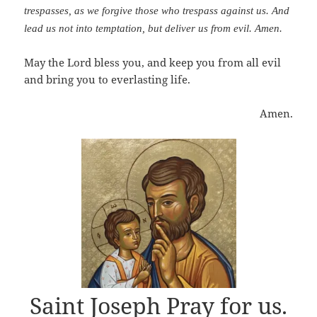
trespasses, as we forgive those who trespass against us. And
lead us not into temptation, but deliver us from evil. Amen.
May the Lord bless you, and keep you from all evil
and bring you to everlasting life.
Amen.
Saint Joseph Pray for us.