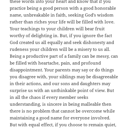
these words into your heart and know that if you
practice being a good person with a good honorable
name, unbreakable in faith, seeking God’s wisdom
rather than riches your life will be filled with love.
Your teachings to your children will bear fruit
worthy of delighting in. But, if you ignore the fact
God created us all equally and seek dishonesty and
rudeness your children will be a misery to us all.
Being a productive part of a family can be messy, can
be filled with heartache, pain, and profound
disappointment. Your parents may say or do things
you disagree with, your siblings may be disagreeable
in their actions, and our sons and daughters may
surprise us with an unthinkable point of view. But
in all the chaos if every member seeks
understanding, is sincere in being malleable then
there is no problem that cannot be overcome while
maintaining a good name for everyone involved.
But with equal effect, if you choose to remain quiet,