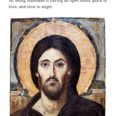
So, being malleable is having an open mind, quick to
love, and slow to anger.