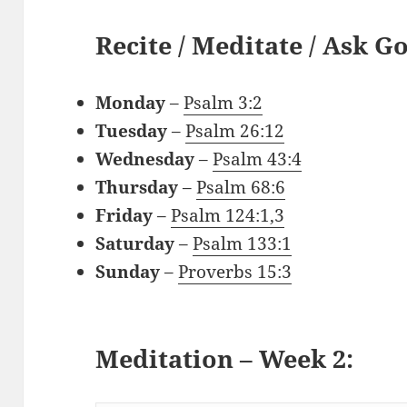
Recite / Meditate / Ask G
Monday
–
Psalm 3:2
Tuesday
–
Psalm 26:12
Wednesday
–
Psalm 43:4
Thursday
–
Psalm 68:6
Friday
–
Psalm 124:1,3
Saturday
–
Psalm 133:1
Sunday
–
Proverbs 15:3
Meditation – Week 2: