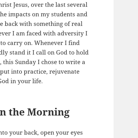
rist Jesus, over the last several
 the impacts on my students and
e back with something of real
ever I am faced with adversity I
 to carry on. Whenever I find
ly stand it I call on God to hold
this Sunday I chose to write a
f put into practice, rejuvenate
od in your life.
n the Morning
nto your back, open your eyes