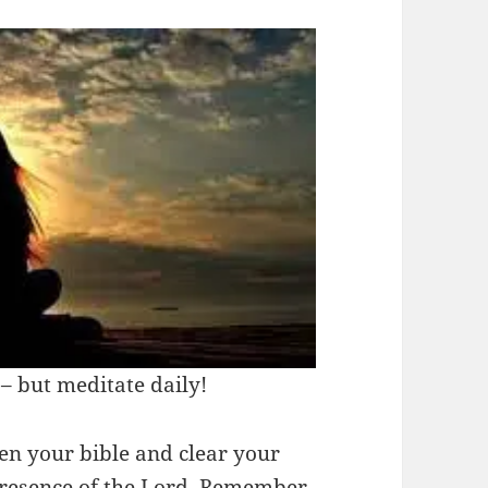
– but meditate daily!
n your bible and clear your
presence of the Lord. Remember