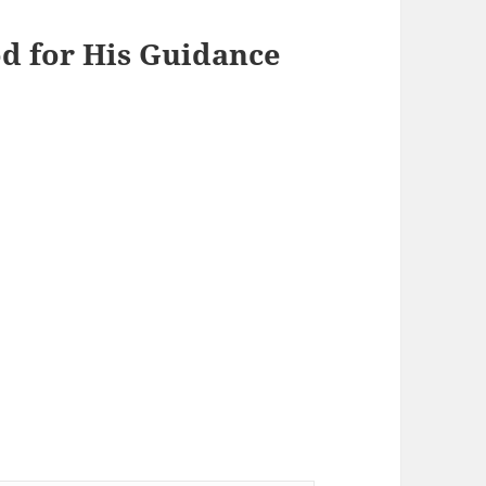
od for His Guidance