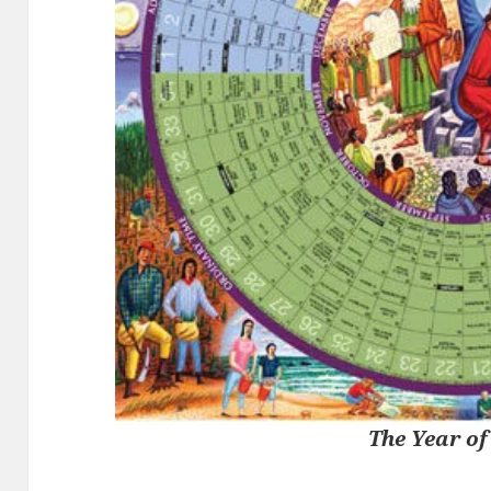
The Year of