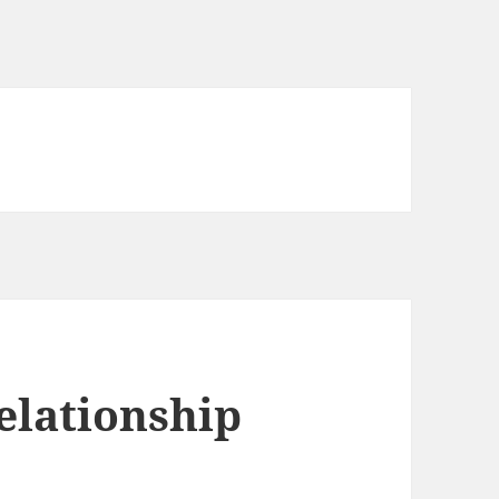
elationship