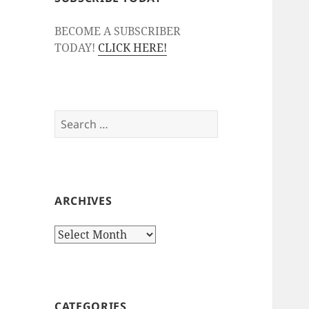
BECOME A SUBSCRIBER
TODAY!
CLICK HERE!
Search
for:
ARCHIVES
Archives
CATEGORIES