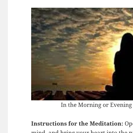
In the Morning or Evening 
Instructions for the Meditation:
Ope
mind, and bring your heart into the 