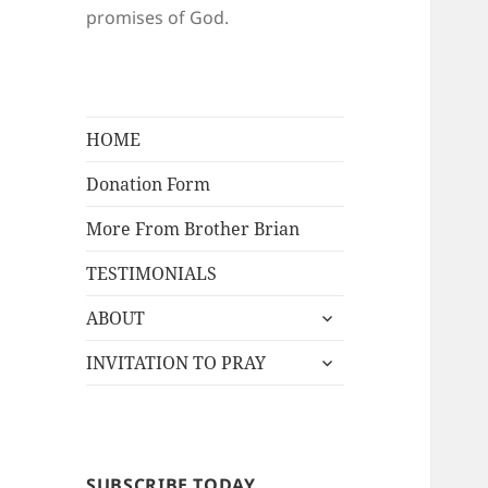
promises of God.
HOME
Donation Form
More From Brother Brian
TESTIMONIALS
expand
ABOUT
child
expand
menu
INVITATION TO PRAY
child
menu
SUBSCRIBE TODAY