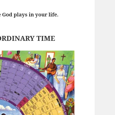
God plays in your life.
ORDINARY TIME