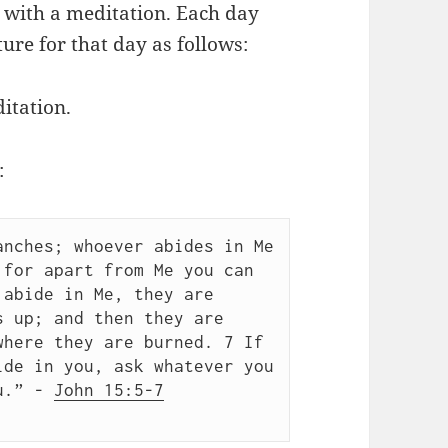
y with a meditation. Each day
ure for that day as follows:
itation.
:
nches; whoever abides in Me 
for apart from Me you can 
abide in Me, they are 
 up; and then they are 
here they are burned. 7 If 
de in you, ask whatever you 
u.” - 
John 15:5-7