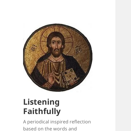
Listening
Faithfully
A periodical inspired reflection
based on the words and