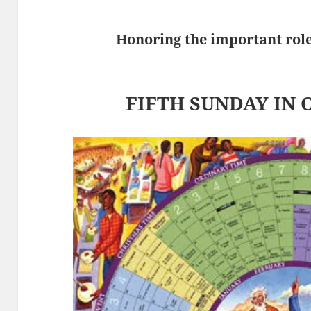
Honoring the important role 
FIFTH SUNDAY IN 