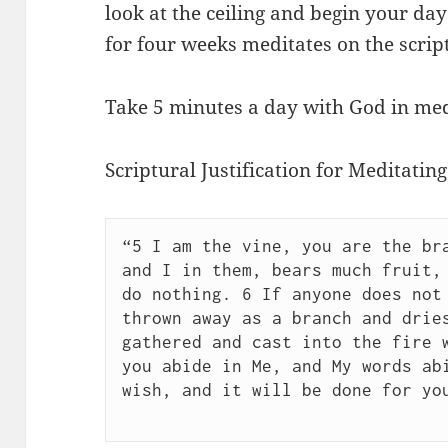
look at the ceiling and begin your da
for four weeks meditates on the script
Take 5 minutes a day with God in med
Scriptural Justification for Meditating
“5 I am the vine, you are the bra
and I in them, bears much fruit, 
do nothing. 6 If anyone does not 
thrown away as a branch and dries
gathered and cast into the fire w
you abide in Me, and My words abi
wish, and it will be done for yo