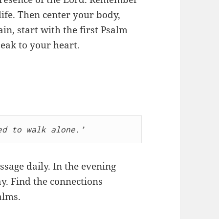
life. Then center your body,
in, start with the first Psalm
peak to your heart.
ed to walk alone.’
ssage daily. In the evening
y. Find the connections
alms.