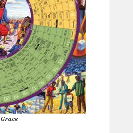
 Grace