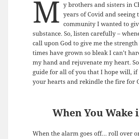
M
y brothers and sisters in Ch
years of Covid and seeing
community I wanted to giv
substance. So, listen carefully – when
call upon God to give me the strength
times have grown so bleak I can’t hard
my hand and rejuvenate my heart. So, 
guide for all of you that I hope will, i
your hearts and rekindle the fire for G
When You Wake i
When the alarm goes off… roll over o