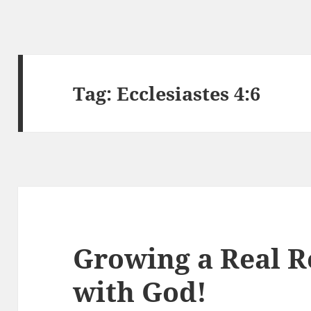
Tag:
Ecclesiastes 4:6
Growing a Real R
with God!