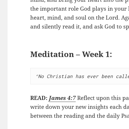
the important role God plays in your 
heart, mind, and soul on the Lord. Aga
and silently read it, and ask God to s
Meditation – Week 1:
‘No Christian has ever been call
READ:
James 4:7
Reflect upon this pa
write down your new insights each da
between the reading and the daily Ps