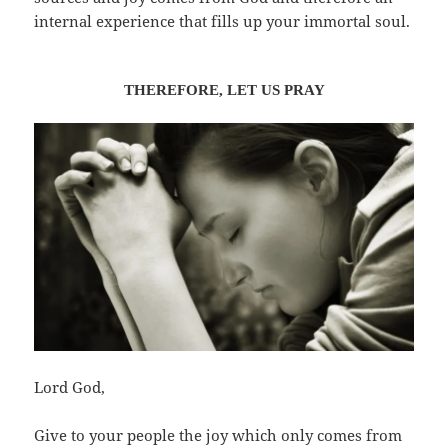
internal experience that fills up your immortal soul.
THEREFORE, LET US
PRA
Y
Lord God,
Give to your people the joy which only comes from