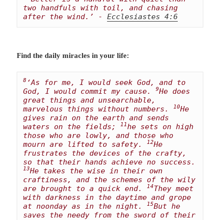
two handfuls with toil, and chasing 
after the wind.’ - 
Ecclesiastes 4:6
Find the daily miracles in your life:
8
‘As for me, I would seek God, and to 
9
God, I would commit my cause. 
He does 
great things and unsearchable, 
10
marvelous things without numbers. 
He 
gives rain on the earth and sends 
11
waters on the fields; 
he sets on high 
those who are lowly, and those who 
12
mourn are lifted to safety. 
He 
frustrates the devices of the crafty, 
so that their hands achieve no success. 
13
He takes the wise in their own 
craftiness, and the schemes of the wily 
14
are brought to a quick end. 
They meet 
with darkness in the daytime and grope 
15
at noonday as in the night. 
But he 
saves the needy from the sword of their 