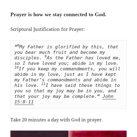
Prayer is how we stay connected to God
.
Scriptural Justification for Prayer:
8
“
My Father is glorified by this, that 
you bear much fruit and become my 
9
disciples. 
As the Father has loved me, 
so I have loved you; abide in my love. 
10
If you keep my commandments, you will 
abide in my love, just as I have kept 
my Father’s commandments and abide in 
 11
his love.
I have said these things to 
you so that my joy may be in you, and 
that your joy may be complete.
”
John 
15:8-11
Take 20 minutes a day with God in prayer.