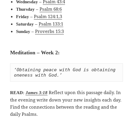
–
Psalm 43:4
Wednesday
–
Psalm 68:6
Thursday
–
Psalm 124:1,3
Friday
–
Psalm 133:1
Saturday
–
Proverbs 15:3
Sunday
Meditation – Week 2:
‘Obtaining peace with God is obtaining 
oneness with God.’
Reflect upon this passage daily. In
READ:
James 3:18
the evening write down your new insights each day.
Find the connections between the reading and the
daily Psalms.