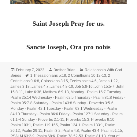
Saint Joseph Pray for us.
Sancte Ioseph, Ora pro nobis
Posted
Author
Categories
February 7, 2022
Brother Brian
Relationship With God
on
Tags
Series
1 Thessalonians 5:18
,
2 Corinthians 10:12-13
,
2
Corinthians 9-6:8
,
Colossians 3:15
,
Ecclesiastes 4:6
,
James 1:22
,
James 3:18
,
James 4:7
,
James 4:8-10
,
Job 5:8-16
,
John 15:5-7
,
John
15:8-11
,
Luke 6:38
,
Matthew 6:9-13
,
Monday - Psalm 16:7 Tuesday -
Psalm 25:14 Wednesday - Psalm 62:5 Thursday - Psalm 81:8 Friday -
Psalm 95:7-8 Saturday - Psalm 143:8 Sunday - Proverbs 3:5-6
,
Monday - Psalm 42:1 Tuesday - Psalm 63:1 Wednesday - Psalm
84:10 Thursday - Psalm 86:6 Friday - Psalm 127:1 Saturday - Psalm
61:1-4 Sunday - Proverbs 2:1-11
,
Proverbs 15:3
,
Proverbs 9:10
,
Psalm 103:1
,
Psalm 119:165
,
Psalm 124:1
,
Psalm 133:1
,
Psalm
26:12
,
Psalm 29:11
,
Psalm 3:2
,
Psalm 4:8
,
Psalm 43:4
,
Psalm 51:15
,
PSALM 63:2-9
,
Psalm 68:6
,
Psalm 78:52-53
,
Psalm 81:13
,
Year of