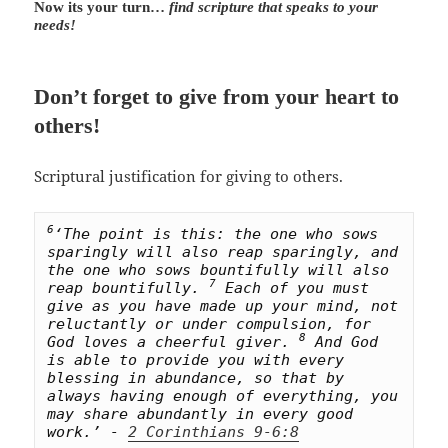
Now its your turn…
find scripture that speaks to your
needs!
Don’t forget to give from your heart to
others!
Scriptural justification for giving to others.
6
‘The point is this: the one who sows 
sparingly will also reap sparingly, and 
the one who sows bountifully will also 
7
reap bountifully. 
 Each of you must 
give as you have made up your mind, not 
reluctantly or under compulsion, for 
8
God loves a cheerful giver. 
 And God 
is able to provide you with every 
blessing in abundance, so that by 
always having enough of everything, you 
may share abundantly in every good 
work.’ - 
2 Corinthians 9-6:8