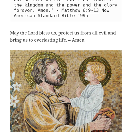
the kingdom and the power and the glory 
forever. Amen.’ - 
Matthew 6:9-13
 New 
American Standard Bible 1995
May the Lord bless us, protect us from all evil and
bring us to everlasting life. – Amen