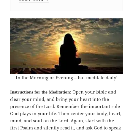
In the Morning or Evening – but meditate daily!
Open your bible and
Instructions for the Meditation:
clear your mind, and bring your heart into the
presence of the Lord. Remember the important role
God plays in your life. Then center your body, heart,
mind, and soul on the Lord. Again, start with the
first Psalm and silently read it, and ask God to speak