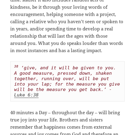
kindness, be it through your loving words of
encouragement, helping someone with a project,
calling a relative who you haven’t seen or spoken to
in years, and/or spending time to develop a real
relationship that will last the ages with those
around you. What you do speaks louder than words
in most instances and has a lasting impact.
38
 ‘give, and it will be given to you. 
A good measure, pressed down, shaken 
together, running over, will be put 
into your lap; for the measure you give 
will be the measure you get back.’ - 
Luke 6:38
40 minutes a Day – throughout the day – will bring
true joy into your life. Brothers and sisters
remember that happiness comes from external
sources and joy comes from God and therefore an