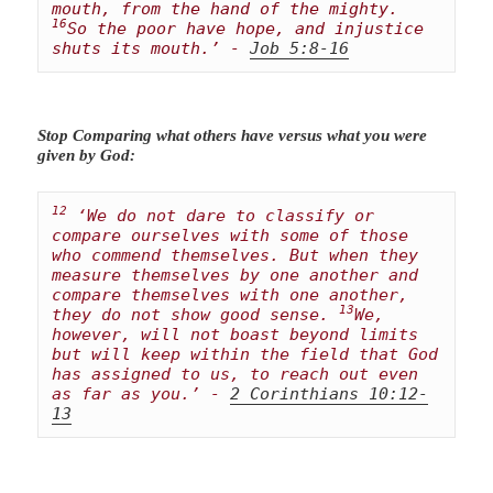
mouth, from the hand of the mighty. 
16
So the poor have hope, and injustice 
shuts its mouth.’ - 
Job 5:8-16
Stop Comparing what others have versus what you were
given by God:
12
 ‘We do not dare to classify or 
compare ourselves with some of those 
who commend themselves. But when they 
measure themselves by one another and 
compare themselves with one another, 
13
they do not show good sense. 
We, 
however, will not boast beyond limits 
but will keep within the field that God 
has assigned to us, to reach out even 
as far as you.’ - 
2 Corinthians 10:12-
13