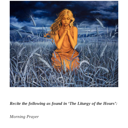
Recite the following as found in ‘The Liturgy of the Hours’:
Morning Prayer