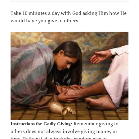
Take 10 minutes a day with God asking Him how He
would have you give to others.
Remember giving to
Instructions for Godly Giving:
others does not always involve giving money or
time. Rather it also includes random acts of