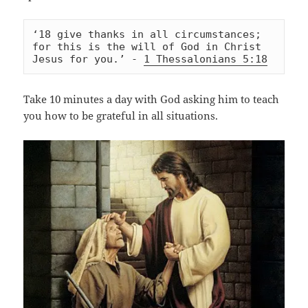
‘18 give thanks in all circumstances; 
for this is the will of God in Christ 
Jesus for you.’ - 
1 Thessalonians 5:18
Take 10 minutes a day with God asking him to teach
you how to be grateful in all situations.