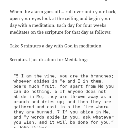
When the alarm goes off… roll over onto your back,
open your eyes look at the ceiling and begin your
day with a meditation. Each day for four weeks
meditates on the scripture for that day as follows:
Take 5 minutes a day with God in meditation.
Scriptural Justification for Meditating:
“5 I am the vine, you are the branches; 
whoever abides in Me and I in them, 
bears much fruit, for apart from Me you 
can do nothing. 6 If anyone does not 
abide in Me, they are thrown away as a 
branch and dries up; and then they are 
gathered and cast into the fire where 
they are burned. 7 If you abide in Me, 
and My words abide in you, ask whatever 
you wish, and it will be done for you.” 
- 
John 15:5-7