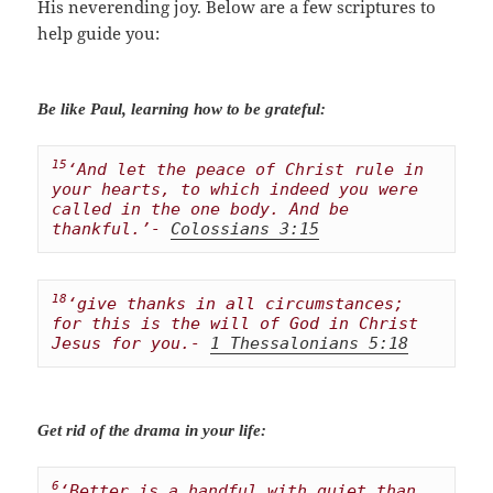
His neverending joy. Below are a few scriptures to
help guide you:
Be like Paul, learning how to be grateful:
15
‘And let the peace of Christ rule in 
your hearts, to which indeed you were 
called in the one body. And be 
thankful.’- 
Colossians 3:15
18
‘give thanks in all circumstances; 
for this is the will of God in Christ 
Jesus for you.- 
1 Thessalonians 5:18
Get rid of the drama in your life:
6
‘Better is a handful with quiet than 