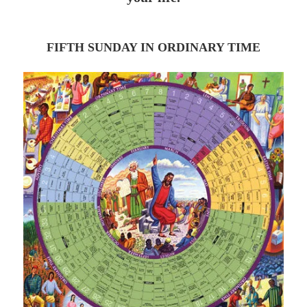
FIFTH SUNDAY IN ORDINARY TIME