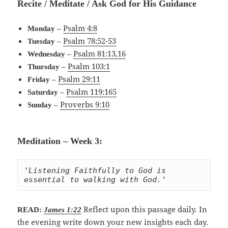
Recite / Meditate / Ask God for His Guidance
–
Psalm 4:8
Monday
–
Psalm 78:52-53
Tuesday
–
Psalm 81:13,16
Wednesday
–
Psalm 103:1
Thursday
–
Psalm 29:11
Friday
–
Psalm 119:165
Saturday
–
Proverbs 9:10
Sunday
Meditation – Week 3:
‘Listening Faithfully to God is 
essential to walking with God.’
Reflect upon this passage daily. In
READ:
James 1:22
the evening write down your new insights each day.