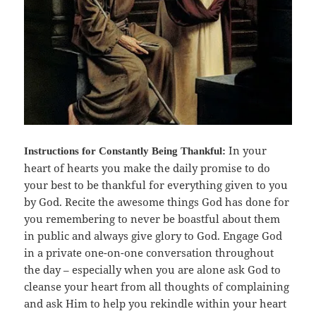
In your
Instructions for
Constantly Being Thankful:
heart of hearts you make the daily promise to do
your best to be thankful for everything given to you
by God. Recite the awesome things God has done for
you remembering to never be boastful about them
in public and always give glory to God. Engage God
in a private one-on-one conversation throughout
the day – especially when you are alone ask God to
cleanse your heart from all thoughts of complaining
and ask Him to help you rekindle within your heart