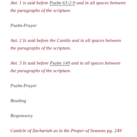
Ant. 1 is said before
Psalm 63:2-9
and in all spaces between
the paragraphs of the scripture.
Psalm-Prayer
Ant. 2 Is said before the Cantile and in all spaces between
the paragraphs of the scripture.
Ant. 3 Is said before
Psalm 149
and in all spaces between
the paragraphs of the scripture.
Psalm-Prayer
Reading
Responsory
Canticle of Zachariah as in the Proper of Seasons pg. 249