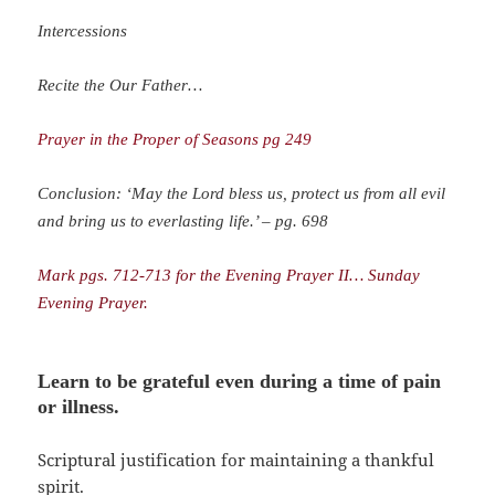
Intercessions
Recite the Our Father…
Prayer in the Proper of Seasons pg 249
Conclusion: ‘May the Lord bless us, protect us from all evil
and bring us to everlasting life.’ – pg. 698
Mark pgs. 712-713 for the Evening Prayer II… Sunday
Evening Prayer.
Learn to be grateful even during a time of pain
or illness
.
Scriptural justification for maintaining a thankful
spirit.