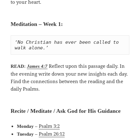
to your heart.
Meditation – Week 1:
‘No Christian has ever been called to 
walk alone.’
Reflect upon this passage daily. In
READ:
James 4:7
the evening write down your new insights each day.
Find the connections between the reading and the
daily Psalms.
Recite / Meditate / Ask God for His Guidance
–
Psalm 3:2
Monday
–
Psalm 26:12
Tuesday