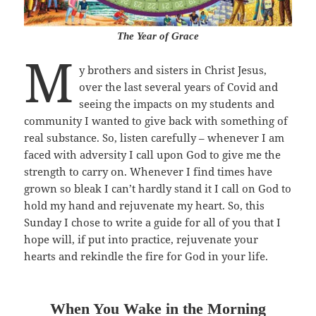
The Year of Grace
M
y brothers and sisters in Christ Jesus,
over the last several years of Covid and
seeing the impacts on my students and
community I wanted to give back with something of
real substance. So, listen carefully – whenever I am
faced with adversity I call upon God to give me the
strength to carry on. Whenever I find times have
grown so bleak I can’t hardly stand it I call on God to
hold my hand and rejuvenate my heart. So, this
Sunday I chose to write a guide for all of you that I
hope will, if put into practice, rejuvenate your
hearts and rekindle the fire for God in your life.
When You Wake in the Morning