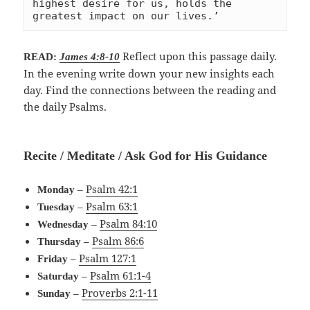
highest desire for us, holds the 
greatest impact on our lives.’
Reflect upon this passage daily.
READ:
James 4:8-10
In the evening write down your new insights each
day. Find the connections between the reading and
the daily Psalms.
Recite / Meditate / Ask God for His Guidance
–
Psalm 42:1
Monday
–
Psalm 63:1
Tuesday
–
Psalm 84:10
Wednesday
–
Psalm 86:6
Thursday
–
Psalm 127:1
Friday
–
Psalm 61:1-4
Saturday
–
Proverbs 2:1-11
Sunday