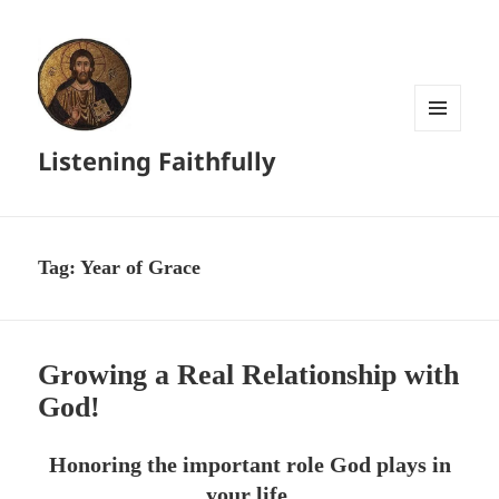
MENU
Listening Faithfully
AND
WIDGETS
Tag:
Year of Grace
Growing a Real Relationship with
God!
Honoring the important role God plays in
your life.