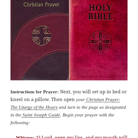
Next, you will set up in bed or
Instructions for Prayer:
kneel on a pillow. Then open
your
Christian Prayer:
The Liturgy of the Hours
and turn to the page as designated
in the
Saint Joseph Guide
. Begin your prayer with the
following:
‘O Lord, open my lips, and my mouth will
Whisper: