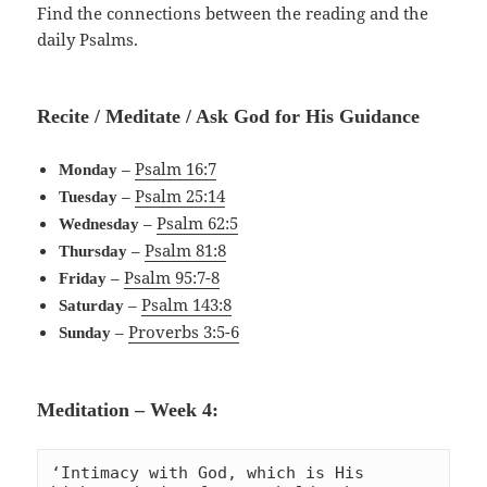
Find the connections between the reading and the
daily Psalms.
Recite / Meditate / Ask God for His Guidance
–
Psalm 16:7
Monday
–
Psalm 25:14
Tuesday
–
Psalm 62:5
Wednesday
–
Psalm 81:8
Thursday
–
Psalm 95:7-8
Friday
–
Psalm 143:8
Saturday
–
Proverbs 3:5-6
Sunday
Meditation – Week 4:
‘Intimacy with God, which is His 