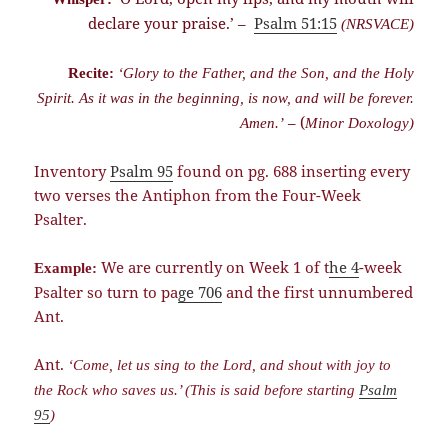
declare your praise.’ –
Psalm 51:15
(NRSVACE)
Recite:
‘Glory to the Father, and the Son, and the Holy
Spirit. As it was in the beginning, is now, and will be forever.
– (
Amen.’
Minor Doxology)
Inventory
Psalm 95
found on pg. 688 inserting every
two verses the Antiphon from the Four-Week
Psalter.
We are currently on Week 1 of t
he 4
-week
Example:
Psalter so turn to pa
ge 706
and the first unnumbered
Ant.
Ant.
‘Come, let us sing to the Lord, and shout with joy to
the Rock who saves us.’ (This is said before starting
Psalm
95
)