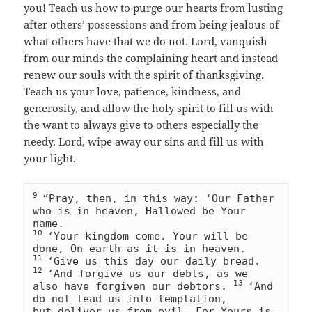
you! Teach us how to purge our hearts from lusting
after others’ possessions and from being jealous of
what others have that we do not. Lord, vanquish
from our minds the complaining heart and instead
renew our souls with the spirit of thanksgiving.
Teach us your love, patience, kindness, and
generosity, and allow the holy spirit to fill us with
the want to always give to others especially the
needy. Lord, wipe away our sins and fill us with
your light.
9 
“Pray, then, in this way: ‘Our Father 
who is in heaven, Hallowed be Your 
10 
‘Your kingdom come. Your will be 
11 
‘Give us this day our daily bread. 
12 
‘And forgive us our debts, as we 
13 
also have forgiven our debtors. 
‘And 
do not lead us into temptation, 
but deliver us from evil. For Yours is 