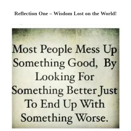
Reflection One – Wisdom Lost on the World!