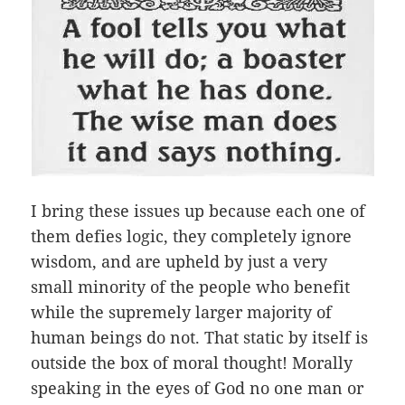
I bring these issues up because each one of
them defies logic, they completely ignore
wisdom, and are upheld by just a very
small minority of the people who benefit
while the supremely larger majority of
human beings do not. That static by itself is
outside the box of moral thought! Morally
speaking in the eyes of God no one man or