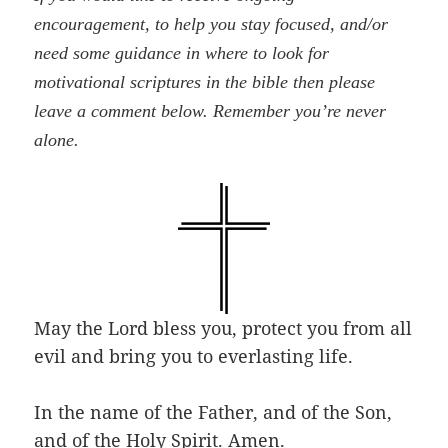
encouragement, to help you stay focused, and/or
need some guidance in where to look for
motivational scriptures in the bible then please
leave a comment below. Remember you’re never
alone.
May the Lord bless you, protect you from all
evil and bring you to everlasting life.
In the name of the Father, and of the Son,
and of the Holy Spirit. Amen.