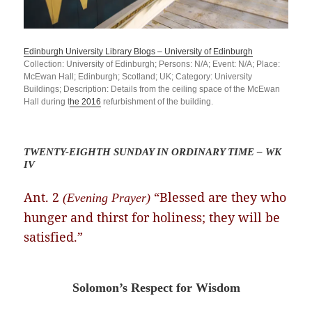
Edinburgh University Library Blogs – University of Edinburgh
Collection: University of Edinburgh; Persons: N/A; Event: N/A; Place:
McEwan Hall; Edinburgh; Scotland; UK; Category: University
Buildings; Description: Details from the ceiling
space of
the McEwan
Hall during t
he 2016
refurbishment of the building.
TWENTY-EIGHTH SUNDAY IN ORDINARY TIME – WK
IV
Ant. 2
“Blessed are they who
(Evening Prayer)
hunger and thirst for holiness; they will be
satisfied.”
Solomon’s Respect for Wisdom