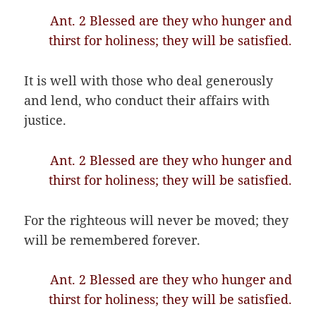
Ant. 2 Blessed are they who hunger and
thirst for holiness; they will be satisfied.
It is well with those who deal generously
and lend, who conduct their affairs with
justice.
Ant. 2 Blessed are they who hunger and
thirst for holiness; they will be satisfied.
For the righteous will never be moved; they
will be remembered forever.
Ant. 2 Blessed are they who hunger and
thirst for holiness; they will be satisfied.