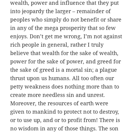
wealth, power and influence that they put
into jeopardy the larger – remainder of
peoples who simply do not benefit or share
in any of the mega prosperity that so few
enjoys. Don’t get me wrong, I’m not against
rich people in general, rather I truly
believe that wealth for the sake of wealth,
power for the sake of power, and greed for
the sake of greed is a mortal sin; a plague
thrust upon us humans. All too often our
petty weakness does nothing more than to
create more needless sin and unrest.
Moreover, the resources of earth were
given to mankind to protect not to destroy,
or to use up, and or to profit from! There is
no wisdom in any of those things. The son