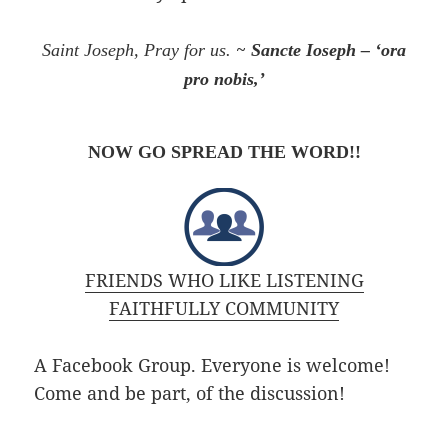
~
Saint Joseph, Pray for us.
Sancte Ioseph – ‘ora
pro nobis,’
NOW GO SPREAD THE WORD!!
FRIENDS WHO LIKE LISTENING
FAITHFULLY COMMUNITY
A Facebook Group. Everyone is welcome!
Come and be
part,
of
the discussion!