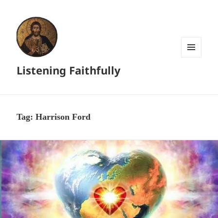
MENU
Listening Faithfully
AND
WIDGETS
Tag:
Harrison Ford