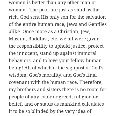
women is better than any other man or
women. The poor are just as valid as the
rich. God sent His only son for the salvation
of the entire human race, Jews and Gentiles
alike. Once more as a Christian, Jew,
Muslim, Buddhist, etc. we all were given
the responsibility to uphold justice, protect
the innocent, stand up against immoral
behaviors, and to love your fellow human
being! All of which is the signpost of God’s
wisdom, God’s morality, and God’s final
covenant with the human race. Therefore,
my brothers and sisters there is no room for
people of any color or greed, religion or
belief, and or status as mankind calculates
it to be so blinded by the very idea of