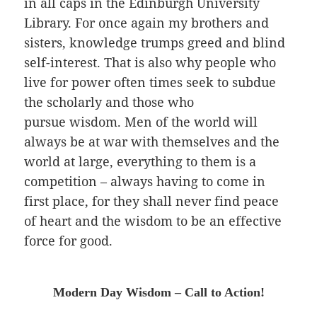
in all caps in the Edinburgh University
Library. For once again my brothers and
sisters, knowledge trumps greed and blind
self-interest. That is also why people who
live for power often times seek to subdue
the scholarly and those who
pursue wisdom. Men of the world will
always be at war with themselves and the
world at large, everything to them is a
competition
– always having to come in
first place, for they shall never find peace
of heart and the wisdom to be an effective
force for good.
Modern Day Wisdom – Call to Action!