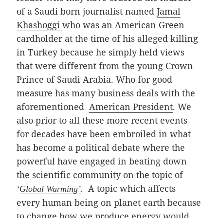
of a Saudi born journalist named
Jamal
Khashoggi
who was an American Green
cardholder at the time of his alleged killing
in Turkey because he simply held views
that were different from the young Crown
Prince of Saudi Arabia. Who for good
measure has many business deals with the
aforementioned
American
President
.
We
also prior to all these more recent events
for decades have been embroiled in what
has become a political debate where the
powerful have engaged in beating down
the scientific community on the topic of
A topic which affects
‘
Global Warming’
.
every human being on planet earth because
to change how we produce energy would