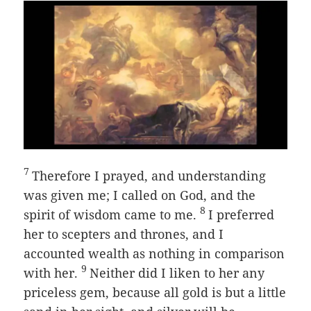
7
Therefore I prayed, and understanding
was given me; I called on God, and the
8
spirit of wisdom came to me.
I preferred
her to scepters and thrones, and I
accounted wealth as nothing in comparison
9
with her.
Neither did I liken to her any
priceless gem, because all gold is but a little