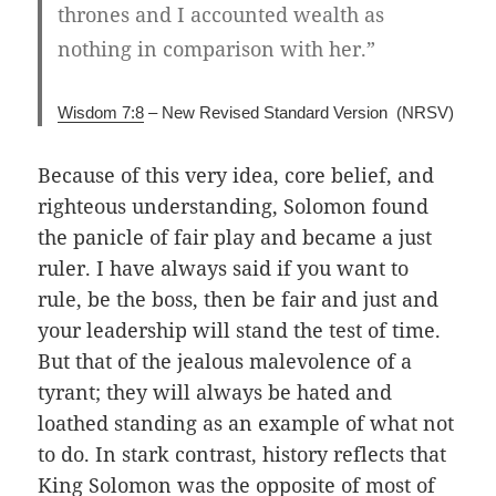
thrones and I accounted wealth as
nothing in comparison with her.”
Wisdom 7:8
– New Revised Standard Version (NRSV)
Because of this very idea, core belief, and
righteous understanding, Solomon found
the panicle of fair play and became a just
ruler. I have always said if you want to
rule, be the boss, then be fair and just and
your leadership will stand the test of time.
But that of the jealous malevolence of a
tyrant; they will always be hated and
loathed standing as an example of what not
to do. In stark contrast, history reflects that
King Solomon was the opposite of most of