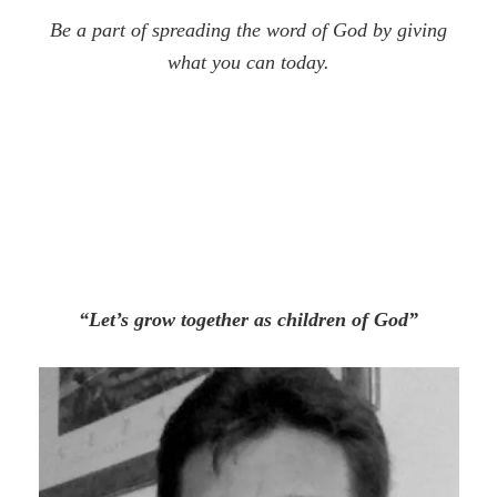
Be a part of spreading the word of God by giving
what you can today.
“Let’s grow together as children of God”