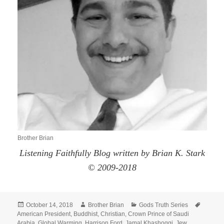
Brother Brian
Listening Faithfully Blog written by Brian K. Stark
© 2009-2018
Posted
Author
Categories
Tags
October 14, 2018
Brother Brian
Gods Truth Series
on
American President
,
Buddhist
,
Christian
,
Crown Prince of Saudi
Arabia
,
Global Warming
,
Harrison Ford
,
Jamal Khashoggi
,
Jew
,