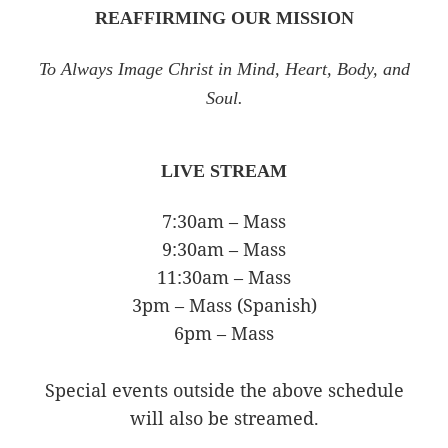
REAFFIRMING OUR MISSION
To Always Image Christ in Mind, Heart, Body, and
Soul.
LIVE STREAM
7:30am – Mass
9:30am – Mass
11:30am – Mass
3pm – Mass (Spanish)
6pm – Mass
Special events outside the above schedule
will also be streamed.