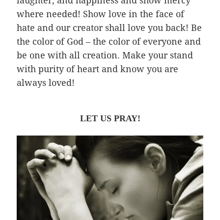
where needed! Show love in the face of
hate and our creator shall love you back! Be
the color of God – the color of everyone and
be one with all creation. Make your stand
with purity of heart and know you are
always loved!
LET US PRAY!