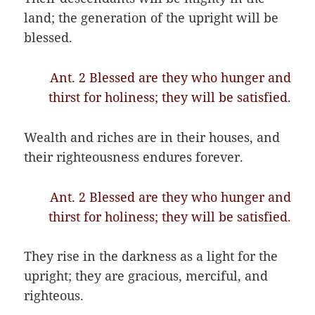
land; the generation of the upright will be
blessed.
Ant. 2 Blessed are they who hunger and
thirst for holiness; they will be satisfied.
Wealth and riches are in their houses, and
their righteousness endures forever.
Ant. 2 Blessed are they who hunger and
thirst for holiness; they will be satisfied.
They rise in the darkness as a light for the
upright; they are gracious, merciful, and
righteous.