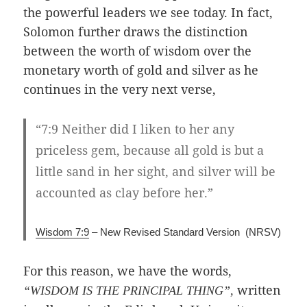
the powerful leaders we see today. In fact,
Solomon further draws the distinction
between the worth of wisdom over the
monetary worth of gold and silver as he
continues in the very next verse,
“7:9 Neither did I liken to her any
priceless gem, because all gold is but a
little sand in her sight, and silver will be
accounted as clay before her.”
Wisdom 7:9
– New Revised Standard Version (NRSV)
For this reason, we have the words,
written
“WISDOM IS THE PRINCIPAL THING”,