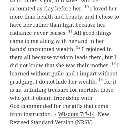
sand in her sight, and silver will be
10
accounted as clay before her.
I loved her
more than health and beauty, and I chose to
have her rather than light because her
11
radiance never ceases.
All good things
came to me along with her and in her
12
hands’ uncounted wealth.
I rejoiced in
them all because wisdom leads them, but I
13
did not know that she was their mother.
I
learned without guile and I impart without
14
grudging; I do not hide her wealth,
for it
is an unfailing treasure for mortals; those
who get it obtain friendship with
God
commended for the gifts that come
from instruction. ~
Wisdom 7:7-14
New
Revised Standard Version (NRSV)