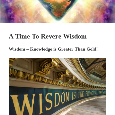
A Time To Revere Wisdom
Wisdom – Knowledge is Greater Than Gold!