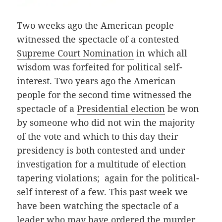
Two weeks ago the American people
witnessed the spectacle of a contested
Supreme Court Nomination
in which all
wisdom was forfeited for political self-
interest. Two years ago the American
people for the second time witnessed the
spectacle of a
Presidential election
be won
by someone who did not win the majority
of the vote and which to this day their
presidency is both contested and under
investigation for a multitude of election
tapering violations; again for the political-
self interest of a few. This past week we
have been watching the spectacle of a
leader who may have ordered the murder