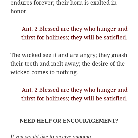
endures forever; their horn is exalted in
honor.
Ant. 2 Blessed are they who hunger and
thirst for holiness; they will be satisfied.
The wicked see it and are angry; they gnash
their teeth and melt away; the desire of the
wicked comes to nothing.
Ant. 2 Blessed are they who hunger and
thirst for holiness; they will be satisfied.
NEED HELP OR ENCOURAGEMENT?
If you would like to receive ongoing