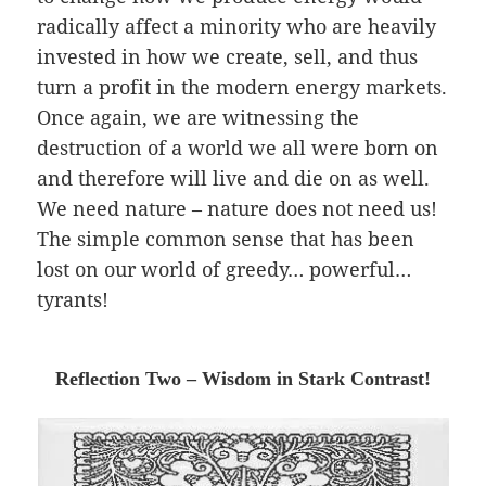
radically affect a minority who are heavily
invested in how we create, sell, and thus
turn a profit in the modern energy markets.
Once again, we are witnessing the
destruction of a world we all were born on
and therefore will live and die on as well.
We need nature – nature does not need us!
The simple common sense that has been
lost on our world of greedy… powerful…
tyrants!
Reflection Two – Wisdom in Stark Contrast!