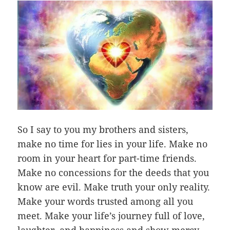
So I say to you my brothers and sisters,
make no time for lies in your life. Make no
room in your heart for part-time friends.
Make no concessions for the deeds that you
know are evil. Make truth your only reality.
Make your words trusted among all you
meet. Make your life’s journey full of love,
laughter, and happiness and show mercy