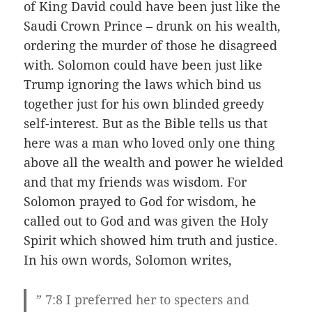
of King David could have been just like the
Saudi Crown Prince – drunk on his wealth,
ordering the murder of those he disagreed
with. Solomon could have been just like
Trump ignoring the laws which bind us
together just for his own blinded greedy
self-interest. But as the Bible tells us that
here was a man who loved only one thing
above all the wealth and power he wielded
and that my friends was wisdom. For
Solomon prayed to God for wisdom, he
called out to God and was given the Holy
Spirit which showed him truth and justice.
In his own words, Solomon writes,
” 7:8 I preferred her to specters and