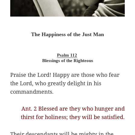
The Happiness of the Just Man
Psalm 112
Blessings of the Righteous
Praise the Lord! Happy are those who fear
the Lord, who greatly delight in his
commandments.
Ant. 2 Blessed are they who hunger and
thirst for holiness; they will be satisfied.
Their descendants will be mighty in the