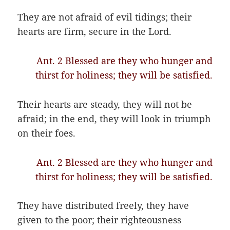
They are not afraid of evil tidings; their
hearts are firm, secure in the Lord.
Ant. 2 Blessed are they who hunger and
thirst for holiness; they will be satisfied.
Their hearts are steady, they will not be
afraid; in the end
,
they will look in triumph
on their foes.
Ant. 2 Blessed are they who hunger and
thirst for holiness; they will be satisfied.
They have distributed freely, they have
given to the poor; their righteousness