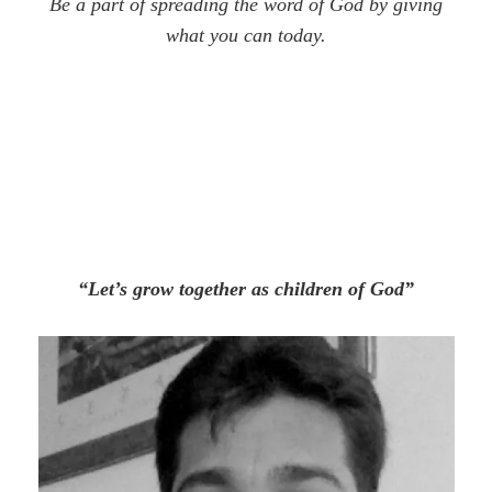
Be a part of spreading the word of God by giving
what you can today.
“Let’s grow together as children of God”