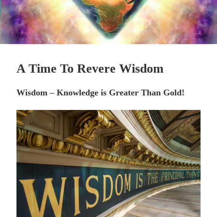
A Time To Revere Wisdom
Wisdom – Knowledge is Greater Than Gold!