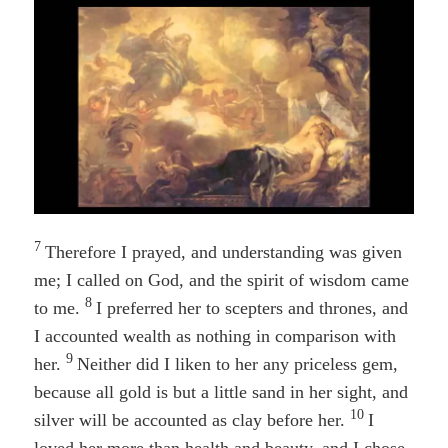
7
Therefore I prayed, and understanding was given
me; I called on God, and the spirit of wisdom came
8
to me.
I preferred her to scepters and thrones, and
I accounted wealth as nothing in comparison with
9
her.
Neither did I liken to her any priceless gem,
because all gold is but a little sand in her sight, and
10
silver will be accounted as clay before her.
I
loved her more than health and beauty, and I chose