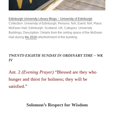
Edinburgh University Library Blogs – University of Edinburgh
Collection: University of Edinburgh; Persons: N/A; Event: N/A; Place:
McEwan Hall; Edinburgh; Scotland; UK; Category: University
Buildings; Description: Details from the ceiling
space of
the McEwan
Hall during t
he 2016
refurbishment of the building.
TWENTY-EIGHTH SUNDAY IN ORDINARY TIME – WK
IV
Ant. 2
(Evening Prayer)
“Blessed are they who
hunger and thirst for holiness; they will be
satisfied.”
Solomon’s Respect for Wisdom