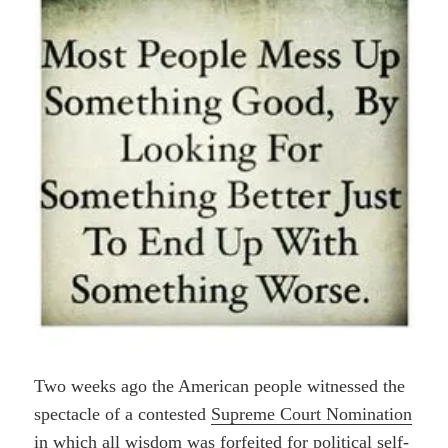
Two weeks ago the American people witnessed the
spectacle of a contested
Supreme Court Nomination
in which all wisdom was forfeited for political self-