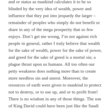
and or status as mankind calculates it to be so
blinded by the very idea of wealth, power and
influence that they put into jeopardy the larger –
remainder of peoples who simply do not benefit or
share in any of the mega prosperity that so few
enjoys. Don’t get me wrong, I’m not against rich
people in general, rather I truly believe that wealth
for the sake of wealth, power for the sake of power,
and greed for the sake of greed is a mortal sin; a
plague thrust upon us humans. All too often our
petty weakness does nothing more than to create
more needless sin and unrest. Moreover, the
resources of earth were given to mankind to protect
not to destroy, or to use up, and or to profit from!
There is no wisdom in any of those things. The son
of King David could have been just like the Saudi