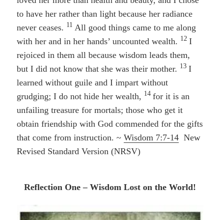
to have her rather than light because her radiance
11
never ceases.
All good things came to me along
12
with her and in her hands’ uncounted wealth.
I
rejoiced in them all because wisdom leads them,
13
but I did not know that she was their mother.
I
learned without guile and I impart without
14
grudging; I do not hide her wealth,
for it is an
unfailing treasure for mortals; those who get it
obtain friendship with God
commended for the gifts
that come from instruction. ~
Wisdom 7:7-14
New
Revised Standard Version (NRSV)
Reflection One – Wisdom Lost on the World!