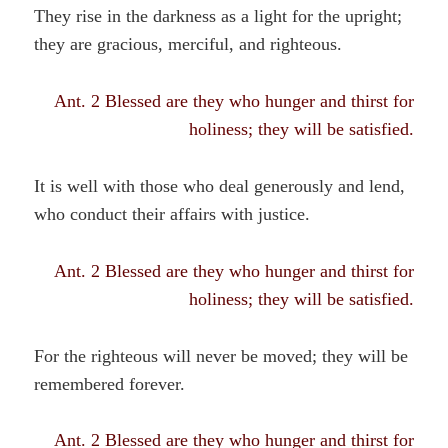
They rise in the darkness as a light for the upright;
they are gracious, merciful, and righteous.
Ant. 2 Blessed are they who hunger and thirst for
holiness; they will be satisfied.
It is well with those who deal generously and lend,
who conduct their affairs with justice.
Ant. 2 Blessed are they who hunger and thirst for
holiness; they will be satisfied.
For the righteous will never be moved; they will be
remembered forever.
Ant. 2 Blessed are they who hunger and thirst for