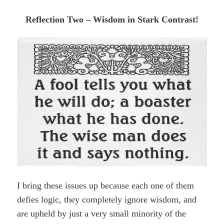
Reflection Two – Wisdom in Stark Contrast!
I bring these issues up because each one of them
defies logic, they completely ignore wisdom, and
are upheld by just a very small minority of the