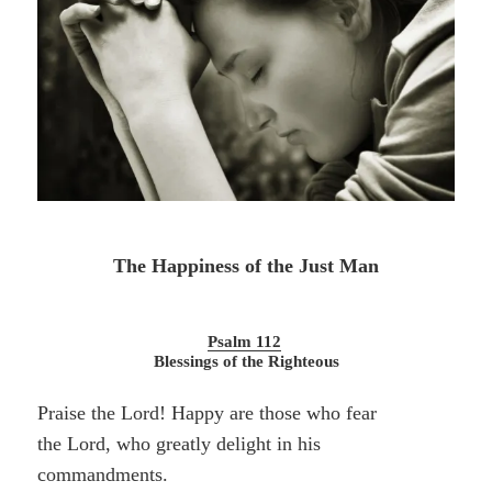
The Happiness of the Just Man
Psalm 112
Blessings of the Righteous
Praise the Lord! Happy are those who fear
the Lord, who greatly delight in his
commandments.