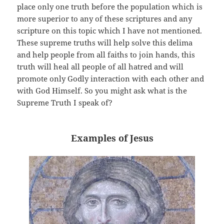
place only one truth before the population which is
more superior to any of these scriptures and any
scripture on this topic which I have not mentioned.
These supreme truths will help solve this delima
and help people from all faiths to join hands, this
truth will heal all people of all hatred and will
promote only Godly interaction with each other and
with God Himself. So you might ask what is the
Supreme Truth I speak of?
Examples of Jesus