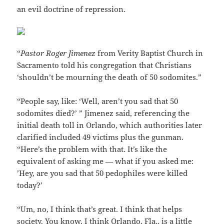
an evil doctrine of repression.
“
Pastor Roger Jimenez
from Verity Baptist Church in
Sacramento told his congregation that Christians
‘shouldn’t be mourning the death of 50 sodomites.”
“People say, like: ‘Well, aren’t you sad that 50
sodomites died?’ ” Jimenez said, referencing the
initial death toll in Orlando, which authorities later
clarified included 49 victims plus the gunman.
“Here’s the problem with that. It’s like the
equivalent of asking me — what if you asked me:
’Hey, are you sad that 50 pedophiles were killed
today?’
“Um, no, I think that’s great. I think that helps
society. You know, I think Orlando, Fla., is a little