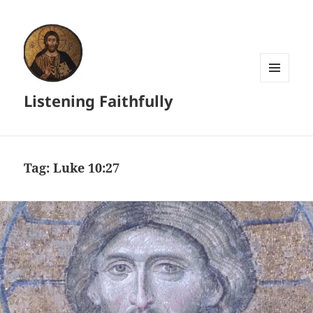
MENU
Listening Faithfully
AND
WIDGETS
Tag:
Luke 10:27