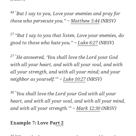
44 “
But I say to you, Love your enemies and pray for
those who persecute you.” ~
Matthew 5:44
(NRSV)
27
“But I say to you that listen, Love your enemies, do
good to those who hate you.” ~
Luke 6:27
(NRSV)
27 “
He answered, ‘You shall love the Lord your God
with all your heart, and with all your soul, and with
all your strength, and with all your mind; and your
neighbor as yourself.’” ~
Luke 10:27
(NRSV)
30 “
You shall love the Lord your God with all your
heart, and with all your soul, and with all your mind,
and with all your strength.’” ~
Mark 12:30
(NRSV)
Example 7: Love Pa
rt 2
21 “