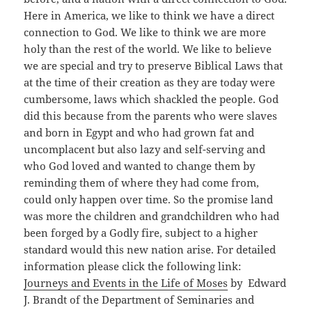
Here in America, we like to think we have a direct
connection to God. We like to think we are more
holy than the rest of the world. We like to believe
we are special and try to preserve Biblical Laws that
at the time of their creation as they are today were
cumbersome, laws which shackled the people. God
did this because from the parents who were slaves
and born in Egypt and who had grown fat and
uncomplacent but also lazy and self-serving and
who God loved and wanted to change them by
reminding them of where they had come from,
could only happen over time. So the promise land
was more the children and grandchildren who had
been forged by a Godly fire, subject to a higher
standard would this new nation arise. For detailed
information please click the following link:
Journeys and Events in the Life of Moses
by Edward
J. Brandt of the Department of Seminaries and