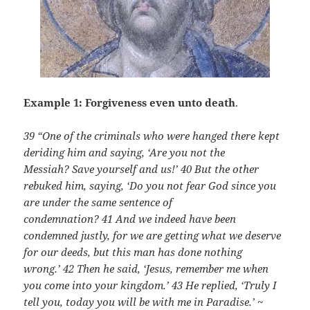
Example 1: Forgiveness even unto death
.
39 “One of the criminals who were hanged there kept
deriding him and saying, ‘Are you not the
Messiah? Save yourself and us!’
40 But the other
rebuked him, saying, ‘Do you not fear God since you
are under the same sentence of
condemnation?
41 And we indeed have been
condemned justly, for we are getting what we deserve
for our deeds, but this man has done nothing
wrong.’
42 Then he said, ‘Jesus, remember me when
you come into your kingdom.’
43 He replied, ‘Truly I
tell you, today you will be with me in Paradise.’ ~