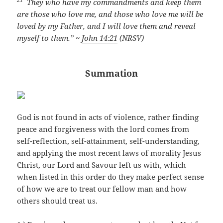
They who have my commandments and keep them
are those who love me, and those who love me will be
loved by my Father, and I will love them and reveal
myself to them.” ~
John 14:21
(NRSV)
Summation
God is not found in acts of violence, rather finding
peace and forgiveness with the lord comes from
self-reflection, self-attainment, self-understanding,
and applying the most recent laws of morality Jesus
Christ, our Lord and Savour left us with, which
when listed in this order do they make perfect sense
of how we are to treat our fellow man and how
others should treat us.