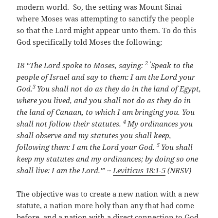
modern world. So, the setting was Mount Sinai
where Moses was attempting to sanctify the people
so that the Lord might appear unto them. To do this
God specifically told Moses the following;
2 ‘
18 “
The
Lord
spoke to Moses, saying:
Speak to the
people of Israel and say to them: I am the
Lord
your
3
God.
You shall not do as they do in the land of Egypt,
where you lived, and you shall not do as they do in
the land of Canaan, to which I am bringing you. You
4
shall not follow their statutes.
My ordinances you
shall observe and my statutes you shall keep,
5
following them: I am the Lord your God.
You shall
keep my statutes and my ordinances; by doing so one
shall live: I am the
Lord
.'” ~
Leviticus 18:1-5
(NRSV)
The objective was to create a new nation with a new
statute, a nation more holy than any that had come
before, and a nation with a direct connection to God.