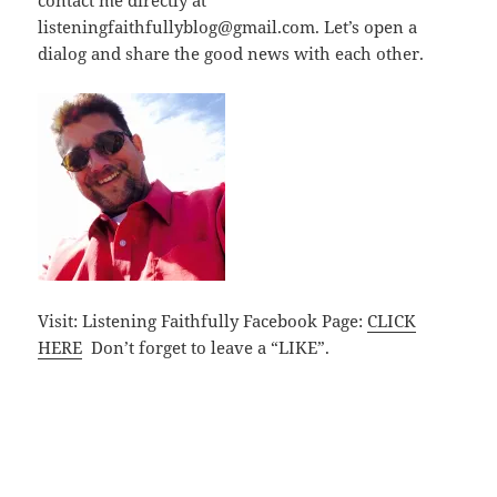
listeningfaithfullyblog@gmail.com. Let’s open a
dialog and share the good news with each other.
Visit: Listening Faithfully Facebook Page:
CLICK
HERE
Don’t forget to leave a “LIKE”.