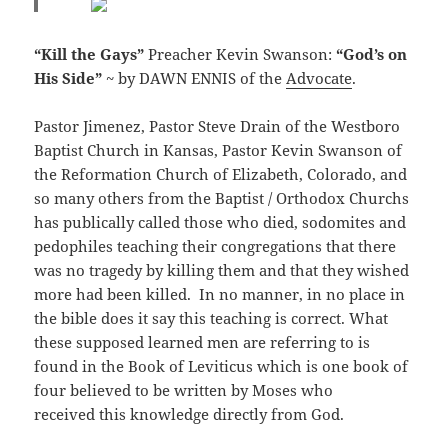
“Kill the Gays”
Preacher Kevin Swanson:
“God’s on
His Side”
~ by DAWN ENNIS of the
Advocate
.
Pastor Jimenez, Pastor Steve Drain of the Westboro
Baptist Church in Kansas, Pastor Kevin Swanson of
the Reformation Church of Elizabeth, Colorado, and
so many others from the Baptist / Orthodox Churchs
has publically called those who died, sodomites and
pedophiles teaching their congregations that there
was no tragedy by killing them and that they wished
more had been killed. In no manner, in no place in
the bible does it say this teaching is correct. What
these supposed learned men are referring to is
found in the Book of Leviticus which is one book of
four believed to be written by Moses who
received this knowledge directly from God.