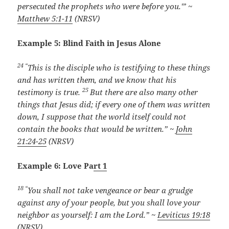
persecuted the prophets who were before you.'” ~
Matthew 5:1-11
(NRSV)
Example 5: Blind Faith in Jesus Alone
24 “
This is the disciple who is testifying to these things
and has written them, and we know that his
25
testimony is true.
But there are also many other
things that Jesus did; if every one of them was written
down, I suppose that the world itself could not
contain the books that would be written.” ~
John
21:24-25
(NRSV)
Example 6: Love Pa
rt 1
18 “
You shall not take vengeance or bear a grudge
against any of your people, but you shall love your
neighbor as yourself: I am the
Lord
.” ~
Leviticus 19:18
(NRSV)