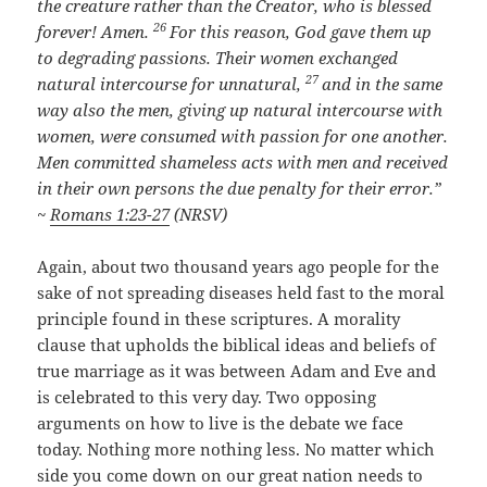
the creature rather than the Creator, who is blessed
26
forever! Amen.
For this reason, God gave them up
to degrading passions. Their women exchanged
27
natural intercourse for unnatural,
and in the same
way also the men, giving up natural intercourse with
women, were consumed with passion for one another.
Men committed shameless acts with men and received
in their own persons the due penalty for their error.”
~
Romans 1:23-27
(NRSV)
Again, about two thousand years ago people for the
sake of not spreading diseases held fast to the moral
principle found in these scriptures. A morality
clause that upholds the biblical ideas and beliefs of
true marriage as it was between Adam and Eve and
is celebrated to this very day. Two opposing
arguments on how to live is the debate we face
today. Nothing more nothing less. No matter which
side you come down on our great nation needs to