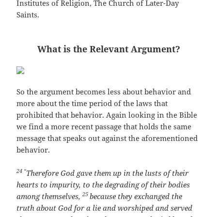
Institutes of Religion, The Church of Later-Day
Saints.
What is the Relevant Argument?
So the argument becomes less about behavior and
more about the time period of the laws that
prohibited that behavior. Again looking in the Bible
we find a more recent passage that holds the same
message that speaks out against the aforementioned
behavior.
24 “
Therefore God gave them up in the lusts of their
hearts to impurity, to the degrading of their bodies
25
among themselves,
because they exchanged the
truth about God for a lie and worshiped and served