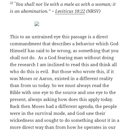
22 “
You shall not lie with a male as with a woman; it
is an abomination.” ~
Leviticus 18:22
(NRSV)
This to an untrained eye this passage is a direct
commandment that describes a behavior which God
Himself has said to be wrong, as something that you
shall not do. As a God fearing man without doing
the research I am inclined to read this and think all
who do this is evil. But those who wrote this, if it
was Moses or Aaron, existed in a different reality
than from us today. So we must always read the
Bible with one eye to the source and one eye to the
present, always asking how does this apply today.
Back then Moses had a different agenda, the people
were in the survival mode, and God saw their
wickedness and sought to do something about it in a
more direct way than from how he operates in our