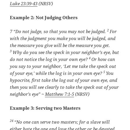
Luke 23:39-43
(NRSV)
Example 2: Not Judging Others
2
7
“Do not judge, so that you may not be judged.
For
with the judgment you make you will be judged, and
the measure you give will be the measure you get.
3
Why do you see the speck in your neighbor’s eye, but
4
do not notice the log in your own eye?
Or how can
you say to your neighbor, ‘Let me take the speck out
5
of your eye,’ while the log is in your own eye?
You
hypocrite, first take the log out of your own eye, and
then you will see clearly to take the speck out of your
neighbor’s eye” ~
Matthew 7:1-5
(NRSV)
Example 3: Serving two Masters
24
“No one can serve two masters; for a slave will
either hate the one and love the other or be devoted