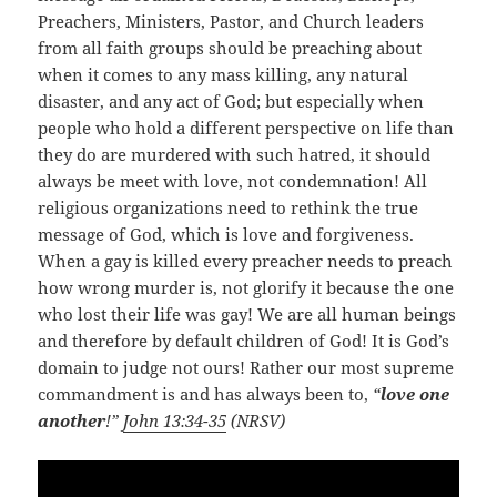
Preachers, Ministers, Pastor, and Church leaders
from all faith groups should be preaching about
when it comes to any mass killing, any natural
disaster, and any act of God; but especially when
people who hold a different perspective on life than
they do are murdered with such hatred, it should
always be meet with love, not condemnation! All
religious organizations need to rethink the true
message of God, which is love and forgiveness.
When a gay is killed every preacher needs to preach
how wrong murder is, not glorify it because the one
who lost their life was gay! We are all human beings
and therefore by default children of God! It is God’s
domain to judge not ours! Rather our most supreme
commandment is and has always been to,
“
love one
another
!”
John 13:34-35
(NRSV)