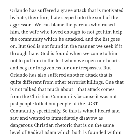
Orlando has suffered a grave attack that is motivated
by hate, therefore, hate seeped into the soul of the
aggressor. We can blame the parents who raised
him, the wife who loved enough to not get him help,
the community which he attacked, and the list goes
on. But God is not found in the manner we seek if it
through hate. God is found when we come to him
not to put him to the test when we open our hearts
and beg for forgiveness for our trespasses. But
Orlando has also suffered another attack that is
quite different from other terrorist killings. One that
is not talked that much about – that attack comes
from the Christian Community because it was not
just people killed but people of the LGBT
Community specifically. So this is what I heard and
saw and wanted to immediately disavow as
dangerous Christian rhetoric that is on the same
level of Radical Islam which both is founded within