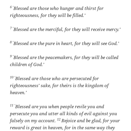
6 ‘
Blessed are those who hunger and thirst for
righteousness, for they will be filled.’
7 ‘
Blessed are the merciful, for they will receive mercy.’
8 ‘
Blessed are the pure in heart, for they will see God.’
9 ‘
Blessed are the peacemakers, for they will be called
children of God.’
10 ‘
Blessed are those who are persecuted for
righteousness’ sake, for theirs is the kingdom of
heaven.’
11 ‘
Blessed are you when people revile you and
persecute you and utter all kinds of evil against you
12
falsely on my account.
Rejoice and be glad, for your
reward is great in heaven, for in the same way they