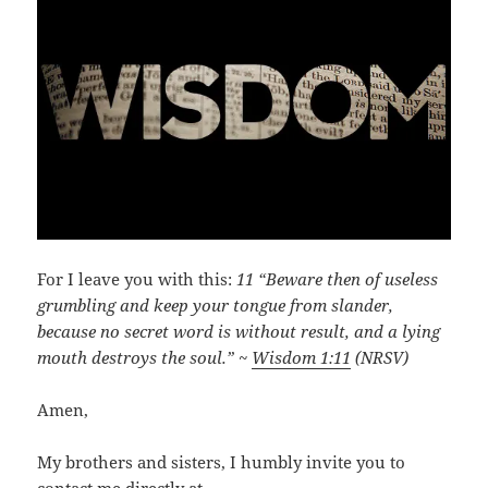
For I leave you with this:
11 “Beware then of useless
grumbling and keep your tongue from slander,
because no secret word is without result, and a lying
mouth destroys the soul.” ~
Wisdom 1:11
(NRSV)
Amen,
My brothers and sisters, I humbly invite you to
contact me directly at