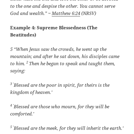
to the one and despise the other. You cannot serve
God and wealth.” ~
Matthew 6:24
(NRSV)
Example 4: Supreme Blessedness (The
Beatitudes)
5 “
When Jesus saw the crowds, he went up the
mountain; and after he sat down, his disciples came
2
to him.
Then he began to speak and taught them,
saying:
3 ‘
Blessed are the poor in spirit, for theirs is the
kingdom of heaven.’
4 ‘
Blessed are those who mourn, for they will be
comforted.’
5 ‘
Blessed are the meek, for they will inherit the earth.’