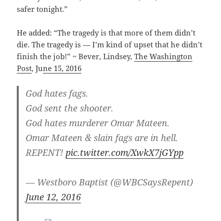
safer tonight.”
He added: “The tragedy is that more of them didn’t
die. The tragedy is — I’m kind of upset that he didn’t
finish the job!” ~ Bever, Lindsey,
The Washington
Post
, Ju
ne 15, 2016
God hates fags.
God sent the shooter.
God hates murderer Omar Mateen.
Omar Mateen & slain fags are in hell.
REPENT!
pic.twitter.com/XwkX7jGYpp
— Westboro Baptist (@WBCSaysRepent)
Ju
ne 12, 2016