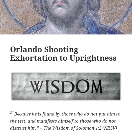
Orlando Shooting –
Exhortation to Uprightness
2 “
Because he is found by those who do not put him to
the test,
and manifests himself to those who do not
distrust him.” ~ The Wisdom of Solomon 1:2 (NRSV)