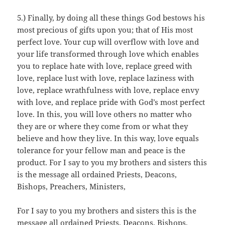
5.) Finally, by doing all these things God bestows his
most precious of gifts upon you; that of His most
perfect love. Your cup will overflow with love and
your life transformed through love which enables
you to replace hate with love, replace greed with
love, replace lust with love, replace laziness with
love, replace wrathfulness with love, replace envy
with love, and replace pride with God’s most perfect
love. In this, you will love others no matter who
they are or where they come from or what they
believe and how they live. In this way, love equals
tolerance for your fellow man and peace is the
product. For I say to you my brothers and sisters this
is the message all ordained Priests, Deacons,
Bishops, Preachers, Ministers,
For I say to you my brothers and sisters this is the
message all ordained Priests, Deacons, Bishops,