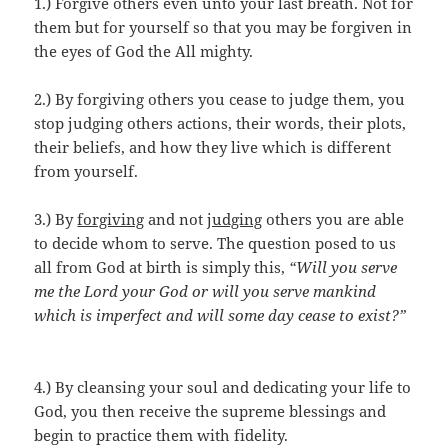
1.) Forgive others even unto your last breath. Not for
them but for yourself so that you may be forgiven in
the eyes of God the All mighty.
2.) By forgiving others you cease to judge them, you
stop judging others actions, their words, their plots,
their beliefs, and how they live which is different
from yourself.
3.) By
forgiving
and not
judging
others you are able
to decide whom to serve. The question posed to us
all from God at birth is simply this,
“Will you serve
me the Lord your God or will you serve mankind
which is imperfect and will some day cease to exist?”
4.) By cleansing your soul and dedicating your life to
God, you then receive the supreme blessings and
begin to practice them with fidelity.