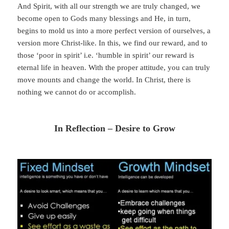
And Spirit, with all our strength we are truly changed, we
become open to Gods many blessings and He, in turn,
begins to mold us into a more perfect version of ourselves, a
version more Christ-like. In this, we find our reward, and to
those ‘poor in spirit’ i.e. ‘humble in spirit’ our reward is
eternal life in heaven. With the proper attitude, you can truly
move mounts and change the world. In Christ, there is
nothing we cannot do or accomplish.
In Reflection – Desire to Grow