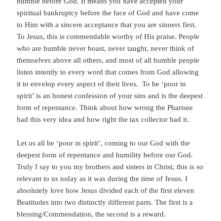
humble before God. It means you have accepted your
spiritual bankruptcy before the face of God and have come
to Him with a sincere acceptance that you are sinners first.
To Jesus, this is commendable worthy of His praise. People
who are humble never boast, never taught, never think of
themselves above all others, and most of all humble people
listen intently to every word that comes from God allowing
it to envelop every aspect of their lives. To be ‘poor in
spirit’ is an honest confession of your sins and is the deepest
form of repentance. Think about how wrong the Pharisee
had this very idea and how right the tax collector had it.
Let us all be ‘poor in spirit’, coming to our God with the
deepest form of repentance and humility before our God.
Truly I say to you my brothers and sisters in Christ, this is so
relevant to us today as it was during the time of Jesus. I
absolutely love how Jesus divided each of the first eleven
Beatitudes into two distinctly different parts. The first is a
blessing/Commendation, the second is a reward.