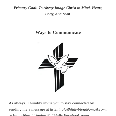
Primary Goal: To Alway Image Christ in Mind, Heart,
Body, and Soul.
Ways to Communicate
As always, I humbly invite you to stay connected by
sending me a message at
listeningfaithfullyblog@gmail.com,
or by visiting
Listening Faithfully Facebook page
.