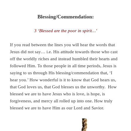
Blessing/Commendation:
3 ‘Blessed are the poor in spirit…’
If you read between the lines you will hear the words that
Jesus did not say… i.e. His attitude towards those who cast
off the worldly riches and instead humbled their hearts and
followed Him. To those people in all time periods, Jesus is
saying to us through His blessing/commendation that, ‘I
hear you.’ How wonderful is it to know that God hears us,
that God loves us, that God blesses us the unworthy. How
blessed we are to have Jesus who is love, is hope, is
forgiveness, and mercy all rolled up into one. How truly
blessed we are to have Him as our Lord and Savior.