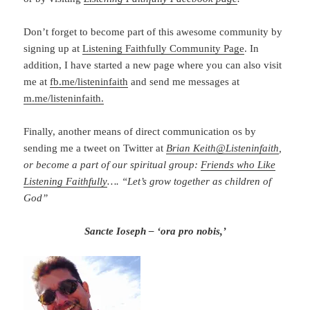
Don’t forget to become part of this awesome community by
signing up at
Listening Faithfully Community Page
. In
addition, I have started a new page where you can also visit
me at
fb.me/listeninfaith
and send me messages at
m.me/listeninfaith.
Finally, another means of direct communication os by
sending me a tweet on Twitter at
Brian Keith
@
Listeninfaith
,
or become a part of our spiritual group:
Friends who Like
Listening Faithfully
…. “Let’s grow together as children of
God”
Sancte Ioseph – ‘ora pro nobis,’