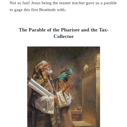
Not so fast! Jesus being the master teacher gave us a parable
to gage this first Beatitude with;
The Parable of the Pharisee and the Tax-
Collector