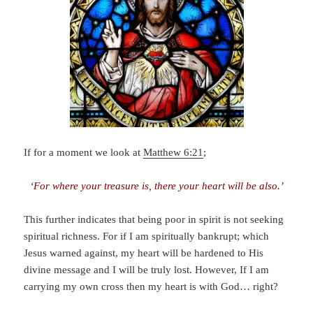
If for a moment we look at
Matthew 6:21
;
‘For where your treasure is, there your heart will be also.’
This further indicates that being poor in spirit is not seeking
spiritual richness. For if I am spiritually bankrupt; which
Jesus warned against, my heart will be hardened to His
divine message and I will be truly lost. However, If I am
carrying my own cross then my heart is with God… right?