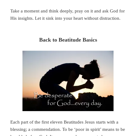
Take a moment and think deeply, pray on it and ask God for
His insights. Let it sink into your heart without distraction.
Back to Beatitude Basics
Each part of the first eleven Beatitudes Jesus starts with a
blessing; a commendation. To be ‘poor in spirit’ means to be