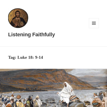
MENU
AND
Listening Faithfully
WIDGETS
Tag:
Luke 18: 9-14