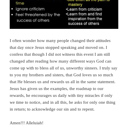
I often wonder how many people changed their attitudes
that day once Jesus stopped speaking and moved on. I
confess that though I did not witness this event I am still
changed after reading how many different ways God can
come up with to bless all of us, unworthy sinners. I truly say
to you my brothers and sisters, that God loves us so much
that He blesses us and rewards us all in the same statement.
Jesus has given us the examples, the roadmap to our
rewards, he encourages us daily with tiny miracles if only
we time to notice, and in all this, he asks for only one thing
in return; to acknowledge our sin and to repent.
Amen!!! Alleluiah!