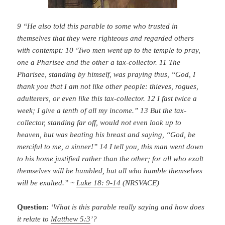
9 “He also told this parable to some who trusted in
themselves that they were righteous and regarded others
with contempt: 10 ‘Two men went up to the temple to pray,
one a Pharisee and the other a tax-collector. 11 The
Pharisee, standing by himself, was praying thus, “God, I
thank you that I am not like other people: thieves, rogues,
adulterers, or even like this tax-collector. 12 I fast twice a
week; I give a tenth of all my income.” 13 But the tax-
collector, standing far off, would not even look up to
heaven, but was beating his breast and saying, “God, be
merciful to me, a sinner!” 14 I tell you, this man went down
to his home justified rather than the other; for all who exalt
themselves will be humbled, but all who humble themselves
will be exalted.” ~
Luke 18: 9-14
(NRSVACE)
Question:
‘What is this parable really saying and how does
it relate to
Matthew 5:3
’?