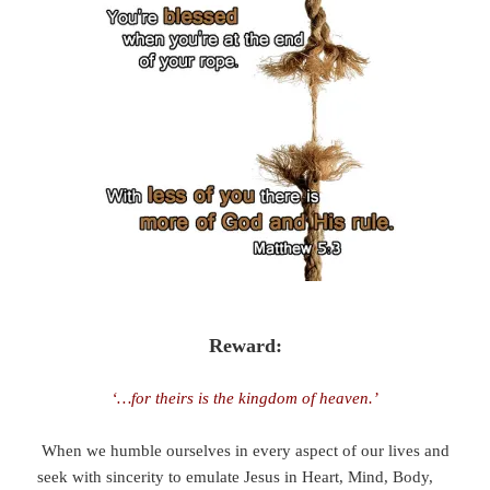
Reward:
‘…for theirs is the kingdom of heaven.’
When we humble ourselves in every aspect of our lives and
seek with sincerity to emulate Jesus in Heart, Mind, Body,