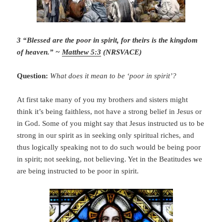
3 “Blessed are the poor in spirit, for theirs is the kingdom
of heaven.” ~
Matthew 5:3
(NRSVACE)
Question:
What does it mean to be ‘poor in spirit’?
At first take many of you my brothers and sisters might
think it’s being faithless, not have a strong belief in Jesus or
in God. Some of you might say that Jesus instructed us to be
strong in our spirit as in seeking only spiritual riches, and
thus logically speaking not to do such would be being poor
in spirit; not seeking, not believing. Yet in the Beatitudes we
are being instructed to be poor in spirit.