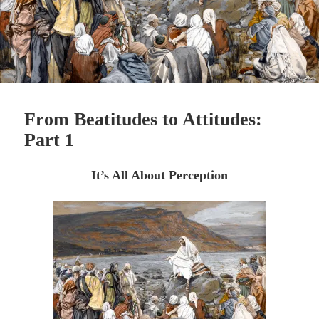
From Beatitudes to Attitudes:
Part 1
It’s All About Perception