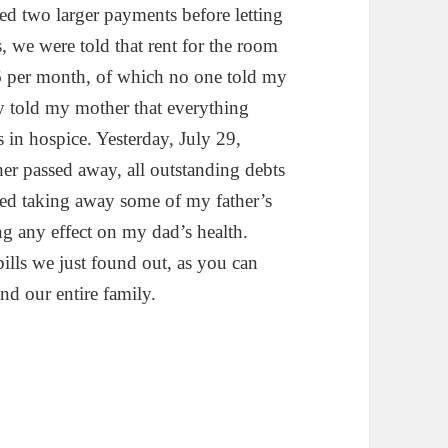
d two larger payments before letting
s, we were told that rent for the room
86 per month, of which no one told my
ey told my mother that everything
in hospice. Yesterday, July 29,
r passed away, all outstanding debts
ed taking away some of my father’s
g any effect on my dad’s health.
ills we just found out, as you can
d our entire family.