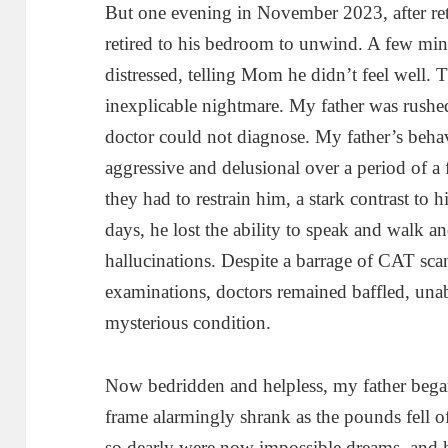
But one evening in November 2023, after ret
retired to his bedroom to unwind. A few minu
distressed, telling Mom he didn’t feel well.
inexplicable nightmare. My father was rushe
doctor could not diagnose. My father’s beha
aggressive and delusional over a period of a 
they had to restrain him, a stark contrast to 
days, he lost the ability to speak and walk 
hallucinations. Despite a barrage of CAT sc
examinations, doctors remained baffled, unab
mysterious condition.
Now bedridden and helpless, my father bega
frame alarmingly shrank as the pounds fell of
so dearly were now impossible dreams, and 