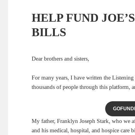
HELP FUND JOE’
BILLS
Dear brothers and sisters,
For many years, I have written the Listening
thousands of people through this platform, 
GOFUND
My father, Franklyn Joseph Stark, who we affec
and his medical, hospital, and hospice care b