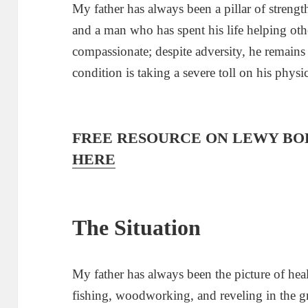
My father has always been a pillar of strength
and a man who has spent his life helping other
compassionate; despite adversity, he remain
condition is taking a severe toll on his phys
FREE RESOURCE ON LEWY BO
HERE
The Situation
My father has always been the picture of heal
fishing, woodworking, and reveling in the gr