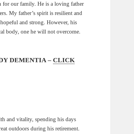
 for our family. He is a loving father
s. My father’s spirit is resilient and
s hopeful and strong. However, his
ical body, one he will not overcome.
DY DEMENTIA –
CLICK
th and vitality, spending his days
eat outdoors during his retirement.