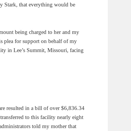
ly Stark, that everything would be
 amount being charged to her and my
his plea for support on behalf of my
ility in Lee’s Summit, Missouri, facing
 resulted in a bill of over $6,836.34
ransferred to this facility nearly eight
administrators told my mother that