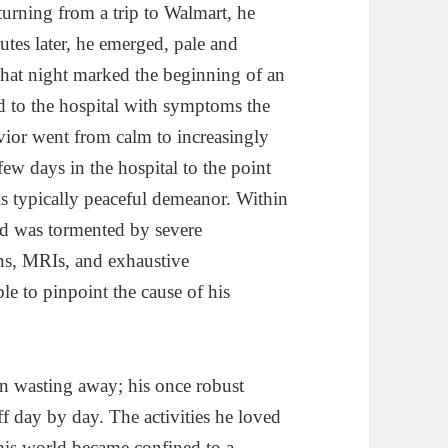
urning from a trip to Walmart, he
tes later, he emerged, pale and
 That night marked the beginning of an
d to the hospital with symptoms the
vior went from calm to increasingly
few days in the hospital to the point
his typically peaceful demeanor. Within
and was tormented by severe
ans, MRIs, and exhaustive
le to pinpoint the cause of his
n wasting away; his once robust
f day by day. The activities he loved
his world became confined to a