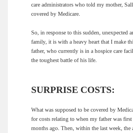
care administrators who told my mother, Sal
covered by Medicare.
So, in response to this sudden, unexpected
family, it is with a heavy heart that I make t
father, who currently is in a hospice care fac
the toughest battle of his life.
SURPRISE COSTS:
What was supposed to be covered by Medicare
for costs relating to when my father was first t
months ago. Then, within the last week, the 