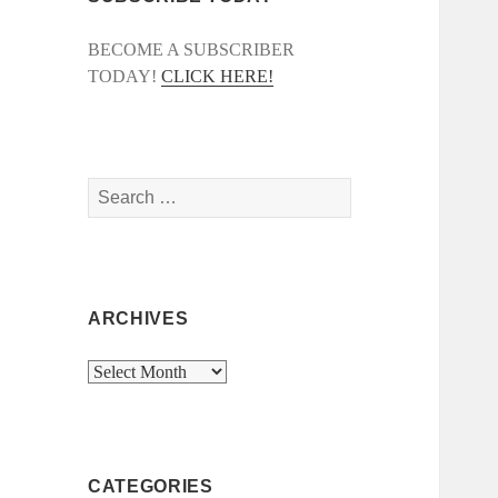
BECOME A SUBSCRIBER
TODAY!
CLICK HERE!
Search
for:
ARCHIVES
Archives
CATEGORIES