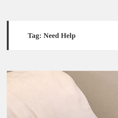
Tag:
Need Help