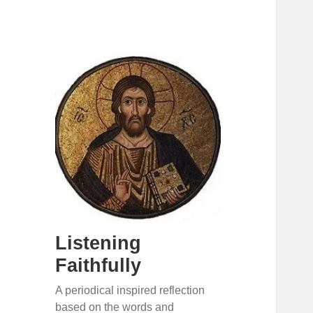
Listening
Faithfully
A periodical inspired reflection
based on the words and