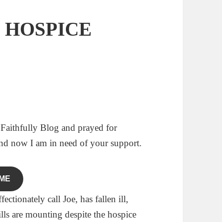
S HOSPICE
 Faithfully Blog and prayed for
and now I am in need of your support.
ME
tionately call Joe, has fallen ill,
ills are mounting despite the hospice