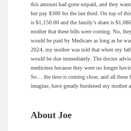
this amount had gone unpaid, and they wante
her pay $300 for the last third. On top of thi
is $1,150.00 and the family’s share is $1,0
mother that these bills were coming. No, th
would be paid by Medicare as long as he was 
2024, my mother was told that when my fathe
would be due immediately. The doctor advis
medicines because they were no longer havin
So… the time is coming close, and all these b
imagine, have greatly burdened my mother an
About Joe