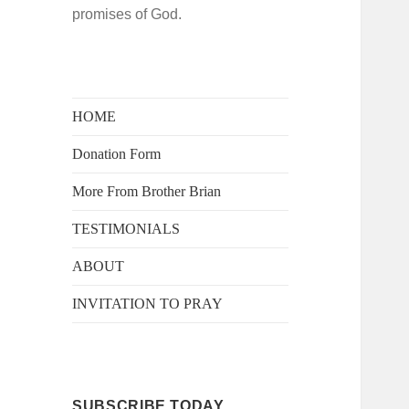
promises of God.
HOME
Donation Form
More From Brother Brian
TESTIMONIALS
ABOUT
INVITATION TO PRAY
SUBSCRIBE TODAY