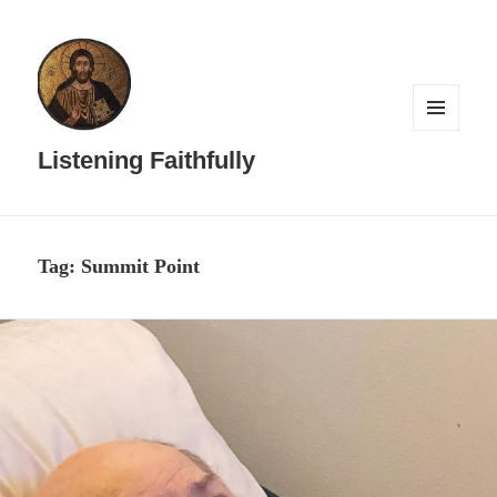
MENU
AND
Listening Faithfully
WIDGETS
Tag:
Summit Point