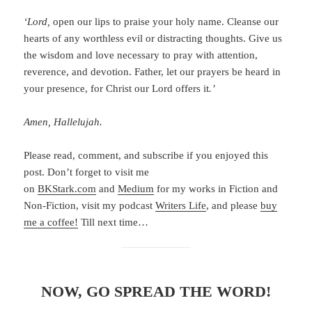
‘Lord,
open our lips to praise your holy name. Cleanse our
hearts of any worthless evil or distracting thoughts. Give us
the wisdom and love necessary to pray with attention,
reverence, and devotion. Father, let our prayers be heard in
your presence, for Christ our Lord offers it
.’
Amen, Hallelujah.
Please read, comment, and subscribe if you enjoyed this
post. Don’t forget to visit me
on
BKStark.com
and
Medium
for my works in Fiction and
Non-Fiction, visit my podcast
Writers Life
, and please
buy
me a coffee!
Till next time…
NOW, GO SPREAD THE WORD!