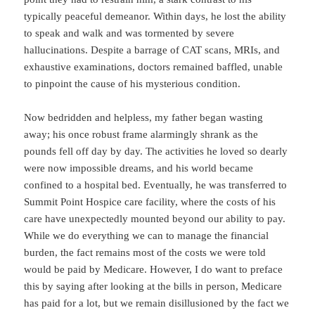
typically peaceful demeanor. Within days, he lost the ability
to speak and walk and was tormented by severe
hallucinations. Despite a barrage of CAT scans, MRIs, and
exhaustive examinations, doctors remained baffled, unable
to pinpoint the cause of his mysterious condition.
Now bedridden and helpless, my father began wasting
away; his once robust frame alarmingly shrank as the
pounds fell off day by day. The activities he loved so dearly
were now impossible dreams, and his world became
confined to a hospital bed. Eventually, he was transferred to
Summit Point Hospice care facility, where the costs of his
care have unexpectedly mounted beyond our ability to pay.
While we do everything we can to manage the financial
burden, the fact remains most of the costs we were told
would be paid by Medicare. However, I do want to preface
this by saying after looking at the bills in person, Medicare
has paid for a lot, but we remain disillusioned by the fact we