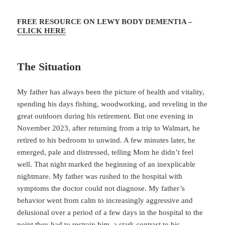
FREE RESOURCE ON LEWY BODY DEMENTIA –
CLICK HERE
The Situation
My father has always been the picture of health and vitality,
spending his days fishing, woodworking, and reveling in the
great outdoors during his retirement. But one evening in
November 2023, after returning from a trip to Walmart, he
retired to his bedroom to unwind. A few minutes later, he
emerged, pale and distressed, telling Mom he didn’t feel
well. That night marked the beginning of an inexplicable
nightmare. My father was rushed to the hospital with
symptoms the doctor could not diagnose. My father’s
behavior went from calm to increasingly aggressive and
delusional over a period of a few days in the hospital to the
point they had to restrain him, a stark contrast to his