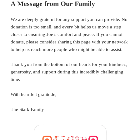
A Message from Our Family
We are deeply grateful for any support you can provide. No
donation is too small, and every bit helps us move a step
closer to ensuring Joe’s comfort and peace. If you cannot
donate, please consider sharing this page with your network
to help us reach more people who might be able to assist.
Thank you from the bottom of our hearts for your kindness,
generosity, and support during this incredibly challenging
time.
With heartfelt gratitude,
The Stark Family