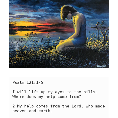
Psalm 121:1-5
I will lift up my eyes to the hills. 
Where does my help come from?
2 My help comes from the Lord, who made 
heaven and earth.