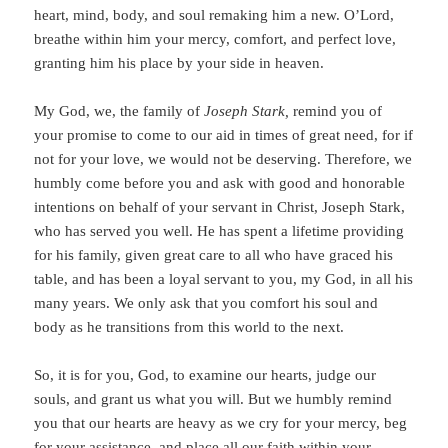
heart, mind, body, and soul remaking him a new. O’Lord,
breathe within him your mercy, comfort, and perfect love,
granting him his place by your side in heaven.
My God, we, the family of
Joseph Stark,
remind you of
your promise to come to our aid in times of great need, for if
not for your love, we would not be deserving.
Therefore, we
humbly come before you and ask with good and honorable
intentions on behalf of your servant in Christ, Joseph Stark,
who has served you well. He has spent a lifetime providing
for his family, given great care to all who have graced his
table, and has been a loyal servant to you, my God, in all his
many years. We only ask that you comfort his soul and
body as he transitions from this world to the next.
So, it is for you, God, to examine our hearts, judge our
souls, and grant us what you will. But we humbly remind
you that our hearts are heavy as we cry for your mercy, beg
for your assistance, and place all our faith within your