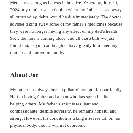
Medicare as long as he was in hospice. Yesterday, July 29,
2024, my mother was told that when my father passed away,
all outstanding debts would be due immediately. The doctor
advised taking away some of my father’s medicines because
they were no longer having any effect on my dad’s health.
So… the time is coming close, and all these bills we just
found out, as you can imagine, have greatly burdened my
mother and our entire family.
About Joe
My father has always been a pillar of strength for our family.
He is a loving father and a man who has spent his life
helping others. My father’s spirit is resilient and
compassionate; despite adversity, he remains hopeful and
strong. However, his condition is taking a severe toll on his
physical body, one he will not overcome.