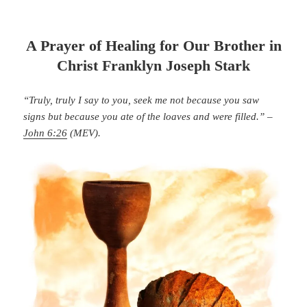
A Prayer of Healing for Our Brother in
Christ Franklyn Joseph Stark
“Truly, truly I say to you, seek me not because you saw
signs but because you ate of the loaves and were filled.” –
John 6:26
(MEV).