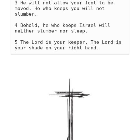
3 He will not allow your foot to be 
moved. He who keeps you will not 
slumber.
4 Behold, he who keeps Israel will 
neither slumber nor sleep.
5 The Lord is your keeper. The Lord is 
your shade on your right hand.