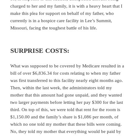
charged to her and my family, it is with a heavy heart that I
make this plea for support on behalf of my father, who
currently is in a hospice care facility in Lee’s Summit,
Missouri, facing the toughest battle of his life.
SURPRISE COSTS:
What was supposed to be covered by Medicare resulted in a
bill of over $6,836.34 for costs relating to when my father
was first transferred to this facility nearly eight months ago.
Then, within the last week, the administrators told my
mother that this amount had gone unpaid, and they wanted
two larger payments before letting her pay $300 for the last
third. On top of this, we were told that rent for the room is
$1,150.00 and the family’s share is $1,086 per month, of
which no one told my mother that these bills were coming.
No, they told my mother that everything would be paid by