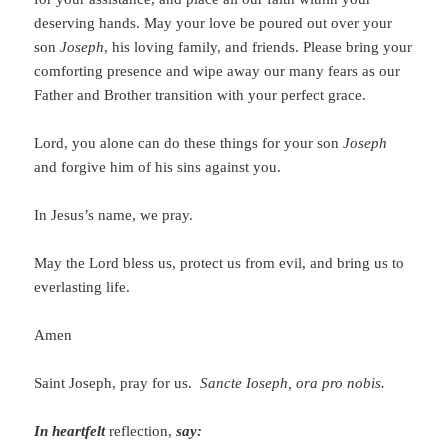
deserving hands. May your love be poured out over your
son
Joseph
, his loving family, and friends. Please bring your
comforting presence and wipe away our many fears as our
Father and Brother transition with your perfect grace.
Lord, you alone can do these things for your son
Joseph
and forgive him of his sins against you.
In Jesus’s name, we pray.
May the Lord bless us, protect us from evil, and bring us to
everlasting life.
Amen
Saint Joseph, pray for us.
Sancte Ioseph, ora pro nobis.
In heartfelt
reflection,
say: