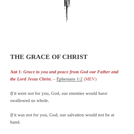
THE GRACE OF CHRIST
Ant 1
:
Grace to you and peace from God our Father and
the Lord Jesus Christ
.
–
Ephesians 1:2
(MEV)
If
it were not for you, God, our enemies would have
swallowed us whole.
If
it was not for you, God, our salvation would not be at
hand.