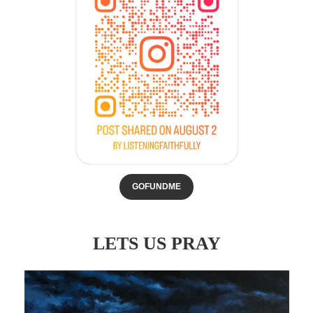
GOFUNDME
LETS US PRAY