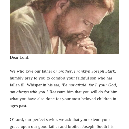
Dear Lord,
We who love our father
or brother
,
Franklyn Joseph Stark
,
humbly pray to you to comfort your faithful son who has
fallen ill.
Whisper in his ear,
‘Be not afraid, for I, your God,
am always with you.’
Reassure him that you will do for him
what you have also done for your most beloved children in
ages past.
O’Lord, our perfect savior, we ask that you
ex
tend your
grace upon our good father and brother Joseph. Sooth his