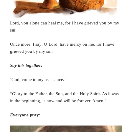
Lord, you alone can heal me, for I have grieved you by my
sin.
Once more, I say: O’Lord, have mercy on me, for I have
grieved you by my sin.
Say this together:
‘God, come to my assistance.’
“Glory to the Father, the Son, and the Holy Spirit. As it was
in the beginning, is now and will be forever. Amen.”
E
veryone pray
: