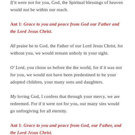
If
it were not for you, God, the Spiritual blessings of heaven
would not be within our reach.
Ant 1
:
Grace to you and peace from God our Father and
the Lord Jesus Christ.
All
praise be to God, the Father of our Lord Jesus Christ, for
without you, we would remain unholy in your sight.
O’ Lord
, you chose us before the the world, for if it was not
for you, we would not have been predestined to be your
adopted children, your many sons and daughters.
My
loving God, I confess that through your mercy, we are
redeemed. For if it were not for you, our many sins would
go unforgiving for all eternity.
Ant 1
:
Grace to you and peace from God, our Father, and
the Lord Jesus Christ.