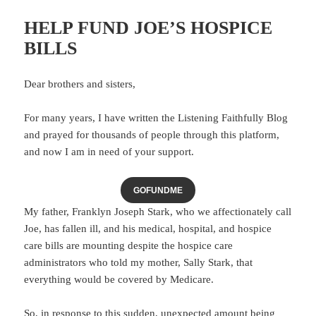
HELP FUND JOE’S HOSPICE
BILLS
Dear brothers and sisters,
For many years, I have written the Listening Faithfully Blog
and prayed for thousands of people through this platform,
and now I am in need of your support.
GOFUNDME
My father, Franklyn Joseph Stark, who we affectionately call
Joe, has fallen ill, and his medical, hospital, and hospice
care bills are mounting despite the hospice care
administrators who told my mother, Sally Stark, that
everything would be covered by Medicare.
So, in response to this sudden, unexpected amount being