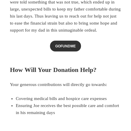
were told something that was not true, which ended up in
large, unexpected bills to keep my father comfortable during
his last days. Thus leaving us to reach out for help not just
to ease the financial strain but also to bring some hope and
support for my dad in this unimaginable ordeal.
GOFUNDME
How Will Your Donation Help?
Your generous contributions will directly go towards:
Covering medical bills and hospice care expenses
Ensuring Joe receives the best possible care and comfort
in his remaining days