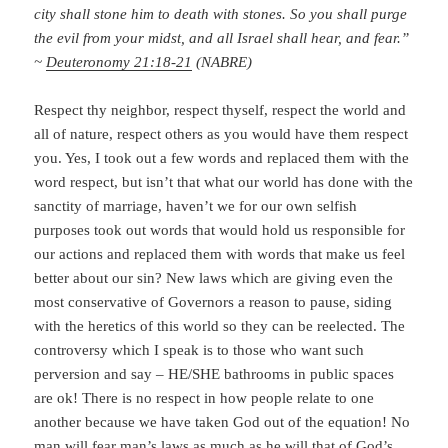
city shall stone him to death with stones. So you shall purge
the evil from your midst, and all Israel shall hear, and fear.”
~
Deuteronomy 21:18-21
(NABRE)
Respect thy neighbor, respect thyself, respect the world and
all of nature, respect others as you would have them respect
you. Yes, I took out a few words and replaced them with the
word respect, but isn’t that what our world has done with the
sanctity of marriage, haven’t we for our own selfish
purposes took out words that would hold us responsible for
our actions and replaced them with words that make us feel
better about our sin? New laws which are giving even the
most conservative of Governors a reason to pause, siding
with the heretics of this world so they can be reelected. The
controversy which I speak is to those who want such
perversion and say – HE/SHE bathrooms in public spaces
are ok! There is no respect in how people relate to one
another because we have taken God out of the equation! No
man will fear man’s laws as much as he will that of God’s