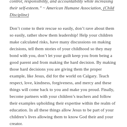
control, responsibility, and accountability while increasing
their self-esteem.” ~ American Humane Association,
(Child
Discipline)
Don’t come to their rescue so easily, don’t rave about them
so easily, rather show them leadership! Help your children
make calculated risks, have many discussions on making
decisions, tell them stories of your childhood so they may
bond with you, don’t let your guilt keep you from being a
good parent and from making the hard decision. By making
those hard decisions you are giving them the proper
example, like Jesus, did for the world on Calgary. Teach
respect, love, kindness, forgiveness, and mercy and these
things will come back to you and make you proud. Finally,
become partners with your children’s teachers and follow
their examples upholding their expertise within the realm of
education. In all these things allow Jesus to be part of your
children’s lives allowing them to know God their and your
creator.