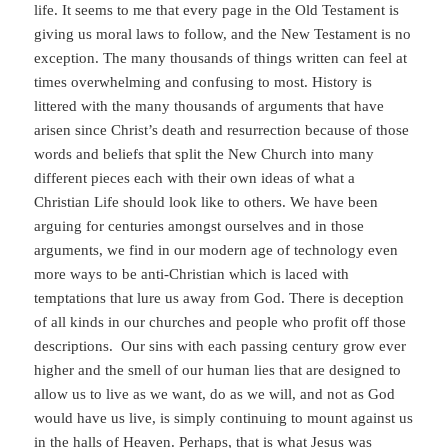
life. It seems to me that every page in the Old Testament is
giving us moral laws to follow, and the New Testament is no
exception. The many thousands of things written can feel at
times overwhelming and confusing to most. History is
littered with the many thousands of arguments that have
arisen since Christ’s death and resurrection because of those
words and beliefs that split the New Church into many
different pieces each with their own ideas of what a
Christian Life should look like to others. We have been
arguing for centuries amongst ourselves and in those
arguments, we find in our modern age of technology even
more ways to be anti-Christian which is laced with
temptations that lure us away from God. There is deception
of all kinds in our churches and people who profit off those
descriptions. Our sins with each passing century grow ever
higher and the smell of our human lies that are designed to
allow us to live as we want, do as we will, and not as God
would have us live, is simply continuing to mount against us
in the halls of Heaven. Perhaps, that is what Jesus was