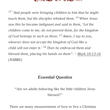
13 “
And people were bringing children to him that he might
14
touch them, but the disciples rebuked them.
When Jesus
saw this he became indignant and said to them, ‘Let the
children come to me; do not prevent them, for the kingdom
15
of God belongs to such as these.
Amen, I say to you,
whoever does not accept the kingdom of God like a
16
child will not enter it.’
Then he embraced them and
blessed them, placing his hands on them”. ~
Mark 10:13-16
(NABRE)
Essential Question
“Are we adults behaving like the little children Jesus
blessed?”
There are many measurements of how to live a Christian