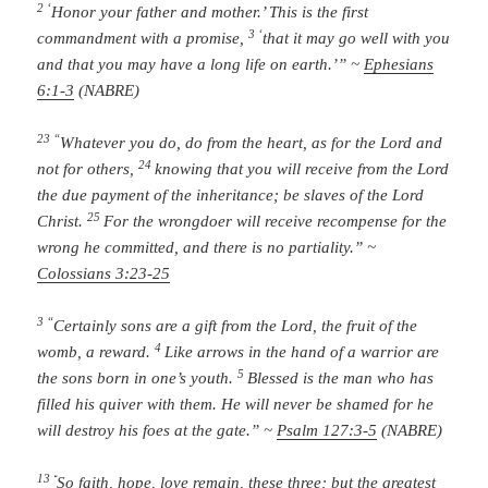
2 ‘
Honor your father and mother.’ This is the first
3 ‘
commandment with a promise,
that it may go well with you
and that you may have a long life on earth.’” ~
Ephesians
6:1-3
(NABRE)
23 “
Whatever you do, do from the heart, as for the Lord and
24
not for others,
knowing that you will receive from the Lord
the due payment of the inheritance; be slaves of the Lord
25
Christ.
For the wrongdoer will receive recompense for the
wrong he committed, and there is no partiality.” ~
Colossians 3:23-25
3 “
Certainly sons are a gift from the
Lord
,
the fruit of the
4
womb, a reward.
Like arrows in the hand of a warrior
are
5
the sons born in one’s youth.
Blessed is the man who has
filled his quiver with them.
He will never be shamed
for he
will destroy his foes at the gate.” ~
Psalm 127:3-5
(NABRE)
13
“
So faith, hope, love remain, these three; but the greatest