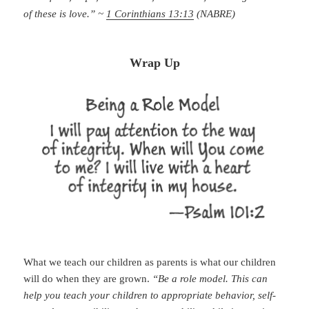
of these is love.” ~
1 Corinthians 13:13
(NABRE)
Wrap Up
What we teach our children as parents is what our children
will do when they are grown.
“Be a role model. This can
help you teach your children to appropriate behavior, self-