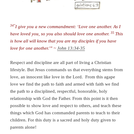
34″
I give you a new commandment: ‘Love one another. As I
35
have loved you, so you also should love one another.
This
is how all will know that you are my disciples if you have
love for one another.'” ~
John 13:34-35
Respect and discipline are all part of living a Christian
lifestyle. But Jesus commands us that everything stems from
love, an innocent like love in the Lord. From this agape
love we find the path to faith and armed with faith we find
the path to a disciplined, respectful, honorable, holy
relationship with God the Father. From this point is it then
possible to show love and respect to others, and teach these
things which God has commanded parents to teach to their
children. For this duty is a sacred and holy duty given to
parents alone!