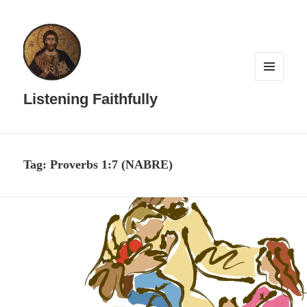
MENU
AND
Listening Faithfully
WIDGETS
Tag:
Proverbs 1:7 (NABRE)