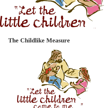
The Childlike Measure