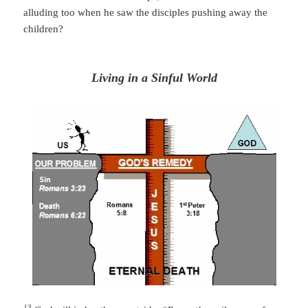
alluding too when he saw the
disciples
pushing away the
children?
Living in a Sinful World
13