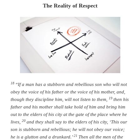
The Reality of Respect
18
“If a man has a stubborn and rebellious son who will not
obey the voice of his father or the voice of his mother, and,
19
though they discipline him, will not listen to them,
then his
father and his mother shall take hold of him and bring him
out to the elders of his city at the gate of the place where he
20
lives,
and they shall say to the elders of his city, ‘This our
son is stubborn and rebellious; he will not obey our voice;
21
he is a glutton and a drunkard.’
Then all the men of the