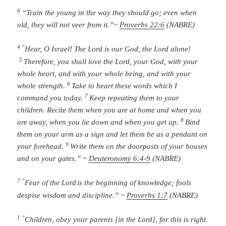
6
“Train the young in the way they should go;
even when
old, they will not veer from it.”
~
Proverbs 22:6
(NABRE)
4 “
Hear, O Israel!
The
Lord
is our God, the
Lord
alone!
5
Therefore, you shall love the
Lord
, your God, with your
whole heart, and with your whole being, and with your
6
whole strength.
Take to heart these words which I
7
command you today.
Keep repeating them to your
children. Recite them when you are at home and when you
8
are away, when you lie down and when you get up.
Bind
them on your arm as a sign and let them be as a pendant on
9
your forehead.
Write them on the doorposts of your houses
and on your gates.” ~
Deuteronomy 6:4-9
(NABRE)
7 “
Fear of the
Lord
is the beginning of knowledge;
fools
despise wisdom and discipline.” ~
Proverbs 1:7
(NABRE)
1 “
Children, obey your parents [in the Lord], for this is right.