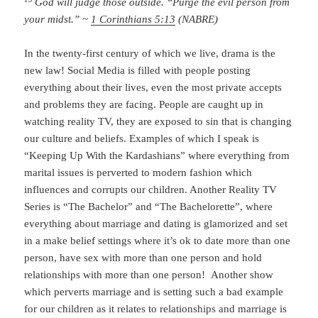
God will judge those outside. “Purge the evil person from
your midst.” ~
1 Corinthians 5:13
(NABRE)
In the twenty-first century of which we live, drama is the
new law! Social Media is filled with people posting
everything about their lives, even the most private accepts
and problems they are facing. People are caught up in
watching reality TV, they are exposed to sin that is changing
our culture and beliefs. Examples of which I speak is
“Keeping Up With the Kardashians” where everything from
marital issues is perverted to modern fashion which
influences and corrupts our children. Another Reality TV
Series is “The Bachelor” and “The Bachelorette”, where
everything about marriage and dating is glamorized and set
in a make belief settings where it’s ok to date more than one
person, have sex with more than one person and hold
relationships with more than one person! Another show
which perverts marriage and is setting such a bad example
for our children as it relates to relationships and marriage is