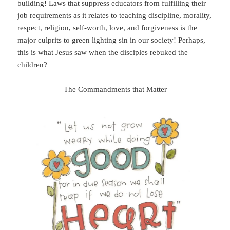
building! Laws that suppress educators from fulfilling their
job requirements as it relates to teaching discipline, morality,
respect, religion, self-worth, love, and forgiveness is the
major culprits to green lighting sin in our society! Perhaps,
this is what Jesus saw when the disciples rebuked the
children?
The Commandments that Matter