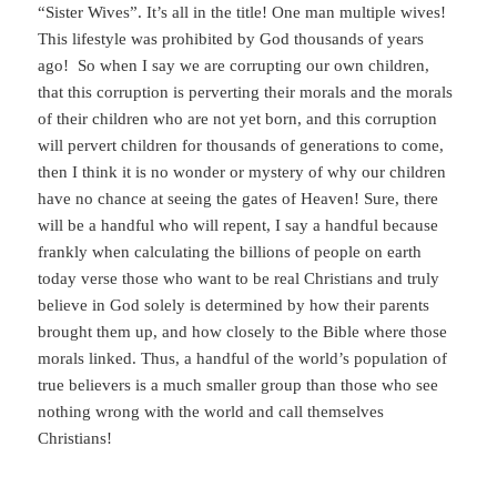
“Sister Wives”. It’s all in the title! One man multiple wives!
This lifestyle was prohibited by God thousands of years
ago! So when I say we are corrupting our own children,
that this corruption is perverting their morals and the morals
of their children who are not yet born, and this corruption
will pervert children for thousands of generations to come,
then I think it is no wonder or mystery of why our children
have no chance at seeing the gates of Heaven! Sure, there
will be a handful who will repent, I say a handful because
frankly when calculating the billions of people on earth
today verse those who want to be real Christians and truly
believe in God solely is determined by how their parents
brought them up, and how closely to the Bible where those
morals linked. Thus, a handful of the world’s population of
true believers is a much smaller group than those who see
nothing wrong with the world and call themselves
Christians!