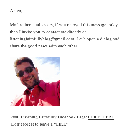
Amen,
My brothers and sisters, if you enjoyed this message today
then I invite you to contact me directly at
listeningfaithfullyblog@gmail.com. Let’s open a dialog and
share the good news with each other.
Visit: Listening Faithfully Facebook Page:
CLICK HERE
Don’t forget to leave a “LIKE”