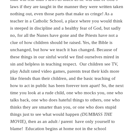
laws if they are taught in the manner they were written taken
nothing out, even those parts that make us cringe! As a
teacher in a Catholic School, a place where you would think
is steeped in discipline and a healthy fear of God, but sadly
no, for all the Nunes have gone and the Priests have not a
clue of how children should be raised. Yes, the Bible is
unchanged, but how we teach it has changed. Because of
these things in our sinful world we find ourselves mired in
sin and helpless in teaching respect. Our children see TV,
play Adult rated video games, parents treat their kids more
like friends than their children, and the basic teaching of
how to act in public has been forever torn apart! So, the next
time you look at a rude child, one who mocks you, one who
talks back, one who does hateful things to others, one who
thinks they are smarter than you, or one who does stupid
things just to see what would happen
(DUMBASS THE
MOVIE),
then as an adult / parent have only yourself to
blame! Education begins at home not in the school